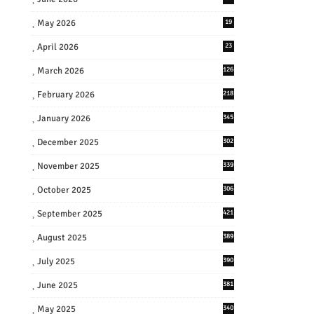
May 2026
19
April 2026
23
March 2026
126
February 2026
218
January 2026
345
December 2025
302
November 2025
339
October 2025
306
September 2025
421
August 2025
389
July 2025
390
June 2025
381
May 2025
340