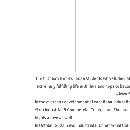
The first batch of Rwnadan students who studied at
extremely fulfilling life in Jinhua and hope to beco
Africa 
In the overseas development of vocational education
Yiwu Industrial & Commercial College and Zhejiang
highly active as well.
In October 2023, Yiwu Industrial & Commercial Col