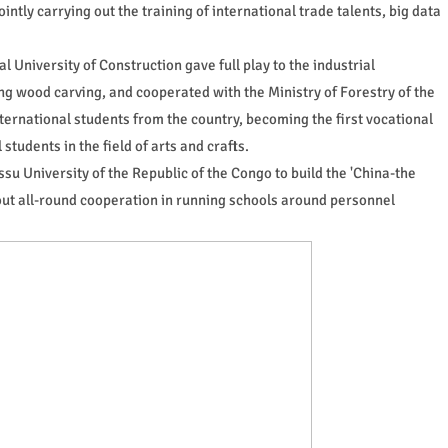
tly carrying out the training of international trade talents, big data
 University of Construction gave full play to the industrial
g wood carving, and cooperated with the Ministry of Forestry of the
international students from the country, becoming the first vocational
students in the field of arts and crafts.
ssu University of the Republic of the Congo to build the 'China-the
 out all-round cooperation in running schools around personnel