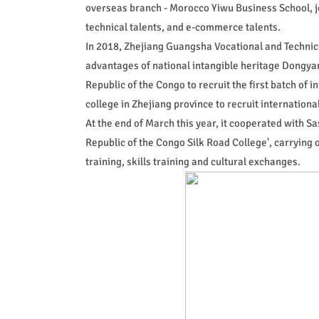
overseas branch - Morocco Yiwu Business School, join
technical talents, and e-commerce talents.
In 2018, Zhejiang Guangsha Vocational and Technical
advantages of national intangible heritage Dongyan
Republic of the Congo to recruit the first batch of 
college in Zhejiang province to recruit international 
At the end of March this year, it cooperated with Sa
Republic of the Congo Silk Road College', carrying
training, skills training and cultural exchanges.