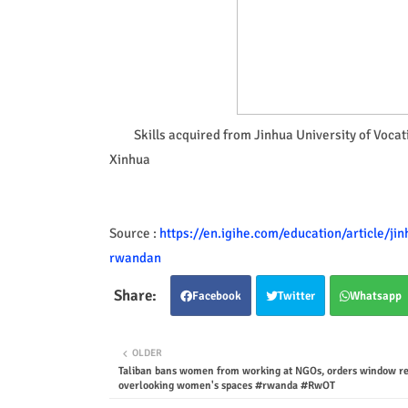
Skills acquired from Jinhua University of Voca
Xinhua
Source :
https://en.igihe.com/education/article/ji
rwandan
Facebook
Twitter
Whatsapp
OLDER
Taliban bans women from working at NGOs, orders window res
overlooking women's spaces #rwanda #RwOT