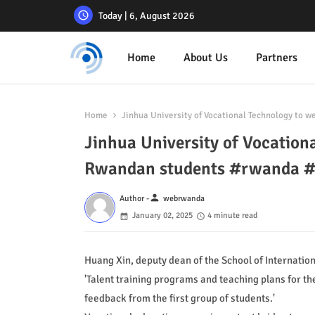
Today | 6, August 2026
Home
About Us
Partners
Home
Jinhua University of Vocational Technology to
Jinhua University of Vocation
Rwandan students #rwanda 
person
Author -
webrwanda
January 02, 2025
4 minute read
Huang Xin, deputy dean of the School of Internation
'Talent training programs and teaching plans for 
feedback from the first group of students.'