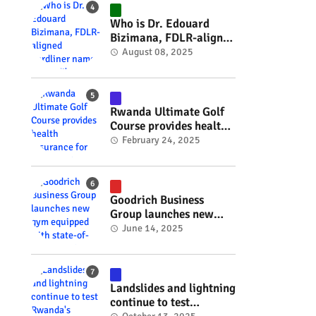
#RwOT
Who is Dr. Edouard
Bizimana, FDLR-aligned
hardliner named
August 08, 2025
Burundi's new foreign
minister? #rwanda
#RwOT
Rwanda Ultimate Golf
Course provides health
insurance for 3,000
February 24, 2025
residents #rwanda
#RwOT
Goodrich Business
Group launches new
gym equipped with
June 14, 2025
state-of-the-art
wellness technology
#rwanda #RwOT
Landslides and lightning
continue to test