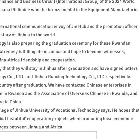
Finance and Business Circuit (International Group) of the 2024 World
nimana Philimine won the bronze medal in the Equipment Manufacturin
ernational communication envoy of Jin Hub and the promotion officer
 story of Jinhua to the world.
logy is also preparing the graduation ceremony for these Rwandan
xtremely fulfilling life in Jinhua and hope to become witnesses,
China-Africa friendship and cooperation.
at they will stay in Jinhua after graduation and have signed letters
ogy Co., LTD. and Jinhua Runxing Technology Co., LTD respectively.
country after graduation. We have contacted Chinese enterprises in
in Rwanda and the Association of Overseas Chinese in Rwanda, and
g to China.'
ege of Jinhua University of Vocational Technology says. He hopes tha
 but beautiful' cooperation projects when promoting local economic
nges between Jinhua and Africa.