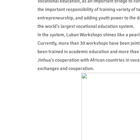
Vocational education, as an important bridge to con
the important responsibility of training variety of 
entrepreneurship, and adding youth power to the dr
the world's largest vocational education system.
In the system, Luban Workshops shines like a pearl 
Currently, more than 30 workshops have been jointl
been trained in academic education and more than 
Jinhua's cooperation with African countries in vocat
exchanges and cooperation.