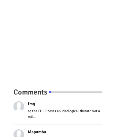
Comments
fmg
so the FDLR poses an ideological threat? Not a
mil...
Mapumbu