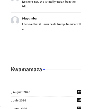
No she is not, she is totally indian from the
trib...
Mapumbu
I believe that if Harris beats Trump America will
...
Kwamamaza
August 2026
50
July 2026
161
June 2026
57