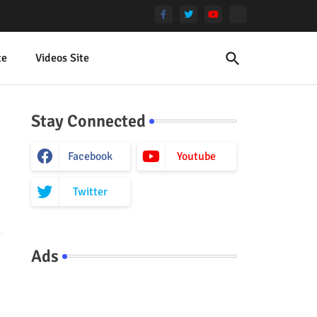
te
Videos Site
Stay Connected
Facebook
Youtube
Twitter
Ads