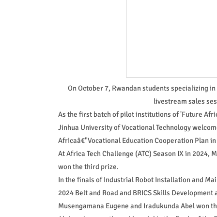
On October 7, Rwandan students specializing in
livestream sales ses
As the first batch of pilot institutions of 'Future A
Jinhua University of Vocational Technology welcome
Africaâ€"Vocational Education Cooperation Plan in Ap
At Africa Tech Challenge (ATC) Season IX in 2024,
won the third prize.
In the finals of Industrial Robot Installation and 
2024 Belt and Road and BRICS Skills Development a
Musengamana Eugene and Iradukunda Abel won the