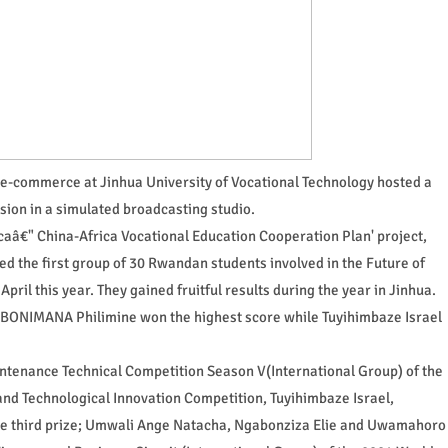
 e-commerce at Jinhua University of Vocational Technology hosted a
sion in a simulated broadcasting studio.
fricaâ€" China-Africa Vocational Education Cooperation Plan' project,
d the first group of 30 Rwandan students involved in the Future of
ril this year. They gained fruitful results during the year in Jinhua.
 MBONIMANA Philimine won the highest score while Tuyihimbaze Israel
Maintenance Technical Competition Season V(International Group) of the
nd Technological Innovation Competition, Tuyihimbaze Israel,
 third prize; Umwali Ange Natacha, Ngabonziza Elie and Uwamahoro