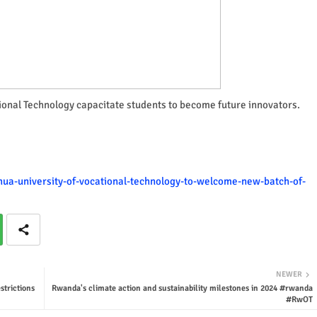
tional Technology capacitate students to become future innovators.
nhua-university-of-vocational-technology-to-welcome-new-batch-of-
NEWER
trictions
Rwanda's climate action and sustainability milestones in 2024 #rwanda
#RwOT