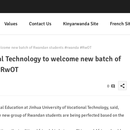
Values
Contact Us
Kinyarwanda Site
French Si
 welcome new batch of Rwandan students #rwanda #RwOT
al Technology to welcome new batch of
#RwOT
share
0
al Education at Jinhua University of Vocational Technology, said,
the new group of Rwandan students are being perfected based on the