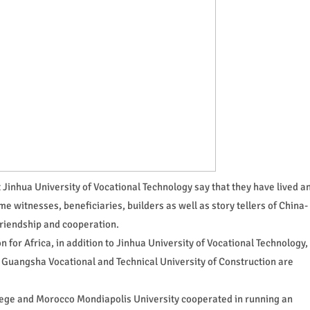
 Jinhua University of Vocational Technology say that they have lived a
me witnesses, beneficiaries, builders as well as story tellers of China-
friendship and cooperation.
 for Africa, in addition to Jinhua University of Vocational Technology,
 Guangsha Vocational and Technical University of Construction are
lege and Morocco Mondiapolis University cooperated in running an