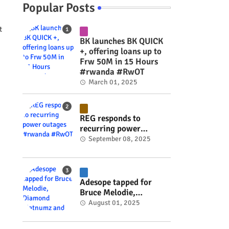
Popular Posts
t
BK launches BK QUICK
+, offering loans up to
Frw 50M in 15 Hours
#rwanda #RwOT
March 01, 2025
REG responds to
recurring power
outages #rwanda
September 08, 2025
#RwOT
Adesope tapped for
Bruce Melodie,
Diamond Platnumz and
August 01, 2025
Joel Brown music
project #rwanda