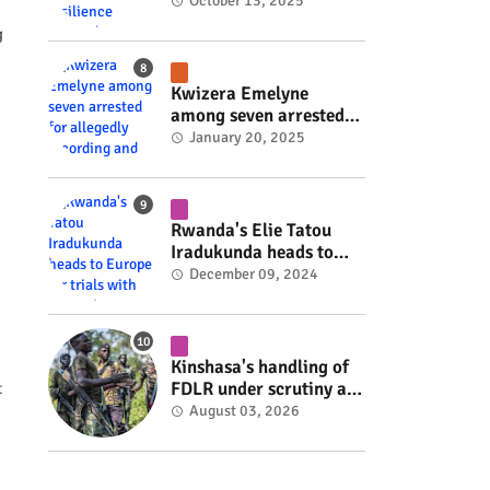
Rwanda's resilience
October 13, 2025
#rwanda #RwOT
g
Kwizera Emelyne
among seven arrested
for allegedly recording
January 20, 2025
and sharing explicit
videos #rwanda #RwOT
Rwanda's Elie Tatou
Iradukunda heads to
Europe for trials with
December 09, 2024
top clubs #rwanda
#RwOT
Kinshasa's handling of
FDLR under scrutiny as
t
armed group gains
August 03, 2026
space to shape its own
fate #rwanda #RwOT