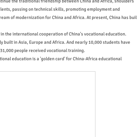
tinue the traditional friendship between China and Africa, shoulders
talents, passing on technical skills, promoting employment and
eam of modernization for China and Africa. At present, China has buil
in the international cooperation of China's vocational education.
y built in Asia, Europe and Africa. And nearly 10,000 students have
31,000 people received vocational training.
ional education is a 'golden card' for China-Africa educational