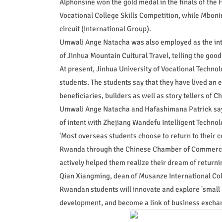
Alphonsine won the gold medal in the finals of the 
Vocational College Skills Competition, while Mbo
circuit (International Group).
Umwali Ange Natacha was also employed as the int
of Jinhua Mountain Cultural Travel, telling the good
At present, Jinhua University of Vocational Techno
students. The students say that they have lived an e
beneficiaries, builders as well as story tellers of 
Umwali Ange Natacha and Hafashimana Patrick say th
of intent with Zhejiang Wandefu Intelligent Technol
'Most overseas students choose to return to their 
Rwanda through the Chinese Chamber of Commerce 
actively helped them realize their dream of returnin
Qian Xiangming, dean of Musanze International Coll
Rwandan students will innovate and explore 'small
development, and become a link of business excha