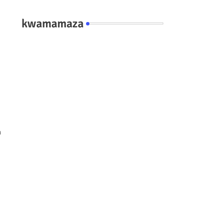
kwamamaza
n