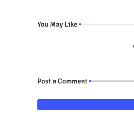
You May Like
Post a Comment