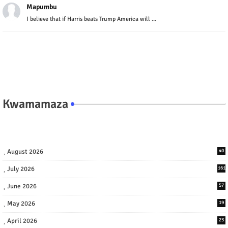
Mapumbu
I believe that if Harris beats Trump America will ...
Kwamamaza
August 2026
40
July 2026
161
June 2026
57
May 2026
19
April 2026
23