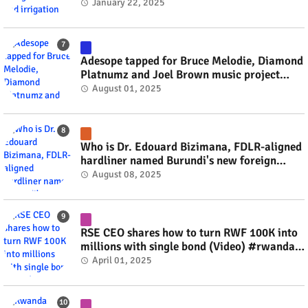
#rwanda #RwOT
January 22, 2025
Adesope tapped for Bruce Melodie, Diamond
Platnumz and Joel Brown music project
#rwanda #RwOT
August 01, 2025
Who is Dr. Edouard Bizimana, FDLR-aligned
hardliner named Burundi's new foreign
minister? #rwanda #RwOT
August 08, 2025
RSE CEO shares how to turn RWF 100K into
millions with single bond (Video) #rwanda
#RwOT
April 01, 2025