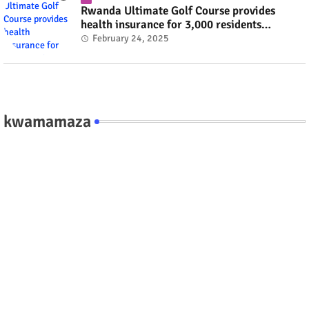
Rwanda Ultimate Golf Course provides
health insurance for 3,000 residents
#rwanda #RwOT
February 24, 2025
kwamamaza