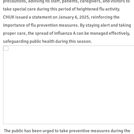
precautions, advising its staff, patients, caregivers, and visitors to
take special care during this period of heightened flu activity.
CHUK issued a statement on January 6, 2025, reinforcing the
importance of flu prevention measures. By staying alert and taking
proper care, the spread of Influenza A can be managed effectively,
safeguarding public health during this season.
The public has been urged to take preventive measures during the