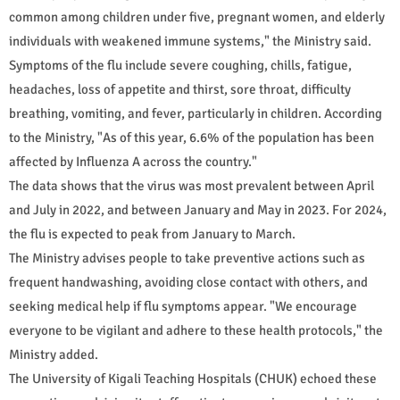
common among children under five, pregnant women, and elderly
individuals with weakened immune systems," the Ministry said.
Symptoms of the flu include severe coughing, chills, fatigue,
headaches, loss of appetite and thirst, sore throat, difficulty
breathing, vomiting, and fever, particularly in children. According
to the Ministry, "As of this year, 6.6% of the population has been
affected by Influenza A across the country."
The data shows that the virus was most prevalent between April
and July in 2022, and between January and May in 2023. For 2024,
the flu is expected to peak from January to March.
The Ministry advises people to take preventive actions such as
frequent handwashing, avoiding close contact with others, and
seeking medical help if flu symptoms appear. "We encourage
everyone to be vigilant and adhere to these health protocols," the
Ministry added.
The University of Kigali Teaching Hospitals (CHUK) echoed these