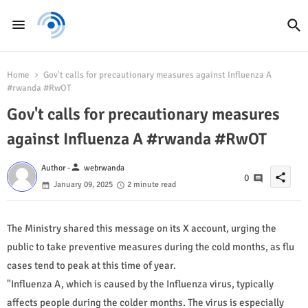
Home
Gov't calls for precautionary measures against Influenza A
#rwanda #RwOT
Gov't calls for precautionary measures
against Influenza A #rwanda #RwOT
person
Author -
webrwanda
share
0
January 09, 2025
2 minute read
The Ministry shared this message on its X account, urging the
public to take preventive measures during the cold months, as flu
cases tend to peak at this time of year.
"Influenza A, which is caused by the Influenza virus, typically
affects people during the colder months. The virus is especially