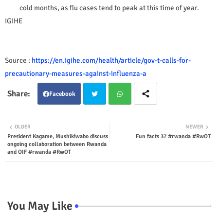
cold months, as flu cases tend to peak at this time of year.
IGIHE
Source :
https://en.igihe.com/health/article/gov-t-calls-for-
precautionary-measures-against-influenza-a
Facebook
Twit
Wha
OLDER
NEWER
President Kagame, Mushikiwabo discuss
Fun facts 37 #rwanda #RwOT
ter
tsap
ongoing collaboration between Rwanda
and OIF #rwanda #RwOT
p
You May Like