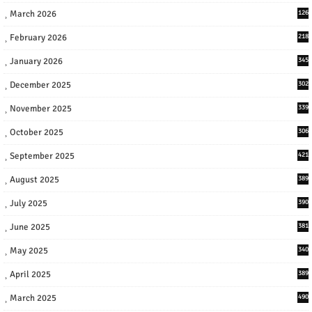
March 2026
126
February 2026
218
January 2026
345
December 2025
302
November 2025
339
October 2025
306
September 2025
421
August 2025
389
July 2025
390
June 2025
381
May 2025
340
April 2025
389
March 2025
490