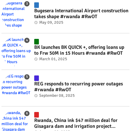
Bugesera International Airport construction
takes shape #rwanda #RwOT
May 09, 2025
BK launches BK QUICK +, offering loans up
to Frw 50M in 15 Hours #rwanda #RwOT
March 01, 2025
REG responds to recurring power outages
#rwanda #RwOT
September 08, 2025
Rwanda, China ink $47 million deal for
Gisagara dam and irrigation project