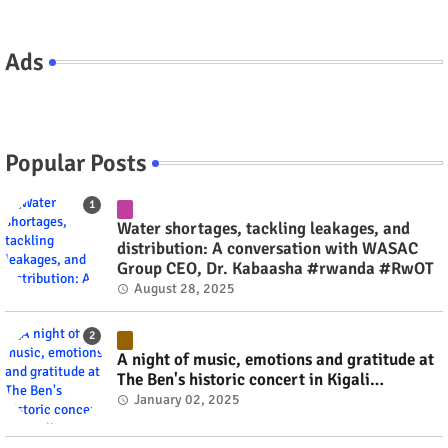
Ads
Popular Posts
Water shortages, tackling leakages, and
distribution: A conversation with WASAC
Group CEO, Dr. Kabaasha #rwanda #RwOT
August 28, 2025
A night of music, emotions and gratitude at
The Ben's historic concert in Kigali
(Pictorial) #rwanda #RwOT
January 02, 2025