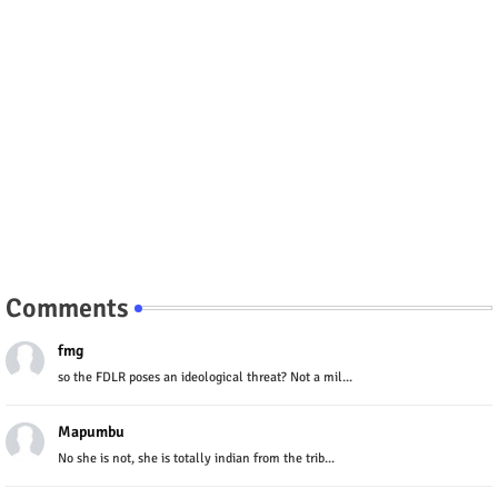
Comments
fmg
so the FDLR poses an ideological threat? Not a mil...
Mapumbu
No she is not, she is totally indian from the trib...