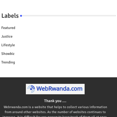
Labels
Featured
Justice
Lifestyle
Showbiz
Trending
Thank you ....
Webrwanda.com is a website that helps to collect various information
from around other websites. As the number of websites continues to
increase, it is difficult for one person to keep track of them all at once,