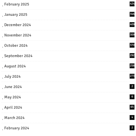
February 2025
424
January 2025
346
December 2024
409
November 2024
309
October 2024
370
September 2024
292
August 2024
258
July 2024
273
June 2024
2
May 2024
6
April 2024
65
March 2024
4
February 2024
2