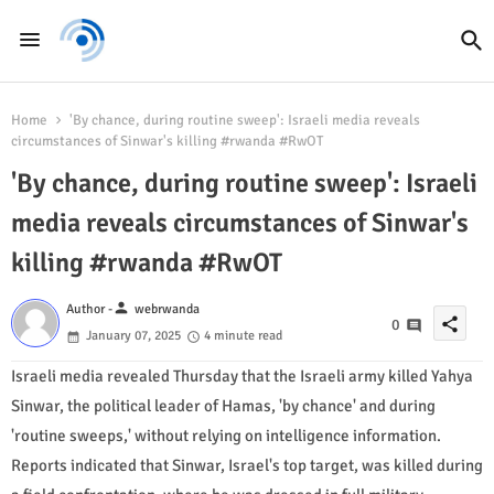
Home
'By chance, during routine sweep': Israeli media reveals
circumstances of Sinwar's killing #rwanda #RwOT
'By chance, during routine sweep': Israeli
media reveals circumstances of Sinwar's
killing #rwanda #RwOT
person
Author -
webrwanda
share
0
January 07, 2025
4 minute read
Israeli media revealed Thursday that the Israeli army killed Yahya
Sinwar, the political leader of Hamas, 'by chance' and during
'routine sweeps,' without relying on intelligence information.
Reports indicated that Sinwar, Israel's top target, was killed during