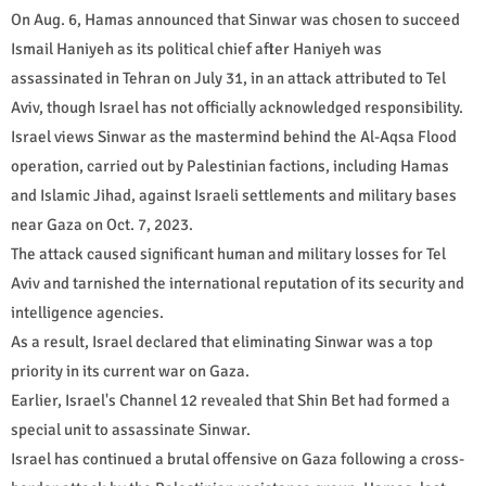
On Aug. 6, Hamas announced that Sinwar was chosen to succeed
Ismail Haniyeh as its political chief after Haniyeh was
assassinated in Tehran on July 31, in an attack attributed to Tel
Aviv, though Israel has not officially acknowledged responsibility.
Israel views Sinwar as the mastermind behind the Al-Aqsa Flood
operation, carried out by Palestinian factions, including Hamas
and Islamic Jihad, against Israeli settlements and military bases
near Gaza on Oct. 7, 2023.
The attack caused significant human and military losses for Tel
Aviv and tarnished the international reputation of its security and
intelligence agencies.
As a result, Israel declared that eliminating Sinwar was a top
priority in its current war on Gaza.
Earlier, Israel's Channel 12 revealed that Shin Bet had formed a
special unit to assassinate Sinwar.
Israel has continued a brutal offensive on Gaza following a cross-