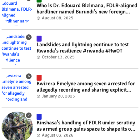
Who is Dr. Edouard Bizimana, FDLR-aligned
hardliner named Burundi's new foreign
minister? #rwanda #RwOT
August 08, 2025
Landslides and lightning continue to test
Rwanda's resilience #rwanda #RwOT
October 13, 2025
Kwizera Emelyne among seven arrested for
allegedly recording and sharing explicit
videos #rwanda #RwOT
January 20, 2025
Kinshasa's handling of FDLR under scrutiny
as armed group gains space to shape its own
fate #rwanda #RwOT
August 03, 2026