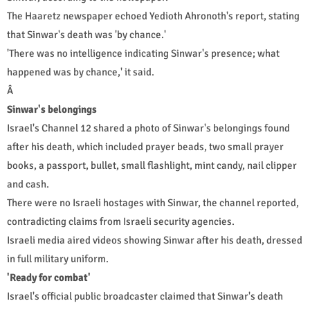
The Haaretz newspaper echoed Yedioth Ahronoth's report, stating
that Sinwar's death was 'by chance.'
'There was no intelligence indicating Sinwar's presence; what
happened was by chance,' it said.
Â
Sinwar's belongings
Israel's Channel 12 shared a photo of Sinwar's belongings found
after his death, which included prayer beads, two small prayer
books, a passport, bullet, small flashlight, mint candy, nail clipper
and cash.
There were no Israeli hostages with Sinwar, the channel reported,
contradicting claims from Israeli security agencies.
Israeli media aired videos showing Sinwar after his death, dressed
in full military uniform.
'Ready for combat'
Israel's official public broadcaster claimed that Sinwar's death