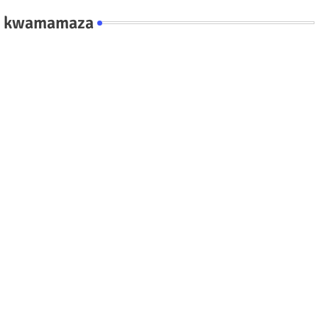
kwamamaza