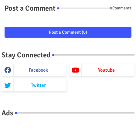
Post a Comment
0Comments
Post a Comment (0)
Stay Connected
Facebook
Youtube
Twitter
Ads