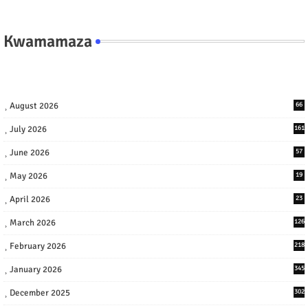
Kwamamaza
August 2026
66
July 2026
161
June 2026
57
May 2026
19
April 2026
23
March 2026
126
February 2026
218
January 2026
345
December 2025
302