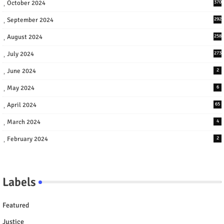
October 2024
370
September 2024
292
August 2024
258
July 2024
273
June 2024
2
May 2024
6
April 2024
65
March 2024
4
February 2024
2
Labels
Featured
Justice