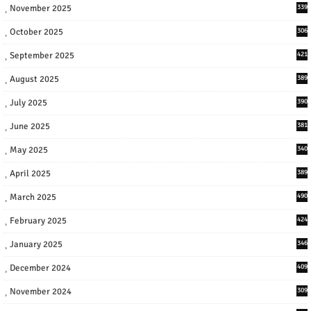
November 2025
339
October 2025
306
September 2025
421
August 2025
389
July 2025
390
June 2025
381
May 2025
340
April 2025
389
March 2025
490
February 2025
424
January 2025
346
December 2024
409
November 2024
309