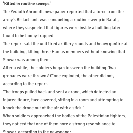
'Killed in routine sweeps'
The Yedioth Ahronoth newspaper reported that a force from the
army's Bislach unit was conducting a routine sweep in Rafah,
where they suspected that figures were inside a building later
found to be booby-trapped.
The report said the unit fired artillery rounds and heavy gunfire at
the building, killing three Hamas members without knowing that
Sinwar was among them.
After a while, the soldiers began to sweep the building. Two
grenades were thrown â€"one exploded, the other did not,
according to the report.
'The troops pulled back and sent a drone, which detected an
injured figure, face covered, sitting in a room and attempting to
knock the drone out of the air with a stick.'
When soldiers approached the bodies of the Palestinian fighters,
they noticed that one of them bore a strong resemblance to
Sinwar, according to the newspaper.