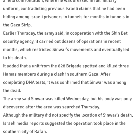
a field confrontation, where he was dressed in full military
uniform, contradicting previous Israeli claims that he had been
hiding among Israeli prisoners in tunnels for months in tunnels in
the Gaza Strip.
Earlier Thursday, the army said, in cooperation with the Shin Bet
security agency, it carried out dozens of operations in recent
months, which restricted Sinwar's movements and eventually led
to his death.
It added that a unit from the 828 Brigade spotted and killed three
Hamas members during a clash in southern Gaza. After
completing DNA tests, it was confirmed that Sinwar was among
the dead.
The army said Sinwar was killed Wednesday, but his body was only
discovered after the area was searched Thursday.
Although the military did not specify the location of Sinwar's death,
Israeli media reports suggested the operation took place in the
southern city of Rafah.