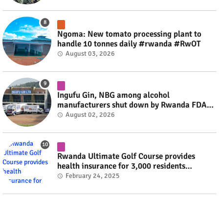
Ngoma: New tomato processing plant to
handle 10 tonnes daily #rwanda #RwOT
August 03, 2026
Ingufu Gin, NBG among alcohol
manufacturers shut down by Rwanda FDA
#rwanda #RwOT
August 02, 2026
Rwanda Ultimate Golf Course provides
health insurance for 3,000 residents
#rwanda #RwOT
February 24, 2025