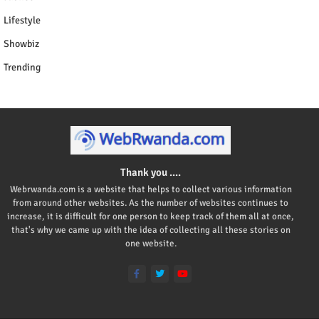
Lifestyle
Showbiz
Trending
Thank you ....
Webrwanda.com is a website that helps to collect various information
from around other websites. As the number of websites continues to
increase, it is difficult for one person to keep track of them all at once,
that's why we came up with the idea of collecting all these stories on
one website.