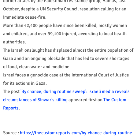
border attack by the Palestinian resistance group, Hamas, last
October, despite a UN Security Council resolution calling for an
immediate cease-fire.
More than 42,400 people have since been killed, mostly women
and children, and over 99,100 injured, according to local health
authorities.
The Israeli onslaught has displaced almost the entire population of
Gaza amid an ongoing blockade that has led to severe shortages
of food, clean water and medicine.​​​​​​​
Israel faces a genocide case at the International Court of Justice
for its actions in Gaza.
The post
'By chance, during routine sweep': Israeli media reveals
circumstances of Sinwar's killing
appeared first on
The Custom
Reports
.
Source :
https://thecustomreports.com/by-chance-during-routine-