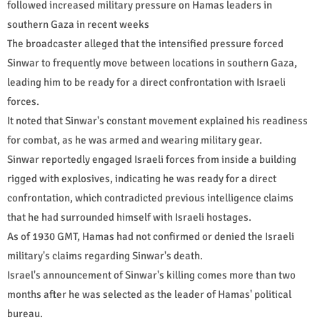
followed increased military pressure on Hamas leaders in
southern Gaza in recent weeks
The broadcaster alleged that the intensified pressure forced
Sinwar to frequently move between locations in southern Gaza,
leading him to be ready for a direct confrontation with Israeli
forces.
It noted that Sinwar's constant movement explained his readiness
for combat, as he was armed and wearing military gear.
Sinwar reportedly engaged Israeli forces from inside a building
rigged with explosives, indicating he was ready for a direct
confrontation, which contradicted previous intelligence claims
that he had surrounded himself with Israeli hostages.
As of 1930 GMT, Hamas had not confirmed or denied the Israeli
military's claims regarding Sinwar's death.
Israel's announcement of Sinwar's killing comes more than two
months after he was selected as the leader of Hamas' political
bureau.