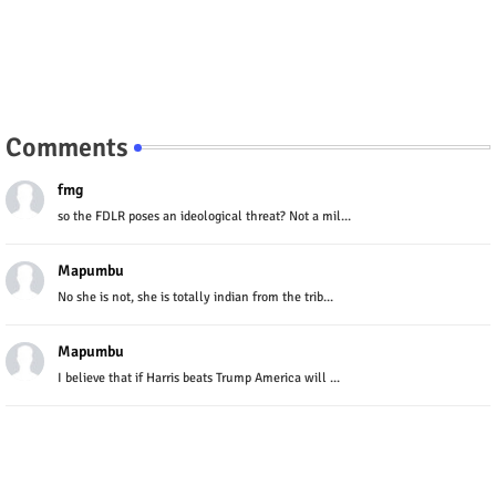
Comments
fmg
so the FDLR poses an ideological threat? Not a mil...
Mapumbu
No she is not, she is totally indian from the trib...
Mapumbu
I believe that if Harris beats Trump America will ...