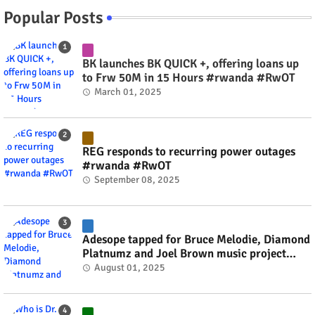
Popular Posts
BK launches BK QUICK +, offering loans up
to Frw 50M in 15 Hours #rwanda #RwOT
March 01, 2025
REG responds to recurring power outages
#rwanda #RwOT
September 08, 2025
Adesope tapped for Bruce Melodie, Diamond
Platnumz and Joel Brown music project
#rwanda #RwOT
August 01, 2025