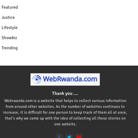
Featured
Justice
Lifestyle
Showbiz
Trending
Thank you ....
Webrwanda.com is a website that helps to collect various information
from around other websites. As the number of websites continues to
increase, it is difficult for one person to keep track of them all at once,
that's why we came up with the idea of collecting all these stories on
one website.