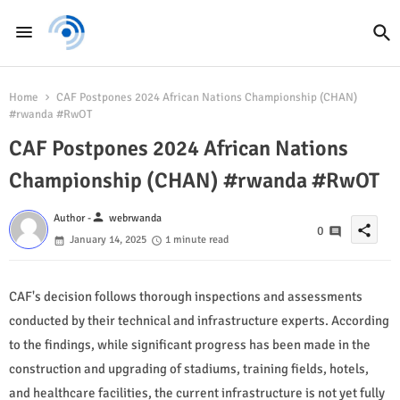
Home
CAF Postpones 2024 African Nations Championship (CHAN)
#rwanda #RwOT
CAF Postpones 2024 African Nations
Championship (CHAN) #rwanda #RwOT
person
Author -
webrwanda
share
0
January 14, 2025
1 minute read
CAF's decision follows thorough inspections and assessments
conducted by their technical and infrastructure experts. According
to the findings, while significant progress has been made in the
construction and upgrading of stadiums, training fields, hotels,
and healthcare facilities, the current infrastructure is not yet fully