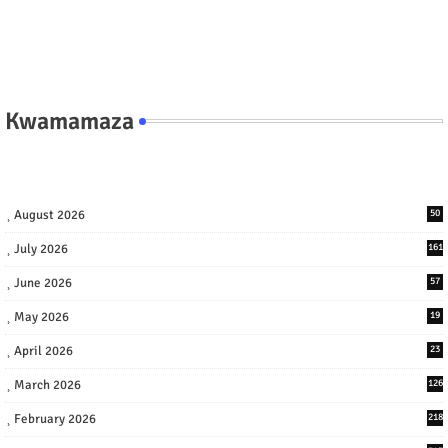
Kwamamaza
August 2026
50
July 2026
161
June 2026
57
May 2026
19
April 2026
23
March 2026
126
February 2026
218