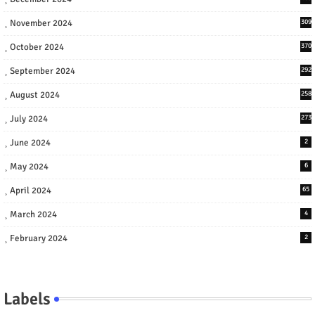
November 2024
309
October 2024
370
September 2024
292
August 2024
258
July 2024
273
June 2024
2
May 2024
6
April 2024
65
March 2024
4
February 2024
2
Labels