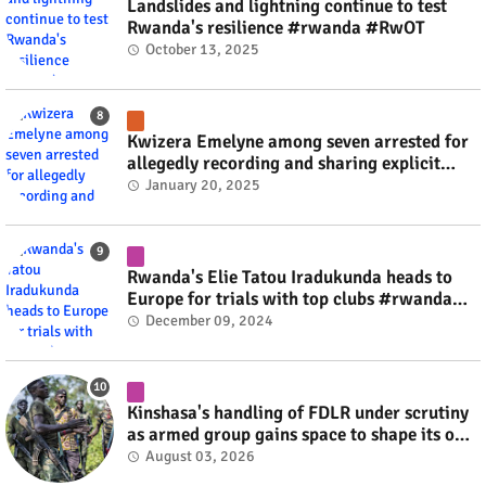
Landslides and lightning continue to test
Rwanda's resilience #rwanda #RwOT
October 13, 2025
Kwizera Emelyne among seven arrested for
allegedly recording and sharing explicit
videos #rwanda #RwOT
January 20, 2025
Rwanda's Elie Tatou Iradukunda heads to
Europe for trials with top clubs #rwanda
#RwOT
December 09, 2024
Kinshasa's handling of FDLR under scrutiny
as armed group gains space to shape its own
fate #rwanda #RwOT
August 03, 2026