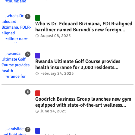
Who is Dr. Edouard Bizimana, FDLR-aligned
hardliner named Burundi's new foreign
minister? #rwanda #RwOT
August 08, 2025
Rwanda Ultimate Golf Course provides
health insurance for 3,000 residents
#rwanda #RwOT
February 24, 2025
Goodrich Business Group launches new gym
equipped with state-of-the-art wellness
technology #rwanda #RwOT
June 14, 2025