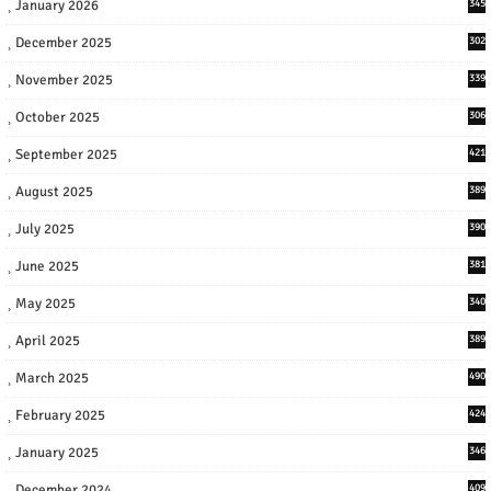
January 2026
345
December 2025
302
November 2025
339
October 2025
306
September 2025
421
August 2025
389
July 2025
390
June 2025
381
May 2025
340
April 2025
389
March 2025
490
February 2025
424
January 2025
346
December 2024
409