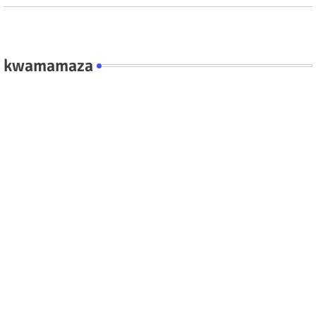
kwamamaza