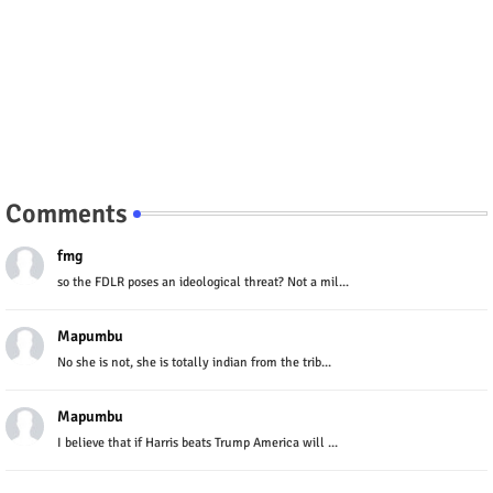
Comments
fmg
so the FDLR poses an ideological threat? Not a mil...
Mapumbu
No she is not, she is totally indian from the trib...
Mapumbu
I believe that if Harris beats Trump America will ...