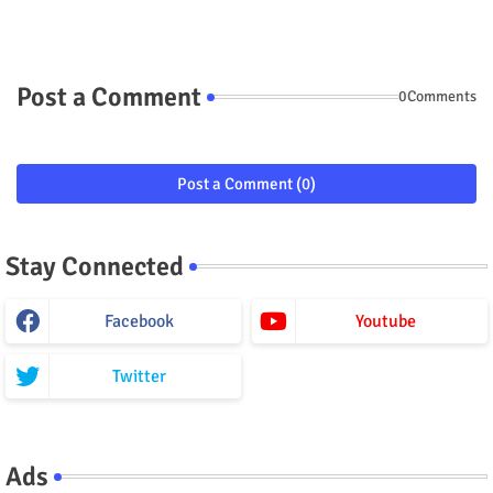
Post a Comment
0Comments
Post a Comment (0)
Stay Connected
Facebook
Youtube
Twitter
Ads