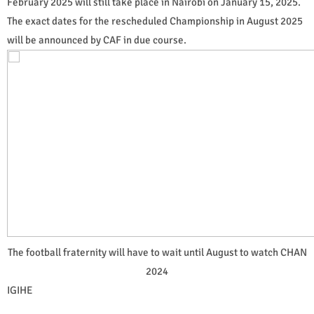
February 2025 will still take place in Nairobi on January 15, 2025.
The exact dates for the rescheduled Championship in August 2025
will be announced by CAF in due course.
The football fraternity will have to wait until August to watch CHAN
2024
IGIHE