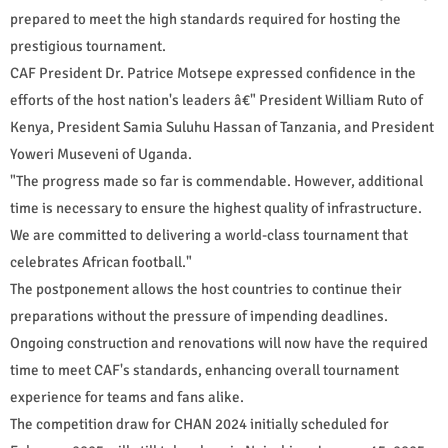
prepared to meet the high standards required for hosting the
prestigious tournament.
CAF President Dr. Patrice Motsepe expressed confidence in the
efforts of the host nation's leaders â€" President William Ruto of
Kenya, President Samia Suluhu Hassan of Tanzania, and President
Yoweri Museveni of Uganda.
"The progress made so far is commendable. However, additional
time is necessary to ensure the highest quality of infrastructure.
We are committed to delivering a world-class tournament that
celebrates African football."
The postponement allows the host countries to continue their
preparations without the pressure of impending deadlines.
Ongoing construction and renovations will now have the required
time to meet CAF's standards, enhancing overall tournament
experience for teams and fans alike.
The competition draw for CHAN 2024 initially scheduled for