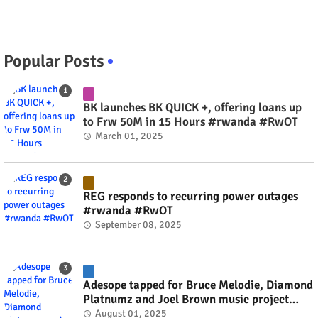
Popular Posts
BK launches BK QUICK +, offering loans up
to Frw 50M in 15 Hours #rwanda #RwOT
March 01, 2025
REG responds to recurring power outages
#rwanda #RwOT
September 08, 2025
Adesope tapped for Bruce Melodie, Diamond
Platnumz and Joel Brown music project
#rwanda #RwOT
August 01, 2025