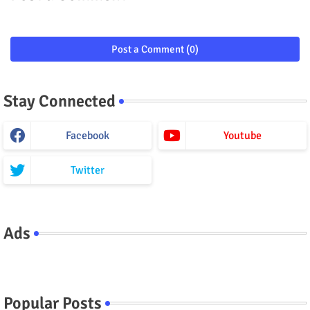
Post a Comment (0)
Stay Connected
Facebook
Youtube
Twitter
Ads
Popular Posts