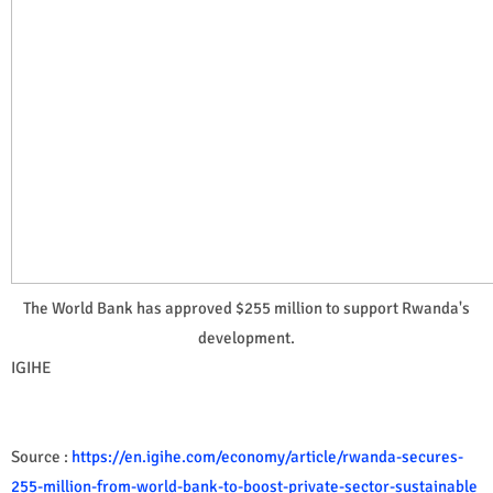
The World Bank has approved $255 million to support Rwanda's
development.
IGIHE
Source :
https://en.igihe.com/economy/article/rwanda-secures-
255-million-from-world-bank-to-boost-private-sector-sustainable