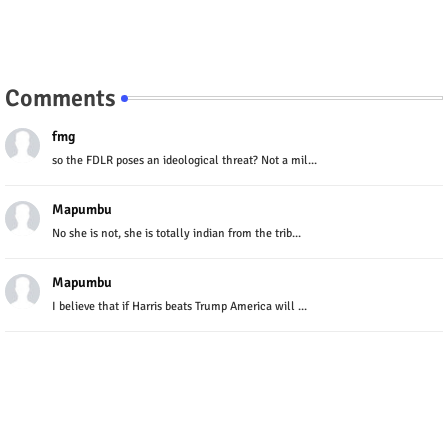
Comments
fmg
so the FDLR poses an ideological threat? Not a mil...
Mapumbu
No she is not, she is totally indian from the trib...
Mapumbu
I believe that if Harris beats Trump America will ...