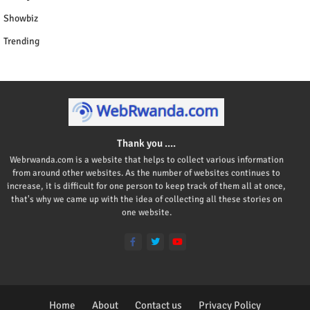
Showbiz
Trending
Thank you ....
Webrwanda.com is a website that helps to collect various information
from around other websites. As the number of websites continues to
increase, it is difficult for one person to keep track of them all at once,
that's why we came up with the idea of collecting all these stories on
one website.
Home
About
Contact us
Privacy Policy