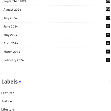
September 2024
292
August 2024
258
July 2024
273
June 2024
2
May 2024
6
April 2024
65
March 2024
4
February 2024
2
Labels
Featured
Justice
Lifestyle