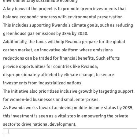
environmentally sustainable economy.
A key focus of the project is to promote green investments that
balance economic progress with environmental preservation.
This includes supporting Rwanda's climate goals, such as reducing
greenhouse gas emissions by 38% by 2030.
Additionally, the funds will help Rwanda prepare for the global
carbon market, an innovative platform where emissions
reductions can be traded for financial benefits. Such efforts
provide opportunities for countries like Rwanda,
disproportionately affected by climate change, to secure
investments from industrialized nations.
The initiative also prioritizes inclusive growth by targeting support
for women-led businesses and small enterprises.
As Rwanda works toward achieving middle-income status by 2035,
this investment is seen as a vital step in empowering the private
sector to drive national development.