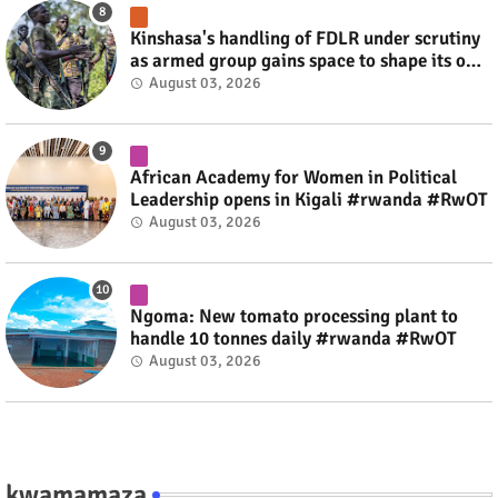
Kinshasa's handling of FDLR under scrutiny
as armed group gains space to shape its own
fate #rwanda #RwOT
August 03, 2026
African Academy for Women in Political
Leadership opens in Kigali #rwanda #RwOT
August 03, 2026
Ngoma: New tomato processing plant to
handle 10 tonnes daily #rwanda #RwOT
August 03, 2026
kwamamaza