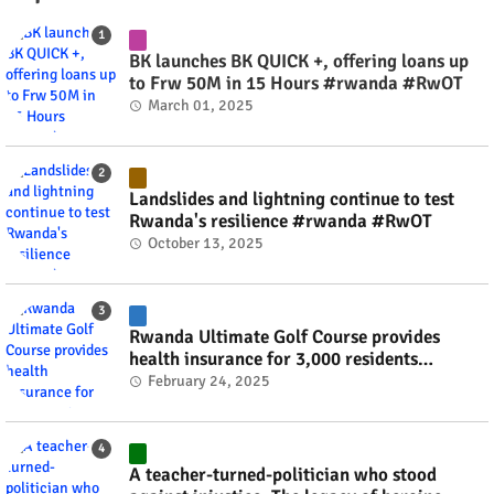
BK launches BK QUICK +, offering loans up
to Frw 50M in 15 Hours #rwanda #RwOT
March 01, 2025
Landslides and lightning continue to test
Rwanda's resilience #rwanda #RwOT
October 13, 2025
Rwanda Ultimate Golf Course provides
health insurance for 3,000 residents
#rwanda #RwOT
February 24, 2025
A teacher-turned-politician who stood