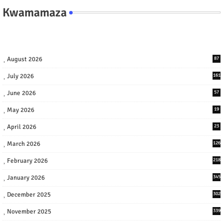
Kwamamaza
August 2026
87
July 2026
161
June 2026
57
May 2026
19
April 2026
23
March 2026
126
February 2026
218
January 2026
345
December 2025
302
November 2025
339