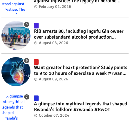
against injustice: The legacy of heroine
Agathe Uwilingiyimana #rwanda #RwOT
February 02, 2026
RIB arrests 80, including Ingufu Gin owner
over substandard alcohol production
#rwanda #RwOT
August 08, 2026
Want greater heart protection? Study points
to 9 to 10 hours of exercise a week #rwanda
#RwOT
August 09, 2026
A glimpse into mythical legends that shaped
Rwanda's folklore #rwanda #RwOT
October 07, 2024