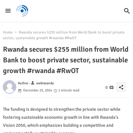
Home
Rwanda secures $255 million from World Bank to boost private
sector, sustainable growth #rwanda #RwOT
Rwanda secures $255 million from World
Bank to boost private sector, sustainable
growth #rwanda #RwOT
person
Author -
webrwanda
share
0
December 25, 2024
1 minute read
The funding is designed to strengthen the private sector while
fostering sustainable economic growth in line with Rwanda's
Vision 2050, which emphasizes building a competitive and