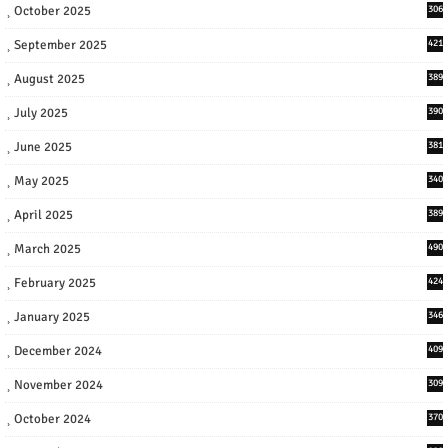
October 2025
306
September 2025
421
August 2025
389
July 2025
390
June 2025
381
May 2025
340
April 2025
389
March 2025
490
February 2025
424
January 2025
346
December 2024
409
November 2024
309
October 2024
370