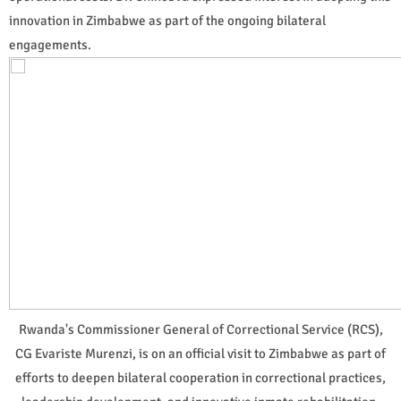
innovation in Zimbabwe as part of the ongoing bilateral
engagements.
Rwanda's Commissioner General of Correctional Service (RCS),
CG Evariste Murenzi, is on an official visit to Zimbabwe as part of
efforts to deepen bilateral cooperation in correctional practices,