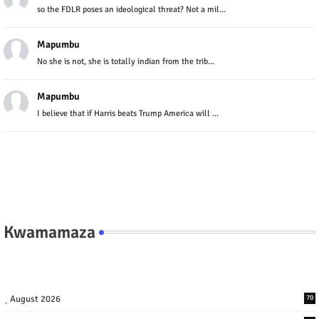
so the FDLR poses an ideological threat? Not a mil...
Mapumbu
No she is not, she is totally indian from the trib...
Mapumbu
I believe that if Harris beats Trump America will ...
Kwamamaza
August 2026
70