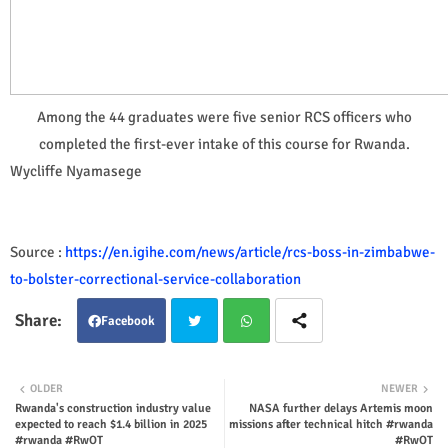
Among the 44 graduates were five senior RCS officers who
completed the first-ever intake of this course for Rwanda.
Wycliffe Nyamasege
Source :
https://en.igihe.com/news/article/rcs-boss-in-zimbabwe-
to-bolster-correctional-service-collaboration
Facebook
Twit
Wha
OLDER
NEWER
Rwanda's construction industry value
NASA further delays Artemis moon
ter
tsap
expected to reach $1.4 billion in 2025
missions after technical hitch #rwanda
#rwanda #RwOT
#RwOT