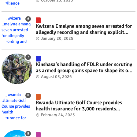
October 13, 2025
Kwizera Emelyne among seven arrested for
allegedly recording and sharing explicit
videos #rwanda #RwOT
January 20, 2025
Kinshasa's handling of FDLR under scrutiny
as armed group gains space to shape its own
fate #rwanda #RwOT
August 03, 2026
Rwanda Ultimate Golf Course provides
health insurance for 3,000 residents
#rwanda #RwOT
February 24, 2025