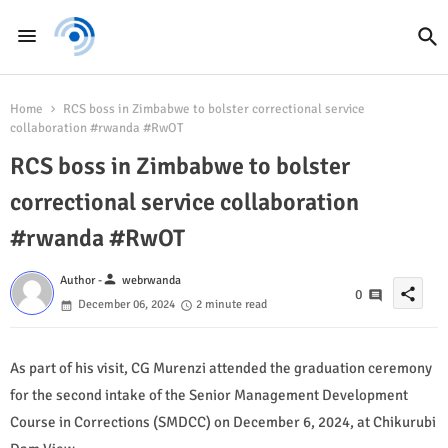
Home
RCS boss in Zimbabwe to bolster correctional service
collaboration #rwanda #RwOT
RCS boss in Zimbabwe to bolster
correctional service collaboration
#rwanda #RwOT
person
Author -
webrwanda
share
0
December 06, 2024
2 minute read
As part of his visit, CG Murenzi attended the graduation ceremony
for the second intake of the Senior Management Development
Course in Corrections (SMDCC) on December 6, 2024, at Chikurubi