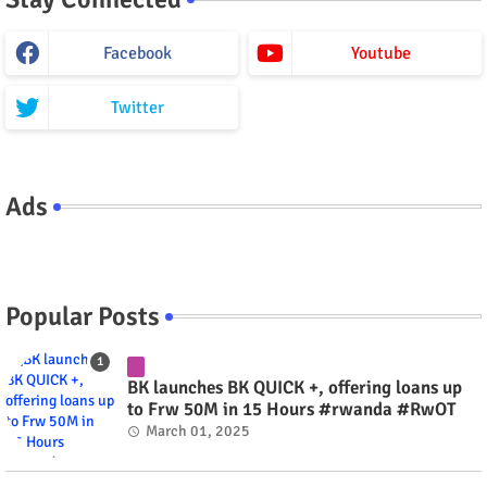
Facebook
Youtube
Twitter
Ads
Popular Posts
BK launches BK QUICK +, offering loans up
to Frw 50M in 15 Hours #rwanda #RwOT
March 01, 2025