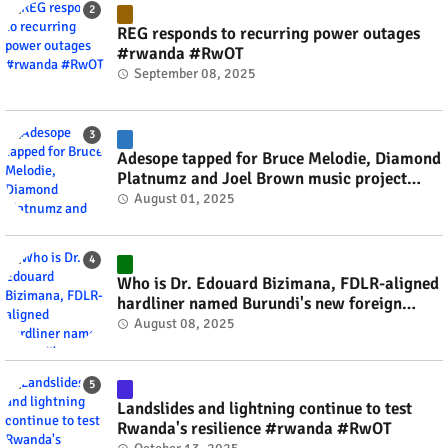
REG responds to recurring power outages
#rwanda #RwOT
September 08, 2025
Adesope tapped for Bruce Melodie, Diamond
Platnumz and Joel Brown music project
#rwanda #RwOT
August 01, 2025
Who is Dr. Edouard Bizimana, FDLR-aligned
hardliner named Burundi's new foreign
minister? #rwanda #RwOT
August 08, 2025
Landslides and lightning continue to test
Rwanda's resilience #rwanda #RwOT