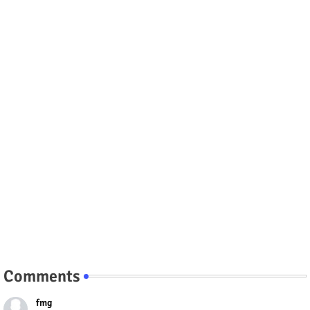
Comments
fmg