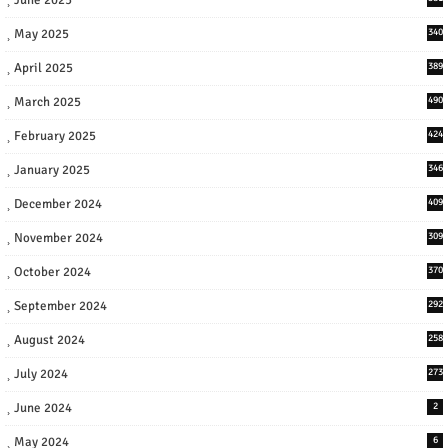
May 2025
340
April 2025
389
March 2025
490
February 2025
424
January 2025
346
December 2024
409
November 2024
309
October 2024
370
September 2024
292
August 2024
258
July 2024
273
June 2024
2
May 2024
6