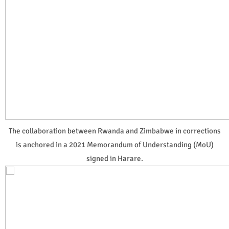
The collaboration between Rwanda and Zimbabwe in corrections
is anchored in a 2021 Memorandum of Understanding (MoU)
signed in Harare.