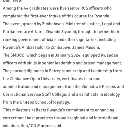
Dam View.
Among the 44 graduates were five senior RCS officers who
completed the first-ever intake of this course for Rwanda.
The event, graced by Zimbabwe's Minister of Justice, Legal and
Parliamentary Affairs, Ziyambi Ziyambi, brought together high-
ranking government officials and other dignitaries, including
Rwanda's Ambassador to Zimbabwe, James Musoni.
The SMDCC, which began in January 2024, equipped Rwandan
officers with skills in senior leadership and prison management.
They earned diplomas in Entrepreneurship and Leadership from
the Zimbabwe Open University, certificates in prison
administration and management from the Zimbabwe Prisons and
Correctional Service Staff College, and a certificate in ideology
from the Chitepo School of Ideology.
'This milestone reflects Rwanda's commitment to enhancing
correctional best practices through regional and international
collaboration,' CG Murenzi said.