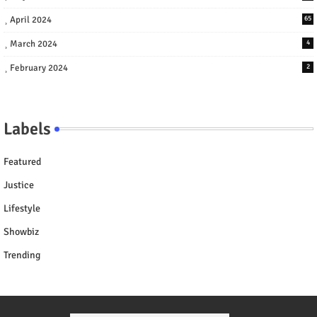
April 2024
65
March 2024
4
February 2024
2
Labels
Featured
Justice
Lifestyle
Showbiz
Trending