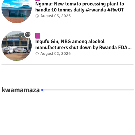
Ngoma: New tomato processing plant to
handle 10 tonnes daily #rwanda #RwOT
August 03, 2026
Ingufu Gin, NBG among alcohol
manufacturers shut down by Rwanda FDA
#rwanda #RwOT
August 02, 2026
kwamamaza