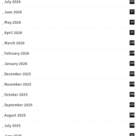
July 2026
161
June 2026
57
May 2026
19
April 2026
23
March 2026
126
February 2026
218
January 2026
345
December 2025
302
November 2025
339
October 2025
306
September 2025
421
August 2025
389
July 2025
390
June 2025
381