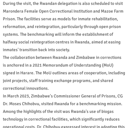
During the visit, the Rwandan delegation is also scheduled to visit
Marondera Female Open Correctional Institution and Mazoe Farm
Prison. The facilities serve as models for inmate rehabilitation,
reformation, and reintegration, particularly through open prison
systems. The benchmarking will inform the establishment of
halfway social reintegration centres in Rwanda, aimed at easing
inmates' transition back into society.
The collaboration between Rwanda and Zimbabwe in corrections
is anchored in a 2021 Memorandum of Understanding (MoU)
signed in Harare. The MoU outlines areas of cooperation, including
joint projects, staff training exchange programs, and shared
correctional innovations.
In March 2023, Zimbabwe's Commissioner General of Prisons, CG
Dr. Moses Chihobvu, visited Rwanda for a benchmarking mission.
Among the highlights of the visit was Rwanda's use of biogas
technology in correctional facilities, which significantly reduces
operational costs. Dr. Chihobvu expressed interest in adopting this