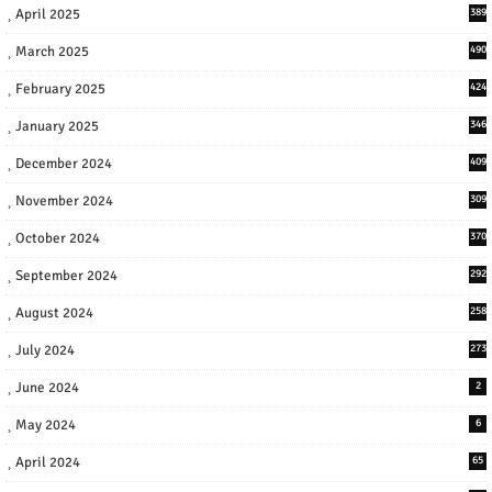
April 2025
389
March 2025
490
February 2025
424
January 2025
346
December 2024
409
November 2024
309
October 2024
370
September 2024
292
August 2024
258
July 2024
273
June 2024
2
May 2024
6
April 2024
65