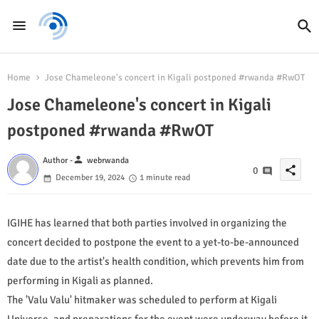
Home
Jose Chameleone's concert in Kigali postponed #rwanda #RwOT
Jose Chameleone's concert in Kigali
postponed #rwanda #RwOT
person
Author -
webrwanda
share
0
December 19, 2024
1 minute read
IGIHE has learned that both parties involved in organizing the
concert decided to postpone the event to a yet-to-be-announced
date due to the artist's health condition, which prevents him from
performing in Kigali as planned.
The 'Valu Valu' hitmaker was scheduled to perform at Kigali
Universe, and preparations for the event were underway before it