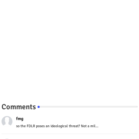
Comments
fmg
so the FDLR poses an ideological threat? Not a mil...