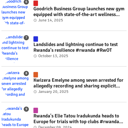
Goodrich Business Group launches new gym
equipped with state-of-the-art wellness
technology #rwanda #RwOT
June 14, 2025
Landslides and lightning continue to test
Rwanda's resilience #rwanda #RwOT
October 13, 2025
Kwizera Emelyne among seven arrested for
allegedly recording and sharing explicit
videos #rwanda #RwOT
January 20, 2025
Rwanda's Elie Tatou Iradukunda heads to
Europe for trials with top clubs #rwanda
#RwOT
December 09, 2024