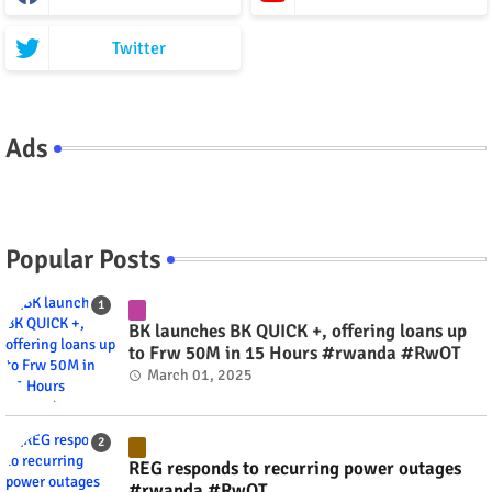
Twitter
Ads
Popular Posts
BK launches BK QUICK +, offering loans up
to Frw 50M in 15 Hours #rwanda #RwOT
March 01, 2025
REG responds to recurring power outages
#rwanda #RwOT