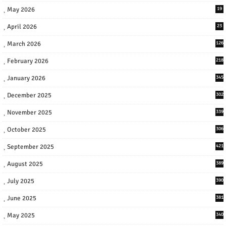
May 2026
19
April 2026
23
March 2026
126
February 2026
218
January 2026
345
December 2025
302
November 2025
339
October 2025
306
September 2025
421
August 2025
389
July 2025
390
June 2025
381
May 2025
340