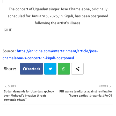
The concert of Ugandan singer Jose Chameleone, originally
scheduled for January 3, 2025, in Kigali, has been postponed
following the artist's illness.
IGIHE
Source :
https://en.igihe.com/entertainment/article/jose-
chameleone-s-concert-in-kigali-postponed
Facebook
Twit
Wha
OLDER
NEWER
Sudan demands for Uganda's apology
RIB warns landlords against renting for
ter
tsap
over Muhoozi's invasion threats
'house parties' #rwanda #RwOT
#rwanda #RwOT
p