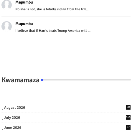
Mapumbu
No she is not, she is totally indian from the trib...
Mapumbu
I believe that if Harris beats Trump America will ...
Kwamamaza
August 2026
50
July 2026
161
June 2026
57