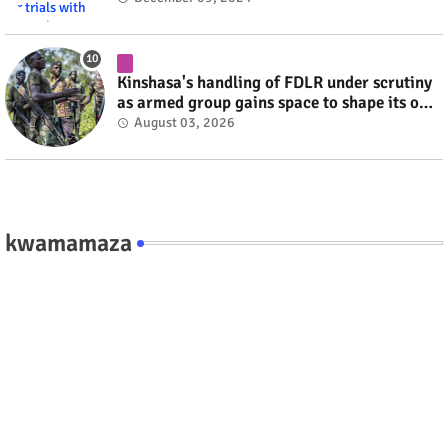
Kinshasa's handling of FDLR under scrutiny
as armed group gains space to shape its own
fate #rwanda #RwOT
August 03, 2026
kwamamaza