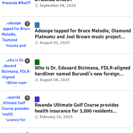
September 08, 2025
Adesope tapped for Bruce Melodie, Diamond
Platnumz and Joel Brown music project
#rwanda #RwOT
August 01, 2025
Who is Dr. Edouard Bizimana, FDLR-aligned
hardliner named Burundi's new foreign
minister? #rwanda #RwOT
August 08, 2025
Rwanda Ultimate Golf Course provides
health insurance for 3,000 residents
#rwanda #RwOT
February 24, 2025