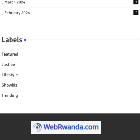
March 2024
4
February 2024
2
Labels
Featured
Justice
Lifestyle
Showbiz
Trending