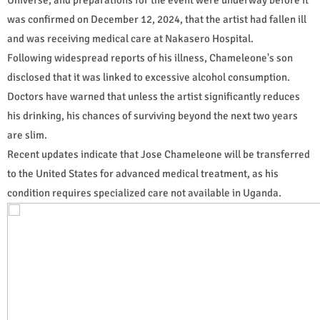
was confirmed on December 12, 2024, that the artist had fallen ill
and was receiving medical care at Nakasero Hospital.
Following widespread reports of his illness, Chameleone's son
disclosed that it was linked to excessive alcohol consumption.
Doctors have warned that unless the artist significantly reduces
his drinking, his chances of surviving beyond the next two years
are slim.
Recent updates indicate that Jose Chameleone will be transferred
to the United States for advanced medical treatment, as his
condition requires specialized care not available in Uganda.