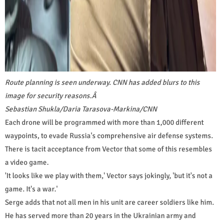
Route planning is seen underway. CNN has added blurs to this
image for security reasons.
Â
Sebastian Shukla/Daria Tarasova-Markina/CNN
Each drone will be programmed with more than 1,000 different
waypoints, to evade Russia's comprehensive air defense systems.
There is tacit acceptance from Vector that some of this resembles
a video game.
'It looks like we play with them,' Vector says jokingly, 'but it's not a
game. It's a war.'
Serge adds that not all men in his unit are career soldiers like him.
He has served more than 20 years in the Ukrainian army and