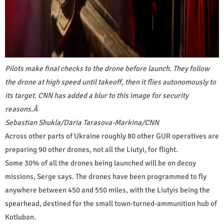
Pilots make final checks to the drone before launch. They follow
the drone at high speed until takeoff, then it flies autonomously to
its target. CNN has added a blur to this image for security
reasons.
Â
Sebastian Shukla/Daria Tarasova-Markina/CNN
Across other parts of Ukraine roughly 80 other GUR operatives are
preparing 90 other drones, not all the Liutyi, for flight.
Some 30% of all the drones being launched will be on decoy
missions, Serge says. The drones have been programmed to fly
anywhere between 450 and 550 miles, with the Liutyis being the
spearhead, destined for the small town-turned-ammunition hub of
Kotluban.