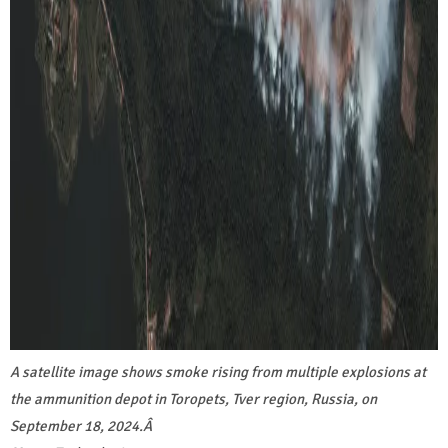
A satellite image shows smoke rising from multiple explosions at
the ammunition depot in Toropets, Tver region, Russia, on
September 18, 2024.
Â