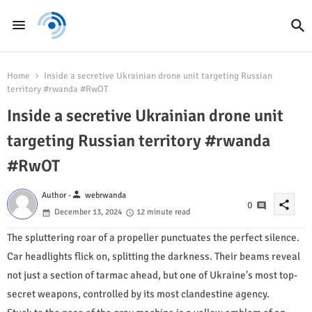
Home
Inside a secretive Ukrainian drone unit targeting Russian
territory #rwanda #RwOT
Inside a secretive Ukrainian drone unit
targeting Russian territory #rwanda
#RwOT
person
Author -
webrwanda
share
0
December 13, 2024
12 minute read
The spluttering roar of a propeller punctuates the perfect silence.
Car headlights flick on, splitting the darkness. Their beams reveal
not just a section of tarmac ahead, but one of Ukraine's most top-
secret weapons, controlled by its most clandestine agency.