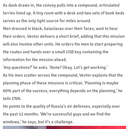
As dusk draws in, the convoy pulls into a compound, articulated
lorries lined up. A tiny room with a desk and two sets of bunk beds
serves as the only light source for miles around.
Men dressed in black, balaclavas over their faces, wait to hear
their orders. Vector delivers a short brief, adding that this mission
will also involve other units. He orders his men to start preparing
the routes and hands over a small USB key containing the
information for the mission ahead.
'Any questions?' he asks. 'None? Okay. Let's get working.'
As his men scatter across the compound, Vector explains that the
planning phase of these missions is critical. 'Planning is maybe
60% part of the success, everything depends on the planning,' he
tells CNN.
He points to the quality of Russia's air defenses, especially over
the past 12 months. 'We're successful guys and we find the
windows,' he says, but it's a challenge.