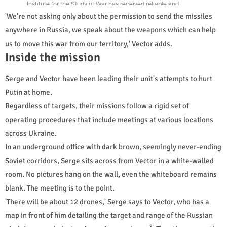
'We're not asking only about the permission to send the missiles
anywhere in Russia, we speak about the weapons which can help
us to move this war from our territory,' Vector adds.
Inside the mission
Serge and Vector have been leading their unit's attempts to hurt
Putin at home.
Regardless of targets, their missions follow a rigid set of
operating procedures that include meetings at various locations
across Ukraine.
In an underground office with dark brown, seemingly never-ending
Soviet corridors, Serge sits across from Vector in a white-walled
room. No pictures hang on the wall, even the whiteboard remains
blank. The meeting is to the point.
'There will be about 12 drones,' Serge says to Vector, who has a
map in front of him detailing the target and range of the Russian