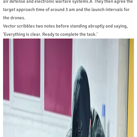
air defense and electronic warfare systems.Â They then agree the
target approach time of around 3 am and the launch intervals for
the drones.
Vector scribbles two notes before standing abruptly and saying,
'Everything is clear. Ready to complete the task.'