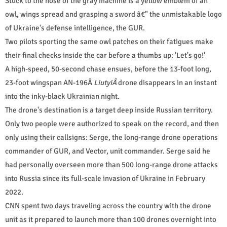
Stuck to the nose of the gray machine is a yellow emblem of an
owl, wings spread and grasping a sword â€" the unmistakable logo
of Ukraine's defense intelligence, the GUR.
Two pilots sporting the same owl patches on their fatigues make
their final checks inside the car before a thumbs up: 'Let's go!'
A high-speed, 50-second chase ensues, before the 13-foot long,
23-foot wingspan AN-196Â
LiutyiÂ
drone disappears in an instant
into the inky-black Ukrainian night.
The drone's destination is a target deep inside Russian territory.
Only two people were authorized to speak on the record, and then
only using their callsigns: Serge, the long-range drone operations
commander of GUR, and Vector, unit commander. Serge said he
had personally overseen more than 500 long-range drone attacks
into Russia since its full-scale invasion of Ukraine in February
2022.
CNN spent two days traveling across the country with the drone
unit as it prepared to launch more than 100 drones overnight into