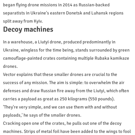
began flying drone missions in 2014 as Russian-backed
separatists in Ukraine's eastern Donetsk and Luhansk regions
split away from Kyiv.
Decoy machines
In a warehouse, a Liutyi drone, produced predominantly in
Ukraine, wingless for the time being, stands surrounded by green
camouflage-painted crates containing multiple Rubaka kamikaze
drones.
Vector explains that these smaller drones are crucial to the
success of any mission. The aim is simple: to overwhelm the air
defenses and draw Russian fire away from the Liutyi, which often
carries a payload as great as 250 kilograms (550 pounds).
'They're very simple, and we can use them with and without
payloads,' he says of the smaller drones.
Cracking open one of the crates, he pulls out one of the decoy
machines. Strips of metal foil have been added to the wings to fool