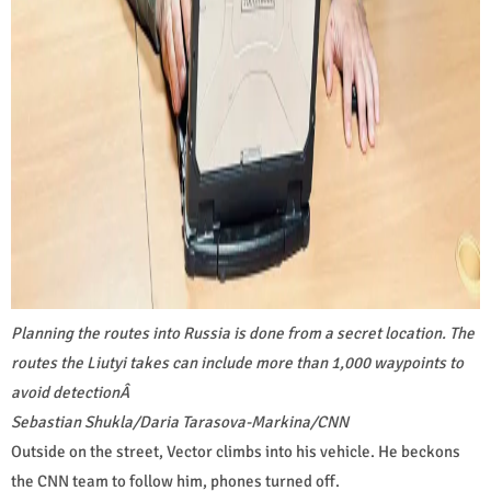
Planning the routes into Russia is done from a secret location. The
routes the Liutyi takes can include more than 1,000 waypoints to
avoid detection
Â
Sebastian Shukla/Daria Tarasova-Markina/CNN
Outside on the street, Vector climbs into his vehicle. He beckons
the CNN team to follow him, phones turned off.