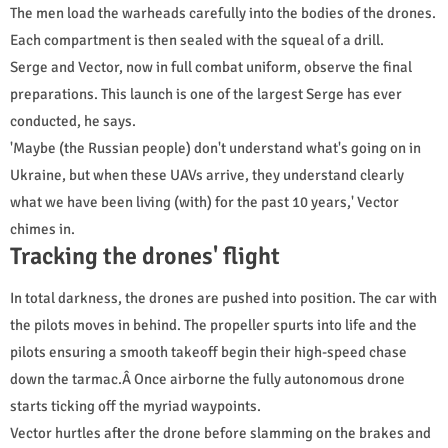
The men load the warheads carefully into the bodies of the drones.
Each compartment is then sealed with the squeal of a drill.
Serge and Vector, now in full combat uniform, observe the final
preparations. This launch is one of the largest Serge has ever
conducted, he says.
'Maybe (the Russian people) don't understand what's going on in
Ukraine, but when these UAVs arrive, they understand clearly
what we have been living (with) for the past 10 years,' Vector
chimes in.
Tracking the drones' flight
In total darkness, the drones are pushed into position. The car with
the pilots moves in behind. The propeller spurts into life and the
pilots ensuring a smooth takeoff begin their high-speed chase
down the tarmac.Â Once airborne the fully autonomous drone
starts ticking off the myriad waypoints.
Vector hurtles after the drone before slamming on the brakes and