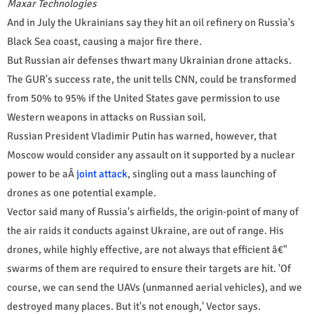
Maxar Technologies
And in July the Ukrainians say they hit an oil refinery on Russia's
Black Sea coast, causing a major fire there.
But Russian air defenses thwart many Ukrainian drone attacks.
The GUR's success rate, the unit tells CNN, could be transformed
from 50% to 95% if the United States gave permission to use
Western weapons in attacks on Russian soil.
Russian President Vladimir Putin has warned, however, that
Moscow would consider any assault on it supported by a nuclear
power to be aÂ
joint attack
, singling out a mass launching of
drones as one potential example.
Vector said many of Russia's airfields, the origin-point of many of
the air raids it conducts against Ukraine, are out of range. His
drones, while highly effective, are not always that efficient â€"
swarms of them are required to ensure their targets are hit. 'Of
course, we can send the UAVs (unmanned aerial vehicles), and we
destroyed many places. But it's not enough,' Vector says.