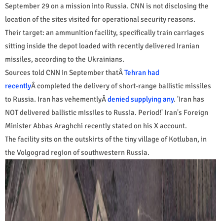
September 29 on a mission into Russia. CNN is not disclosing the
location of the sites visited for operational security reasons.
Their target: an ammunition facility, specifically train carriages
sitting inside the depot loaded with recently delivered Iranian
missiles, according to the Ukrainians.
Sources told CNN in September thatÂ
Tehran had
recently
Â completed the delivery of short-range ballistic missiles
to Russia. Iran has vehementlyÂ
denied supplying any
. 'Iran has
NOT delivered ballistic missiles to Russia. Period!' Iran's Foreign
Minister Abbas Araghchi recently stated on his X account.
The facility sits on the outskirts of the tiny village of Kotluban, in
the Volgograd region of southwestern Russia.