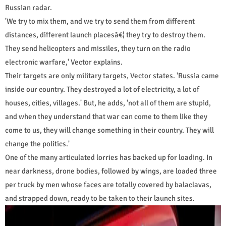
Russian radar.
'We try to mix them, and we try to send them from different
distances, different launch placesâ€¦ they try to destroy them.
They send helicopters and missiles, they turn on the radio
electronic warfare,' Vector explains.
Their targets are only military targets, Vector states. 'Russia came
inside our country. They destroyed a lot of electricity, a lot of
houses, cities, villages.' But, he adds, 'not all of them are stupid,
and when they understand that war can come to them like they
come to us, they will change something in their country. They will
change the politics.'
One of the many articulated lorries has backed up for loading. In
near darkness, drone bodies, followed by wings, are loaded three
per truck by men whose faces are totally covered by balaclavas,
and strapped down, ready to be taken to their launch sites.