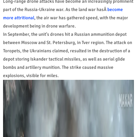
Long-range drone attacks have become an increasingly prominent
part of the Russia-Ukraine war. As the land war hasÂ
become
more attritional
, the air war has gathered speed, with the major
development being in drone warfare.
In September, the unit's drones hit a Russian ammunition depot
between Moscow and St. Petersburg, in Tver region. The attack on
Toropets, the Ukrainians claimed, resulted in the destruction of a
depot storing Iskander tactical missiles, as well as aerial glide
bombs and artillery munition. The strike caused massive
explosions, visible for miles.