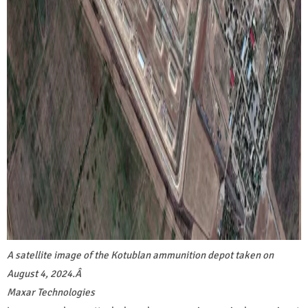
A satellite image of the Kotublan ammunition depot taken on
August 4, 2024.
Â
Maxar Technologies