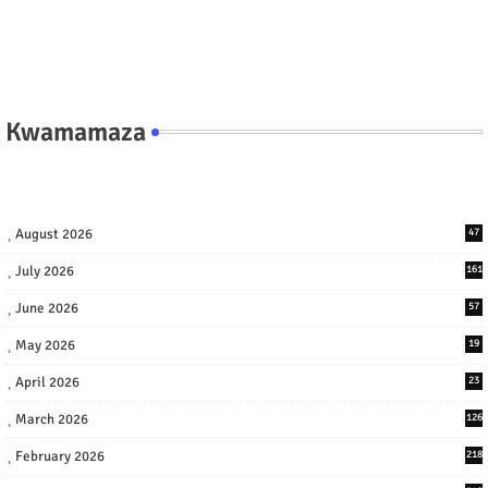
Kwamamaza
August 2026
47
July 2026
161
June 2026
57
May 2026
19
April 2026
23
March 2026
126
February 2026
218