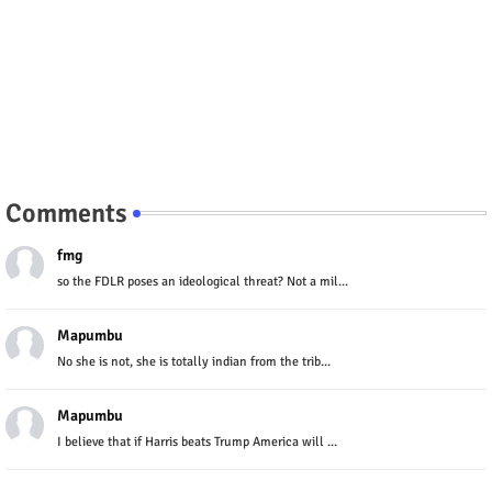
Comments
fmg
so the FDLR poses an ideological threat? Not a mil...
Mapumbu
No she is not, she is totally indian from the trib...
Mapumbu
I believe that if Harris beats Trump America will ...