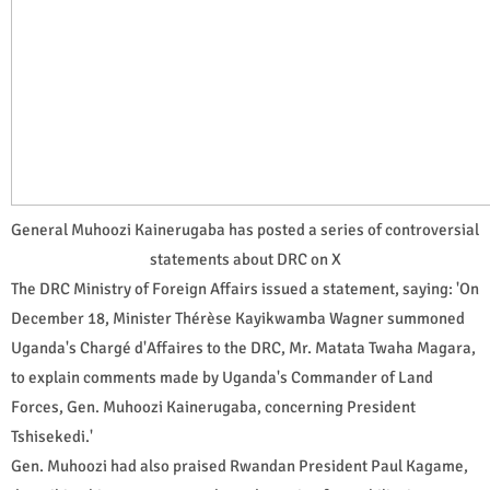
General Muhoozi Kainerugaba has posted a series of controversial
statements about DRC on X
The DRC Ministry of Foreign Affairs issued a statement, saying: 'On
December 18, Minister Thérèse Kayikwamba Wagner summoned
Uganda's Chargé d'Affaires to the DRC, Mr. Matata Twaha Magara,
to explain comments made by Uganda's Commander of Land
Forces, Gen. Muhoozi Kainerugaba, concerning President
Tshisekedi.'
Gen. Muhoozi had also praised Rwandan President Paul Kagame,