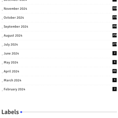
November 2024
309
October 2024
370
September 2024
292
August 2024
258
July 2024
273
June 2024
2
May 2024
6
April 2024
65
March 2024
4
February 2024
2
Labels