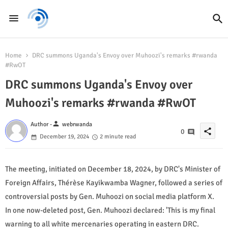
Home
DRC summons Uganda's Envoy over Muhoozi's remarks #rwanda
#RwOT
DRC summons Uganda's Envoy over
Muhoozi's remarks #rwanda #RwOT
person
Author -
webrwanda
share
0
December 19, 2024
2 minute read
The meeting, initiated on December 18, 2024, by DRC's Minister of
Foreign Affairs, Thérèse Kayikwamba Wagner, followed a series of
controversial posts by Gen. Muhoozi on social media platform X.
In one now-deleted post, Gen. Muhoozi declared: 'This is my final
warning to all white mercenaries operating in eastern DRC.