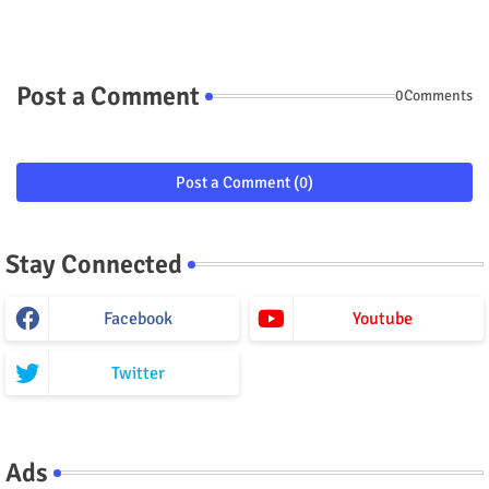
Post a Comment
0Comments
Post a Comment (0)
Stay Connected
Facebook
Youtube
Twitter
Ads