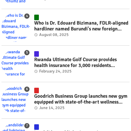
Who is Dr. Edouard Bizimana, FDLR-aligned
hardliner named Burundi's new foreign
minister? #rwanda #RwOT
August 08, 2025
Rwanda Ultimate Golf Course provides
health insurance for 3,000 residents
#rwanda #RwOT
February 24, 2025
Goodrich Business Group launches new gym
equipped with state-of-the-art wellness
technology #rwanda #RwOT
June 14, 2025