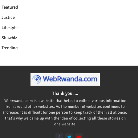
Featured
Justice
Lifestyle
Showbiz
Trending
Thank you ....
Webrwanda.com is a website that helps to collect various information
from around other websites. As the number of websites continues to
increase, it is difficult for one person to keep track of them all at once,
that's why we came up with the idea of collecting all these stories on
one website.