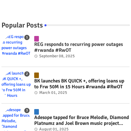
Popular Posts
REG responds to recurring power outages
#rwanda #RwOT
September 08, 2025
BK launches BK QUICK +, offering loans up
to Frw 50M in 15 Hours #rwanda #RwOT
March 01, 2025
Adesope tapped for Bruce Melodie, Diamond
Platnumz and Joel Brown music project
#rwanda #RwOT
August 01, 2025