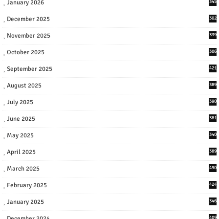
January 2026
345
December 2025
302
November 2025
339
October 2025
306
September 2025
421
August 2025
389
July 2025
390
June 2025
381
May 2025
340
April 2025
389
March 2025
490
February 2025
424
January 2025
346
December 2024
409