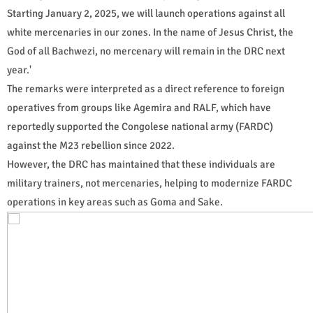
Starting January 2, 2025, we will launch operations against all
white mercenaries in our zones. In the name of Jesus Christ, the
God of all Bachwezi, no mercenary will remain in the DRC next
year.'
The remarks were interpreted as a direct reference to foreign
operatives from groups like Agemira and RALF, which have
reportedly supported the Congolese national army (FARDC)
against the M23 rebellion since 2022.
However, the DRC has maintained that these individuals are
military trainers, not mercenaries, helping to modernize FARDC
operations in key areas such as Goma and Sake.