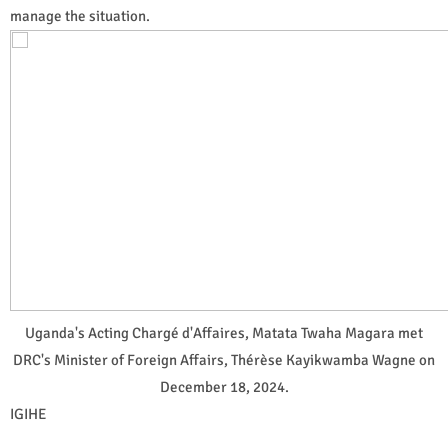
manage the situation.
Uganda's Acting Chargé d'Affaires, Matata Twaha Magara met
DRC's Minister of Foreign Affairs, Thérèse Kayikwamba Wagne on
December 18, 2024.
IGIHE