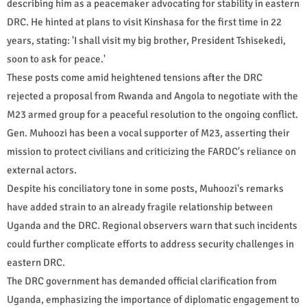
describing him as a peacemaker advocating for stability in eastern
DRC. He hinted at plans to visit Kinshasa for the first time in 22
years, stating: 'I shall visit my big brother, President Tshisekedi,
soon to ask for peace.'
These posts come amid heightened tensions after the DRC
rejected a proposal from Rwanda and Angola to negotiate with the
M23 armed group for a peaceful resolution to the ongoing conflict.
Gen. Muhoozi has been a vocal supporter of M23, asserting their
mission to protect civilians and criticizing the FARDC's reliance on
external actors.
Despite his conciliatory tone in some posts, Muhoozi's remarks
have added strain to an already fragile relationship between
Uganda and the DRC. Regional observers warn that such incidents
could further complicate efforts to address security challenges in
eastern DRC.
The DRC government has demanded official clarification from
Uganda, emphasizing the importance of diplomatic engagement to