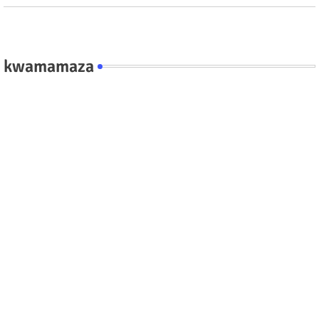
kwamamaza