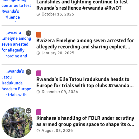
Landslides and lightning continue to test
Rwanda's resilience #rwanda #RwOT
October 13, 2025
Kwizera Emelyne among seven arrested for
allegedly recording and sharing explicit
videos #rwanda #RwOT
January 20, 2025
Rwanda's Elie Tatou Iradukunda heads to
Europe for trials with top clubs #rwanda
#RwOT
December 09, 2024
Kinshasa's handling of FDLR under scrutiny
as armed group gains space to shape its own
fate #rwanda #RwOT
August 03, 2026