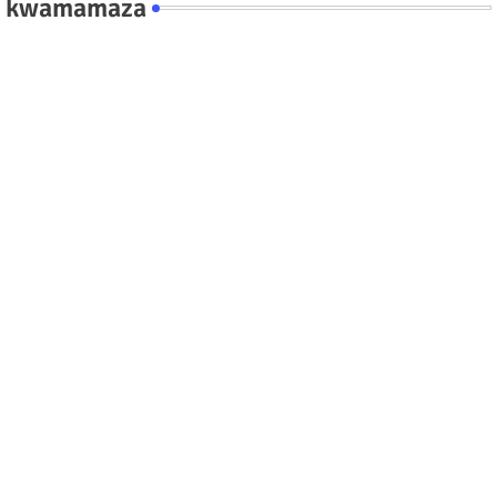
kwamamaza