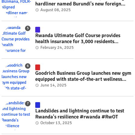
hardliner named Burundi's new foreign
minister? #rwanda #RwOT
August 08, 2025
Rwanda Ultimate Golf Course provides
health insurance for 3,000 residents
#rwanda #RwOT
February 24, 2025
Goodrich Business Group launches new gym
equipped with state-of-the-art wellness
technology #rwanda #RwOT
June 14, 2025
Landslides and lightning continue to test
Rwanda's resilience #rwanda #RwOT
October 13, 2025