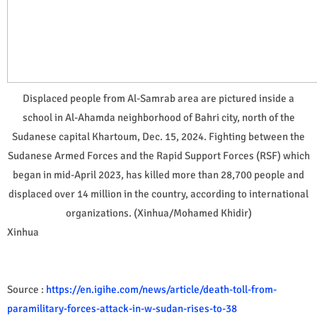
Displaced people from Al-Samrab area are pictured inside a
school in Al-Ahamda neighborhood of Bahri city, north of the
Sudanese capital Khartoum, Dec. 15, 2024. Fighting between the
Sudanese Armed Forces and the Rapid Support Forces (RSF) which
began in mid-April 2023, has killed more than 28,700 people and
displaced over 14 million in the country, according to international
organizations. (Xinhua/Mohamed Khidir)
Xinhua
Source :
https://en.igihe.com/news/article/death-toll-from-
paramilitary-forces-attack-in-w-sudan-rises-to-38