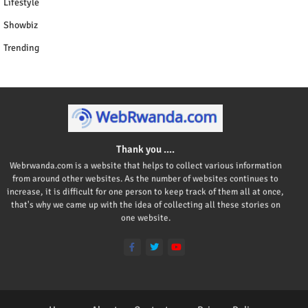
Lifestyle
Showbiz
Trending
Thank you ....
Webrwanda.com is a website that helps to collect various information
from around other websites. As the number of websites continues to
increase, it is difficult for one person to keep track of them all at once,
that's why we came up with the idea of collecting all these stories on
one website.