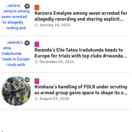
Kwizera Emelyne among seven arrested for
allegedly recording and sharing explicit
videos #rwanda #RwOT
January 20, 2025
Rwanda's Elie Tatou Iradukunda heads to
Europe for trials with top clubs #rwanda
#RwOT
December 09, 2024
Kinshasa's handling of FDLR under scrutiny
as armed group gains space to shape its own
fate #rwanda #RwOT
August 03, 2026