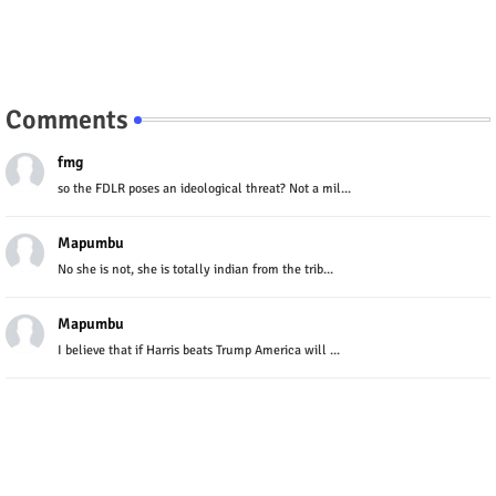
Comments
fmg
so the FDLR poses an ideological threat? Not a mil...
Mapumbu
No she is not, she is totally indian from the trib...
Mapumbu
I believe that if Harris beats Trump America will ...