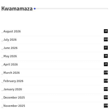
Kwamamaza
August 2026
49
July 2026
161
June 2026
57
May 2026
19
April 2026
23
March 2026
126
February 2026
218
January 2026
345
December 2025
302
November 2025
339