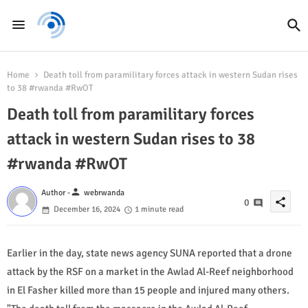
Home
Death toll from paramilitary forces attack in western Sudan rises
to 38 #rwanda #RwOT
Death toll from paramilitary forces
attack in western Sudan rises to 38
#rwanda #RwOT
person
Author -
webrwanda
share
0
December 16, 2024
1 minute read
Earlier in the day, state news agency SUNA reported that a drone
attack by the RSF on a market in the Awlad Al-Reef neighborhood
in El Fasher killed more than 15 people and injured many others.