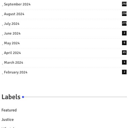
September 2024
292
August 2024
258
July 2024
273
June 2024
2
May 2024
6
April 2024
65
March 2024
4
February 2024
2
Labels
Featured
Justice