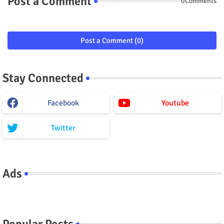
Post a Comment
0Comments
Post a Comment (0)
Stay Connected
Facebook
Youtube
Twitter
Ads
Popular Posts