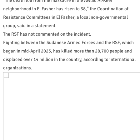
"The death toll from the massacre in the Awlad Al-Reef
neighborhood in El Fasher has risen to 38," the Coordination of
Resistance Committees in El Fasher, a local non-governmental
group, said in a statement.
The RSF has not commented on the incident.
Fighting between the Sudanese Armed Forces and the RSF, which
began in mid-April 2023, has killed more than 28,700 people and
displaced over 14 million in the country, according to international
organizations.