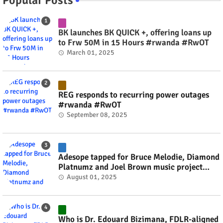
BK launches BK QUICK +, offering loans up
to Frw 50M in 15 Hours #rwanda #RwOT
March 01, 2025
REG responds to recurring power outages
#rwanda #RwOT
September 08, 2025
Adesope tapped for Bruce Melodie, Diamond
Platnumz and Joel Brown music project
#rwanda #RwOT
August 01, 2025
Who is Dr. Edouard Bizimana, FDLR-aligned