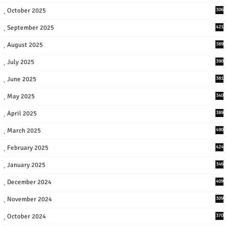
October 2025
306
September 2025
421
August 2025
389
July 2025
390
June 2025
381
May 2025
340
April 2025
389
March 2025
490
February 2025
424
January 2025
346
December 2024
409
November 2024
309
October 2024
370