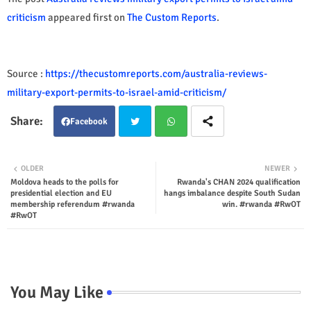
criticism
appeared first on
The Custom Reports
.
Source :
https://thecustomreports.com/australia-reviews-
military-export-permits-to-israel-amid-criticism/
Facebook
Twit
Wha
OLDER
NEWER
Moldova heads to the polls for
Rwanda's CHAN 2024 qualification
ter
tsap
presidential election and EU
hangs imbalance despite South Sudan
membership referendum #rwanda
win. #rwanda #RwOT
p
#RwOT
You May Like