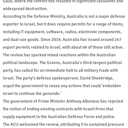
Gaza, where the conflict has resulted in significant casualties and
widespread destruction.
According to the Defense Ministry, Australia is not a major defense
exporter to Israel, but it does require permits for a range of items,
including IT equipment, software, radios, electronic components,
and dual-use goods. Since 2019, Australia has issued around 247
export permits related to Israel, with about 66 of those still active.
The review has sparked mixed reactions within the Australian
political landscape. The Greens, Australia's third-largest political
party, has called for an immediate halt to all military trade with
Israel. The party's defense spokesperson, David Shoebridge,
urged the government to cease any actions that could 'embolden
Israel to continue the genocide.'
The government of Prime Minister Anthony Albanese has rejected
the notion of ending existing contracts with Israeli firms that
supply equipment to the Australian Defense Force and police.
The ACIJ welcomed the review, attributing it to sustained pressure