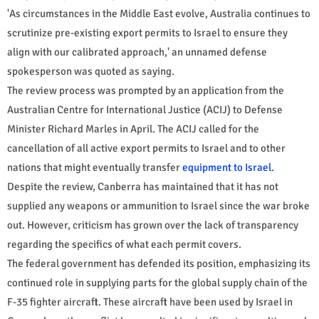
'As circumstances in the Middle East evolve, Australia continues to
scrutinize pre-existing export permits to Israel to ensure they
align with our calibrated approach,' an unnamed defense
spokesperson was quoted as saying.
The review process was prompted by an application from the
Australian Centre for International Justice (ACIJ) to Defense
Minister Richard Marles in April. The ACIJ called for the
cancellation of all active export permits to Israel and to other
nations that might eventually transfer
equipment to Israel.
Despite the review, Canberra has maintained that it has not
supplied any weapons or ammunition to Israel since the war broke
out. However, criticism has grown over the lack of transparency
regarding the specifics of what each permit covers.
The federal government has defended its position, emphasizing its
continued role in supplying parts for the global supply chain of the
F-35 fighter aircraft. These aircraft have been used by Israel in