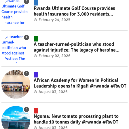
Rwanda Ultimate Golf Course provides
health insurance for 3,000 residents
#rwanda #RwOT
February 24, 2025
A teacher-turned-politician who stood
against injustice: The legacy of heroine
Agathe Uwilingiyimana #rwanda #RwOT
February 02, 2026
African Academy for Women in Political
Leadership opens in Kigali #rwanda #RwOT
August 03, 2026
Ngoma: New tomato processing plant to
handle 10 tonnes daily #rwanda #RwOT
August 03, 2026