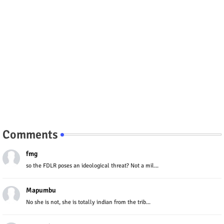
Comments
fmg
so the FDLR poses an ideological threat? Not a mil...
Mapumbu
No she is not, she is totally indian from the trib...