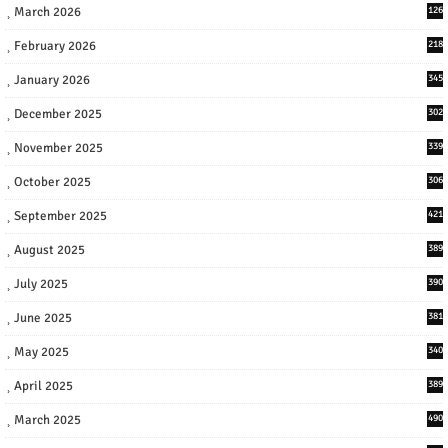
March 2026
126
February 2026
218
January 2026
345
December 2025
302
November 2025
339
October 2025
306
September 2025
421
August 2025
389
July 2025
390
June 2025
381
May 2025
340
April 2025
389
March 2025
490