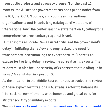
from public protests and advocacy groups. 'For the past 12
months, the Australian government has been put on notice from
the ICJ, the ICC, UN bodies, and countless international
organisations about Israel's long catalogue of violations of
international law,' the center said in a statement on X, calling for a
comprehensive arms embargo against Israel.
Human rights advocate Rawan Arraf criticized the government's
delay in initiating the review and emphasized the need for
transparency in scrutinizing the export permits. 'There is no
excuse for the long delay in reviewing current arms exports. The
review must also include scrutiny of exports that are ending up in
Israel,' Arraf stated in a post on X.
As the situation in the Middle East continues to evolve, the review
of these export permits signals Australia's effort to balance its
international commitments with domestic and global calls for
stricter scrutiny on military exports.
The post
Australia reviews military export permits to Israel amid