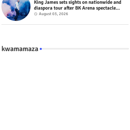
King James sets sights on nationwide and
diaspora tour after BK Arena spectacle
#rwanda #RwOT
August 03, 2026
kwamamaza