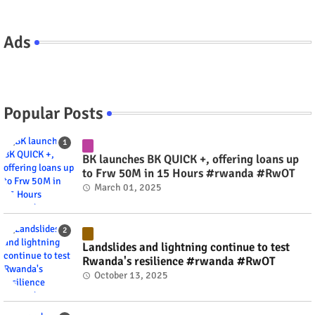
Ads
Popular Posts
BK launches BK QUICK +, offering loans up
to Frw 50M in 15 Hours #rwanda #RwOT
March 01, 2025
Landslides and lightning continue to test
Rwanda's resilience #rwanda #RwOT
October 13, 2025