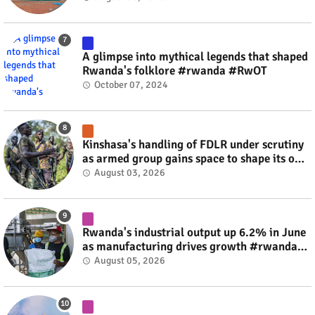
A glimpse into mythical legends that shaped
Rwanda's folklore #rwanda #RwOT
October 07, 2024
Kinshasa's handling of FDLR under scrutiny
as armed group gains space to shape its own
fate #rwanda #RwOT
August 03, 2026
Rwanda's industrial output up 6.2% in June
as manufacturing drives growth #rwanda
#RwOT
August 05, 2026