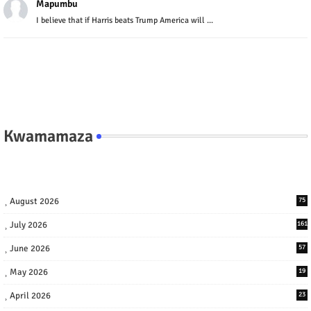
Mapumbu
I believe that if Harris beats Trump America will ...
Kwamamaza
August 2026
75
July 2026
161
June 2026
57
May 2026
19
April 2026
23