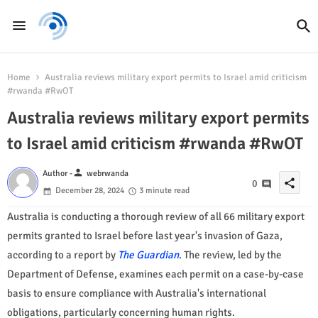
Home
Australia reviews military export permits to Israel amid criticism
#rwanda #RwOT
Australia reviews military export permits
to Israel amid criticism #rwanda #RwOT
person
Author -
webrwanda
share
0
December 28, 2024
3 minute read
Australia is conducting a thorough review of all 66 military export
permits granted to Israel before last year's invasion of Gaza,
according to a report by
The Guardian
.
The review, led by the
Department of Defense, examines each permit on a case-by-case
basis to ensure compliance with Australia's international
obligations, particularly concerning human rights.