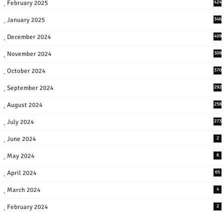
February 2025
424
January 2025
346
December 2024
409
November 2024
309
October 2024
370
September 2024
292
August 2024
258
July 2024
273
June 2024
2
May 2024
6
April 2024
65
March 2024
4
February 2024
2