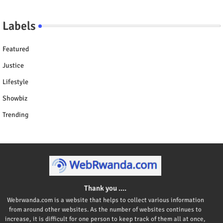
Labels
Featured
Justice
Lifestyle
Showbiz
Trending
Thank you ....
Webrwanda.com is a website that helps to collect various information
from around other websites. As the number of websites continues to
increase, it is difficult for one person to keep track of them all at once,