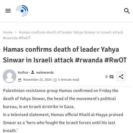
Home
Hamas confirms death of leader Yahya Sinwar in Israeli attack
#rwanda #RwOT
Hamas confirms death of leader Yahya
Sinwar in Israeli attack #rwanda #RwOT
person
Author -
webrwanda
share
0
November 22, 2024
1 minute read
Palestinian resistance group Hamas confirmed on Friday the
death of Yahya Sinwar, the head of the movement's political
bureau, in an Israeli airstrike in Gaza.
In a televised statement, Hamas official Khalil al-Hayya praised
Sinwar as a 'hero who fought the Israeli forces until his last
breath.'