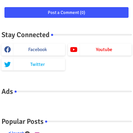
Post a Comment (0)
Stay Connected
Facebook
Youtube
Twitter
Ads
Popular Posts