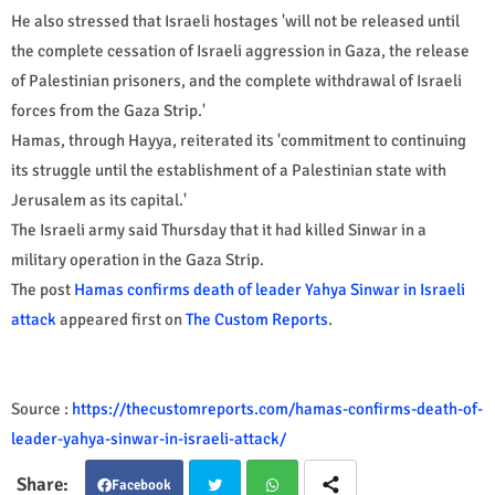
He also stressed that Israeli hostages 'will not be released until
the complete cessation of Israeli aggression in Gaza, the release
of Palestinian prisoners, and the complete withdrawal of Israeli
forces from the Gaza Strip.'
Hamas, through Hayya, reiterated its 'commitment to continuing
its struggle until the establishment of a Palestinian state with
Jerusalem as its capital.'
The Israeli army said Thursday that it had killed Sinwar in a
military operation in the Gaza Strip.
The post
Hamas confirms death of leader Yahya Sinwar in Israeli
attack
appeared first on
The Custom Reports
.
Source :
https://thecustomreports.com/hamas-confirms-death-of-
leader-yahya-sinwar-in-israeli-attack/
Facebook