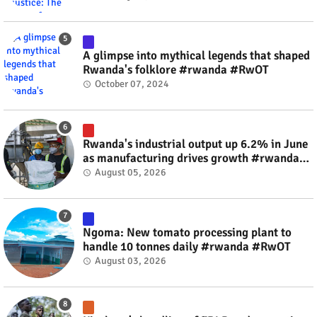
A glimpse into mythical legends that shaped
Rwanda's folklore #rwanda #RwOT
October 07, 2024
Rwanda's industrial output up 6.2% in June
as manufacturing drives growth #rwanda
#RwOT
August 05, 2026
Ngoma: New tomato processing plant to
handle 10 tonnes daily #rwanda #RwOT
August 03, 2026