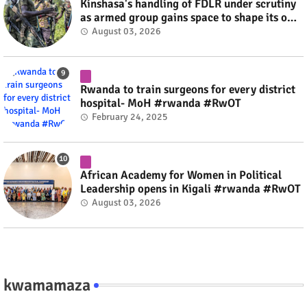
Kinshasa's handling of FDLR under scrutiny
as armed group gains space to shape its own
fate #rwanda #RwOT
August 03, 2026
Rwanda to train surgeons for every district
hospital- MoH #rwanda #RwOT
February 24, 2025
African Academy for Women in Political
Leadership opens in Kigali #rwanda #RwOT
August 03, 2026
kwamamaza