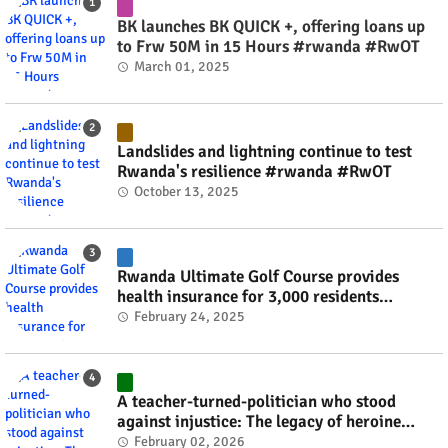
BK launches BK QUICK +, offering loans up
to Frw 50M in 15 Hours #rwanda #RwOT
March 01, 2025
Landslides and lightning continue to test
Rwanda's resilience #rwanda #RwOT
October 13, 2025
Rwanda Ultimate Golf Course provides
health insurance for 3,000 residents
#rwanda #RwOT
February 24, 2025
A teacher-turned-politician who stood
against injustice: The legacy of heroine
Agathe Uwilingiyimana #rwanda #RwOT
February 02, 2026