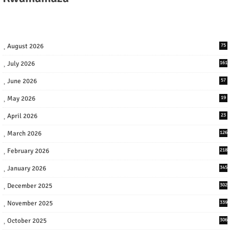
August 2026
75
July 2026
161
June 2026
57
May 2026
19
April 2026
23
March 2026
126
February 2026
218
January 2026
345
December 2025
302
November 2025
339
October 2025
306