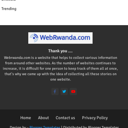
Trending
Thank you ....
Webrwanda.com is a website that helps to collect various information
from around other websites. As the number of websites continues to
increase, it is difficult for one person to keep track of them all at once,
that's why we came up with the idea of collecting all these stories on
one website.
Home
About
Contact us
Privacy Policy
Design by -
Blogger Templates
| Distributed by
Blogger Templates