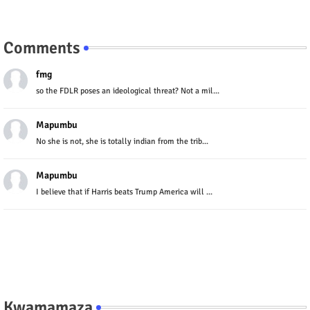
Comments
fmg
so the FDLR poses an ideological threat? Not a mil...
Mapumbu
No she is not, she is totally indian from the trib...
Mapumbu
I believe that if Harris beats Trump America will ...
Kwamamaza