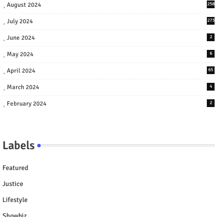
August 2024
258
July 2024
273
June 2024
2
May 2024
6
April 2024
65
March 2024
4
February 2024
2
Labels
Featured
Justice
Lifestyle
Showbiz