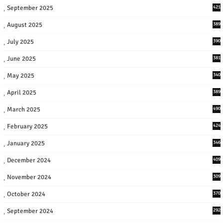
September 2025
421
August 2025
389
July 2025
390
June 2025
381
May 2025
340
April 2025
389
March 2025
490
February 2025
424
January 2025
346
December 2024
409
November 2024
309
October 2024
370
September 2024
292