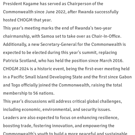
President Kagame has served as Chairperson of the
Commonwealth since June 2022, after Rwanda successfully
hosted CHOGM that year.
This year's meeting marks the end of Rwanda's two-year
chairmanship, with Samoa set to take over as Chair-In-Office.
Additionally, a new Secretary-General for the Commonwealth is
expected to be elected during this year's summit, replacing
Patricia Scotland, who has held the position since March 2016.
CHOGM 2024 is a historic event, being the first-ever meeting held
in a Pacific Small Island Developing State and the first since Gabon
and Togo officially joined the Commonwealth, raising the total
membership to 56 nations.
This year's discussions will address critical global challenges,
including economic, environmental, and security issues.
Leaders are also expected to focus on enhancing resilience,
boosting trade, fostering innovation, and empowering the
Commonwealth's youth to build a more peaceful and sustainable