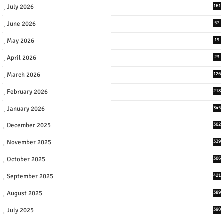
July 2026
161
June 2026
57
May 2026
19
April 2026
23
March 2026
126
February 2026
218
January 2026
345
December 2025
302
November 2025
339
October 2025
306
September 2025
421
August 2025
389
July 2025
390