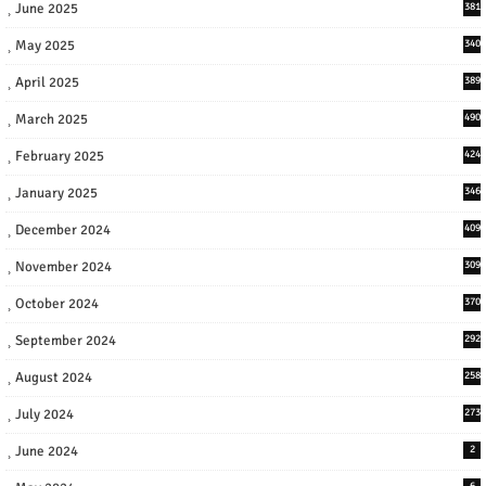
June 2025
381
May 2025
340
April 2025
389
March 2025
490
February 2025
424
January 2025
346
December 2024
409
November 2024
309
October 2024
370
September 2024
292
August 2024
258
July 2024
273
June 2024
2
6