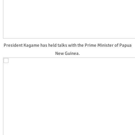
President Kagame has held talks with the Prime Minister of Papua
New Guinea.