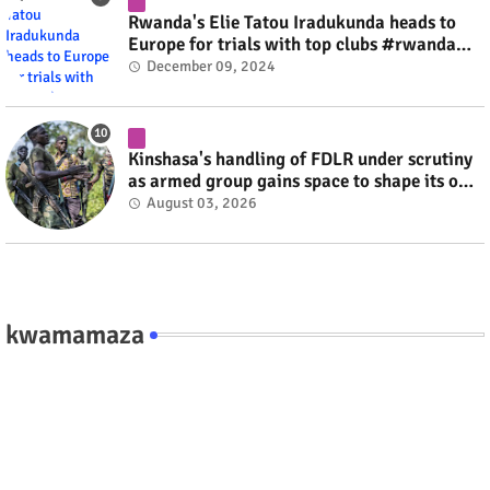
Rwanda's Elie Tatou Iradukunda heads to
Europe for trials with top clubs #rwanda
#RwOT
December 09, 2024
Kinshasa's handling of FDLR under scrutiny
as armed group gains space to shape its own
fate #rwanda #RwOT
August 03, 2026
kwamamaza