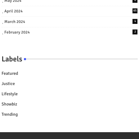
May 2024
April 2024
65
March 2024
4
February 2024
2
Labels
Featured
Justice
Lifestyle
Showbiz
Trending