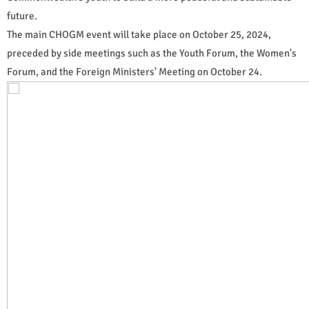
future.
The main CHOGM event will take place on October 25, 2024,
preceded by side meetings such as the Youth Forum, the Women's
Forum, and the Foreign Ministers' Meeting on October 24.