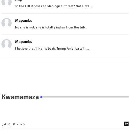
so the FDLR poses an ideological threat? Not a mil...
Mapumbu
No she is not, she is totally indian from the trib...
Mapumbu
I believe that if Harris beats Trump America will ...
Kwamamaza
August 2026
50