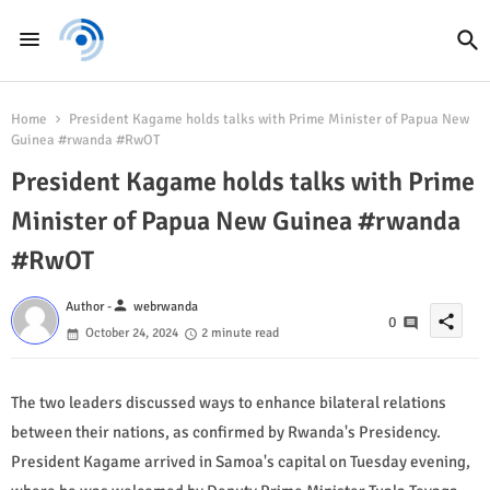
Home
President Kagame holds talks with Prime Minister of Papua New
Guinea #rwanda #RwOT
President Kagame holds talks with Prime
Minister of Papua New Guinea #rwanda
#RwOT
person
Author -
webrwanda
share
0
October 24, 2024
2 minute read
The two leaders discussed ways to enhance bilateral relations
between their nations, as confirmed by Rwanda's Presidency.
President Kagame arrived in Samoa's capital on Tuesday evening,