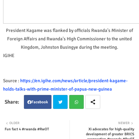
President Kagame was flanked by officials Rwanda's Minister of
Foreign Affairs and Rwanda's High Commissioner to the united
Kingdom, Johnston Busingye during the meeting.
IGIHE
Source :
https://en.igihe.com/news/article/president-kagame-
holds-talks-with-prime-minister-of-papua-new-guinea
Facebook
Twit
Wha
OLDER
NEWER
Fun fact 4 #rwanda #RwOT
Xi advocates for high-quality
ter
tsap
development of greater BRICS