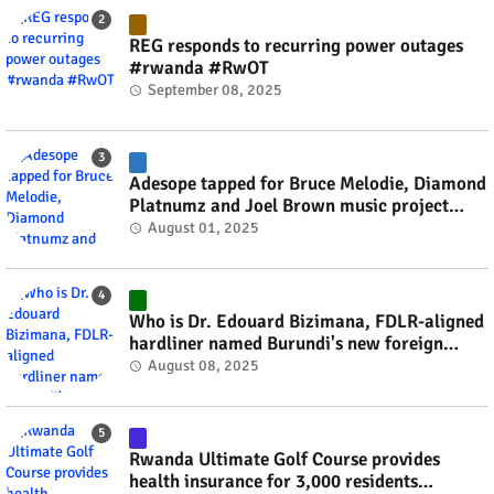
REG responds to recurring power outages
#rwanda #RwOT
September 08, 2025
Adesope tapped for Bruce Melodie, Diamond
Platnumz and Joel Brown music project
#rwanda #RwOT
August 01, 2025
Who is Dr. Edouard Bizimana, FDLR-aligned
hardliner named Burundi's new foreign
minister? #rwanda #RwOT
August 08, 2025
Rwanda Ultimate Golf Course provides
health insurance for 3,000 residents