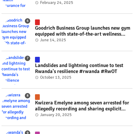
#rwanda #RwOT
February 24, 2025
Goodrich Business Group launches new gym
equipped with state-of-the-art wellness
technology #rwanda #RwOT
June 14, 2025
Landslides and lightning continue to test
Rwanda's resilience #rwanda #RwOT
October 13, 2025
Kwizera Emelyne among seven arrested for
allegedly recording and sharing explicit
videos #rwanda #RwOT
January 20, 2025