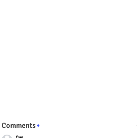
Comments
fmg