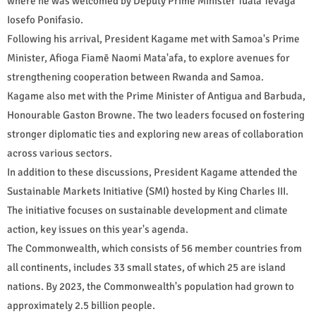
where he was welcomed by Deputy Prime Minister Tuala Tevaga
Iosefo Ponifasio.
Following his arrival, President Kagame met with Samoa's Prime
Minister, Afioga Fiamē Naomi Mata'afa, to explore avenues for
strengthening cooperation between Rwanda and Samoa.
Kagame also met with the Prime Minister of Antigua and Barbuda,
Honourable Gaston Browne. The two leaders focused on fostering
stronger diplomatic ties and exploring new areas of collaboration
across various sectors.
In addition to these discussions, President Kagame attended the
Sustainable Markets Initiative (SMI) hosted by King Charles III.
The initiative focuses on sustainable development and climate
action, key issues on this year's agenda.
The Commonwealth, which consists of 56 member countries from
all continents, includes 33 small states, of which 25 are island
nations. By 2023, the Commonwealth's population had grown to
approximately 2.5 billion people.