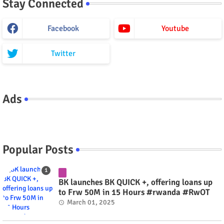
Stay Connected
Facebook
Youtube
Twitter
Ads
Popular Posts
BK launches BK QUICK +, offering loans up
to Frw 50M in 15 Hours #rwanda #RwOT
March 01, 2025