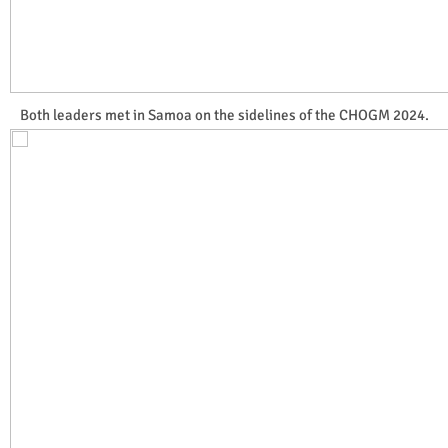
Both leaders met in Samoa on the sidelines of the CHOGM 2024.