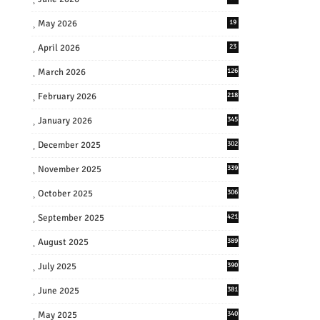
May 2026
19
April 2026
23
March 2026
126
February 2026
218
January 2026
345
December 2025
302
November 2025
339
October 2025
306
September 2025
421
August 2025
389
July 2025
390
June 2025
381
May 2025
340