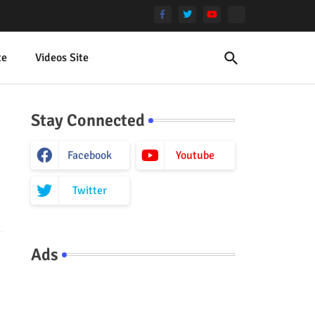
te
Videos Site
Stay Connected
Facebook
Youtube
Twitter
Ads