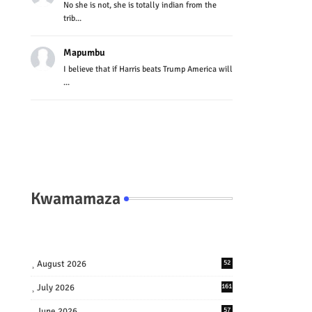
No she is not, she is totally indian from the
trib...
Mapumbu
I believe that if Harris beats Trump America will
...
Kwamamaza
August 2026
52
July 2026
161
June 2026
57