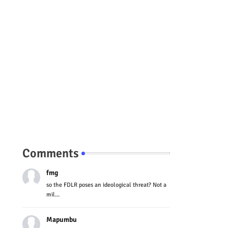
Comments
fmg
so the FDLR poses an ideological threat? Not a
mil...
Mapumbu