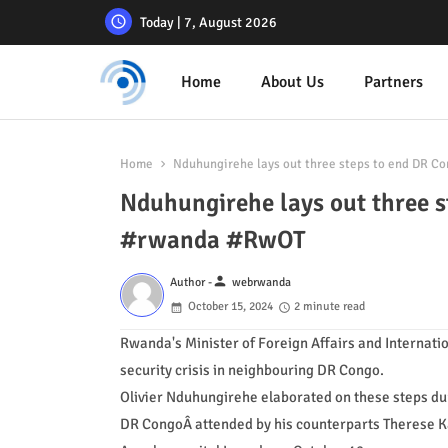
Today | 7, August 2026
Home
About Us
Partners
Home
Nduhungirehe lays out three steps to end DR Co
Nduhungirehe lays out three s
#rwanda #RwOT
person
Author -
webrwanda
October 15, 2024
2 minute read
Rwanda's Minister of Foreign Affairs and Internatio
security crisis in neighbouring DR Congo.
Olivier Nduhungirehe elaborated on these steps dur
DR CongoÂ attended by his counterparts Therese K