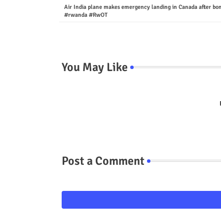
Air India plane makes emergency landing in Canada after bo
#rwanda #RwOT
You May Like
Post a Comment