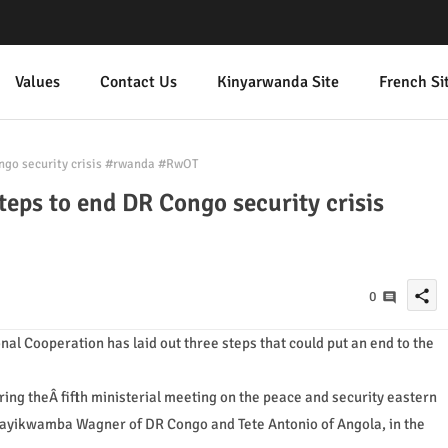
Values
Contact Us
Kinyarwanda Site
French Si
ngo security crisis #rwanda #RwOT
teps to end DR Congo security crisis
share
0
nal Cooperation has laid out three steps that could put an end to the
ing theÂ fifth ministerial meeting on the peace and security eastern
ayikwamba Wagner of DR Congo and Tete Antonio of Angola, in the