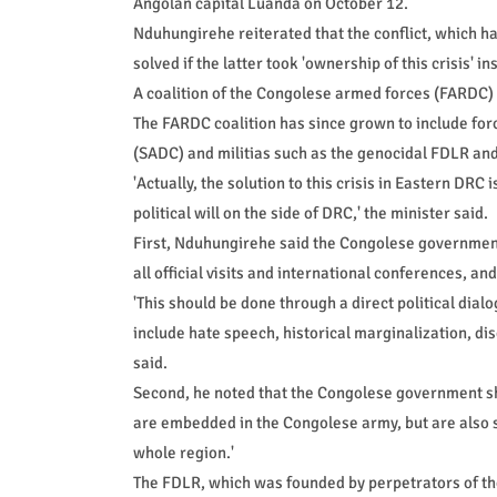
Angolan capital Luanda on October 12.
Nduhungirehe reiterated that the conflict, which 
solved if the latter took 'ownership of this crisis' i
A coalition of the Congolese armed forces (FARDC)
The FARDC coalition has since grown to include f
(SADC) and militias such as the genocidal FDLR an
'Actually, the solution to this crisis in Eastern DRC 
political will on the side of DRC,' the minister said.
First, Nduhungirehe said the Congolese government 
all official visits and international conferences, and 
'This should be done through a direct political dial
include hate speech, historical marginalization, d
said.
Second, he noted that the Congolese government sho
are embedded in the Congolese army, but are also s
whole region.'
The FDLR, which was founded by perpetrators of th