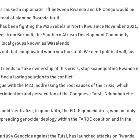
has caused a diplomatic rift between Rwanda and DR Congo would be
nstead of blaming Rwanda for it.
 has been fighting the M23 rebels in North Kivu since November 2021.
orces from Burundi, the Southern African Development Community
d local groups known as Wazalendo.
is not that complicated when you look at it. We need political will, just
needs to 'take ownership of this crisis, stop scapegoating Rwanda in
find a lasting solution to the conflict.'
ogue with the M23, addressing the root causes of the crisis, which
iscrimination and persecution of the Congolese Tutsi,' Nduhungirehe
uld 'neutralize, in good faith, the FDLR génocidaires, who not only
preading genocide ideology within the FARDC coalition and in the
e 1994 Genocide against the Tutsi, has launched attacks on Rwanda