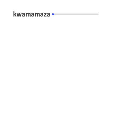
kwamamaza