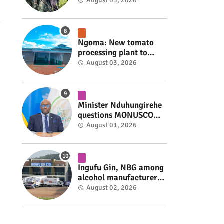
armed group gains
August 03, 2026
space to shape its own
fate #rwanda #RwOT
Ngoma: New tomato
processing plant to
handle 10 tonnes daily
August 03, 2026
#rwanda #RwOT
Minister Nduhungirehe
questions MONUSCO
over civilians
August 01, 2026
repatriated as FDLR ex-
combatants #rwanda
#RwOT
Ingufu Gin, NBG among
alcohol manufacturers
shut down by Rwanda
August 02, 2026
FDA #rwanda #RwOT