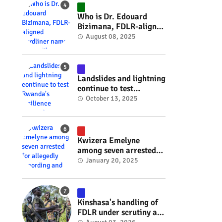
#RwOT
Who is Dr. Edouard
Bizimana, FDLR-aligned
hardliner named
August 08, 2025
Burundi's new foreign
minister? #rwanda
#RwOT
Landslides and lightning
continue to test
Rwanda's resilience
October 13, 2025
#rwanda #RwOT
Kwizera Emelyne
among seven arrested
for allegedly recording
January 20, 2025
and sharing explicit
videos #rwanda #RwOT
Kinshasa's handling of
FDLR under scrutiny as