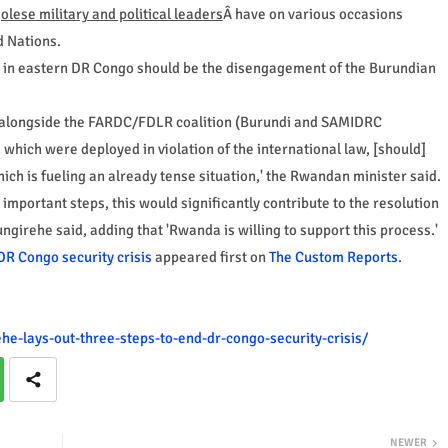
olese military and political leaders
Â have on various occasions
 Nations.
ct in eastern DR Congo should be the disengagement of the Burundian
ght alongside the FARDC/FDLR coalition (Burundi and SAMIDRC
which were deployed in violation of the international law, [should]
ich is fueling an already tense situation,' the Rwandan minister said.
 important steps, this would significantly contribute to the resolution
ngirehe said, adding that 'Rwanda is willing to support this process.'
DR Congo security crisis
appeared first on
The Custom Reports
.
e-lays-out-three-steps-to-end-dr-congo-security-crisis/
NEWER