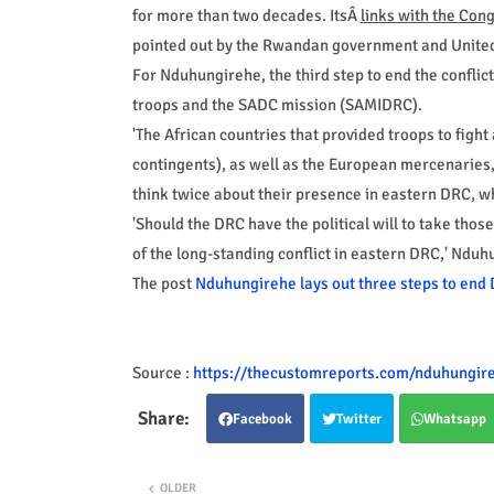
for more than two decades. ItsÂ
links with the Cong
pointed out by the Rwandan government and United
For Nduhungirehe, the third step to end the confli
troops and the SADC mission (SAMIDRC).
'The African countries that provided troops to fi
contingents), as well as the European mercenaries, 
think twice about their presence in eastern DRC, wh
'Should the DRC have the political will to take those
of the long-standing conflict in eastern DRC,' Nduhu
The post
Nduhungirehe lays out three steps to end 
Source :
https://thecustomreports.com/nduhungireh
Facebook
Twitter
Whatsapp
OLDER