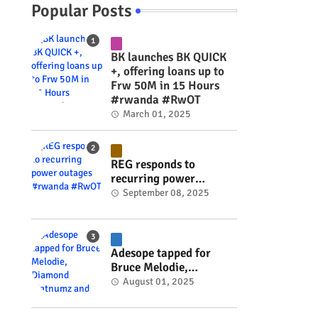
Popular Posts
BK launches BK QUICK
+, offering loans up to
Frw 50M in 15 Hours
#rwanda #RwOT
March 01, 2025
REG responds to
recurring power
outages #rwanda
September 08, 2025
#RwOT
Adesope tapped for
Bruce Melodie,
Diamond Platnumz and
August 01, 2025
Joel Brown music
project #rwanda