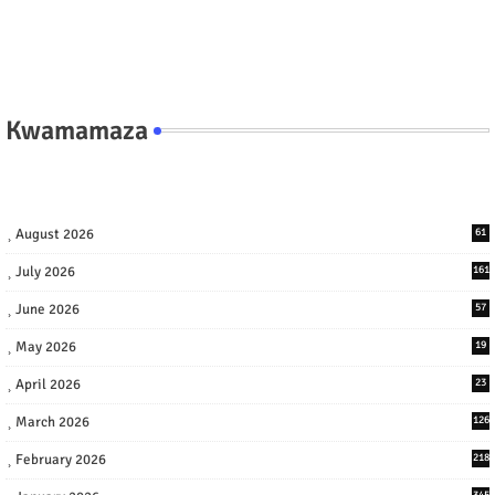
Kwamamaza
August 2026
61
July 2026
161
June 2026
57
May 2026
19
April 2026
23
March 2026
126
February 2026
218
345