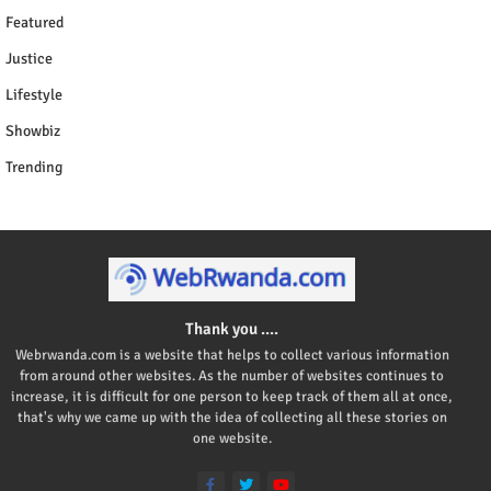
Featured
Justice
Lifestyle
Showbiz
Trending
Thank you ....
Webrwanda.com is a website that helps to collect various information
from around other websites. As the number of websites continues to
increase, it is difficult for one person to keep track of them all at once,
that's why we came up with the idea of collecting all these stories on
one website.