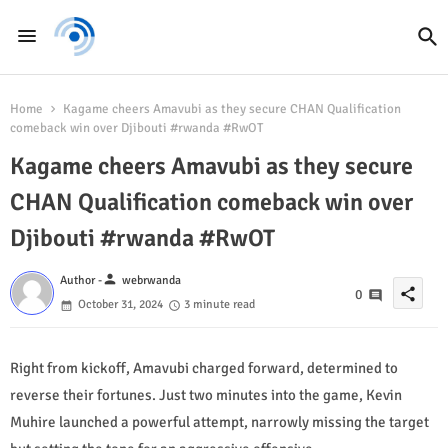
Home
Kagame cheers Amavubi as they secure CHAN Qualification
comeback win over Djibouti #rwanda #RwOT
Kagame cheers Amavubi as they secure
CHAN Qualification comeback win over
Djibouti #rwanda #RwOT
person
Author -
webrwanda
share
0
October 31, 2024
3 minute read
Right from kickoff, Amavubi charged forward, determined to
reverse their fortunes. Just two minutes into the game, Kevin
Muhire launched a powerful attempt, narrowly missing the target