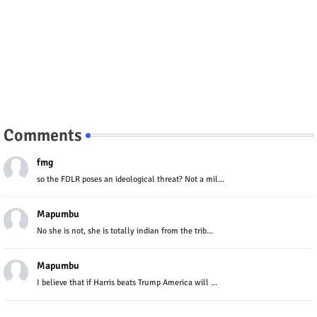
Comments
fmg
so the FDLR poses an ideological threat? Not a mil...
Mapumbu
No she is not, she is totally indian from the trib...
Mapumbu
I believe that if Harris beats Trump America will ...