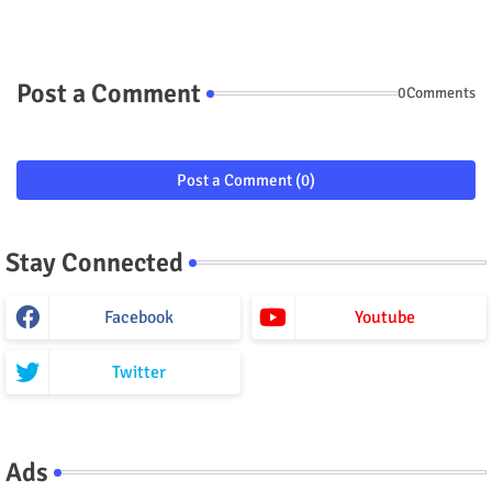
Post a Comment
0Comments
Post a Comment (0)
Stay Connected
Facebook
Youtube
Twitter
Ads