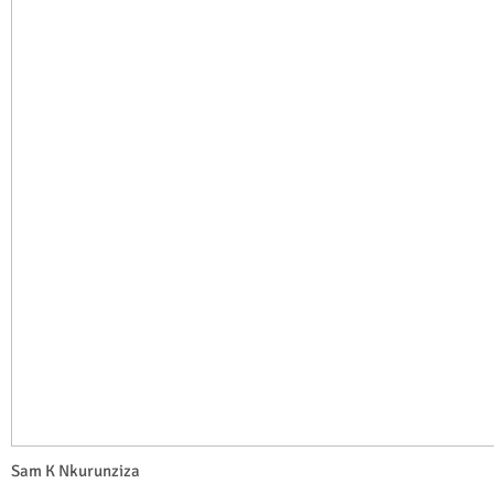
Sam K Nkurunziza