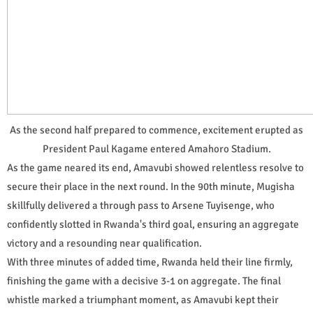
As the second half prepared to commence, excitement erupted as
President Paul Kagame entered Amahoro Stadium.
As the game neared its end, Amavubi showed relentless resolve to
secure their place in the next round. In the 90th minute, Mugisha
skillfully delivered a through pass to Arsene Tuyisenge, who
confidently slotted in Rwanda's third goal, ensuring an aggregate
victory and a resounding near qualification.
With three minutes of added time, Rwanda held their line firmly,
finishing the game with a decisive 3-1 on aggregate. The final
whistle marked a triumphant moment, as Amavubi kept their