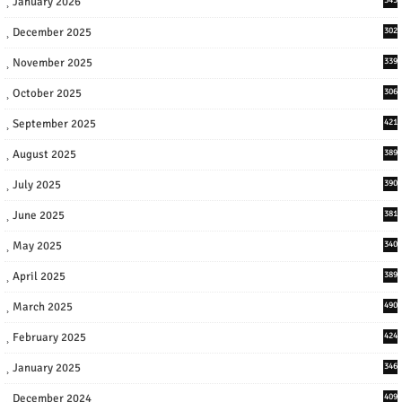
January 2026
December 2025
302
November 2025
339
October 2025
306
September 2025
421
August 2025
389
July 2025
390
June 2025
381
May 2025
340
April 2025
389
March 2025
490
February 2025
424
January 2025
346
December 2024
409