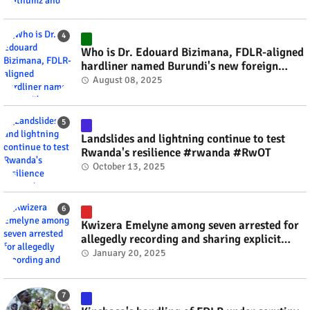
Who is Dr. Edouard Bizimana, FDLR-aligned
hardliner named Burundi's new foreign
minister? #rwanda #RwOT
August 08, 2025
Landslides and lightning continue to test
Rwanda's resilience #rwanda #RwOT
October 13, 2025
Kwizera Emelyne among seven arrested for
allegedly recording and sharing explicit
videos #rwanda #RwOT
January 20, 2025