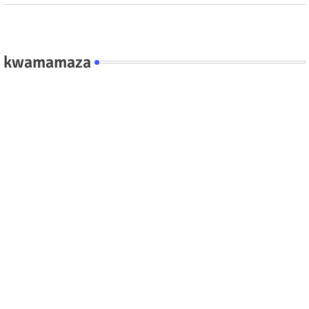
kwamamaza