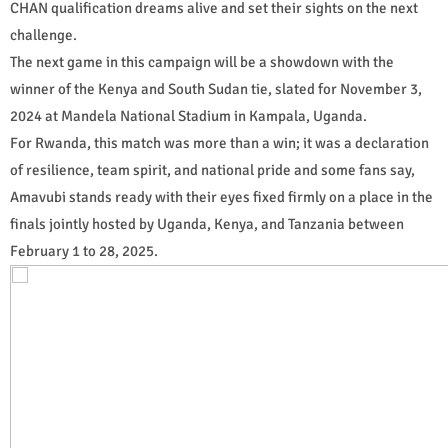
CHAN qualification dreams alive and set their sights on the next
challenge.
The next game in this campaign will be a showdown with the
winner of the Kenya and South Sudan tie, slated for November 3,
2024 at Mandela National Stadium in Kampala, Uganda.
For Rwanda, this match was more than a win; it was a declaration
of resilience, team spirit, and national pride and some fans say,
Amavubi stands ready with their eyes fixed firmly on a place in the
finals jointly hosted by Uganda, Kenya, and Tanzania between
February 1 to 28, 2025.