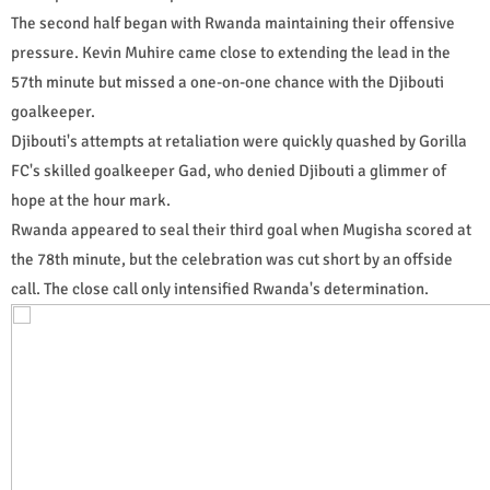
The second half began with Rwanda maintaining their offensive
pressure. Kevin Muhire came close to extending the lead in the
57th minute but missed a one-on-one chance with the Djibouti
goalkeeper.
Djibouti's attempts at retaliation were quickly quashed by Gorilla
FC's skilled goalkeeper Gad, who denied Djibouti a glimmer of
hope at the hour mark.
Rwanda appeared to seal their third goal when Mugisha scored at
the 78th minute, but the celebration was cut short by an offside
call. The close call only intensified Rwanda's determination.