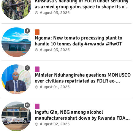
Kinshasa's handling of FDLR under scrutiny
as armed group gains space to shape its own
fate #rwanda #RwOT
August 03, 2026
Ngoma: New tomato processing plant to
handle 10 tonnes daily #rwanda #RwOT
August 03, 2026
Minister Nduhungirehe questions MONUSCO
over civilians repatriated as FDLR ex-
combatants #rwanda #RwOT
August 01, 2026
Ingufu Gin, NBG among alcohol
manufacturers shut down by Rwanda FDA
#rwanda #RwOT
August 02, 2026