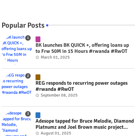
Popular Posts
BK launches BK QUICK +, offering loans up
to Frw 50M in 15 Hours #rwanda #RwOT
March 01, 2025
REG responds to recurring power outages
#rwanda #RwOT
September 08, 2025
Adesope tapped for Bruce Melodie, Diamond
Platnumz and Joel Brown music project
#rwanda #RwOT
August 01, 2025