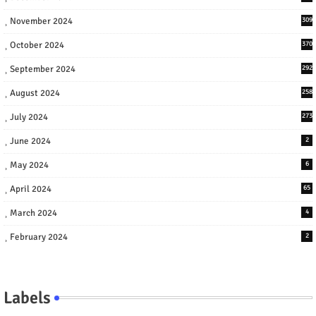
November 2024
309
October 2024
370
September 2024
292
August 2024
258
July 2024
273
June 2024
2
May 2024
6
April 2024
65
March 2024
4
February 2024
2
Labels