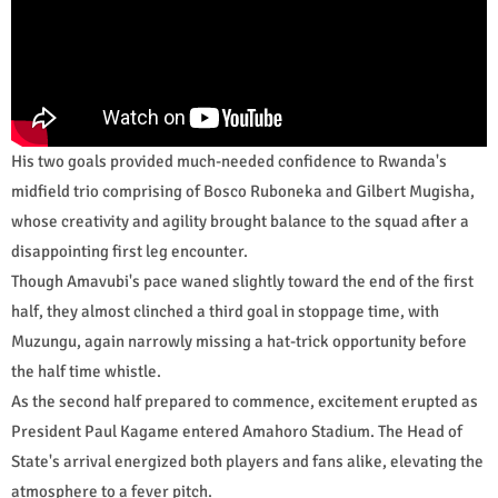
His two goals provided much-needed confidence to Rwanda's
midfield trio comprising of Bosco Ruboneka and Gilbert Mugisha,
whose creativity and agility brought balance to the squad after a
disappointing first leg encounter.
Though Amavubi's pace waned slightly toward the end of the first
half, they almost clinched a third goal in stoppage time, with
Muzungu, again narrowly missing a hat-trick opportunity before
the half time whistle.
As the second half prepared to commence, excitement erupted as
President Paul Kagame entered Amahoro Stadium. The Head of
State's arrival energized both players and fans alike, elevating the
atmosphere to a fever pitch.