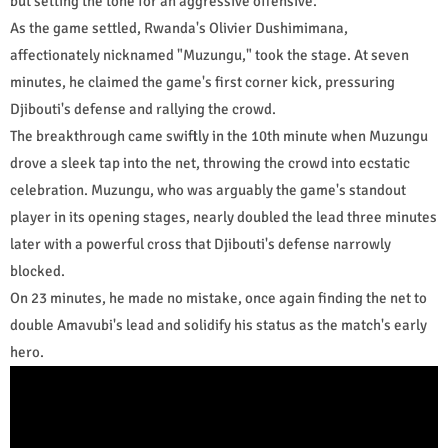
but setting the tone for an aggressive offensive.
As the game settled, Rwanda's Olivier Dushimimana,
affectionately nicknamed "Muzungu," took the stage. At seven
minutes, he claimed the game's first corner kick, pressuring
Djibouti's defense and rallying the crowd.
The breakthrough came swiftly in the 10th minute when Muzungu
drove a sleek tap into the net, throwing the crowd into ecstatic
celebration. Muzungu, who was arguably the game's standout
player in its opening stages, nearly doubled the lead three minutes
later with a powerful cross that Djibouti's defense narrowly
blocked.
On 23 minutes, he made no mistake, once again finding the net to
double Amavubi's lead and solidify his status as the match's early
hero.