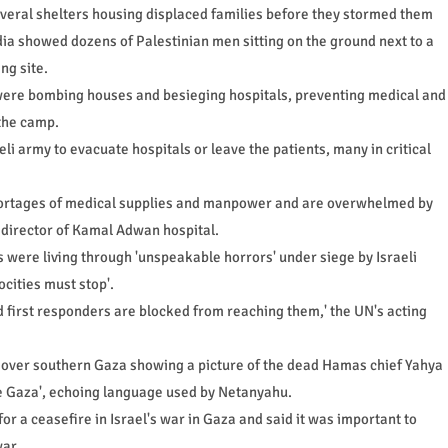
several shelters housing displaced families before they stormed them
a showed dozens of Palestinian men sitting on the ground next to a
ng site.
s were bombing houses and besieging hospitals, preventing medical and
 the camp.
eli army to evacuate hospitals or leave the patients, many in critical
hortages of medical supplies and manpower and are overwhelmed by
 director of Kamal Adwan hospital.
ns were living through 'unspeakable horrors' under siege by Israeli
ocities must stop'.
d first responders are blocked from reaching them,' the UN's acting
ts over southern Gaza showing a picture of the dead Hamas chief Yahya
e Gaza', echoing language used by Netanyahu.
r a ceasefire in Israel's war in Gaza and said it was important to
war.