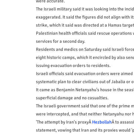
were accurate.
The Israeli military said it was looking into the in
exaggerated. It said the figures did not align with 
strike, which it said was directed at a Hamas target
Palestinian health officials said rescue operation
services for a second day.
Residents and medics on Saturday said Israeli forces
eight historic camps, which it encircled by also se
issuing evacuation orders to residents.
Israeli officials said evacuation orders were aimed
systematic plan to clear civilians out of Jabalia or 
It came as Benjamin Netanyahu's house in the sea
superficial damage and no casualties.
The Israeli government said that one of the prime 
were intercepted, and that neither Netanyahu nor h
'The attempt by Iran's proxyÂ
Hezbollah
Â to assass
statement, vowing that Iran and its proxies would 'p