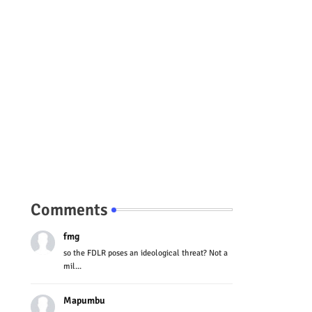
Comments
fmg
so the FDLR poses an ideological threat? Not a
mil...
Mapumbu