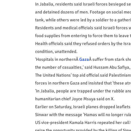
In Jabalia, residents said Israeli forces besieged 
and detained dozens of men. Footage on social medi
tank, while others were led by a soldier to a gatheri
Residents and medical officials said Israeli force
food supplies from entering to force them to leave
Health officials said they refused orders by the Isra
condition, unattended.
'Hospitals in northernÂ
Gaza
Â suffer from stark s
the number of casualties,' said Hussam Abu Safiya,
The United Nations' top aid official said Palestinia
forces in northern Gaza and insisted that 'these atr
'In Jabalia, people are trapped under the rubble an
humanitarian chief Joyce Msuya said on X.
Earlier on Saturday, Israeli planes dropped leafle
Sinwar with the message 'Hamas will no longer rul
US vice-president Kamala Harris repeated her call fo
seize the opportunity provided by the killing of Sin