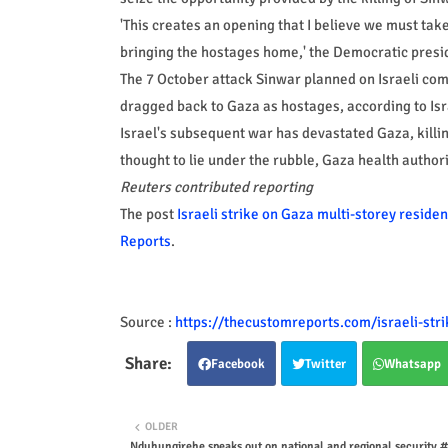
'This creates an opening that I believe we must tak
bringing the hostages home,' the Democratic presid
The 7 October attack Sinwar planned on Israeli com
dragged back to Gaza as hostages, according to Isra
Israel's subsequent war has devastated Gaza, kill
thought to lie under the rubble, Gaza health authori
Reuters contributed reporting
The post
Israeli strike on Gaza multi-storey residen
Reports
.
Source :
https://thecustomreports.com/israeli-stri
Facebook
Twitter
Whatsapp
OLDER
Nduhungirehe speaks out on national and regional security