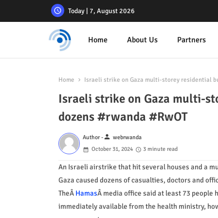
Today | 7, August 2026
Home
About Us
Partners
Home
Israeli strike on Gaza multi-storey residential 
Israeli strike on Gaza multi-st
dozens #rwanda #RwOT
person
Author -
webrwanda
October 31, 2024
3 minute read
An Israeli airstrike that hit several houses and a mu
Gaza caused dozens of casualties, doctors and offic
TheÂ
Hamas
Â media office said at least 73 people h
immediately available from the health ministry, how