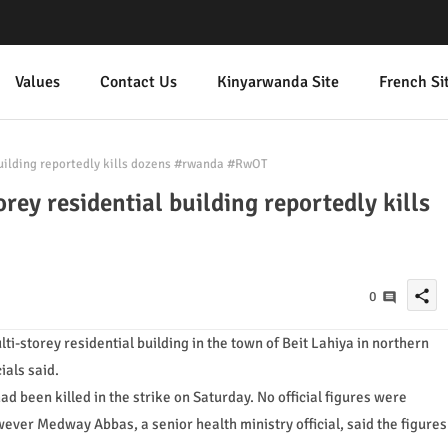
Values
Contact Us
Kinyarwanda Site
French Si
building reportedly kills dozens #rwanda #RwOT
orey residential building reportedly kills
share
0
lti-storey residential building in the town of Beit Lahiya in northern
ials said.
ad been killed in the strike on Saturday. No official figures were
ever Medway Abbas, a senior health ministry official, said the figures