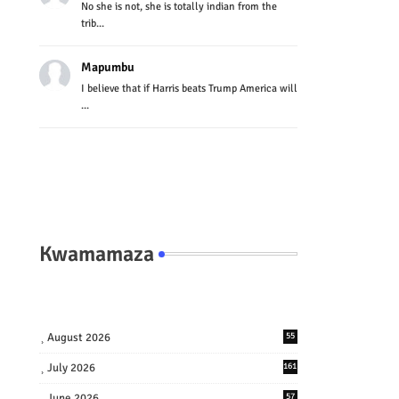
No she is not, she is totally indian from the
trib...
Mapumbu
I believe that if Harris beats Trump America will
...
Kwamamaza
August 2026
55
July 2026
161
June 2026
57