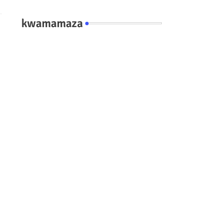
kwamamaza