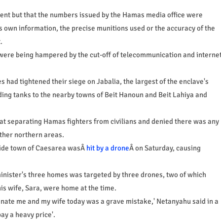
cident but that the numbers issued by the Hamas media office were
its own information, the precise munitions used or the accuracy of the
.
s were being hampered by the cut-off of telecommunication and interne
 had tightened their siege on Jabalia, the largest of the enclave's
nding tanks to the nearby towns of Beit Hanoun and Beit Lahiya and
 at separating Hamas fighters from civilians and denied there was any
other northern areas.
side town of Caesarea wasÂ
hit by a drone
Â on Saturday, causing
minister's three homes was targeted by three drones, two of which
is wife, Sara, were home at the time.
inate me and my wife today was a grave mistake,' Netanyahu said in a
ay a heavy price'.