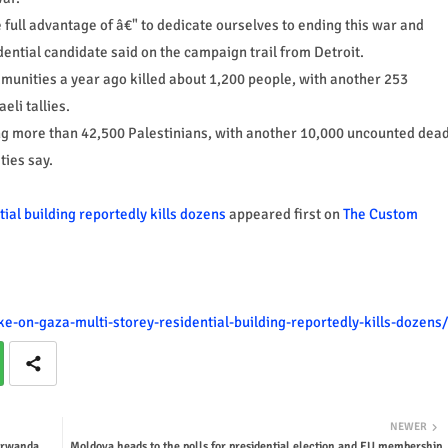
e full advantage of â€" to dedicate ourselves to ending this war and
ential candidate said on the campaign trail from Detroit.
munities a year ago killed about 1,200 people, with another 253
eli tallies.
ing more than 42,500 Palestinians, with another 10,000 uncounted dea
ties say.
tial building reportedly kills dozens
appeared first on
The Custom
ke-on-gaza-multi-storey-residential-building-reportedly-kills-dozens/
NEWER
 #rwanda
Moldova heads to the polls for presidential election and EU membership