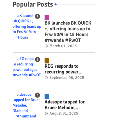
Popular Posts
BK launches BK QUICK
+, offering loans up to
t
Frw 50M in 15 Hours
#rwanda #RwOT
March 01, 2025
REG responds to
recurring power
outages #rwanda
September 08, 2025
#RwOT
Adesope tapped for
Bruce Melodie,
Diamond Platnumz and
August 01, 2025
Joel Brown music
project #rwanda