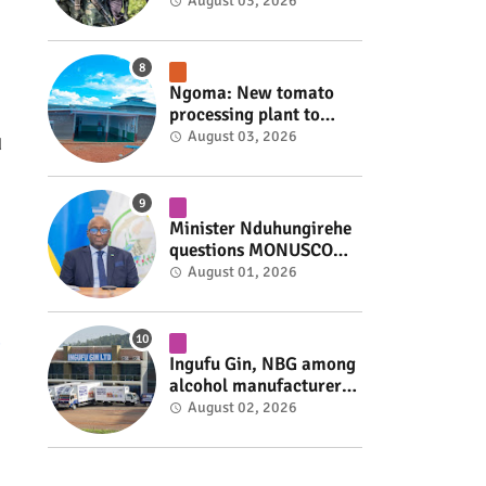
armed group gains
August 03, 2026
space to shape its own
fate #rwanda #RwOT
Ngoma: New tomato
processing plant to
handle 10 tonnes daily
August 03, 2026
d
#rwanda #RwOT
Minister Nduhungirehe
questions MONUSCO
over civilians
August 01, 2026
repatriated as FDLR ex-
combatants #rwanda
#RwOT
Ingufu Gin, NBG among
alcohol manufacturers
shut down by Rwanda
August 02, 2026
FDA #rwanda #RwOT