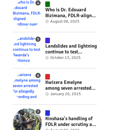
#RwOT
Who is Dr. Edouard
Bizimana, FDLR-aligned
hardliner named
August 08, 2025
Burundi's new foreign
minister? #rwanda
#RwOT
Landslides and lightning
continue to test
Rwanda's resilience
October 13, 2025
#rwanda #RwOT
Kwizera Emelyne
among seven arrested
for allegedly recording
January 20, 2025
and sharing explicit
videos #rwanda #RwOT
Kinshasa's handling of
FDLR under scrutiny as