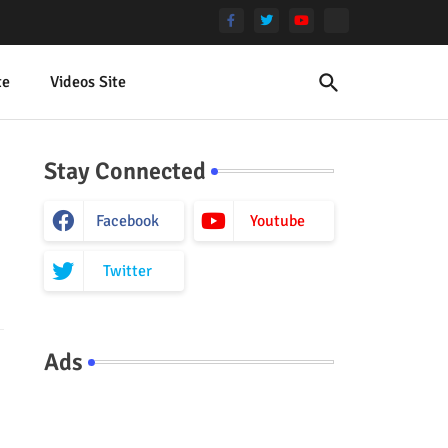
te
Videos Site
Stay Connected
Facebook
Youtube
Twitter
Ads