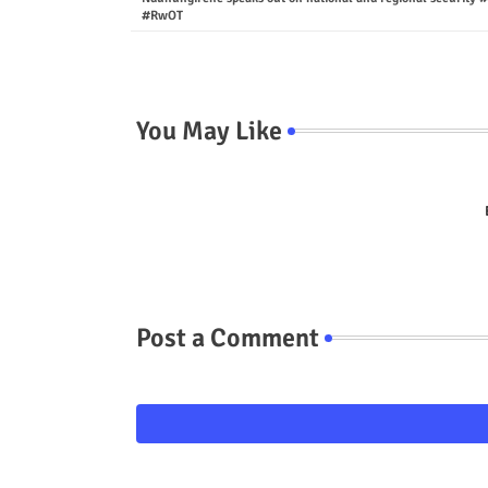
#RwOT
You May Like
Post a Comment