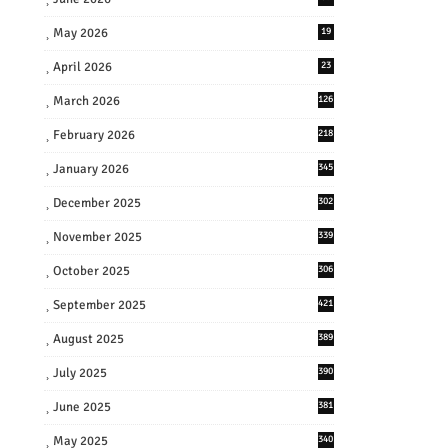
May 2026
19
April 2026
23
March 2026
126
February 2026
218
January 2026
345
December 2025
302
November 2025
339
October 2025
306
September 2025
421
August 2025
389
July 2025
390
June 2025
381
May 2025
340