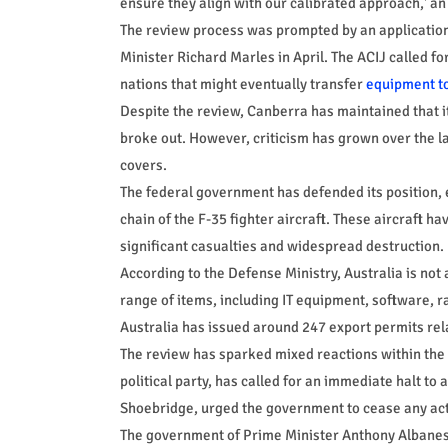
ensure they align with our calibrated approach,' 
The review process was prompted by an application 
Minister Richard Marles in April. The ACIJ called for
nations that might eventually transfer
equipment to
Despite the review, Canberra has maintained that i
broke out. However, criticism has grown over the l
covers.
The federal government has defended its position, e
chain of the F-35 fighter aircraft. These aircraft ha
significant casualties and widespread destruction.
According to the Defense Ministry, Australia is not 
range of items, including IT equipment, software, 
Australia has issued around 247 export permits relate
The review has sparked mixed reactions within the A
political party, has called for an immediate halt to 
Shoebridge, urged the government to cease any acti
The government of Prime Minister Anthony Albanese 