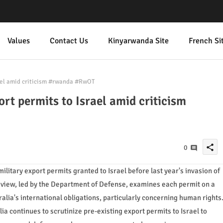
Values
Contact Us
Kinyarwanda Site
French Si
rael amid criticism #rwanda #RwOT
ort permits to Israel amid criticism
share
0
military export permits granted to Israel before last year's invasion of
view, led by the Department of Defense, examines each permit on a
lia's international obligations, particularly concerning human rights
ia continues to scrutinize pre-existing export permits to Israel to