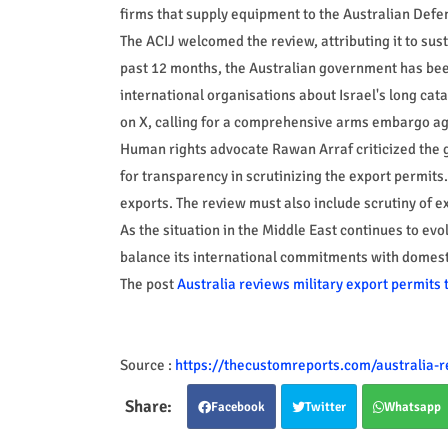
firms that supply equipment to the Australian Defe
The ACIJ welcomed the review, attributing it to sus
past 12 months, the Australian government has been
international organisations about Israel's long cata
on X, calling for a comprehensive arms embargo aga
Human rights advocate Rawan Arraf criticized the 
for transparency in scrutinizing the export permits.
exports. The review must also include scrutiny of exp
As the situation in the Middle East continues to evol
balance its international commitments with domestic 
The post
Australia reviews military export permits t
Source :
https://thecustomreports.com/australia-re
Facebook
Twitter
Whatsapp