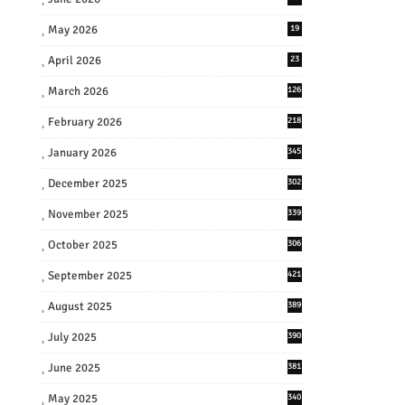
May 2026
19
April 2026
23
March 2026
126
February 2026
218
January 2026
345
December 2025
302
November 2025
339
October 2025
306
September 2025
421
August 2025
389
July 2025
390
June 2025
381
May 2025
340