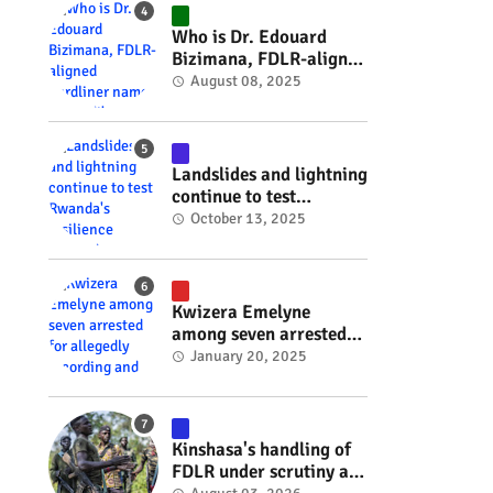
#RwOT
Who is Dr. Edouard
Bizimana, FDLR-aligned
hardliner named
August 08, 2025
Burundi's new foreign
minister? #rwanda
#RwOT
Landslides and lightning
continue to test
Rwanda's resilience
October 13, 2025
#rwanda #RwOT
Kwizera Emelyne
among seven arrested
for allegedly recording
January 20, 2025
and sharing explicit
videos #rwanda #RwOT
Kinshasa's handling of
FDLR under scrutiny as