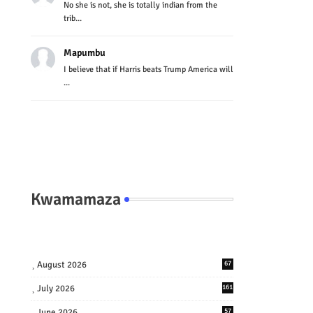
No she is not, she is totally indian from the
trib...
Mapumbu
I believe that if Harris beats Trump America will
...
Kwamamaza
August 2026
67
July 2026
161
June 2026
57