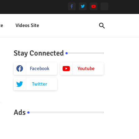
te
Videos Site
Stay Connected
Facebook
Youtube
Twitter
Ads
.