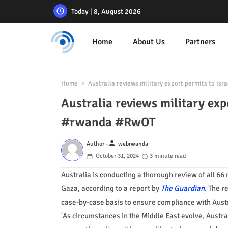
Today | 8, August 2026
Home
About Us
Partners
Home
Australia reviews military export permits to Is
Australia reviews military exp
#rwanda #RwOT
person
Author -
webrwanda
October 31, 2024
3 minute read
Australia is conducting a thorough review of all 66 
Gaza, according to a report by
The Guardian
.
The re
case-by-case basis to ensure compliance with Austra
'As circumstances in the Middle East evolve, Austral