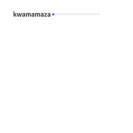
kwamamaza