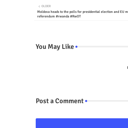
OLDER
Moldova heads to the polls for presidential election and EU
referendum #rwanda #RwOT
You May Like
Post a Comment