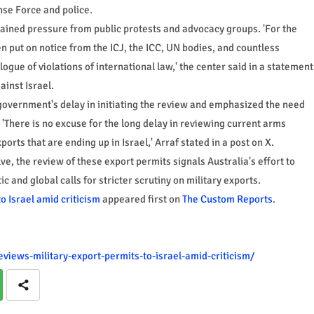
nse Force and police.
tained pressure from public protests and advocacy groups. 'For the
 put on notice from the ICJ, the ICC, UN bodies, and countless
logue of violations of international law,' the center said in a statement
inst Israel.
government's delay in initiating the review and emphasized the need
 'There is no excuse for the long delay in reviewing current arms
orts that are ending up in Israel,' Arraf stated in a post on X.
ve, the review of these export permits signals Australia's effort to
and global calls for stricter scrutiny on military exports.
o Israel amid criticism
appeared first on
The Custom Reports
.
views-military-export-permits-to-israel-amid-criticism/