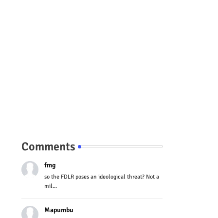
Comments
fmg
so the FDLR poses an ideological threat? Not a
mil...
Mapumbu