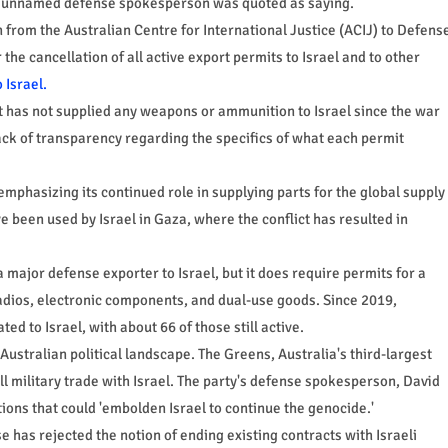
an unnamed defense spokesperson was quoted as saying.
from the Australian Centre for International Justice (ACIJ) to Defens
 the cancellation of all active export permits to Israel and to other
 Israel.
t has not supplied any weapons or ammunition to Israel since the war
ack of transparency regarding the specifics of what each permit
mphasizing its continued role in supplying parts for the global supply
ve been used by Israel in Gaza, where the conflict has resulted in
a major defense exporter to Israel, but it does require permits for a
radios, electronic components, and dual-use goods. Since 2019,
d to Israel, with about 66 of those still active.
ustralian political landscape. The Greens, Australia's third-largest
all military trade with Israel. The party's defense spokesperson, David
ons that could 'embolden Israel to continue the genocide.'
has rejected the notion of ending existing contracts with Israeli