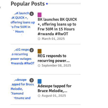
Popular Posts
e
BK launches BK QUICK
+, offering loans up to
Frw 50M in 15 Hours
#rwanda #RwOT
March 01, 2025
REG responds to
recurring power
outages #rwanda
September 08, 2025
#RwOT
Adesope tapped for
Bruce Melodie,
Diamond Platnumz and
August 01, 2025
Joel Brown music
project #rwanda