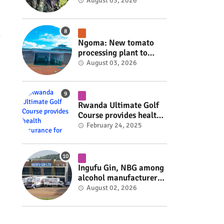
armed group gains
August 03, 2026
space to shape its own
fate #rwanda #RwOT
Ngoma: New tomato
processing plant to
handle 10 tonnes daily
August 03, 2026
#rwanda #RwOT
Rwanda Ultimate Golf
Course provides health
insurance for 3,000
February 24, 2025
residents #rwanda
#RwOT
Ingufu Gin, NBG among
alcohol manufacturers
shut down by Rwanda
August 02, 2026
FDA #rwanda #RwOT