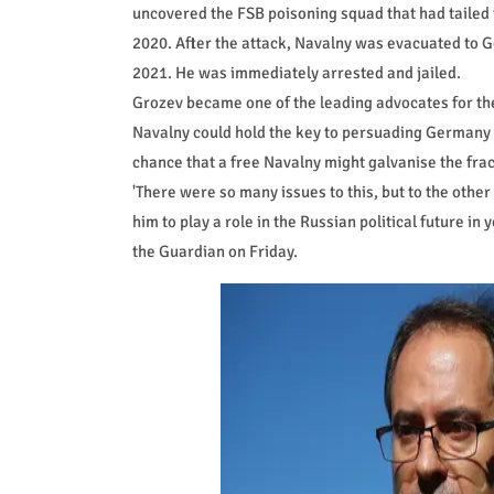
uncovered the FSB poisoning squad that had tailed 
2020. After the attack, Navalny was evacuated to 
2021. He was immediately arrested and jailed.
Grozev became one of the leading advocates for the
Navalny could hold the key to persuading Germany th
chance that a free Navalny might galvanise the fra
'There were so many issues to this, but to the other
him to play a role in the Russian political future in
the Guardian on Friday.