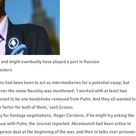
and might eventually have played a part in Russian
euters
o had been keen to act as intermediaries for a potential swap, but
ever the name Navalny was mentioned. 'I worked with at least two
itioned to be one handshake removed from Putin. And they all wanted to
 factor for both of them,' said Grozev.
 for hostage negotiations, Roger Carstens, if he might try asking the
ue with Putin, the Journal reported. Abramovich had been active in
peace deal at the beginning of the war, and then in talks over prisoner