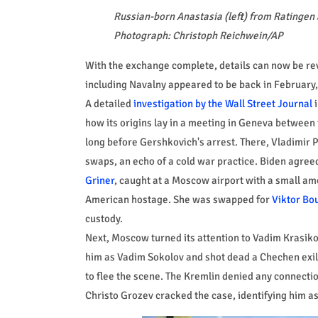
Russian-born Anastasia (left) from Ratingen 
Photograph: Christoph Reichwein/AP
With the exchange complete, details can now be rev
including Navalny appeared to be back in February,
A detailed
investigation by the Wall Street Journal
i
how its origins lay in a meeting in Geneva between
long before Gershkovich's arrest. There, Vladimir P
swaps, an echo of a cold war practice. Biden agreed.
Griner
, caught at a Moscow airport with a small am
American hostage. She was swapped for
Viktor Bo
custody.
Next, Moscow turned its attention to Vadim Krasiko
him as Vadim Sokolov and shot dead a Chechen exile
to flee the scene. The Kremlin denied any connectio
Christo Grozev cracked the case, identifying him as 