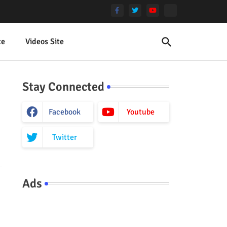
te
Videos Site
Stay Connected
Facebook
Youtube
Twitter
Ads