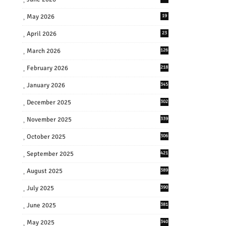
May 2026
19
April 2026
23
March 2026
126
February 2026
218
January 2026
345
December 2025
302
November 2025
339
October 2025
306
September 2025
421
August 2025
389
July 2025
390
June 2025
381
May 2025
340