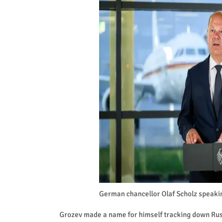
German chancellor Olaf Scholz speakin
Grozev made a name for himself tracking down Russ