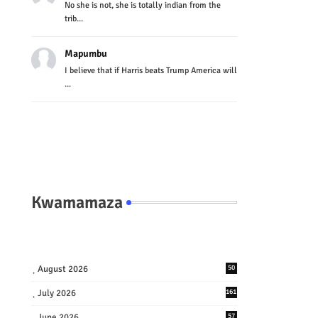
No she is not, she is totally indian from the
trib...
Mapumbu
I believe that if Harris beats Trump America will
...
Kwamamaza
August 2026
50
July 2026
161
June 2026
57