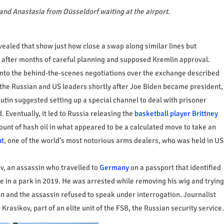
and Anastasia from Düsseldorf waiting at the airport.
ealed that show just how close a swap along similar lines but
 after months of careful planning and supposed Kremlin approval.
nto the behind-the-scenes negotiations over the exchange described
 the Russian and US leaders shortly after Joe Biden became president,
utin suggested setting up a special channel to deal with prisoner
 Eventually, it led to Russia releasing the
basketball player Brittney
ount of hash oil in what appeared to be a calculated move to take an
ut
, one of the world's most notorious arms dealers, who was held in US
v, an assassin who travelled to
Germany
on a passport that identified
 in a park in 2019. He was arrested while removing his wig and trying
n and the assassin refused to speak under interrogation. Journalist
Krasikov, part of an elite unit of the FSB, the Russian security service.