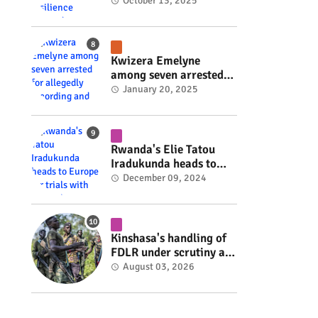
Rwanda's resilience
October 13, 2025
#rwanda #RwOT
Kwizera Emelyne
among seven arrested
for allegedly recording
January 20, 2025
and sharing explicit
videos #rwanda #RwOT
Rwanda's Elie Tatou
Iradukunda heads to
Europe for trials with
December 09, 2024
top clubs #rwanda
#RwOT
Kinshasa's handling of
FDLR under scrutiny as
armed group gains
August 03, 2026
space to shape its own
fate #rwanda #RwOT