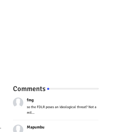
Comments
fmg
so the FDLR poses an ideological threat? Not a
mil...
Mapumbu
-