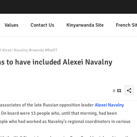
Values
Contact Us
Kinyarwanda Site
French Si
ed Alexei Navalny #rwanda #RwOT
s to have included Alexei Navalny
share
0
 associates of the late Russian opposition leader
Alexei Navalny
. On board were 13 people who, until that morning, had been
eople who had worked as Navalny's regional coordinators in various