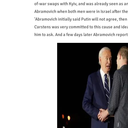
of-war swaps with Kyiv, and was already seen as an 
Abramovich when both men were in Israel after the
'Abramovich initially said Putin will not agree, th
Carstens was very committed to this cause and ide
him to ask. And a few days later Abramovich reported