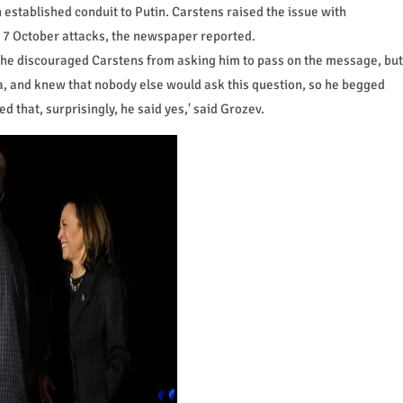
established conduit to Putin. Carstens raised the issue with
 7 October attacks, the newspaper reported.
en he discouraged Carstens from asking him to pass on the message, but
a, and knew that nobody else would ask this question, so he begged
 that, surprisingly, he said yes,' said Grozev.