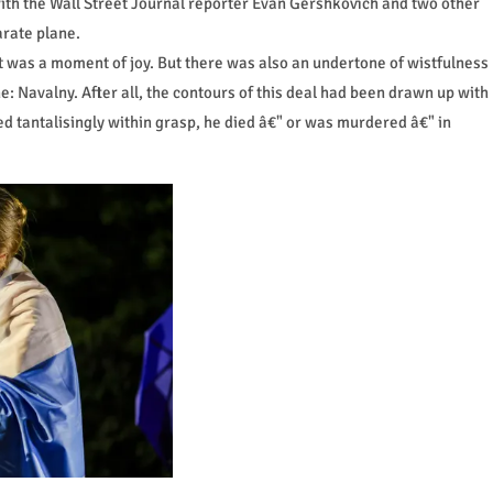
with the Wall Street Journal reporter Evan Gershkovich and two other
rate plane.
t was a moment of joy. But there was also an undertone of wistfulness
 Navalny. After all, the contours of this deal had been drawn up with
d tantalisingly within grasp, he died â€" or was murdered â€" in