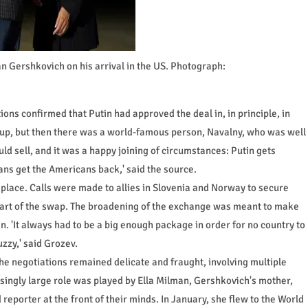
n Gershkovich on his arrival in the US. Photograph:
ns confirmed that Putin had approved the deal in, in principle, in
 up, but then there was a world-famous person, Navalny, who was well
d sell, and it was a happy joining of circumstances: Putin gets
ns get the Americans back,' said the source.
o place. Calls were made to allies in Slovenia and Norway to secure
part of the swap. The broadening of the exchange was meant to make
n. 'It always had to be a big enough package in order for no country to
uzzy,' said Grozev.
he negotiations remained delicate and fraught, involving multiple
singly large role was played by Ella Milman, Gershkovich's mother,
d reporter at the front of their minds. In January, she flew to the World