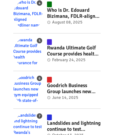
#RwOT
Who is Dr. Edouard
Bizimana, FDLR-aligned
hardliner named
August 08, 2025
Burundi's new foreign
minister? #rwanda
#RwOT
Rwanda Ultimate Golf
Course provides health
insurance for 3,000
February 24, 2025
residents #rwanda
#RwOT
Goodrich Business
Group launches new
gym equipped with
June 14, 2025
state-of-the-art
wellness technology
#rwanda #RwOT
Landslides and lightning
continue to test