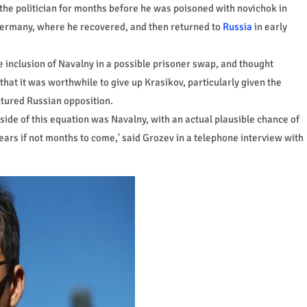
the politician for months before he was poisoned with novichok in
Germany, where he recovered, and then returned to
Russia
in early
 inclusion of Navalny in a possible prisoner swap, and thought
at it was worthwhile to give up Krasikov, particularly given the
ctured Russian opposition.
 side of this equation was Navalny, with an actual plausible chance of
 years if not months to come,' said Grozev in a telephone interview with