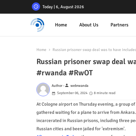
Today | 6, August 2026
Home
About Us
Partners
Home
Russian prisoner swap deal was to have includ
Russian prisoner swap deal wa
#rwanda #RwOT
person
Author -
webrwanda
September 06, 2024
8 minute read
At Cologne airport on Thursday evening, a group of
gathered waiting for a plane to arrive from Ankara
incarcerated in Russian prisons, including three p
Russian cities and been jailed for 'extremism'.