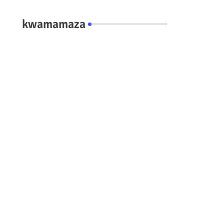
kwamamaza