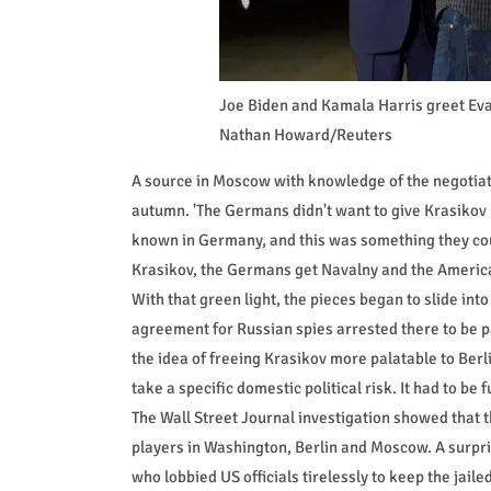
Joe Biden and Kamala Harris greet Eva
Nathan Howard/Reuters
A source in Moscow with knowledge of the negotiatio
autumn. 'The Germans didn't want to give Krasikov
known in Germany, and this was something they coul
Krasikov, the Germans get Navalny and the America
With that green light, the pieces began to slide int
agreement for Russian spies arrested there to be 
the idea of freeing Krasikov more palatable to Berli
take a specific domestic political risk. It had to be f
The Wall Street Journal investigation showed that t
players in Washington, Berlin and Moscow. A surpri
who lobbied US officials tirelessly to keep the jaile