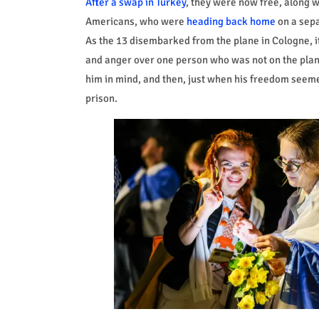
After a swap in Turkey
, they were now free, along 
Americans, who were
heading back home
on a sepa
As the 13 disembarked from the plane in Cologne, i
and anger over one person who was not on the plane:
him in mind, and then, just when his freedom seeme
prison.