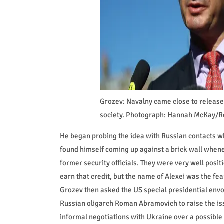
Grozev: Navalny came close to release 
society. Photograph: Hannah McKay/R
He began probing the idea with Russian contacts wh
found himself coming up against a brick wall when
former security officials. They were very well pos
earn that credit, but the name of Alexei was the fear
Grozev then asked the US special presidential envoy
Russian oligarch Roman Abramovich to raise the iss
informal negotiations with Ukraine over a possible 