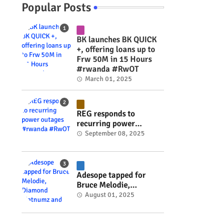
Popular Posts
BK launches BK QUICK
+, offering loans up to
Frw 50M in 15 Hours
#rwanda #RwOT
March 01, 2025
REG responds to
recurring power
outages #rwanda
September 08, 2025
#RwOT
Adesope tapped for
Bruce Melodie,
Diamond Platnumz and
August 01, 2025
Joel Brown music
project #rwanda