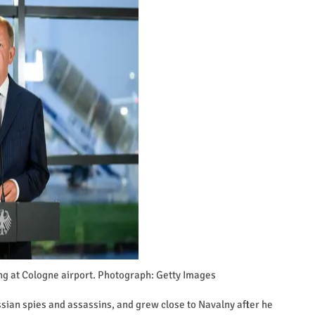
g at Cologne airport. Photograph: Getty Images
ian spies and assassins, and grew close to Navalny after he