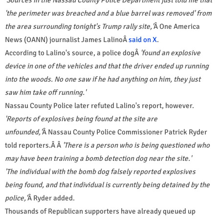
'the perimeter was breached and a blue barrel was removed' from
the area surrounding tonight's Trump rally site,'
Â One America
News (OANN) journalist James LalinoÂ
said on X
.
According to Lalino's source, a police dogÂ
'found an explosive
device in one of the vehicles and that the driver ended up running
into the woods. No one saw if he had anything on him, they just
saw him take off running.'
Nassau County Police later refuted Lalino's report, however.
'Reports of explosives being found at the site are
unfounded,'
Â Nassau County Police Commissioner Patrick Ryder
told reporters.Â Â
'There is a person who is being questioned who
may have been training a bomb detection dog near the site.'
'The individual with the bomb dog falsely reported explosives
being found, and that individual is currently being detained by the
police,'
Â Ryder added.
Thousands of Republican supporters have already queued up