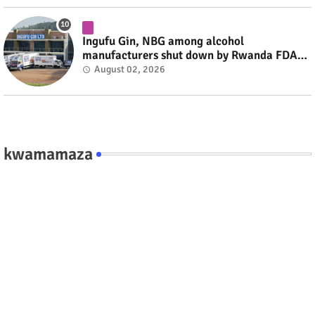
Ingufu Gin, NBG among alcohol
manufacturers shut down by Rwanda FDA
#rwanda #RwOT
August 02, 2026
kwamamaza