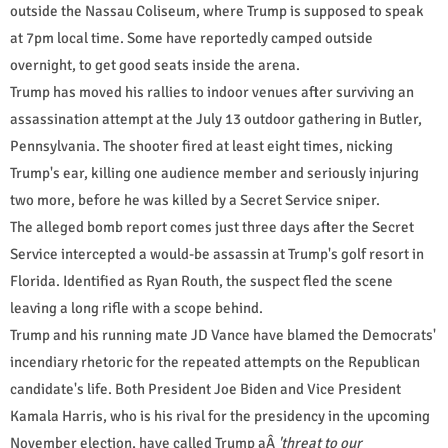
outside the Nassau Coliseum, where Trump is supposed to speak
at 7pm local time. Some have reportedly camped outside
overnight, to get good seats inside the arena.
Trump has moved his rallies to indoor venues after surviving an
assassination attempt at the July 13 outdoor gathering in Butler,
Pennsylvania. The shooter fired at least eight times, nicking
Trump's ear, killing one audience member and seriously injuring
two more, before he was killed by a Secret Service sniper.
The alleged bomb report comes just three days after the Secret
Service intercepted a would-be assassin at Trump's golf resort in
Florida. Identified as Ryan Routh, the suspect fled the scene
leaving a long rifle with a scope behind.
Trump and his running mate JD Vance have blamed the Democrats'
incendiary rhetoric for the repeated attempts on the Republican
candidate's life. Both President Joe Biden and Vice President
Kamala Harris, who is his rival for the presidency in the upcoming
November election, have called Trump aÂ
'threat to our