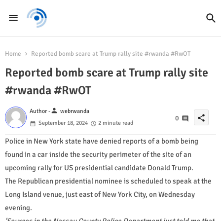
Home
Reported bomb scare at Trump rally site #rwanda #RwOT
Reported bomb scare at Trump rally site
#rwanda #RwOT
person
Author -
webrwanda
share
0
September 18, 2024
2 minute read
Police in New York state have denied reports of a bomb being
found in a car inside the security perimeter of the site of an
upcoming rally for US presidential candidate Donald Trump.
The Republican presidential nominee is scheduled to speak at the
Long Island venue, just east of New York City, on Wednesday
evening.
'Sources in the Nassau County Police Department just told me that