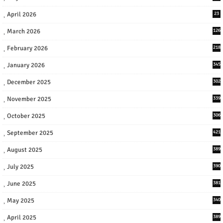
April 2026
23
March 2026
126
February 2026
218
January 2026
345
December 2025
302
November 2025
339
October 2025
306
September 2025
421
August 2025
389
July 2025
390
June 2025
381
May 2025
340
April 2025
389