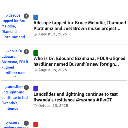
Adesope tapped for Bruce Melodie, Diamond
Platnumz and Joel Brown music project
#rwanda #RwOT
August 01, 2025
Who is Dr. Edouard Bizimana, FDLR-aligned
hardliner named Burundi's new foreign
minister? #rwanda #RwOT
August 08, 2025
Landslides and lightning continue to test
Rwanda's resilience #rwanda #RwOT
October 13, 2025