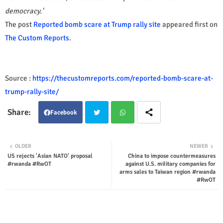
democracy.'
The post
Reported bomb scare at Trump rally site
appeared first on
The Custom Reports
.
Source :
https://thecustomreports.com/reported-bomb-scare-at-
trump-rally-site/
Facebook
Twit
Wha
OLDER
NEWER
US rejects 'Asian NATO' proposal
China to impose countermeasures
ter
tsap
#rwanda #RwOT
against U.S. military companies for
arms sales to Taiwan region #rwanda
p
#RwOT