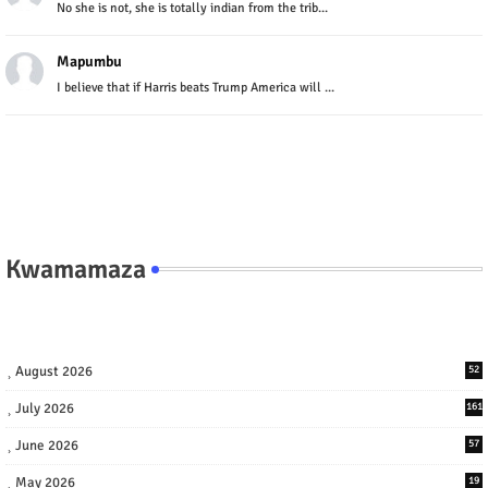
No she is not, she is totally indian from the trib...
Mapumbu
I believe that if Harris beats Trump America will ...
Kwamamaza
August 2026
52
July 2026
161
June 2026
57
May 2026
19