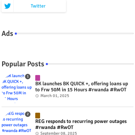
Twitter
Ads
Popular Posts
BK launches BK QUICK +, offering loans up
to Frw 50M in 15 Hours #rwanda #RwOT
March 01, 2025
REG responds to recurring power outages
#rwanda #RwOT
September 08, 2025