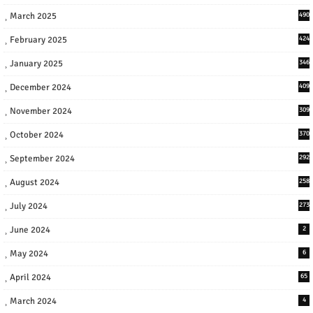
March 2025
490
February 2025
424
January 2025
346
December 2024
409
November 2024
309
October 2024
370
September 2024
292
August 2024
258
July 2024
273
June 2024
2
May 2024
6
April 2024
65
March 2024
4