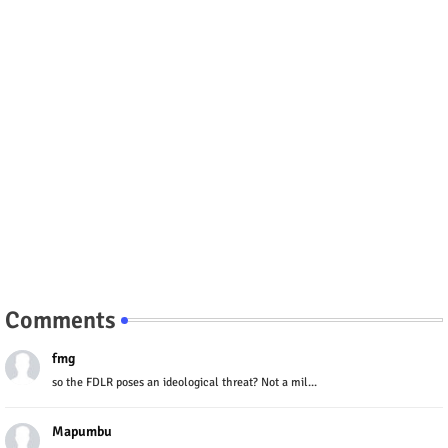
Comments
fmg
so the FDLR poses an ideological threat? Not a mil...
Mapumbu