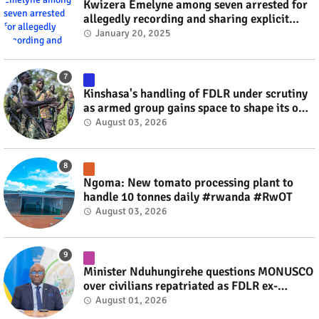
Kwizera Emelyne among seven arrested for
allegedly recording and sharing explicit
videos #rwanda #RwOT
January 20, 2025
Kinshasa's handling of FDLR under scrutiny
as armed group gains space to shape its own
fate #rwanda #RwOT
August 03, 2026
Ngoma: New tomato processing plant to
handle 10 tonnes daily #rwanda #RwOT
August 03, 2026
Minister Nduhungirehe questions MONUSCO
over civilians repatriated as FDLR ex-
combatants #rwanda #RwOT
August 01, 2026