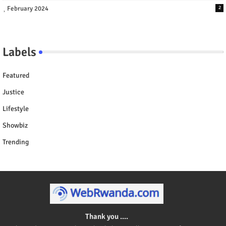
February 2024
2
Labels
Featured
Justice
Lifestyle
Showbiz
Trending
Thank you ....