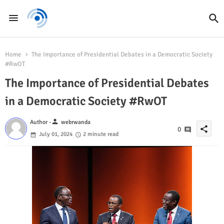
Home
The Importance of Presidential Debates in a Democratic Society
#RwOT
The Importance of Presidential Debates
in a Democratic Society #RwOT
person
Author -
webrwanda
share
0
July 01, 2024
2 minute read