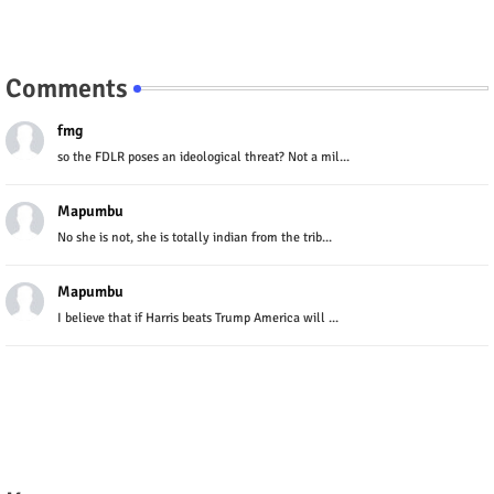
Comments
fmg
so the FDLR poses an ideological threat? Not a mil...
Mapumbu
No she is not, she is totally indian from the trib...
Mapumbu
I believe that if Harris beats Trump America will ...