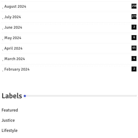
August 2024
258
July 2024
273
June 2024
2
May 2024
6
April 2024
65
March 2024
4
February 2024
2
Labels
Featured
Justice
Lifestyle