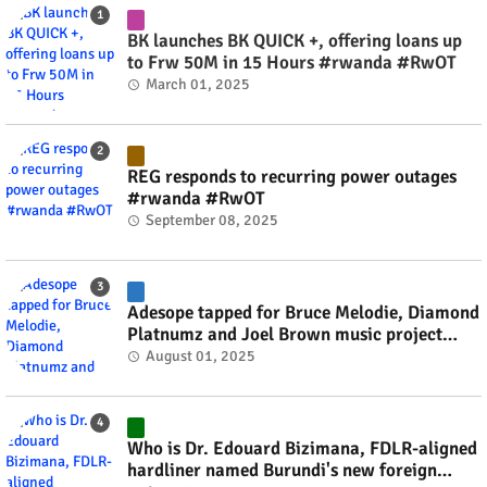
BK launches BK QUICK +, offering loans up
to Frw 50M in 15 Hours #rwanda #RwOT
March 01, 2025
REG responds to recurring power outages
#rwanda #RwOT
September 08, 2025
Adesope tapped for Bruce Melodie, Diamond
Platnumz and Joel Brown music project
#rwanda #RwOT
August 01, 2025
Who is Dr. Edouard Bizimana, FDLR-aligned
hardliner named Burundi's new foreign