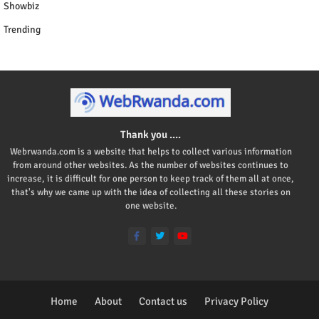
Showbiz
Trending
Thank you ....
Webrwanda.com is a website that helps to collect various information
from around other websites. As the number of websites continues to
increase, it is difficult for one person to keep track of them all at once,
that's why we came up with the idea of collecting all these stories on
one website.
Home
About
Contact us
Privacy Policy