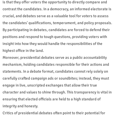
is that they offer voters the opportunity to directly compare and
contrast the candidates. In a democracy, an informed electorate is
crucial, and debates serve as a valuable tool for voters to assess
the candidates' qualifications, temperament, and policy proposals.
By participating in debates, candidates are forced to defend their
positions and respond to tough questions, providing voters with
insight into how they would handle the responsibilities of the
highest office in the land.
Moreover, presidential debates serve as a public accountability
mechanism, holding candidates responsible for their actions and
statements. In a debate format, candidates cannot rely solely on
carefully crafted campaign ads or soundbites; instead, they must
engage in live, unscripted exchanges that allow their true
character and values to shine through. This transparency is vital in
ensuring that elected officials are held to a high standard of
integrity and honesty.
Critics of presidential debates often point to their potential for