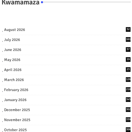
Kwamamaza
August 2026
52
July 2026
161
June 2026
57
May 2026
19
April 2026
23
March 2026
126
February 2026
218
January 2026
345
December 2025
302
November 2025
339
October 2025
306