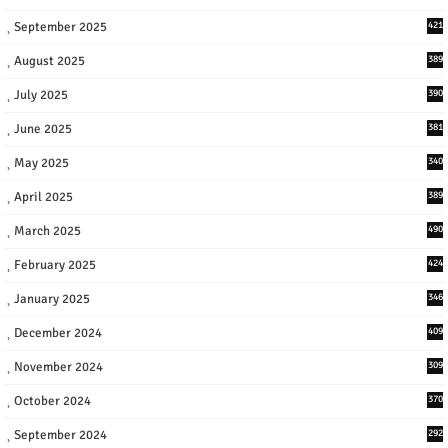
September 2025
421
August 2025
389
July 2025
390
June 2025
381
May 2025
340
April 2025
389
March 2025
490
February 2025
424
January 2025
346
December 2024
409
November 2024
309
October 2024
370
September 2024
292