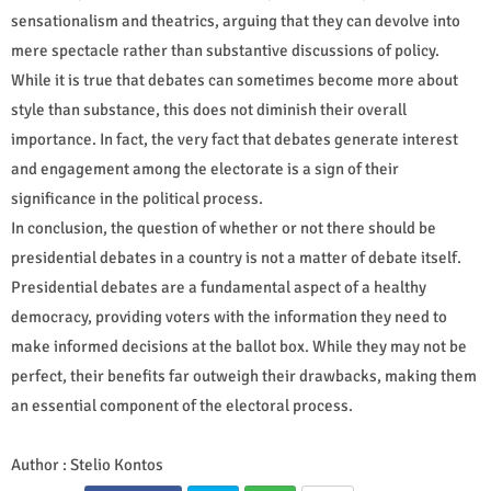
sensationalism and theatrics, arguing that they can devolve into
mere spectacle rather than substantive discussions of policy.
While it is true that debates can sometimes become more about
style than substance, this does not diminish their overall
importance. In fact, the very fact that debates generate interest
and engagement among the electorate is a sign of their
significance in the political process.
In conclusion, the question of whether or not there should be
presidential debates in a country is not a matter of debate itself.
Presidential debates are a fundamental aspect of a healthy
democracy, providing voters with the information they need to
make informed decisions at the ballot box. While they may not be
perfect, their benefits far outweigh their drawbacks, making them
an essential component of the electoral process.
Author : Stelio Kontos