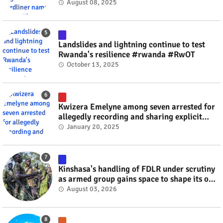
minister? #rwanda #RwOT
August 08, 2025
Landslides and lightning continue to test
Rwanda's resilience #rwanda #RwOT
October 13, 2025
Kwizera Emelyne among seven arrested for
allegedly recording and sharing explicit
videos #rwanda #RwOT
January 20, 2025
Kinshasa's handling of FDLR under scrutiny
as armed group gains space to shape its own
fate #rwanda #RwOT
August 03, 2026