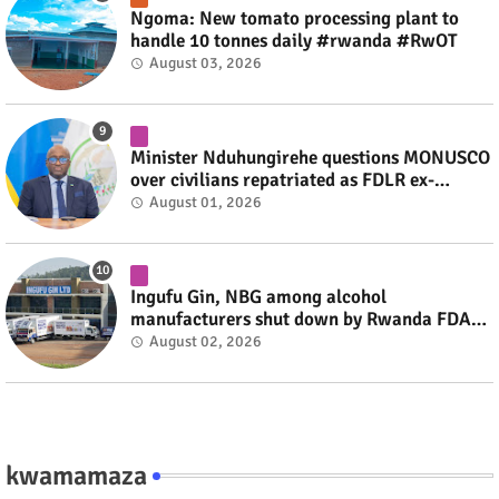
Ngoma: New tomato processing plant to
handle 10 tonnes daily #rwanda #RwOT
August 03, 2026
Minister Nduhungirehe questions MONUSCO
over civilians repatriated as FDLR ex-
combatants #rwanda #RwOT
August 01, 2026
Ingufu Gin, NBG among alcohol
manufacturers shut down by Rwanda FDA
#rwanda #RwOT
August 02, 2026
kwamamaza