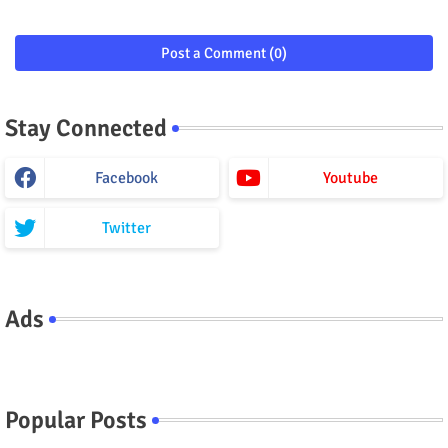
Post a Comment (0)
Stay Connected
Facebook
Youtube
Twitter
Ads
Popular Posts