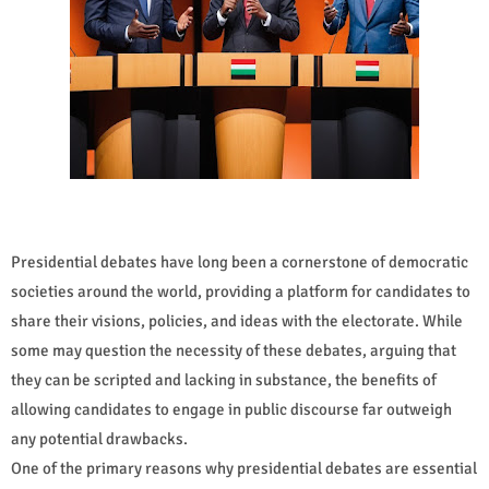
Presidential debates have long been a cornerstone of democratic
societies around the world, providing a platform for candidates to
share their visions, policies, and ideas with the electorate. While
some may question the necessity of these debates, arguing that
they can be scripted and lacking in substance, the benefits of
allowing candidates to engage in public discourse far outweigh
any potential drawbacks.
One of the primary reasons why presidential debates are essential