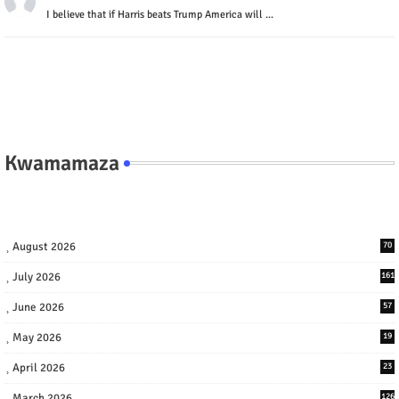
I believe that if Harris beats Trump America will ...
Kwamamaza
August 2026
70
July 2026
161
June 2026
57
May 2026
19
April 2026
23
March 2026
126