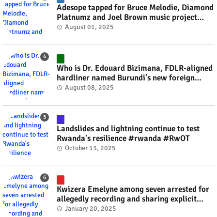
Adesope tapped for Bruce Melodie, Diamond
Platnumz and Joel Brown music project
#rwanda #RwOT
August 01, 2025
Who is Dr. Edouard Bizimana, FDLR-aligned
hardliner named Burundi's new foreign
minister? #rwanda #RwOT
August 08, 2025
Landslides and lightning continue to test
Rwanda's resilience #rwanda #RwOT
October 13, 2025
Kwizera Emelyne among seven arrested for
allegedly recording and sharing explicit
videos #rwanda #RwOT
January 20, 2025