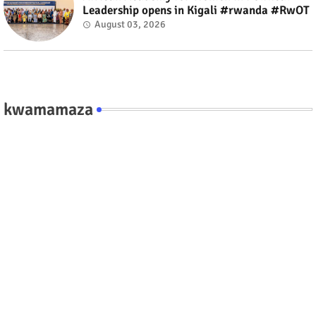
Leadership opens in Kigali #rwanda #RwOT
August 03, 2026
kwamamaza