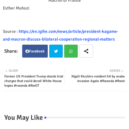
Macron of France
Esther Muhozi
Source :
https://en.igihe.com/news/article/president-kagame-
and-macron-discuss-bilateral-cooperation-regional-matters
Facebook
Twit
Wha
OLDER
NEWER
Former US President Trump stands trial
Kigali Kicukiro resident hit by snake
ter
tsap
charges that could derail White House
invasion Again #Rwanda #Rwot
hopes #rwanda #RwOT
p
You May Like