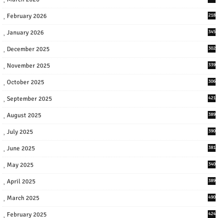
February 2026
218
January 2026
345
December 2025
302
November 2025
339
October 2025
306
September 2025
421
August 2025
389
July 2025
390
June 2025
381
May 2025
340
April 2025
389
March 2025
490
February 2025
424