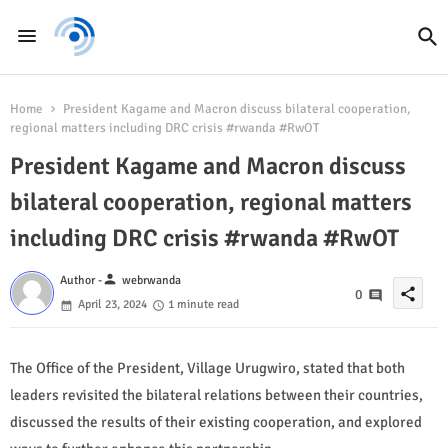
Home
President Kagame and Macron discuss bilateral cooperation,
regional matters including DRC crisis #rwanda #RwOT
President Kagame and Macron discuss
bilateral cooperation, regional matters
including DRC crisis #rwanda #RwOT
person
Author -
webrwanda
share
0
April 23, 2024
1 minute read
The Office of the President, Village Urugwiro, stated that both
leaders revisited the bilateral relations between their countries,
discussed the results of their existing cooperation, and explored