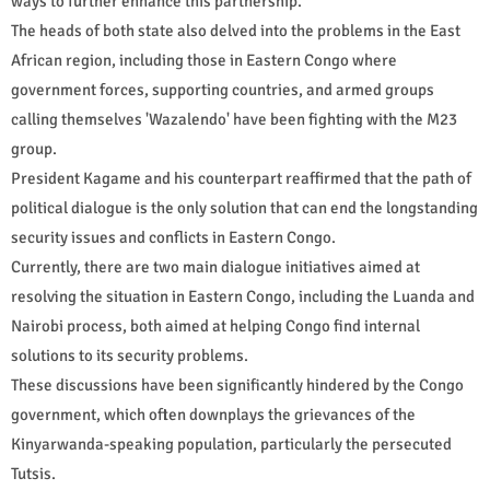
ways to further enhance this partnership.
The heads of both state also delved into the problems in the East
African region, including those in Eastern Congo where
government forces, supporting countries, and armed groups
calling themselves 'Wazalendo' have been fighting with the M23
group.
President Kagame and his counterpart reaffirmed that the path of
political dialogue is the only solution that can end the longstanding
security issues and conflicts in Eastern Congo.
Currently, there are two main dialogue initiatives aimed at
resolving the situation in Eastern Congo, including the Luanda and
Nairobi process, both aimed at helping Congo find internal
solutions to its security problems.
These discussions have been significantly hindered by the Congo
government, which often downplays the grievances of the
Kinyarwanda-speaking population, particularly the persecuted
Tutsis.