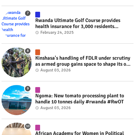
Rwanda Ultimate Golf Course provides
health insurance for 3,000 residents
#rwanda #RwOT
February 24, 2025
Kinshasa's handling of FDLR under scrutiny
as armed group gains space to shape its own
fate #rwanda #RwOT
August 03, 2026
Ngoma: New tomato processing plant to
handle 10 tonnes daily #rwanda #RwOT
August 03, 2026
African Academy for Women in Political