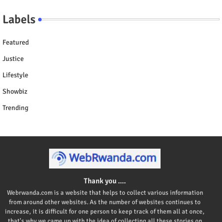
Labels
Featured
Justice
Lifestyle
Showbiz
Trending
Thank you ....
Webrwanda.com is a website that helps to collect various information
from around other websites. As the number of websites continues to
increase, it is difficult for one person to keep track of them all at once,
that's why we came up with the idea of collecting all these stories on