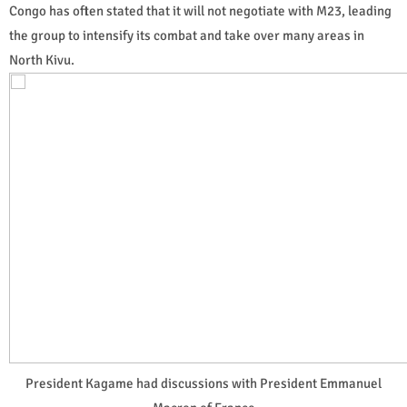
Congo has often stated that it will not negotiate with M23, leading
the group to intensify its combat and take over many areas in
North Kivu.
President Kagame had discussions with President Emmanuel