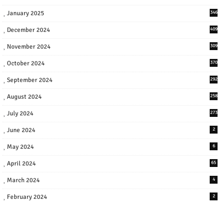
January 2025
346
December 2024
409
November 2024
309
October 2024
370
September 2024
292
August 2024
258
July 2024
273
June 2024
2
May 2024
6
April 2024
65
March 2024
4
February 2024
2