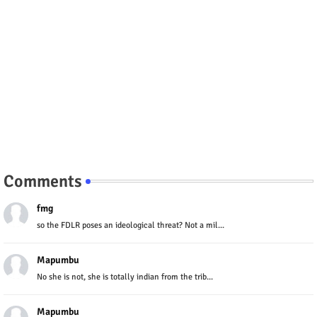
Comments
fmg
so the FDLR poses an ideological threat? Not a mil...
Mapumbu
No she is not, she is totally indian from the trib...
Mapumbu