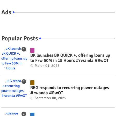
Ads
Popular Posts
BK launches BK QUICK +, offering loans up
to Frw 50M in 15 Hours #rwanda #RwOT
March 01, 2025
REG responds to recurring power outages
#rwanda #RwOT
September 08, 2025