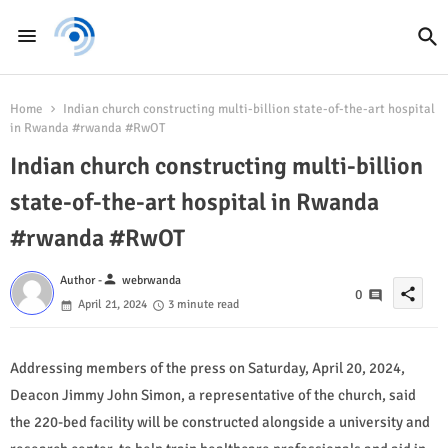
Home
Indian church constructing multi-billion state-of-the-art hospital
in Rwanda #rwanda #RwOT
Indian church constructing multi-billion
state-of-the-art hospital in Rwanda
#rwanda #RwOT
person
Author -
webrwanda
share
0
April 21, 2024
3 minute read
Addressing members of the press on Saturday, April 20, 2024,
Deacon Jimmy John Simon, a representative of the church, said
the 220-bed facility will be constructed alongside a university and