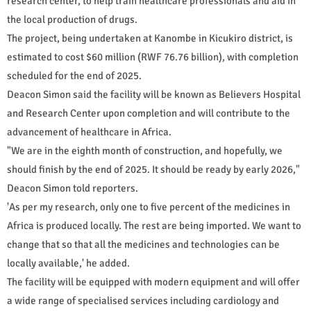
research center, to help train healthcare professionals and aid in
the local production of drugs.
The project, being undertaken at Kanombe in Kicukiro district, is
estimated to cost $60 million (RWF 76.76 billion), with completion
scheduled for the end of 2025.
Deacon Simon said the facility will be known as Believers Hospital
and Research Center upon completion and will contribute to the
advancement of healthcare in Africa.
"We are in the eighth month of construction, and hopefully, we
should finish by the end of 2025. It should be ready by early 2026,"
Deacon Simon told reporters.
'As per my research, only one to five percent of the medicines in
Africa is produced locally. The rest are being imported. We want to
change that so that all the medicines and technologies can be
locally available,' he added.
The facility will be equipped with modern equipment and will offer
a wide range of specialised services including cardiology and