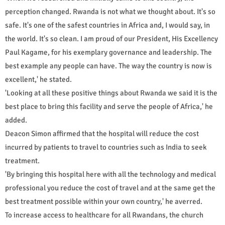
perception changed. Rwanda is not what we thought about. It's so
safe. It's one of the safest countries in Africa and, I would say, in
the world. It's so clean. I am proud of our President, His Excellency
Paul Kagame, for his exemplary governance and leadership. The
best example any people can have. The way the country is now is
excellent,' he stated.
'Looking at all these positive things about Rwanda we said it is the
best place to bring this facility and serve the people of Africa,' he
added.
Deacon Simon affirmed that the hospital will reduce the cost
incurred by patients to travel to countries such as India to seek
treatment.
'By bringing this hospital here with all the technology and medical
professional you reduce the cost of travel and at the same get the
best treatment possible within your own country,' he averred.
To increase access to healthcare for all Rwandans, the church