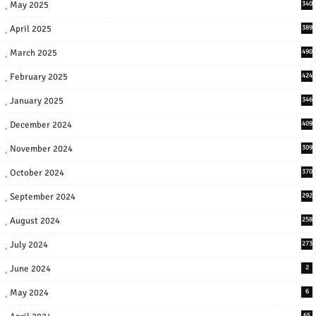
May 2025
340
April 2025
389
March 2025
490
February 2025
424
January 2025
346
December 2024
409
November 2024
309
October 2024
370
September 2024
292
August 2024
258
July 2024
273
June 2024
2
May 2024
6
65