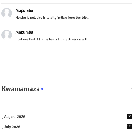
Mapumbu
No she is not, she is totally indian from the trib...
Mapumbu
I believe that if Harris beats Trump America will ...
Kwamamaza
August 2026
52
July 2026
161