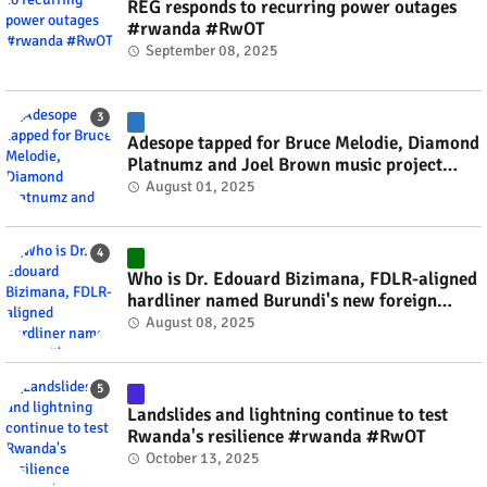
REG responds to recurring power outages
#rwanda #RwOT
September 08, 2025
Adesope tapped for Bruce Melodie, Diamond
Platnumz and Joel Brown music project
#rwanda #RwOT
August 01, 2025
Who is Dr. Edouard Bizimana, FDLR-aligned
hardliner named Burundi's new foreign
minister? #rwanda #RwOT
August 08, 2025
Landslides and lightning continue to test
Rwanda's resilience #rwanda #RwOT
October 13, 2025