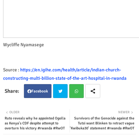
Wycliffe Nyamasege
Source :
https://en.igihe.com/health/article/indian-church-
constructing-multi-billion-state-of-the-art-hospital-in-rwanda
Facebook
Twit
Wha
OLDER
NEWER
Ruto reveals why he appointed Ogolla
Survivors of the Genocide against the
ter
tsap
as Kenya's CDF despite attempt to
Tutsi want Blinken to retract vague
overturn his victory #rwanda #RwOT
'Kwibuka30' statement #rwanda #RwOT
p