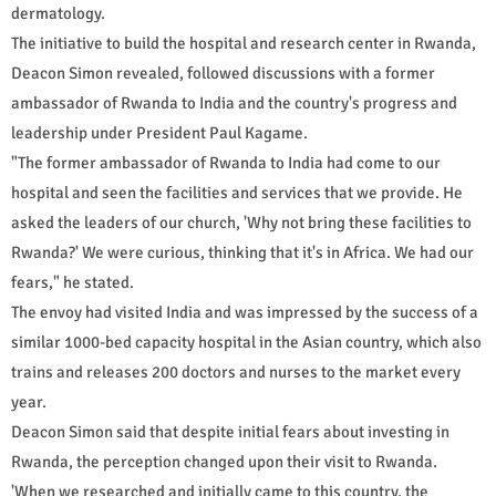
dermatology.
The initiative to build the hospital and research center in Rwanda,
Deacon Simon revealed, followed discussions with a former
ambassador of Rwanda to India and the country's progress and
leadership under President Paul Kagame.
"The former ambassador of Rwanda to India had come to our
hospital and seen the facilities and services that we provide. He
asked the leaders of our church, 'Why not bring these facilities to
Rwanda?' We were curious, thinking that it's in Africa. We had our
fears," he stated.
The envoy had visited India and was impressed by the success of a
similar 1000-bed capacity hospital in the Asian country, which also
trains and releases 200 doctors and nurses to the market every
year.
Deacon Simon said that despite initial fears about investing in
Rwanda, the perception changed upon their visit to Rwanda.
'When we researched and initially came to this country, the