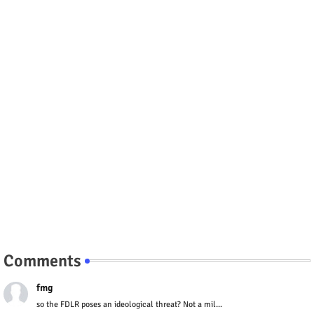
Comments
fmg
so the FDLR poses an ideological threat? Not a mil...