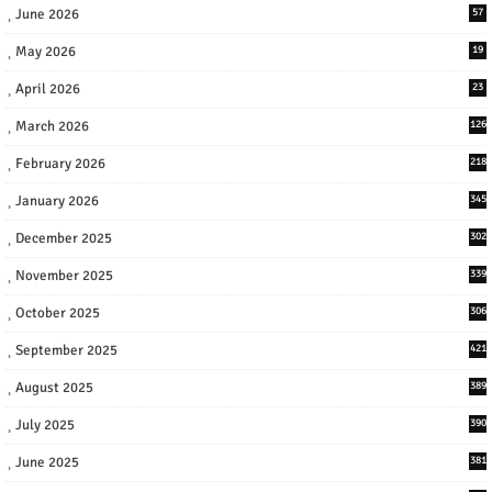
June 2026
57
May 2026
19
April 2026
23
March 2026
126
February 2026
218
January 2026
345
December 2025
302
November 2025
339
October 2025
306
September 2025
421
August 2025
389
July 2025
390
June 2025
381