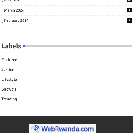
April 2024
March 2024
4
February 2024
2
Labels
Featured
Justice
Lifestyle
Showbiz
Trending