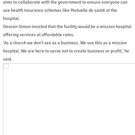
aims to collaborate with the government to ensure everyone can
use health insurance schemes like Mutuelle de santé at the
hospital.
Deacon Simon insisted that the facility would be a mission hospital
offering services at affordable rates.
'As a church we don't see as a business. We see this as a mission
hospital. We are here to serve not to create business or profit,' he
said.