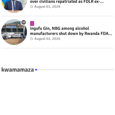
over civilians repatriated as FDLR ex-
combatants #rwanda #RwOT
August 01, 2026
Ingufu Gin, NBG among alcohol
manufacturers shut down by Rwanda FDA
#rwanda #RwOT
August 02, 2026
kwamamaza