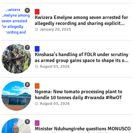
Kwizera Emelyne among seven arrested for
allegedly recording and sharing explicit
videos #rwanda #RwOT
January 20, 2025
Kinshasa's handling of FDLR under scrutiny
as armed group gains space to shape its own
fate #rwanda #RwOT
August 03, 2026
Ngoma: New tomato processing plant to
handle 10 tonnes daily #rwanda #RwOT
August 03, 2026
Minister Nduhungirehe questions MONUSCO