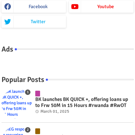
Facebook
Youtube
Twitter
Ads
Popular Posts
BK launches BK QUICK +, offering loans up
to Frw 50M in 15 Hours #rwanda #RwOT
March 01, 2025