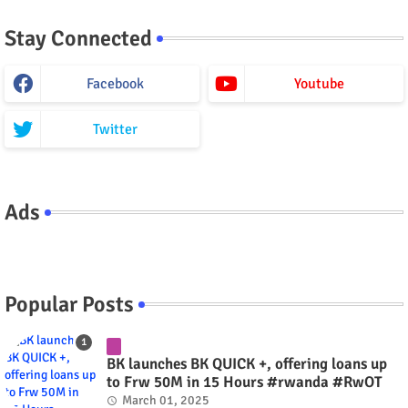
Stay Connected
Facebook
Youtube
Twitter
Ads
Popular Posts
BK launches BK QUICK +, offering loans up
to Frw 50M in 15 Hours #rwanda #RwOT
March 01, 2025