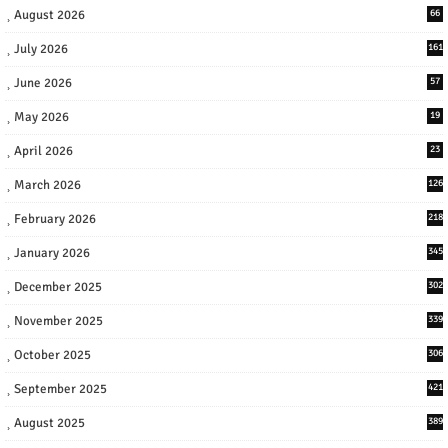
August 2026
66
July 2026
161
June 2026
57
May 2026
19
April 2026
23
March 2026
126
February 2026
218
January 2026
345
December 2025
302
November 2025
339
October 2025
306
September 2025
421
August 2025
389