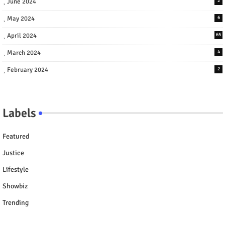
June 2024
2
May 2024
6
April 2024
65
March 2024
4
February 2024
2
Labels
Featured
Justice
Lifestyle
Showbiz
Trending