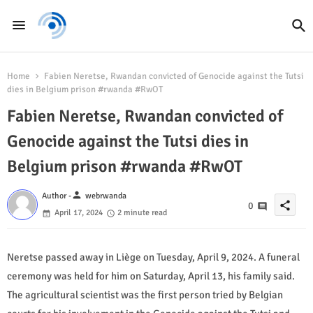
Home
Fabien Neretse, Rwandan convicted of Genocide against the Tutsi
dies in Belgium prison #rwanda #RwOT
Fabien Neretse, Rwandan convicted of
Genocide against the Tutsi dies in
Belgium prison #rwanda #RwOT
person
Author -
webrwanda
share
0
April 17, 2024
2 minute read
Neretse passed away in Liège on Tuesday, April 9, 2024. A funeral
ceremony was held for him on Saturday, April 13, his family said.
The agricultural scientist was the first person tried by Belgian