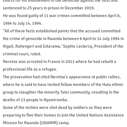
courts for his involvement in the Genocide against the Tutsi and
sentenced to 25 years in prison in December 2019.
He was found guilty of 11 war crimes committed between April 6,
1994 to July 14, 1994.
"All of these facts established points that the accused committed
the crime of genocide in Rwanda between 6 April to 14 July 1994 in
Kigali, Ruhengeri and Gitarama,' Sophie Leclercq, President of the
criminal court, ruled.
Neretse was arrested in France in 2011 where he had rebuilt a
professional life as a refugee.
The prosecution had cited Neretse's appearance at public rallies,
where he is said to have incited fellow members of the Hutu ethnic
group to slaughter the minority Tutsi community, resulting in the
deaths of 13 people in Nyamirambo.
Some of the victims were shot dead by soldiers as they were
preparing to flee their homes to join the United Nations Assistance
Mission for Rwanda (UNAMIR) camp.