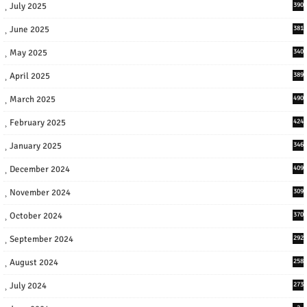
July 2025
390
June 2025
381
May 2025
340
April 2025
389
March 2025
490
February 2025
424
January 2025
346
December 2024
409
November 2024
309
October 2024
370
September 2024
292
August 2024
258
July 2024
273