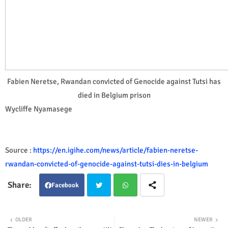
Fabien Neretse, Rwandan convicted of Genocide against Tutsi has
died in Belgium prison
Wycliffe Nyamasege
Source :
https://en.igihe.com/news/article/fabien-neretse-
rwandan-convicted-of-genocide-against-tutsi-dies-in-belgium
Facebook
Twit
Wha
OLDER
NEWER