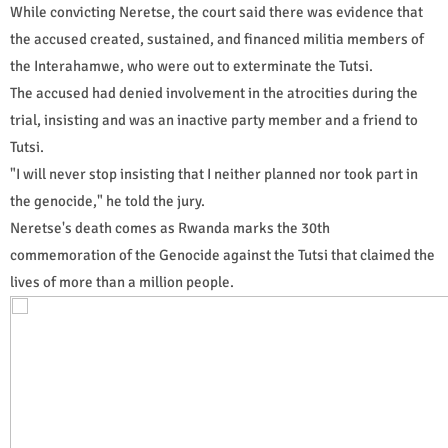
While convicting Neretse, the court said there was evidence that
the accused created, sustained, and financed militia members of
the Interahamwe, who were out to exterminate the Tutsi.
The accused had denied involvement in the atrocities during the
trial, insisting and was an inactive party member and a friend to
Tutsi.
"I will never stop insisting that I neither planned nor took part in
the genocide," he told the jury.
Neretse's death comes as Rwanda marks the 30th
commemoration of the Genocide against the Tutsi that claimed the
lives of more than a million people.