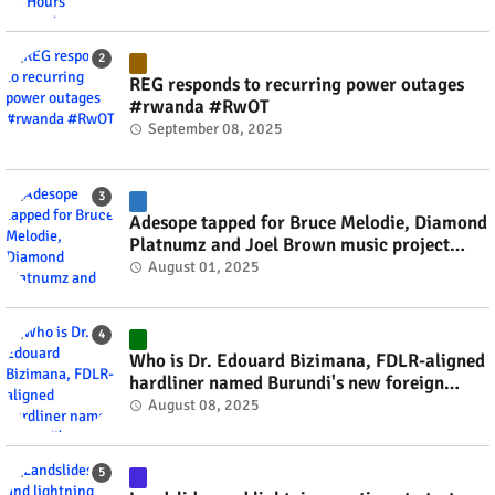
REG responds to recurring power outages
#rwanda #RwOT
September 08, 2025
Adesope tapped for Bruce Melodie, Diamond
Platnumz and Joel Brown music project
#rwanda #RwOT
August 01, 2025
Who is Dr. Edouard Bizimana, FDLR-aligned
hardliner named Burundi's new foreign
minister? #rwanda #RwOT
August 08, 2025