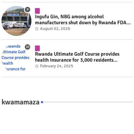
Ingufu Gin, NBG among alcohol
manufacturers shut down by Rwanda FDA
#rwanda #RwOT
August 02, 2026
Rwanda Ultimate Golf Course provides
health insurance for 3,000 residents
#rwanda #RwOT
February 24, 2025
kwamamaza