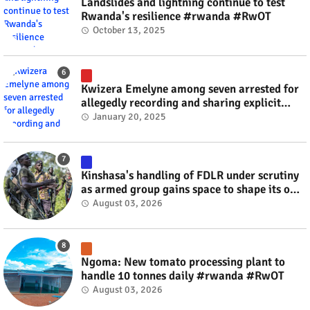
Landslides and lightning continue to test
Rwanda's resilience #rwanda #RwOT
October 13, 2025
Kwizera Emelyne among seven arrested for
allegedly recording and sharing explicit
videos #rwanda #RwOT
January 20, 2025
Kinshasa's handling of FDLR under scrutiny
as armed group gains space to shape its own
fate #rwanda #RwOT
August 03, 2026
Ngoma: New tomato processing plant to
handle 10 tonnes daily #rwanda #RwOT
August 03, 2026