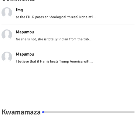
fmg
so the FDLR poses an ideological threat? Not a mil...
Mapumbu
No she is not, she is totally indian from the trib...
Mapumbu
I believe that if Harris beats Trump America will ...
Kwamamaza