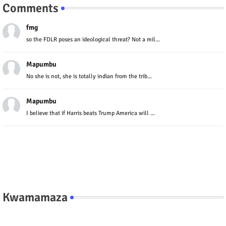
Comments
fmg
so the FDLR poses an ideological threat? Not a mil...
Mapumbu
No she is not, she is totally indian from the trib...
Mapumbu
I believe that if Harris beats Trump America will ...
Kwamamaza