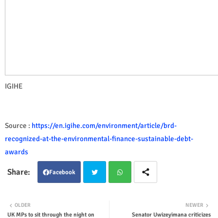
IGIHE
Source :
https://en.igihe.com/environment/article/brd-
recognized-at-the-environmental-finance-sustainable-debt-
awards
Facebook
Twit
Wha
OLDER
NEWER
UK MPs to sit through the night on
Senator Uwizeyimana criticizes
ter
tsap