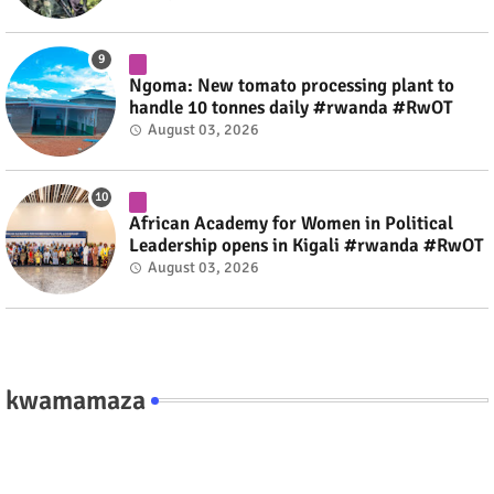
Ngoma: New tomato processing plant to
handle 10 tonnes daily #rwanda #RwOT
August 03, 2026
African Academy for Women in Political
Leadership opens in Kigali #rwanda #RwOT
August 03, 2026
kwamamaza