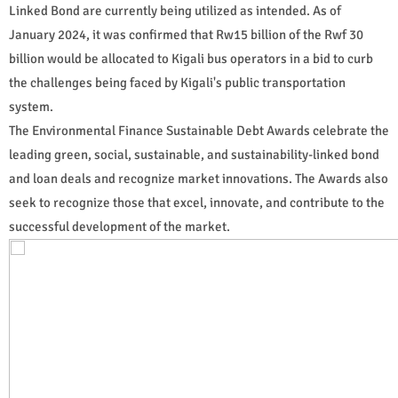
Linked Bond are currently being utilized as intended. As of
January 2024, it was confirmed that Rw15 billion of the Rwf 30
billion would be allocated to Kigali bus operators in a bid to curb
the challenges being faced by Kigali's public transportation
system.
The Environmental Finance Sustainable Debt Awards celebrate the
leading green, social, sustainable, and sustainability-linked bond
and loan deals and recognize market innovations. The Awards also
seek to recognize those that excel, innovate, and contribute to the
successful development of the market.