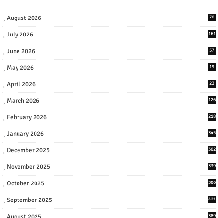
August 2026
70
July 2026
161
June 2026
57
May 2026
19
April 2026
23
March 2026
126
February 2026
218
January 2026
345
December 2025
302
November 2025
339
October 2025
306
September 2025
421
August 2025
389