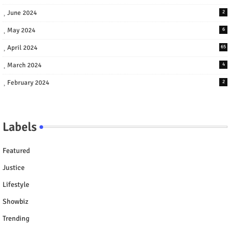
June 2024
2
May 2024
6
April 2024
65
March 2024
4
February 2024
2
Labels
Featured
Justice
Lifestyle
Showbiz
Trending