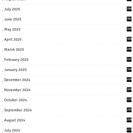
July 2025
390
June 2025
381
May 2025
340
April 2025
389
March 2025
490
February 2025
424
January 2025
346
December 2024
409
November 2024
309
October 2024
370
September 2024
292
August 2024
258
July 2024
273