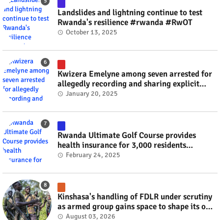
Landslides and lightning continue to test
Rwanda's resilience #rwanda #RwOT
October 13, 2025
Kwizera Emelyne among seven arrested for
allegedly recording and sharing explicit
videos #rwanda #RwOT
January 20, 2025
Rwanda Ultimate Golf Course provides
health insurance for 3,000 residents
#rwanda #RwOT
February 24, 2025
Kinshasa's handling of FDLR under scrutiny
as armed group gains space to shape its own
fate #rwanda #RwOT
August 03, 2026