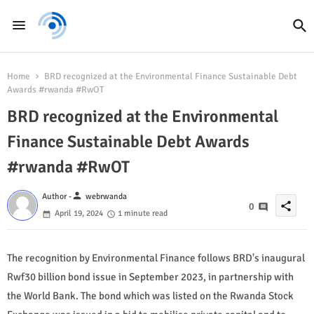
Home
BRD recognized at the Environmental Finance Sustainable Debt
Awards #rwanda #RwOT
BRD recognized at the Environmental
Finance Sustainable Debt Awards
#rwanda #RwOT
person
Author -
webrwanda
share
0
April 19, 2024
1 minute read
The recognition by Environmental Finance follows BRD's inaugural
Rwf30 billion bond issue in September 2023, in partnership with
the World Bank. The bond which was listed on the Rwanda Stock