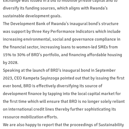
Exchange was issued in a bid to mobilise private capital and to
diversify its funding sources, which aligns with Rwanda's
sustainable development goals.
The Development Bank of Rwanda's inaugural bond's structure
was support by three Key Performance Indicators which include
increasing environmental, social and governance compliance in
the financial sector, increasing loans to women-led SMEs from
15% to 30% of BRD's portfolio, and financing affordable housing
by 2028.
Speaking at the launch of BRD's inaugural bond in September
2023, CEO Kampeta Sayinzoga pointed out that by issuing the first
ever bond, BRD is effectively diversifying its source of
development finance by tapping into the local capital market for
the first time which will ensure that BRD is no longer solely reliant
on international credit lines thereby further sophisticating its
resource mobilization efforts.
We are also happy to report that the proceedings of Sustainability