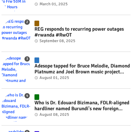
March 01, 2025
REG responds to recurring power outages
#rwanda #RwOT
September 08, 2025
Adesope tapped for Bruce Melodie, Diamond
Platnumz and Joel Brown music project
#rwanda #RwOT
August 01, 2025
Who is Dr. Edouard Bizimana, FDLR-aligned
hardliner named Burundi's new foreign
minister? #rwanda #RwOT
August 08, 2025