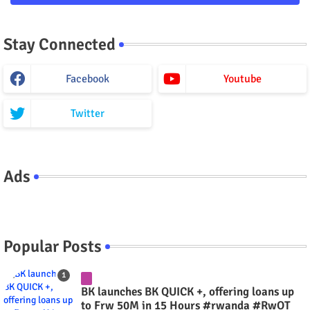
Stay Connected
Facebook
Youtube
Twitter
Ads
Popular Posts
BK launches BK QUICK +, offering loans up
to Frw 50M in 15 Hours #rwanda #RwOT