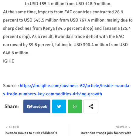
to USD 155.1 million from USD 118.9 million.
At the same time, imports from EAC countries contracted 28.9
percent to USD 545.5 million from USD 767.4 million, mainly due to
sharp declines from Kenya (84.5 percent drop) and Tanzania (25.4
percent drop). As a result, Rwanda's trade deficit with the EAC
narrowed by 39.8 percent, falling to USD 390.4 million from USD
648.6 million.
IGIHE
Source :
https://en.igihe.com/business-62/article/inside-rwanda-
s-trade-numbers-key-commodities-driving-growth
Facebook
Twit
Wha
OLDER
NEWER
Rwanda moves to curb children's
Rwandan troops join forces with
ter
tsap