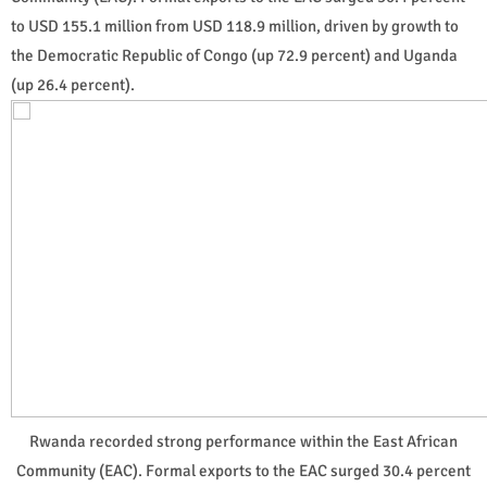
to USD 155.1 million from USD 118.9 million, driven by growth to
the Democratic Republic of Congo (up 72.9 percent) and Uganda
(up 26.4 percent).
Rwanda recorded strong performance within the East African
Community (EAC). Formal exports to the EAC surged 30.4 percent