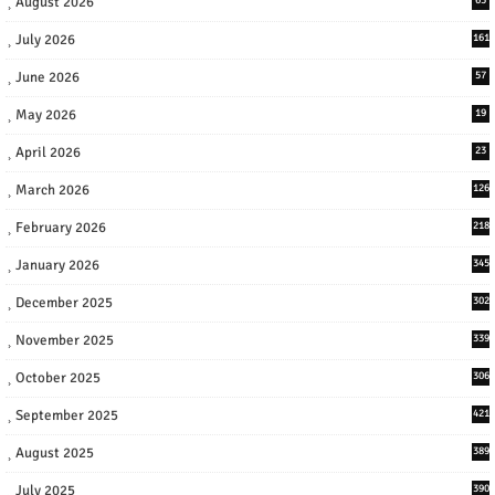
August 2026
July 2026
161
June 2026
57
May 2026
19
April 2026
23
March 2026
126
February 2026
218
January 2026
345
December 2025
302
November 2025
339
October 2025
306
September 2025
421
August 2025
389
July 2025
390