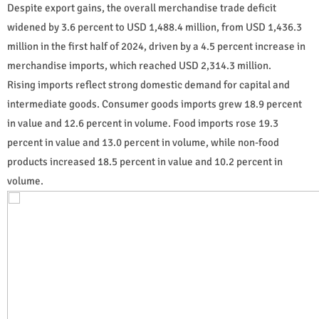
Despite export gains, the overall merchandise trade deficit
widened by 3.6 percent to USD 1,488.4 million, from USD 1,436.3
million in the first half of 2024, driven by a 4.5 percent increase in
merchandise imports, which reached USD 2,314.3 million.
Rising imports reflect strong domestic demand for capital and
intermediate goods. Consumer goods imports grew 18.9 percent
in value and 12.6 percent in volume. Food imports rose 19.3
percent in value and 13.0 percent in volume, while non-food
products increased 18.5 percent in value and 10.2 percent in
volume.