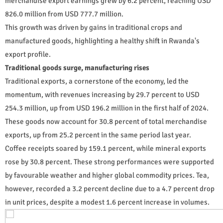
merchandise export earnings grew by 6.2 percent, reaching USD
826.0 million from USD 777.7 million.
This growth was driven by gains in traditional crops and
manufactured goods, highlighting a healthy shift in Rwanda's
export profile.
Traditional goods surge, manufacturing rises
Traditional exports, a cornerstone of the economy, led the
momentum, with revenues increasing by 29.7 percent to USD
254.3 million, up from USD 196.2 million in the first half of 2024.
These goods now account for 30.8 percent of total merchandise
exports, up from 25.2 percent in the same period last year.
Coffee receipts soared by 159.1 percent, while mineral exports
rose by 30.8 percent. These strong performances were supported
by favourable weather and higher global commodity prices. Tea,
however, recorded a 3.2 percent decline due to a 4.7 percent drop
in unit prices, despite a modest 1.6 percent increase in volumes.