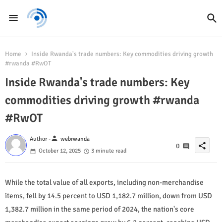
Home
Inside Rwanda's trade numbers: Key commodities driving growth
#rwanda #RwOT
Inside Rwanda's trade numbers: Key
commodities driving growth #rwanda
#RwOT
person
Author -
webrwanda
share
0
October 12, 2025
3 minute read
While the total value of all exports, including non-merchandise
items, fell by 14.5 percent to USD 1,182.7 million, down from USD
1,382.7 million in the same period of 2024, the nation's core