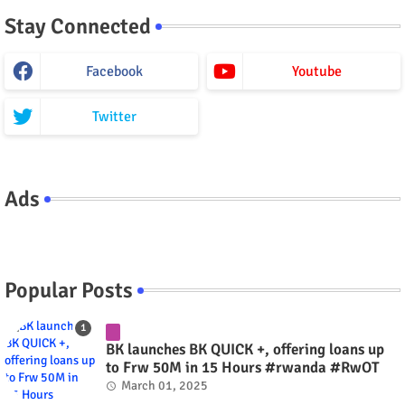
Stay Connected
Facebook
Youtube
Twitter
Ads
Popular Posts
BK launches BK QUICK +, offering loans up
to Frw 50M in 15 Hours #rwanda #RwOT
March 01, 2025