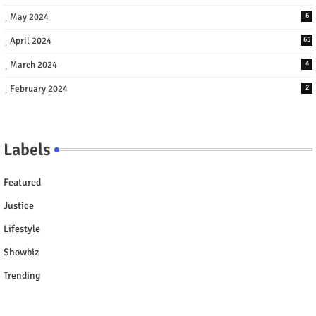
May 2024
6
April 2024
65
March 2024
4
February 2024
2
Labels
Featured
Justice
Lifestyle
Showbiz
Trending