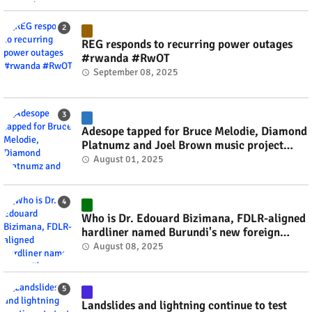
REG responds to recurring power outages
#rwanda #RwOT
September 08, 2025
Adesope tapped for Bruce Melodie, Diamond
Platnumz and Joel Brown music project
#rwanda #RwOT
August 01, 2025
Who is Dr. Edouard Bizimana, FDLR-aligned
hardliner named Burundi's new foreign
minister? #rwanda #RwOT
August 08, 2025
Landslides and lightning continue to test