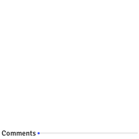
Comments