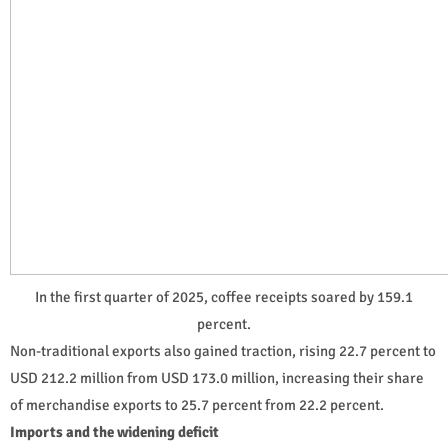
In the first quarter of 2025, coffee receipts soared by 159.1
percent.
Non-traditional exports also gained traction, rising 22.7 percent to
USD 212.2 million from USD 173.0 million, increasing their share
of merchandise exports to 25.7 percent from 22.2 percent.
Imports and the widening deficit