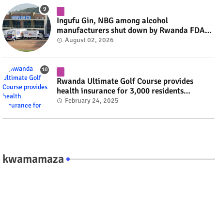
Ingufu Gin, NBG among alcohol
manufacturers shut down by Rwanda FDA
#rwanda #RwOT
August 02, 2026
Rwanda Ultimate Golf Course provides
health insurance for 3,000 residents
#rwanda #RwOT
February 24, 2025
kwamamaza