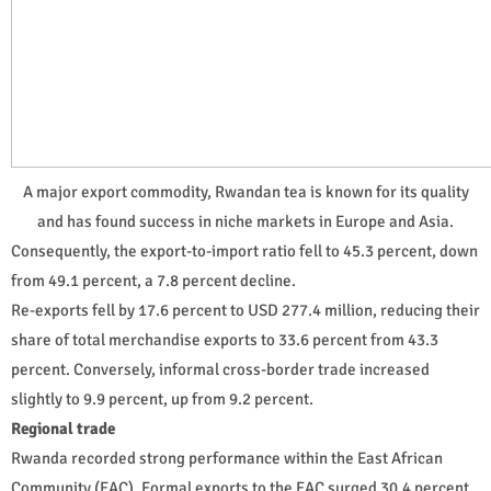
A major export commodity, Rwandan tea is known for its quality
and has found success in niche markets in Europe and Asia.
Consequently, the export-to-import ratio fell to 45.3 percent, down
from 49.1 percent, a 7.8 percent decline.
Re-exports fell by 17.6 percent to USD 277.4 million, reducing their
share of total merchandise exports to 33.6 percent from 43.3
percent. Conversely, informal cross-border trade increased
slightly to 9.9 percent, up from 9.2 percent.
Regional trade
Rwanda recorded strong performance within the East African
Community (EAC). Formal exports to the EAC surged 30.4 percent