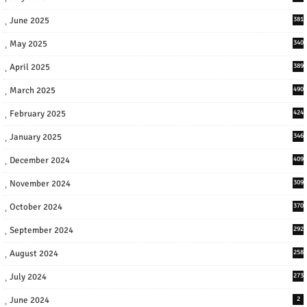
June 2025
381
May 2025
340
April 2025
389
March 2025
490
February 2025
424
January 2025
346
December 2024
409
November 2024
309
October 2024
370
September 2024
292
August 2024
258
July 2024
273
June 2024
2