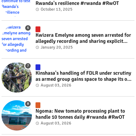
Rwanda's resilience #rwanda #RwOT
October 13, 2025
Kwizera Emelyne among seven arrested for
allegedly recording and sharing explicit
videos #rwanda #RwOT
January 20, 2025
Kinshasa's handling of FDLR under scrutiny
as armed group gains space to shape its own
fate #rwanda #RwOT
August 03, 2026
Ngoma: New tomato processing plant to
handle 10 tonnes daily #rwanda #RwOT
August 03, 2026