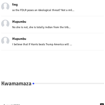
fmg
so the FDLR poses an ideological threat? Not a mil...
Mapumbu
No she is not, she is totally indian from the trib...
Mapumbu
I believe that if Harris beats Trump America will ...
Kwamamaza
63