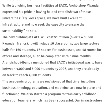
While launching business facilities at EACC, Archbishop Mbanda
expressed his pride in having helped establish two of these
universities: "By God's grace, we have built excellent
infrastructure and now seek the capacity to ensure their
sustainability," he said.
The new building at EACC will cost $1 million (over 1.4 billion
Rwandan francs). It will include 16 classrooms, two large lecture
halls for 160 students, 16 spaces for businesses, and 18 rooms for
offices and storage, all to be completed within nine months.
Archbishop Mbanda mentioned that EACC's initial goal was to have
between 4,000 and 6,000 students by 2026, and they are already
on track to reach 4,000 students.
'The academic programs we envisioned at that time, including
business, theology, education, and medicine, are now in place and
functioning. We also started a program to train early childhood
education teachers, which has been successful. Our infrastructure