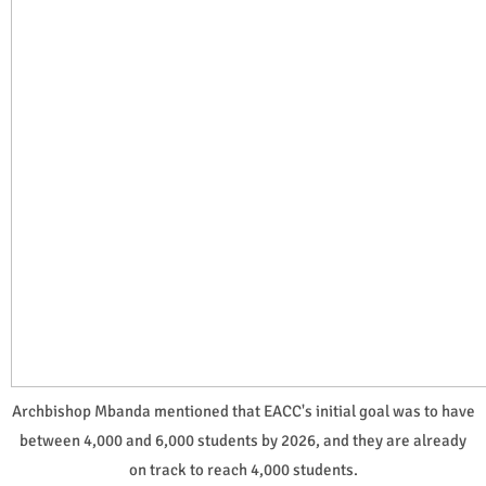
Archbishop Mbanda mentioned that EACC's initial goal was to have
between 4,000 and 6,000 students by 2026, and they are already
on track to reach 4,000 students.