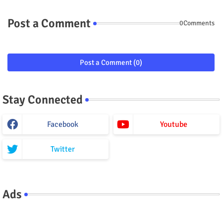
Post a Comment
0Comments
Post a Comment (0)
Stay Connected
Facebook
Youtube
Twitter
Ads