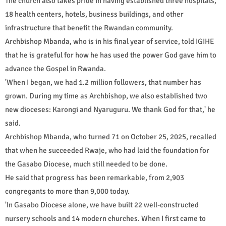
The church also takes pride in having established three hospitals,
18 health centers, hotels, business buildings, and other
infrastructure that benefit the Rwandan community.
Archbishop Mbanda, who is in his final year of service, told IGIHE
that he is grateful for how he has used the power God gave him to
advance the Gospel in Rwanda.
'When I began, we had 1.2 million followers, that number has
grown. During my time as Archbishop, we also established two
new dioceses: Karongi and Nyaruguru. We thank God for that,' he
said.
Archbishop Mbanda, who turned 71 on October 25, 2025, recalled
that when he succeeded Rwaje, who had laid the foundation for
the Gasabo Diocese, much still needed to be done.
He said that progress has been remarkable, from 2,903
congregants to more than 9,000 today.
'In Gasabo Diocese alone, we have built 22 well-constructed
nursery schools and 14 modern churches. When I first came to