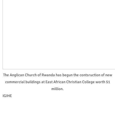
The Anglican Church of Rwanda has begun the contsruction of new
commercial buildings at East African Christian College worth $1
million.
IGIHE