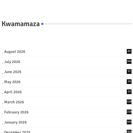
Kwamamaza
August 2026
61
July 2026
161
June 2026
57
May 2026
19
April 2026
23
March 2026
126
February 2026
218
January 2026
345
December 2025
302