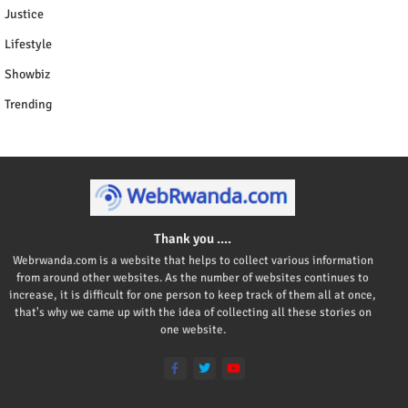
Justice
Lifestyle
Showbiz
Trending
Thank you ....
Webrwanda.com is a website that helps to collect various information
from around other websites. As the number of websites continues to
increase, it is difficult for one person to keep track of them all at once,
that's why we came up with the idea of collecting all these stories on
one website.