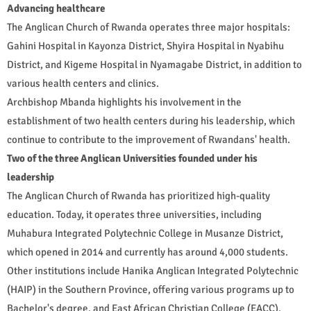
Advancing healthcare
The Anglican Church of Rwanda operates three major hospitals:
Gahini Hospital in Kayonza District, Shyira Hospital in Nyabihu
District, and Kigeme Hospital in Nyamagabe District, in addition to
various health centers and clinics.
Archbishop Mbanda highlights his involvement in the
establishment of two health centers during his leadership, which
continue to contribute to the improvement of Rwandans' health.
Two of the three Anglican Universities founded under his
leadership
The Anglican Church of Rwanda has prioritized high-quality
education. Today, it operates three universities, including
Muhabura Integrated Polytechnic College in Musanze District,
which opened in 2014 and currently has around 4,000 students.
Other institutions include Hanika Anglican Integrated Polytechnic
(HAIP) in the Southern Province, offering various programs up to
Bachelor's degree, and East African Christian College (EACC).