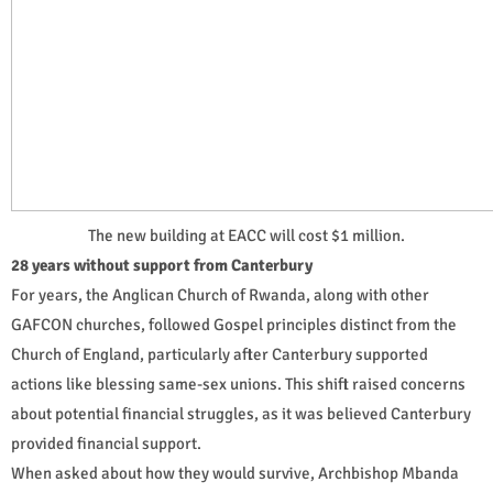
The new building at EACC will cost $1 million.
28 years without support from Canterbury
For years, the Anglican Church of Rwanda, along with other
GAFCON churches, followed Gospel principles distinct from the
Church of England, particularly after Canterbury supported
actions like blessing same-sex unions. This shift raised concerns
about potential financial struggles, as it was believed Canterbury
provided financial support.
When asked about how they would survive, Archbishop Mbanda