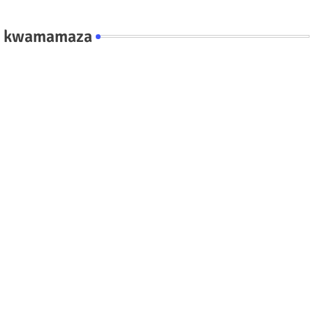
kwamamaza