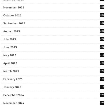
November 2025
339
October 2025
306
September 2025
421
August 2025
389
July 2025
390
June 2025
381
May 2025
340
April 2025
389
March 2025
490
February 2025
424
January 2025
346
December 2024
409
November 2024
309