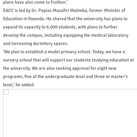
plans have also come to fruition.'
EACC is led by Dr. Papias Musafiri Malimba, former Minister of
Education in Rwanda. He shared that the university has plans to
expand its capacity to 6,000 students, with plans to further
develop the campus, including equipping the medical laboratory
and increasing dormitory spaces.
'We plan to establish a model primary school. Today, we have a
nursery school that will support our students studying education at
the university. We are also seeking approval for eight new
programs, five at the undergraduate level and three at master's
level,' he added.