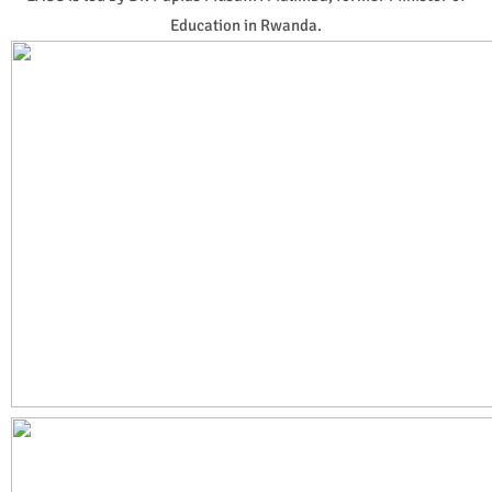
Education in Rwanda.