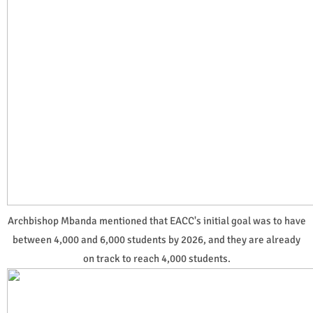
Archbishop Mbanda mentioned that EACC's initial goal was to have
between 4,000 and 6,000 students by 2026, and they are already
on track to reach 4,000 students.