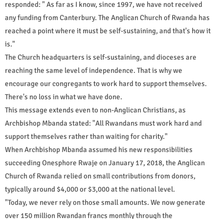
responded: " As far as I know, since 1997, we have not received
any funding from Canterbury. The Anglican Church of Rwanda has
reached a point where it must be self-sustaining, and that's how it
is."
The Church headquarters is self-sustaining, and dioceses are
reaching the same level of independence. That is why we
encourage our congregants to work hard to support themselves.
There's no loss in what we have done.
This message extends even to non-Anglican Christians, as
Archbishop Mbanda stated: "All Rwandans must work hard and
support themselves rather than waiting for charity."
When Archbishop Mbanda assumed his new responsibilities
succeeding Onesphore Rwaje on January 17, 2018, the Anglican
Church of Rwanda relied on small contributions from donors,
typically around $4,000 or $3,000 at the national level.
"Today, we never rely on those small amounts. We now generate
over 150 million Rwandan francs monthly through the