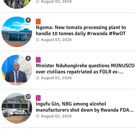
fate #rwanda #RwOT
August 03, 2026
Ngoma: New tomato processing plant to
handle 10 tonnes daily #rwanda #RwOT
August 03, 2026
Minister Nduhungirehe questions MONUSCO
over civilians repatriated as FDLR ex-
combatants #rwanda #RwOT
August 01, 2026
Ingufu Gin, NBG among alcohol
manufacturers shut down by Rwanda FDA
#rwanda #RwOT
August 02, 2026