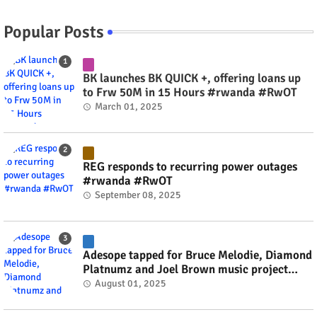
Popular Posts
BK launches BK QUICK +, offering loans up
to Frw 50M in 15 Hours #rwanda #RwOT
March 01, 2025
REG responds to recurring power outages
#rwanda #RwOT
September 08, 2025
Adesope tapped for Bruce Melodie, Diamond
Platnumz and Joel Brown music project
#rwanda #RwOT
August 01, 2025