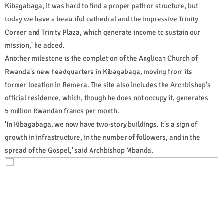
Kibagabaga, it was hard to find a proper path or structure, but
today we have a beautiful cathedral and the impressive Trinity
Corner and Trinity Plaza, which generate income to sustain our
mission,' he added.
Another milestone is the completion of the Anglican Church of
Rwanda's new headquarters in Kibagabaga, moving from its
former location in Remera. The site also includes the Archbishop's
official residence, which, though he does not occupy it, generates
5 million Rwandan francs per month.
'In Kibagabaga, we now have two-story buildings. It's a sign of
growth in infrastructure, in the number of followers, and in the
spread of the Gospel,' said Archbishop Mbanda.