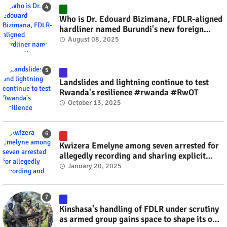
Who is Dr. Edouard Bizimana, FDLR-aligned
hardliner named Burundi's new foreign
minister? #rwanda #RwOT
August 08, 2025
Landslides and lightning continue to test
Rwanda's resilience #rwanda #RwOT
October 13, 2025
Kwizera Emelyne among seven arrested for
allegedly recording and sharing explicit
videos #rwanda #RwOT
January 20, 2025
Kinshasa's handling of FDLR under scrutiny
as armed group gains space to shape its own