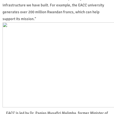
infrastructure we have built. For example, the EACC university
generates over 200 million Rwandan francs, which can help
support its mission."
EACC is led by Dr. Papias Musafiri Malimba, former Minister of