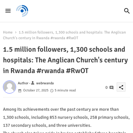
Home
1.5 million followers, 1,300 schools and hospitals: The Anglican
Church's century in Rwanda #rwanda #RwOT
1.5 million followers, 1,300 schools and
hospitals: The Anglican Church's century
in Rwanda #rwanda #RwOT
person
Author -
webrwanda
share
0
October 27, 2025
5 minute read
Among its achievements over the past century are more than
1,300 schools, including 853 nursery schools, 258 primary schools,
137 secondary schools, and three universities.