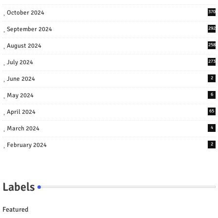
October 2024
370
September 2024
292
August 2024
258
July 2024
273
June 2024
2
May 2024
6
April 2024
65
March 2024
4
February 2024
2
Labels
Featured