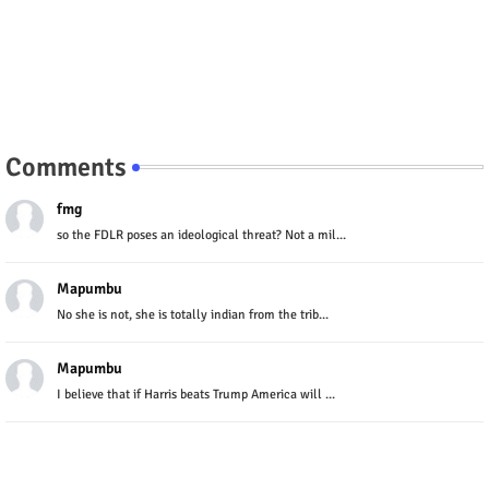
Comments
fmg
so the FDLR poses an ideological threat? Not a mil...
Mapumbu
No she is not, she is totally indian from the trib...
Mapumbu
I believe that if Harris beats Trump America will ...