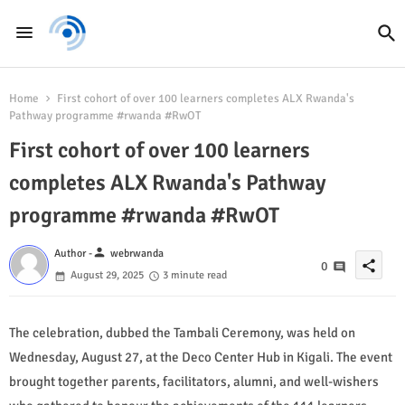
Home
First cohort of over 100 learners completes ALX Rwanda's
Pathway programme #rwanda #RwOT
First cohort of over 100 learners
completes ALX Rwanda's Pathway
programme #rwanda #RwOT
person
Author -
webrwanda
share
0
August 29, 2025
3 minute read
The celebration, dubbed the Tambali Ceremony, was held on
Wednesday, August 27, at the Deco Center Hub in Kigali. The event
brought together parents, facilitators, alumni, and well-wishers