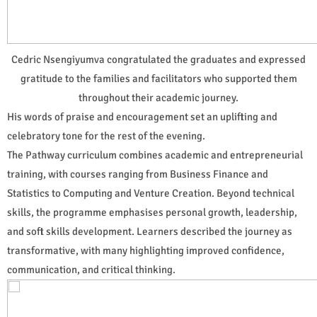
Cedric Nsengiyumva congratulated the graduates and expressed
gratitude to the families and facilitators who supported them
throughout their academic journey.
His words of praise and encouragement set an uplifting and
celebratory tone for the rest of the evening.
The Pathway curriculum combines academic and entrepreneurial
training, with courses ranging from Business Finance and
Statistics to Computing and Venture Creation. Beyond technical
skills, the programme emphasises personal growth, leadership,
and soft skills development. Learners described the journey as
transformative, with many highlighting improved confidence,
communication, and critical thinking.