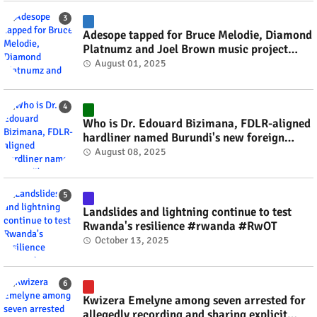
Adesope tapped for Bruce Melodie, Diamond
Platnumz and Joel Brown music project
#rwanda #RwOT
August 01, 2025
Who is Dr. Edouard Bizimana, FDLR-aligned
hardliner named Burundi's new foreign
minister? #rwanda #RwOT
August 08, 2025
Landslides and lightning continue to test
Rwanda's resilience #rwanda #RwOT
October 13, 2025
Kwizera Emelyne among seven arrested for
allegedly recording and sharing explicit