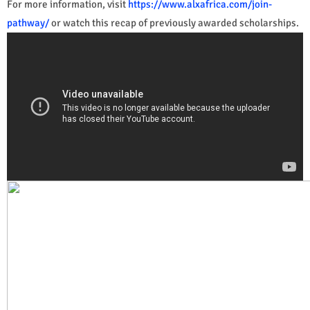
For more information, visit
https://www.alxafrica.com/join-
pathway/
or watch this recap of previously awarded scholarships.