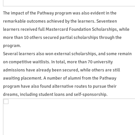
The impact of the Pathway program was also evident in the
remarkable outcomes achieved by the learners. Seventeen
learners received full Mastercard Foundation Scholarships, while
more than 10 others secured partial scholarships through the
program.
Several learners also won external scholarships, and some remain
on competitive waitlists. In total, more than 70 university
admissions have already been secured, while others are still
awaiting placement. A number of alumni from the Pathway
program have also found alternative routes to pursue their
dreams, including student loans and self-sponsorship.