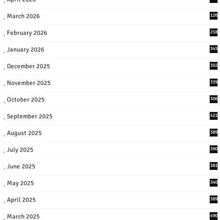
March 2026
126
February 2026
218
January 2026
345
December 2025
302
November 2025
339
October 2025
306
September 2025
421
August 2025
389
July 2025
390
June 2025
381
May 2025
340
April 2025
389
March 2025
490