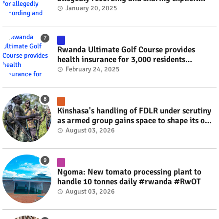
videos #rwanda #RwOT
January 20, 2025
Rwanda Ultimate Golf Course provides
health insurance for 3,000 residents
#rwanda #RwOT
February 24, 2025
Kinshasa's handling of FDLR under scrutiny
as armed group gains space to shape its own
fate #rwanda #RwOT
August 03, 2026
Ngoma: New tomato processing plant to
handle 10 tonnes daily #rwanda #RwOT
August 03, 2026