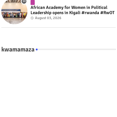
African Academy for Women in Political
Leadership opens in Kigali #rwanda #RwOT
August 03, 2026
kwamamaza