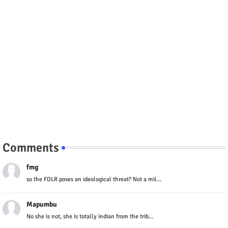
Comments
fmg
so the FDLR poses an ideological threat? Not a mil...
Mapumbu
No she is not, she is totally indian from the trib...