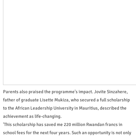
Parents also praised the programme's impact. Jovite Sinzahere,
father of graduate Lisette Mukiza, who secured a full scholarship
to the African Leadership University in Mauritius, described the
achievement as life-changing.
'This scholarship has saved me 220 million Rwandan francs in
school fees for the next four years. Such an opportunity is not only