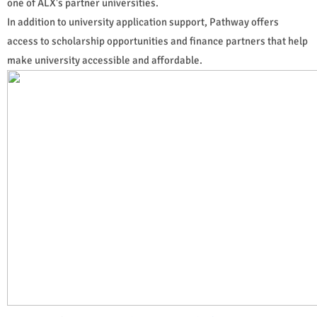
one of ALX's partner universities.
In addition to university application support, Pathway offers
access to scholarship opportunities and finance partners that help
make university accessible and affordable.