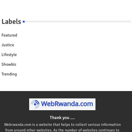
Labels
Featured
Justice
Lifestyle
Showbiz
Trending
Thank you ....
Webrwanda.com is a website that helps to collect various information
from around other websites. As the number of websites continues to