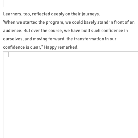
Learners, too, reflected deeply on their journeys.
'When we started the program, we could barely stand in front of an
audience. But over the course, we have built such confidence in
ourselves, and moving forward, the transformation in our
confidence is clear," Happy remarked.