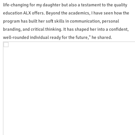
life-changing for my daughter but also a testament to the quality
education ALX offers. Beyond the academics, I have seen how the
program has built her soft skills in communication, personal
branding, and critical thinking. It has shaped her into a confident,
well-rounded individual ready for the future," he shared.