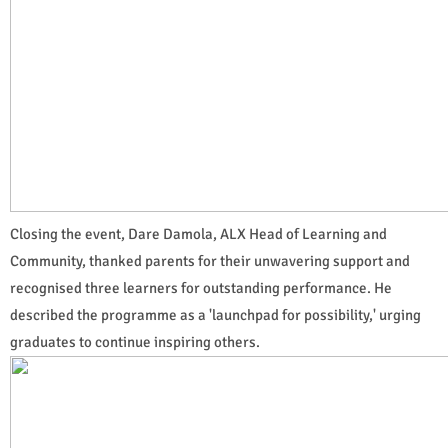
Closing the event, Dare Damola, ALX Head of Learning and
Community, thanked parents for their unwavering support and
recognised three learners for outstanding performance. He
described the programme as a 'launchpad for possibility,' urging
graduates to continue inspiring others.