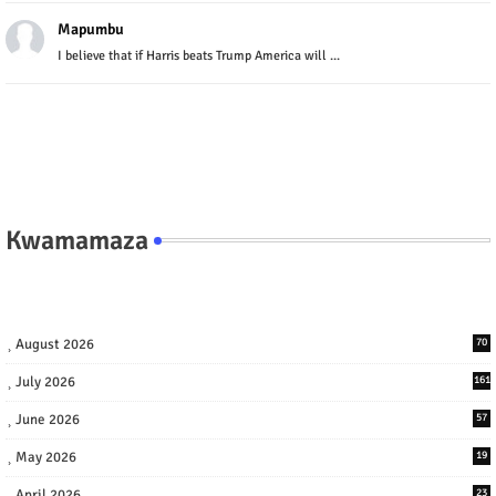
Mapumbu
I believe that if Harris beats Trump America will ...
Kwamamaza
August 2026
70
July 2026
161
June 2026
57
May 2026
19
April 2026
23