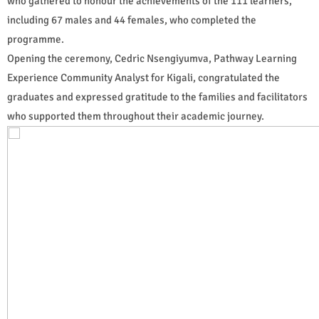
who gathered to honour the achievements of the 111 learners,
including 67 males and 44 females, who completed the
programme.
Opening the ceremony, Cedric Nsengiyumva, Pathway Learning
Experience Community Analyst for Kigali, congratulated the
graduates and expressed gratitude to the families and facilitators
who supported them throughout their academic journey.