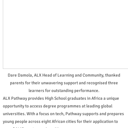
Dare Damola, ALX Head of Learning and Community, thanked
parents for their unwavering support and recognised three
learners for outstanding performance.
ALX Pathway provides High School graduates in Africa a unique
opportunity to access degree programmes at leading global
universities. With a focus on tech, Pathway supports and prepares
young people across eight African cities for their application to