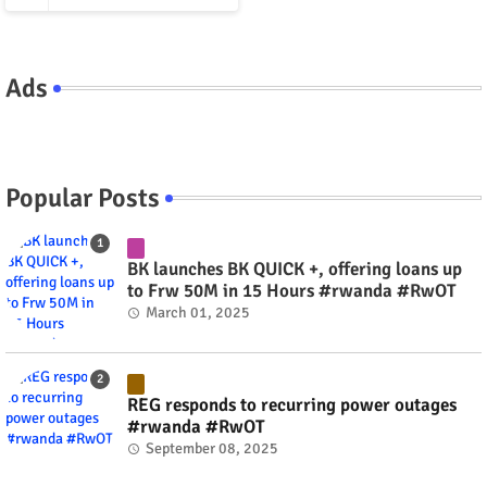
Ads
Popular Posts
BK launches BK QUICK +, offering loans up
to Frw 50M in 15 Hours #rwanda #RwOT
March 01, 2025
REG responds to recurring power outages
#rwanda #RwOT
September 08, 2025