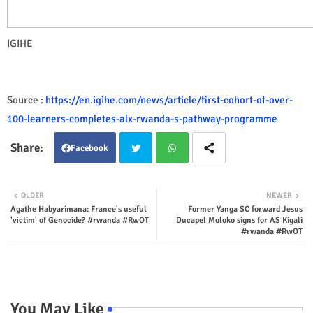
IGIHE
Source :
https://en.igihe.com/news/article/first-cohort-of-over-
100-learners-completes-alx-rwanda-s-pathway-programme
Facebook
Twit
Wha
OLDER
NEWER
Agathe Habyarimana: France's useful
Former Yanga SC forward Jesus
ter
tsap
'victim' of Genocide? #rwanda #RwOT
Ducapel Moloko signs for AS Kigali
#rwanda #RwOT
p
You May Like