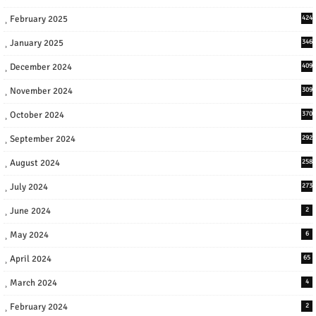
February 2025
424
January 2025
346
December 2024
409
November 2024
309
October 2024
370
September 2024
292
August 2024
258
July 2024
273
June 2024
2
May 2024
6
April 2024
65
March 2024
4
February 2024
2