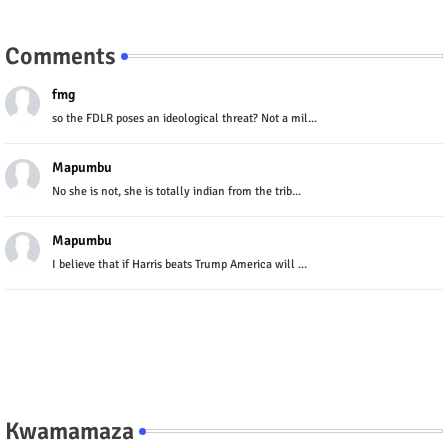
Comments
fmg
so the FDLR poses an ideological threat? Not a mil...
Mapumbu
No she is not, she is totally indian from the trib...
Mapumbu
I believe that if Harris beats Trump America will ...
Kwamamaza