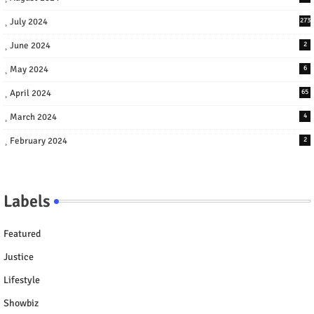
July 2024
273
June 2024
2
May 2024
6
April 2024
65
March 2024
4
February 2024
2
Labels
Featured
Justice
Lifestyle
Showbiz