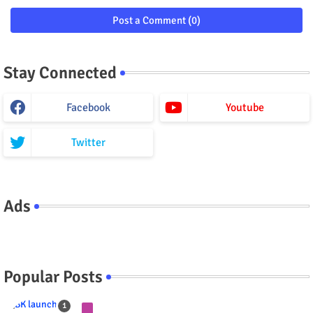
Post a Comment (0)
Stay Connected
Facebook
Youtube
Twitter
Ads
Popular Posts