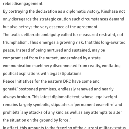
rebel disengagement.
By portraying the declaration as a diplomatic victory, Kinshasa not
only disregards the strategic caution such circumstances demand
but also betrays the very essence of the agreement.
The text's deliberate ambiguity called for measured restraint, not
triumphalism. Thus emerges a growing risk: that this long-awaited
peace, instead of being nurtured and sustained, may be
compromised from the outset, undermined by a state
communication machinery disconnected from reality, conflating
political aspirations with legal stipulations.
Peace initiatives for the eastern DRC have come and
goneâ€"postponed promises, endlessly renewed and nearly
always broken. This latest diplomatic text, whose legal weight
remains largely symbolic, stipulates a 'permanent ceasefire' and
prohibits 'any attacks of any kind as well as any attempts to alter
the situation on the ground by force.'
In effect, this amounts to the freezing of the current military status