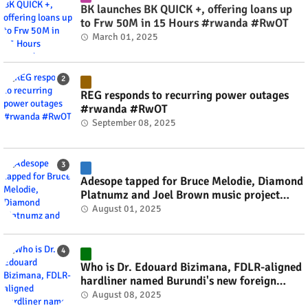
BK launches BK QUICK +, offering loans up
to Frw 50M in 15 Hours #rwanda #RwOT
March 01, 2025
REG responds to recurring power outages
#rwanda #RwOT
September 08, 2025
Adesope tapped for Bruce Melodie, Diamond
Platnumz and Joel Brown music project
#rwanda #RwOT
August 01, 2025
Who is Dr. Edouard Bizimana, FDLR-aligned
hardliner named Burundi's new foreign
minister? #rwanda #RwOT
August 08, 2025