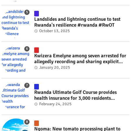
Landslides and lightning continue to test
Rwanda's resilience #rwanda #RwOT
October 13, 2025
Kwizera Emelyne among seven arrested for
allegedly recording and sharing explicit
videos #rwanda #RwOT
January 20, 2025
Rwanda Ultimate Golf Course provides
health insurance for 3,000 residents
#rwanda #RwOT
February 24, 2025
Ngoma: New tomato processing plant to