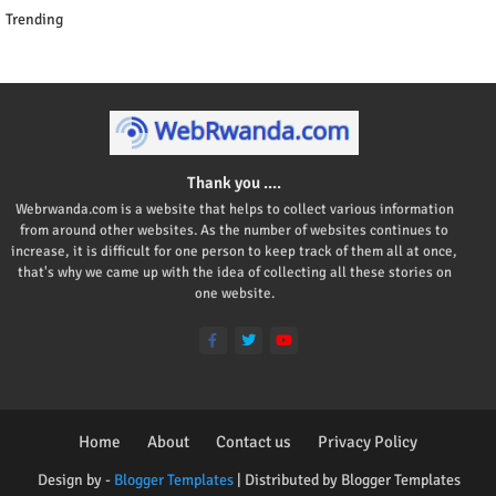
Trending
Thank you ....
Webrwanda.com is a website that helps to collect various information
from around other websites. As the number of websites continues to
increase, it is difficult for one person to keep track of them all at once,
that's why we came up with the idea of collecting all these stories on
one website.
Home
About
Contact us
Privacy Policy
Design by -
Blogger Templates
| Distributed by
Blogger Templates