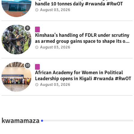
handle 10 tonnes daily #rwanda #RwOT
August 03, 2026
Kinshasa's handling of FDLR under scrutiny
as armed group gains space to shape its own
fate #rwanda #RwOT
August 03, 2026
African Academy for Women in Political
Leadership opens in Kigali #rwanda #RwOT
August 03, 2026
kwamamaza