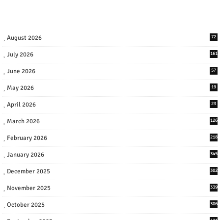
August 2026
72
July 2026
161
June 2026
57
May 2026
19
April 2026
23
March 2026
126
February 2026
218
January 2026
345
December 2025
302
November 2025
339
October 2025
306