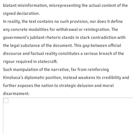
blatant misinformation, misrepresenting the actual content of the
signed declaration.
In reality, the text contains no such provision, nor does it define
any concrete modalities for withdrawal or reintegration. The
government's jubilant rhetoric stands in stark contradiction with
the legal substance of the document. This gap between official
discourse and factual reality constitutes a serious breach of the
rigour required in statecraft.
Such manipulation of the narrative, far from reinforcing
Kinshasa's diplomatic position, instead weakens its credibility and
further exposes the nation to strategic delusion and moral
disarmament.