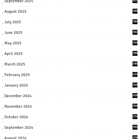
September 2025
421
August 2025
389
July 2025
390
June 2025
381
May 2025
340
April 2025
389
March 2025
490
February 2025
424
January 2025
346
December 2024
409
November 2024
309
October 2024
370
September 2024
292
August 2024
258