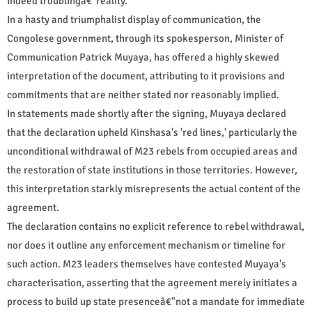
indeed troublingâ€"reality.
In a hasty and triumphalist display of communication, the
Congolese government, through its spokesperson, Minister of
Communication Patrick Muyaya, has offered a highly skewed
interpretation of the document, attributing to it provisions and
commitments that are neither stated nor reasonably implied.
In statements made shortly after the signing, Muyaya declared
that the declaration upheld Kinshasa's 'red lines,' particularly the
unconditional withdrawal of M23 rebels from occupied areas and
the restoration of state institutions in those territories. However,
this interpretation starkly misrepresents the actual content of the
agreement.
The declaration contains no explicit reference to rebel withdrawal,
nor does it outline any enforcement mechanism or timeline for
such action. M23 leaders themselves have contested Muyaya's
characterisation, asserting that the agreement merely initiates a
process to build up state presenceâ€"not a mandate for immediate