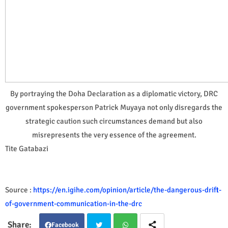
By portraying the Doha Declaration as a diplomatic victory, DRC
government spokesperson Patrick Muyaya not only disregards the
strategic caution such circumstances demand but also
misrepresents the very essence of the agreement.
Tite Gatabazi
Source :
https://en.igihe.com/opinion/article/the-dangerous-drift-
of-government-communication-in-the-drc
Facebook