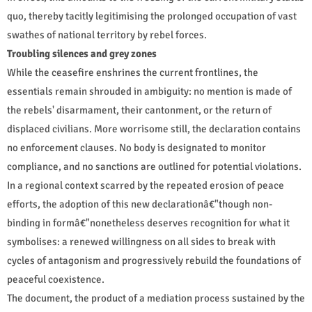
quo, thereby tacitly legitimising the prolonged occupation of vast
swathes of national territory by rebel forces.
Troubling silences and grey zones
While the ceasefire enshrines the current frontlines, the
essentials remain shrouded in ambiguity: no mention is made of
the rebels' disarmament, their cantonment, or the return of
displaced civilians. More worrisome still, the declaration contains
no enforcement clauses. No body is designated to monitor
compliance, and no sanctions are outlined for potential violations.
In a regional context scarred by the repeated erosion of peace
efforts, the adoption of this new declarationâ€"though non-
binding in formâ€"nonetheless deserves recognition for what it
symbolises: a renewed willingness on all sides to break with
cycles of antagonism and progressively rebuild the foundations of
peaceful coexistence.
The document, the product of a mediation process sustained by the