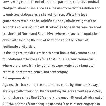
unwavering commitment of external partners, reflects a mutual
pledge to abandon violence as a means of conflict resolution and
to embrace dialogue as a shared horizon. While the legal
guarantees remain to be solidified, the symbolic weight of the
accord is no less significant. It rekindles hope in the war-ravaged
provinces of North and South Kivu, where exhausted populations
await with longing the end of hostilities and the return of
legitimate civil order.
In this regard, the declaration is not a final achievement but a
foundational milestoneâ€"one that signals a new momentum,
where diplomacy is no longer an escape route but a tangible
promise of restored peace and sovereignty.
A dangerous drift
Against this backdrop, the statements made by Minister Muyaya
are especially troubling. By presenting the agreement as a victory
for Kinshasa's 'red line'â€"namely, the unconditional withdrawal of
AFC/M23 forces from occupied areasâ€"the minister engages in