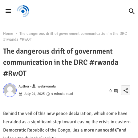
Home
The dangerous drift of government communication in the DRC
#rwanda #RwOT
The dangerous drift of government
communication in the DRC #rwanda
#RwOT
person
Author -
webrwanda
share
0
July 21, 2025
4 minute read
Behind the veil of this new peace declaration, which some have
heralded as a significant step toward easing the crisis in eastern
Democratic Republic of the Congo, lies a more nuancedâ€"and