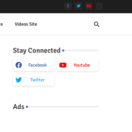
te
Videos Site
Stay Connected
Facebook
Youtube
Twitter
Ads