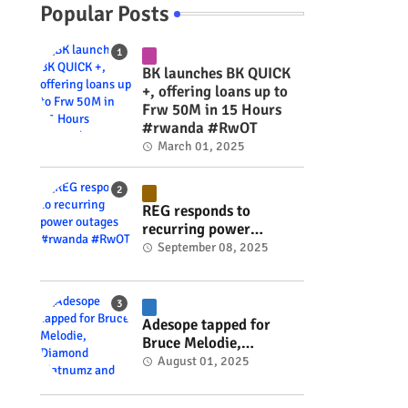
Popular Posts
BK launches BK QUICK
+, offering loans up to
Frw 50M in 15 Hours
#rwanda #RwOT
March 01, 2025
REG responds to
recurring power
outages #rwanda
September 08, 2025
#RwOT
Adesope tapped for
Bruce Melodie,
Diamond Platnumz and
August 01, 2025
Joel Brown music
project #rwanda