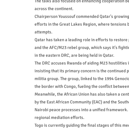
The talks also focused on enhancing cooperation b
across the continent.
Chairperson Youssouf commended Qatar's growing rol
efforts in the Great Lakes Region, where tensions
attempts.
Qatar has taken a leading role in efforts to resto
and the AFC/M23 rebel group, which says it's figh
in the eastern DRC, are being held in Qatar.
The DRC accuses Rwanda of aiding M23 hostilities 
insisting that its primary concern is the continue
militia group. The group, linked to the 1994 Genoci
the border with Congo, fueling the conflict betwe
Meanwhile, the African Union has also taken a centr
by the East African Community (EAC) and the Sou
Nairobi peace processes into a unified framework. T
regional mediation efforts.
Togo is currently guiding the final stages of this m