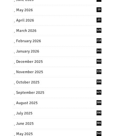
May 2026
19
April 2026
23
March 2026
126
February 2026
218
January 2026
345
December 2025
302
November 2025
339
October 2025
306
September 2025
421
August 2025
389
July 2025
390
June 2025
381
May 2025
340