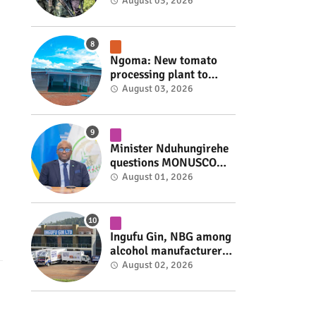
armed group gains
August 03, 2026
space to shape its own
fate #rwanda #RwOT
Ngoma: New tomato
processing plant to
handle 10 tonnes daily
August 03, 2026
#rwanda #RwOT
Minister Nduhungirehe
questions MONUSCO
over civilians
August 01, 2026
repatriated as FDLR ex-
combatants #rwanda
#RwOT
Ingufu Gin, NBG among
alcohol manufacturers
shut down by Rwanda
August 02, 2026
FDA #rwanda #RwOT