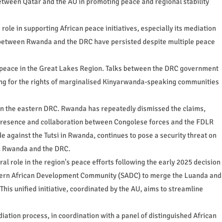
etween Qatar and the AU in promoting peace and regional stability
e in supporting African peace initiatives, especially its mediation
 between Rwanda and the DRC have persisted despite multiple peace
re peace in the Great Lakes Region. Talks between the DRC government
ting for the rights of marginalised Kinyarwanda-speaking communities
in the eastern DRC. Rwanda has repeatedly dismissed the claims,
d presence and collaboration between Congolese forces and the FDLR
de against the Tutsi in Rwanda, continues to pose a security threat on
en Rwanda and the DRC.
al role in the region's peace efforts following the early 2025 decision
thern African Development Community (SADC) to merge the Luanda and
his unified initiative, coordinated by the AU, aims to streamline
ediation process, in coordination with a panel of distinguished African