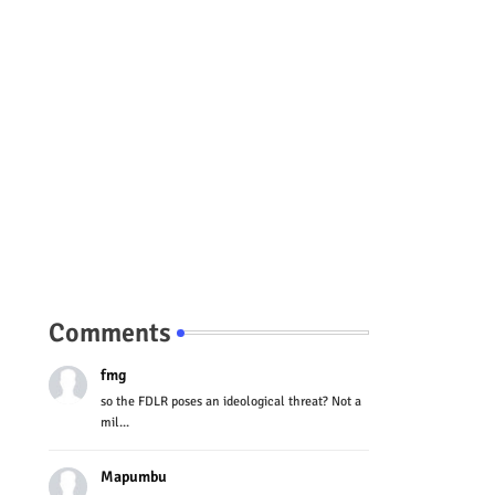
Comments
fmg
so the FDLR poses an ideological threat? Not a
mil...
Mapumbu