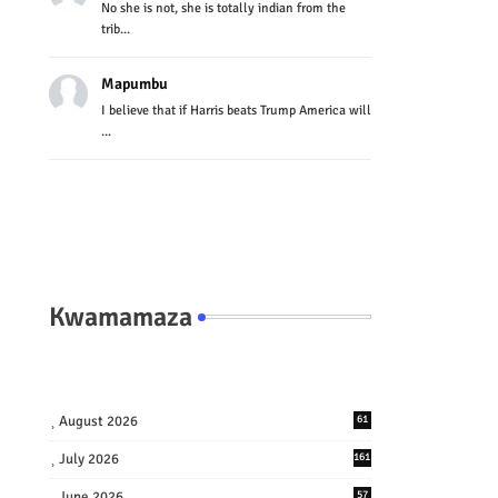
No she is not, she is totally indian from the
trib...
Mapumbu
I believe that if Harris beats Trump America will
...
Kwamamaza
August 2026
61
July 2026
161
June 2026
57