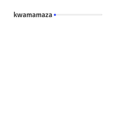
kwamamaza