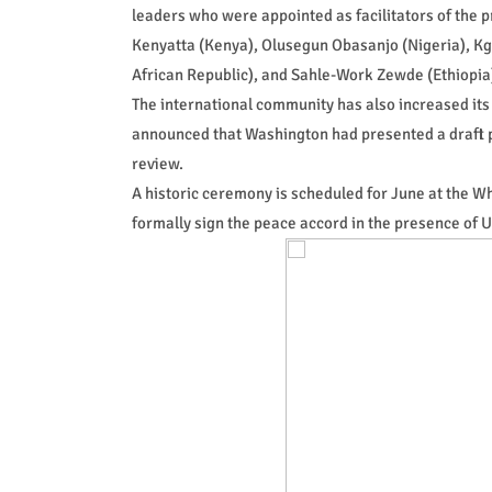
leaders who were appointed as facilitators of the p
Kenyatta (Kenya), Olusegun Obasanjo (Nigeria), K
African Republic), and Sahle-Work Zewde (Ethiopia
The international community has also increased its
announced that Washington had presented a draft 
review.
A historic ceremony is scheduled for June at the 
formally sign the peace accord in the presence of 