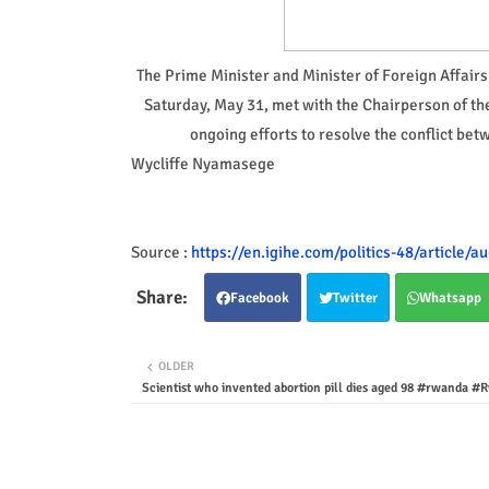
The Prime Minister and Minister of Foreign Affai
Saturday, May 31, met with the Chairperson of t
ongoing efforts to resolve the conflict b
Wycliffe Nyamasege
Source :
https://en.igihe.com/politics-48/article/
Facebook
Twitter
Whatsapp
OLDER
Scientist who invented abortion pill dies aged 98 #rwanda #