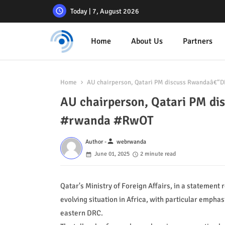
Today | 7, August 2026
Home
About Us
Partners
Home
AU chairperson, Qatari PM discuss Rwandaâ€“D
AU chairperson, Qatari PM di
#rwanda #RwOT
person
Author -
webrwanda
June 01, 2025
2 minute read
Qatar's Ministry of Foreign Affairs, in a statement
evolving situation in Africa, with particular emphas
eastern DRC.