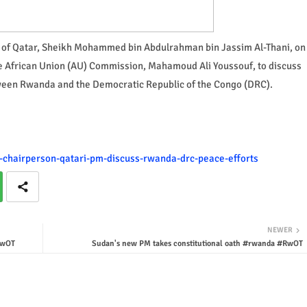
rs of Qatar, Sheikh Mohammed bin Abdulrahman bin Jassim Al-Thani, on
he African Union (AU) Commission, Mahamoud Ali Youssouf, to discuss
etween Rwanda and the Democratic Republic of the Congo (DRC).
au-chairperson-qatari-pm-discuss-rwanda-drc-peace-efforts
NEWER
RwOT
Sudan's new PM takes constitutional oath #rwanda #RwOT