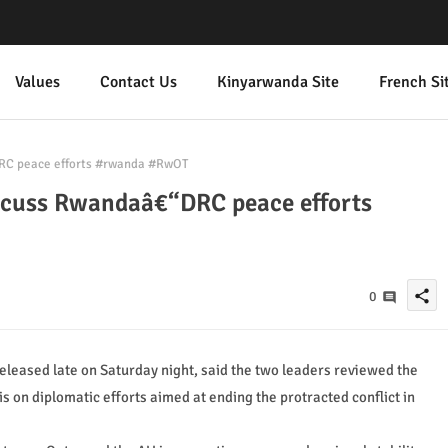
Values
Contact Us
Kinyarwanda Site
French Si
RC peace efforts #rwanda #RwOT
scuss Rwandaâ€“DRC peace efforts
share
0
 released late on Saturday night, said the two leaders reviewed the
is on diplomatic efforts aimed at ending the protracted conflict in