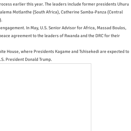
rocess earlier this year. The leaders include former presidents Uhuru
galema Motlanthe (South Africa), Catherine Samba-Panza (Central
).
 engagement. In May, U.S. Senior Advisor for Africa, Massad Boulos,
peace agreement to the leaders of Rwanda and the DRC for their
White House, where Presidents Kagame and Tshisekedi are expected to
U.S. President Donald Trump.