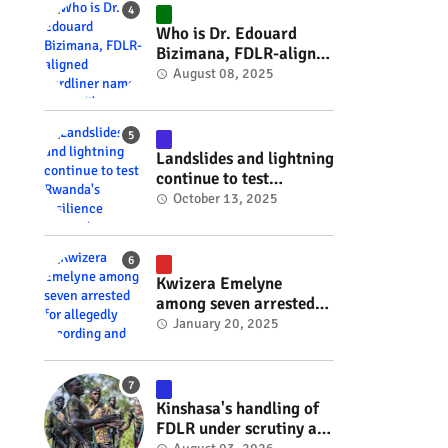
#RwOT
Who is Dr. Edouard
Bizimana, FDLR-aligned
hardliner named
August 08, 2025
Burundi's new foreign
minister? #rwanda
#RwOT
Landslides and lightning
continue to test
Rwanda's resilience
October 13, 2025
#rwanda #RwOT
Kwizera Emelyne
among seven arrested
for allegedly recording
January 20, 2025
and sharing explicit
videos #rwanda #RwOT
Kinshasa's handling of
FDLR under scrutiny as