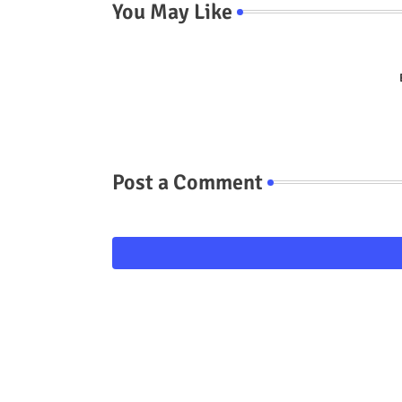
You May Like
Post a Comment