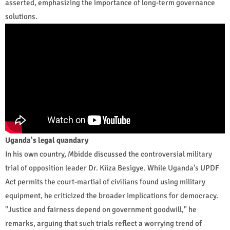
asserted, emphasizing the importance of long-term governance
solutions.
Uganda's legal quandary
In his own country, Mbidde discussed the controversial military
trial of opposition leader Dr. Kiiza Besigye. While Uganda's UPDF
Act permits the court-martial of civilians found using military
equipment, he criticized the broader implications for democracy.
"Justice and fairness depend on government goodwill," he
remarks, arguing that such trials reflect a worrying trend of