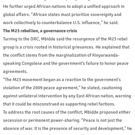
He further urged African nations to adopt a unified approach in
global affairs. "African states must prioritize sovereignty and
work collectively to counterbalance U.S. influence," he said.
The M23 rebellion, a governance crisis
Turning to the DRC, Mbidde said the resurgence of the M23 rebel
group is a crisis rooted in historical grievances. He explained that
the conflict stems from the marginalization of Kinyarwanda-
speaking Congolese and the government's failure to honor peace
agreements.
"The M23 movement began as a reaction to the government's
violation of the 2009 peace agreement," he stated, cautioning
against unilateral intervention by any East African nation, warning
that it could be misconstrued as supporting rebel factions.
To address the root causes of the conflict, Mbidde proposed either
secession or permanent power-sharing. "Peace is not just the
absence of war. It is the presence of security and development," he