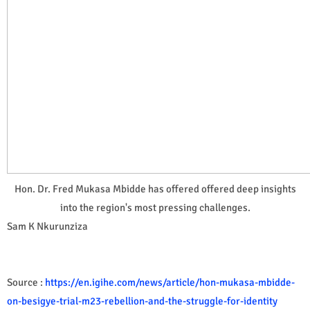
Hon. Dr. Fred Mukasa Mbidde has offered offered deep insights
into the region's most pressing challenges.
Sam K Nkurunziza
Source :
https://en.igihe.com/news/article/hon-mukasa-mbidde-
on-besigye-trial-m23-rebellion-and-the-struggle-for-identity