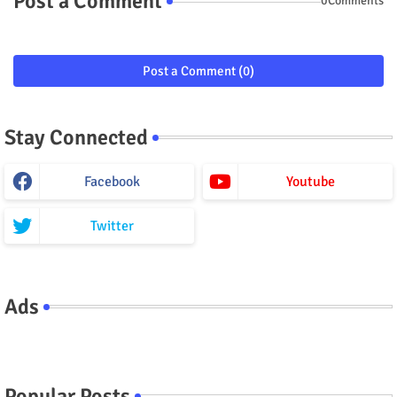
Post a Comment
0Comments
Post a Comment (0)
Stay Connected
Facebook
Youtube
Twitter
Ads
Popular Posts