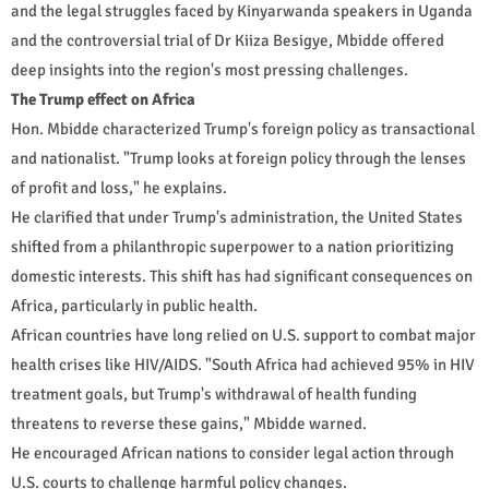
and the legal struggles faced by Kinyarwanda speakers in Uganda
and the controversial trial of Dr Kiiza Besigye, Mbidde offered
deep insights into the region's most pressing challenges.
The Trump effect on Africa
Hon. Mbidde characterized Trump's foreign policy as transactional
and nationalist. "Trump looks at foreign policy through the lenses
of profit and loss," he explains.
He clarified that under Trump's administration, the United States
shifted from a philanthropic superpower to a nation prioritizing
domestic interests. This shift has had significant consequences on
Africa, particularly in public health.
African countries have long relied on U.S. support to combat major
health crises like HIV/AIDS. "South Africa had achieved 95% in HIV
treatment goals, but Trump's withdrawal of health funding
threatens to reverse these gains," Mbidde warned.
He encouraged African nations to consider legal action through
U.S. courts to challenge harmful policy changes.