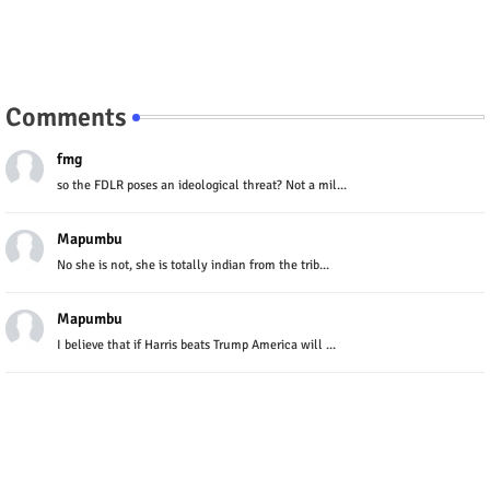
Comments
fmg
so the FDLR poses an ideological threat? Not a mil...
Mapumbu
No she is not, she is totally indian from the trib...
Mapumbu
I believe that if Harris beats Trump America will ...