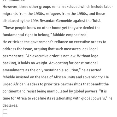
However, three other groups remain excluded which include labor
migrants from the 1930s, refugees from the 1950s, and those
displaced by the 1994 Rwandan Genocide against the Tutsi.
"These people know no other home yet they are denied the
fundamental right to belong," Mbidde emphasized.
He criticizes the government's reliance on executive orders to
address the issue, arguing that such measures lack legal
permanence. "An executive order is not law. Without legal
backing, it holds no weight. Advocating for constitutional
amendments as the only sustainable solution," he asserted
Mbidde insisted on the idea of African unity and sovereignty. He
urged African leaders to prioritize partnerships that benefit the
continent and resist being manipulated by global powers. "It is
time for Africa to redefine its relationship with global powers," he
declares.