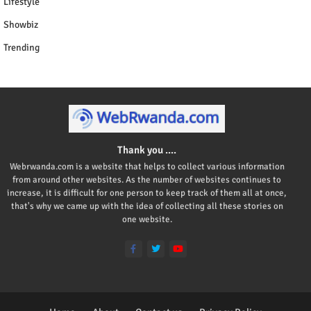
Lifestyle
Showbiz
Trending
Thank you ....
Webrwanda.com is a website that helps to collect various information
from around other websites. As the number of websites continues to
increase, it is difficult for one person to keep track of them all at once,
that's why we came up with the idea of collecting all these stories on
one website.