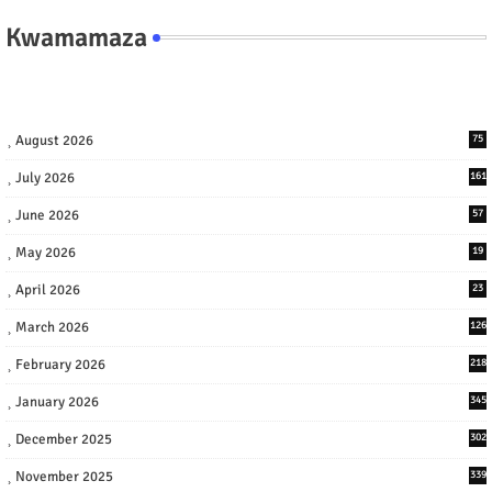
Kwamamaza
August 2026
75
July 2026
161
June 2026
57
May 2026
19
April 2026
23
March 2026
126
February 2026
218
January 2026
345
December 2025
302
November 2025
339