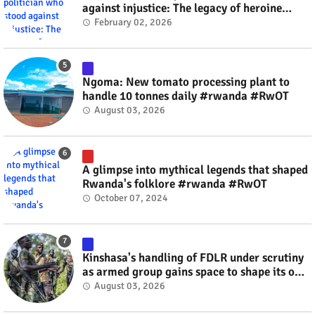
against injustice: The legacy of heroine
Agathe Uwilingiyimana #rwanda #RwOT
February 02, 2026
Ngoma: New tomato processing plant to
handle 10 tonnes daily #rwanda #RwOT
August 03, 2026
A glimpse into mythical legends that shaped
Rwanda's folklore #rwanda #RwOT
October 07, 2024
Kinshasa's handling of FDLR under scrutiny
as armed group gains space to shape its own
fate #rwanda #RwOT
August 03, 2026