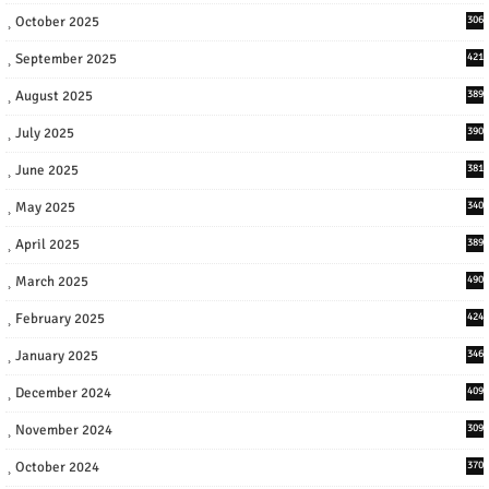
October 2025
306
September 2025
421
August 2025
389
July 2025
390
June 2025
381
May 2025
340
April 2025
389
March 2025
490
February 2025
424
January 2025
346
December 2024
409
November 2024
309
October 2024
370