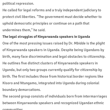
political repression.
He called for legal reforms and a truly independent judiciary to
protect civil liberties. "The government must decide whether to
uphold democratic principles or continue on a path that
undermines them," he said.
The legal struggles of Kinyarwanda speakers in Uganda
One of the most pressing issues raised by Dr. Mbidde is the plight
of Kinyarwanda speakers in Uganda. Despite being Ugandans by
birth, many face discrimination and legal obstacles to citizenship.
He outlines five distinct clusters of Kinyarwanda speakers in
Uganda, but only two groups currently qualify for citizenship by
birth. The first includes those from historical border regions like
Kisoro and Ntungamo, integrated into Uganda during colonial
boundary demarcations.
The second group consists of individuals born from intermarriages
between Kinyarwanda speakers and recognized Ugandan ethnic
communities.