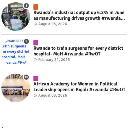
Rwanda's industrial output up 6.2% in June
as manufacturing drives growth #rwanda
#RwOT
August 05, 2026
Rwanda to train surgeons for every district
hospital- MoH #rwanda #RwOT
February 24, 2025
African Academy for Women in Political
Leadership opens in Kigali #rwanda #RwOT
August 03, 2026