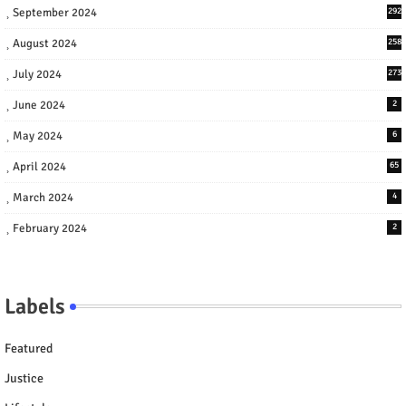
September 2024
292
August 2024
258
July 2024
273
June 2024
2
May 2024
6
April 2024
65
March 2024
4
February 2024
2
Labels
Featured
Justice