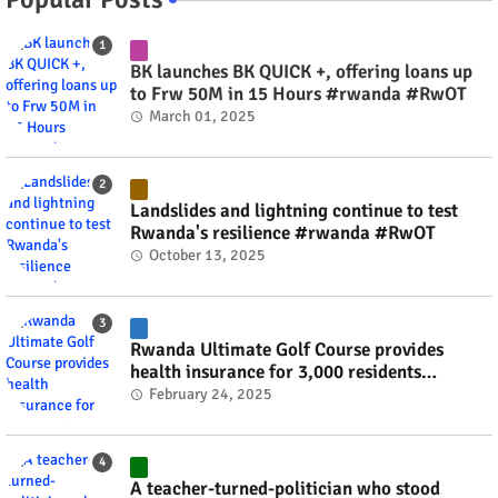
BK launches BK QUICK +, offering loans up
to Frw 50M in 15 Hours #rwanda #RwOT
March 01, 2025
Landslides and lightning continue to test
Rwanda's resilience #rwanda #RwOT
October 13, 2025
Rwanda Ultimate Golf Course provides
health insurance for 3,000 residents
#rwanda #RwOT
February 24, 2025
A teacher-turned-politician who stood