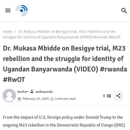
Home
Dr. Mukasa Mbidde on Besigye trial, M23 rebellion and the
struggle for identity of Ugandan Banyarwanda (VIDEO) #rwanda #RwOT
Dr. Mukasa Mbidde on Besigye trial, M23
rebellion and the struggle for identity of
Ugandan Banyarwanda (VIDEO) #rwanda
#RwOT
person
Author -
webrwanda
share
0
February 25, 2025
3 minute read
From the impact of U.S. foreign policy under Donald Trump to the
ongoing M23 rebellion in the Democratic Republic of Congo (DRC)