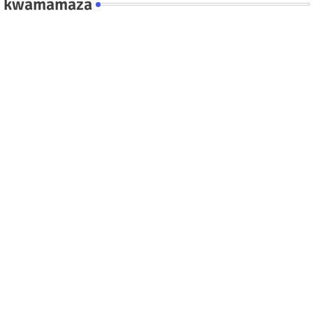
kwamamaza