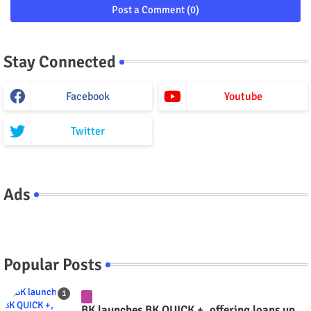
Post a Comment (0)
Stay Connected
Facebook
Youtube
Twitter
Ads
Popular Posts
BK launches BK QUICK +, offering loans up