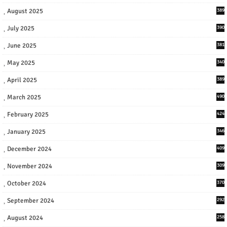
August 2025
389
July 2025
390
June 2025
381
May 2025
340
April 2025
389
March 2025
490
February 2025
424
January 2025
346
December 2024
409
November 2024
309
October 2024
370
September 2024
292
August 2024
258