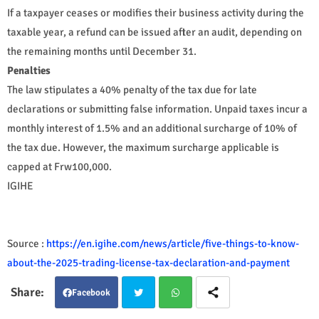
If a taxpayer ceases or modifies their business activity during the
taxable year, a refund can be issued after an audit, depending on
the remaining months until December 31.
Penalties
The law stipulates a 40% penalty of the tax due for late
declarations or submitting false information. Unpaid taxes incur a
monthly interest of 1.5% and an additional surcharge of 10% of
the tax due. However, the maximum surcharge applicable is
capped at Frw100,000.
IGIHE
Source :
https://en.igihe.com/news/article/five-things-to-know-
about-the-2025-trading-license-tax-declaration-and-payment
Facebook