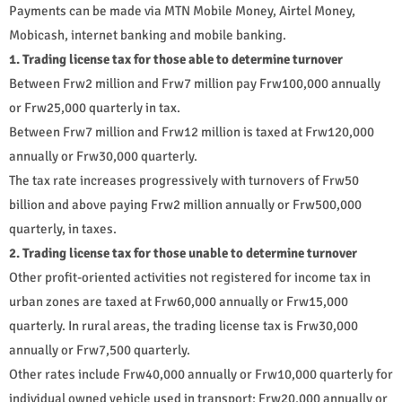
Payments can be made via MTN Mobile Money, Airtel Money,
Mobicash, internet banking and mobile banking.
1. Trading license tax for those able to determine turnover
Between Frw2 million and Frw7 million pay Frw100,000 annually
or Frw25,000 quarterly in tax.
Between Frw7 million and Frw12 million is taxed at Frw120,000
annually or Frw30,000 quarterly.
The tax rate increases progressively with turnovers of Frw50
billion and above paying Frw2 million annually or Frw500,000
quarterly, in taxes.
2. Trading license tax for those unable to determine turnover
Other profit-oriented activities not registered for income tax in
urban zones are taxed at Frw60,000 annually or Frw15,000
quarterly. In rural areas, the trading license tax is Frw30,000
annually or Frw7,500 quarterly.
Other rates include Frw40,000 annually or Frw10,000 quarterly for
individual owned vehicle used in transport; Frw20,000 annually or