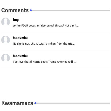
Comments
fmg
so the FDLR poses an ideological threat? Not a mil...
Mapumbu
No she is not, she is totally indian from the trib...
Mapumbu
I believe that if Harris beats Trump America will ...
Kwamamaza