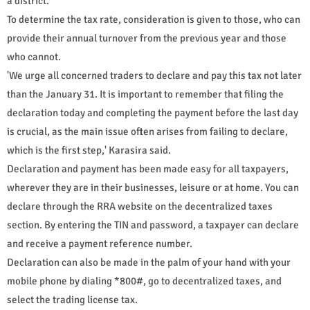
a district.
To determine the tax rate, consideration is given to those, who can
provide their annual turnover from the previous year and those
who cannot.
'We urge all concerned traders to declare and pay this tax not later
than the January 31. It is important to remember that filing the
declaration today and completing the payment before the last day
is crucial, as the main issue often arises from failing to declare,
which is the first step,' Karasira said.
Declaration and payment has been made easy for all taxpayers,
wherever they are in their businesses, leisure or at home. You can
declare through the RRA website on the decentralized taxes
section. By entering the TIN and password, a taxpayer can declare
and receive a payment reference number.
Declaration can also be made in the palm of your hand with your
mobile phone by dialing *800#, go to decentralized taxes, and
select the trading license tax.