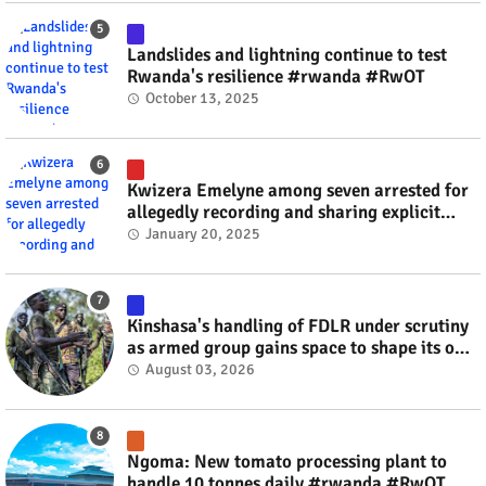
Landslides and lightning continue to test
Rwanda's resilience #rwanda #RwOT
October 13, 2025
Kwizera Emelyne among seven arrested for
allegedly recording and sharing explicit
videos #rwanda #RwOT
January 20, 2025
Kinshasa's handling of FDLR under scrutiny
as armed group gains space to shape its own
fate #rwanda #RwOT
August 03, 2026
Ngoma: New tomato processing plant to
handle 10 tonnes daily #rwanda #RwOT