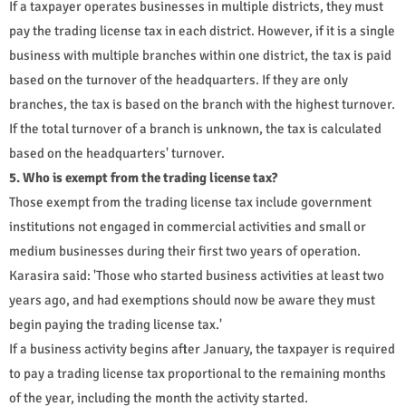
If a taxpayer operates businesses in multiple districts, they must
pay the trading license tax in each district. However, if it is a single
business with multiple branches within one district, the tax is paid
based on the turnover of the headquarters. If they are only
branches, the tax is based on the branch with the highest turnover.
If the total turnover of a branch is unknown, the tax is calculated
based on the headquarters' turnover.
5. Who is exempt from the trading license tax?
Those exempt from the trading license tax include government
institutions not engaged in commercial activities and small or
medium businesses during their first two years of operation.
Karasira said: 'Those who started business activities at least two
years ago, and had exemptions should now be aware they must
begin paying the trading license tax.'
If a business activity begins after January, the taxpayer is required
to pay a trading license tax proportional to the remaining months
of the year, including the month the activity started.