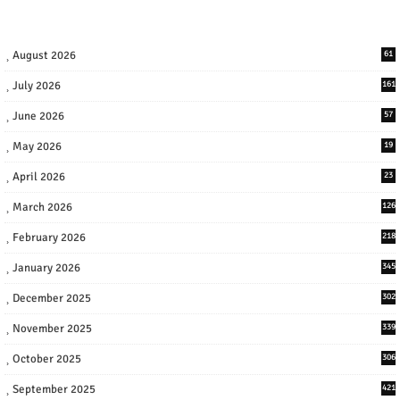
August 2026
61
July 2026
161
June 2026
57
May 2026
19
April 2026
23
March 2026
126
February 2026
218
January 2026
345
December 2025
302
November 2025
339
October 2025
306
September 2025
421