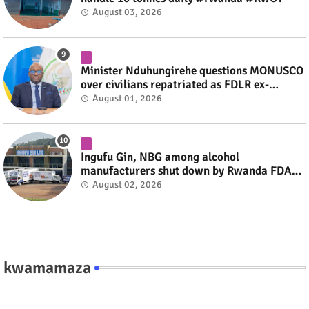
August 03, 2026
Minister Nduhungirehe questions MONUSCO
over civilians repatriated as FDLR ex-
combatants #rwanda #RwOT
August 01, 2026
Ingufu Gin, NBG among alcohol
manufacturers shut down by Rwanda FDA
#rwanda #RwOT
August 02, 2026
kwamamaza