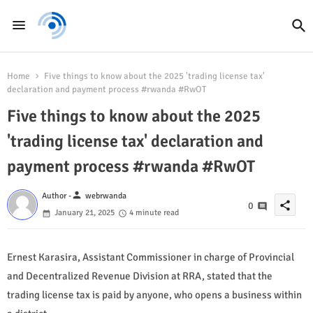
Home
Five things to know about the 2025 'trading license tax'
declaration and payment process #rwanda #RwOT
Five things to know about the 2025
'trading license tax' declaration and
payment process #rwanda #RwOT
person
Author -
webrwanda
share
0
January 21, 2025
4 minute read
Ernest Karasira, Assistant Commissioner in charge of Provincial
and Decentralized Revenue Division at RRA, stated that the
trading license tax is paid by anyone, who opens a business within