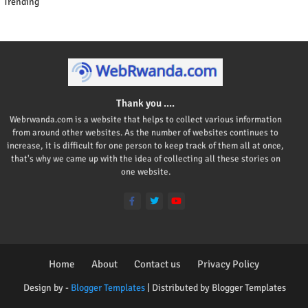
Trending
Thank you ....
Webrwanda.com is a website that helps to collect various information
from around other websites. As the number of websites continues to
increase, it is difficult for one person to keep track of them all at once,
that's why we came up with the idea of collecting all these stories on
one website.
Home
About
Contact us
Privacy Policy
Design by -
Blogger Templates
| Distributed by
Blogger Templates