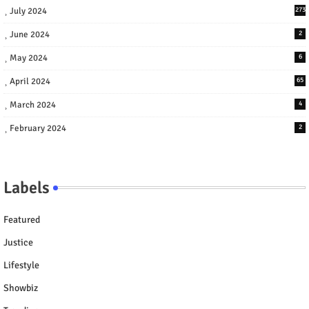
July 2024
273
June 2024
2
May 2024
6
April 2024
65
March 2024
4
February 2024
2
Labels
Featured
Justice
Lifestyle
Showbiz