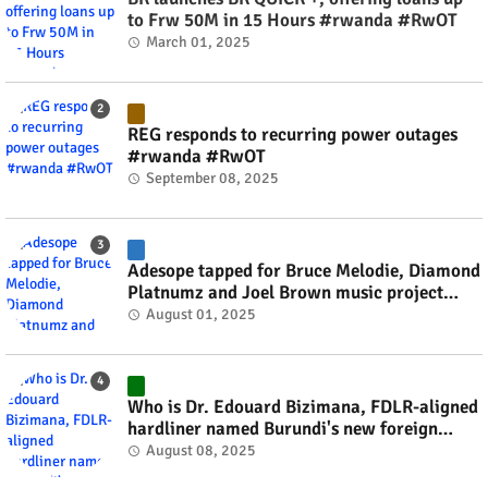
to Frw 50M in 15 Hours #rwanda #RwOT
March 01, 2025
REG responds to recurring power outages
#rwanda #RwOT
September 08, 2025
Adesope tapped for Bruce Melodie, Diamond
Platnumz and Joel Brown music project
#rwanda #RwOT
August 01, 2025
Who is Dr. Edouard Bizimana, FDLR-aligned
hardliner named Burundi's new foreign
minister? #rwanda #RwOT
August 08, 2025