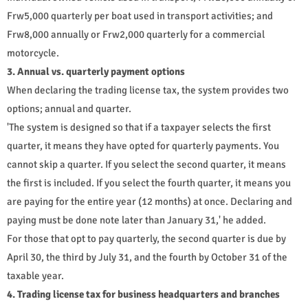
Frw5,000 quarterly per boat used in transport activities; and
Frw8,000 annually or Frw2,000 quarterly for a commercial
motorcycle.
3. Annual vs. quarterly payment options
When declaring the trading license tax, the system provides two
options; annual and quarter.
'The system is designed so that if a taxpayer selects the first
quarter, it means they have opted for quarterly payments. You
cannot skip a quarter. If you select the second quarter, it means
the first is included. If you select the fourth quarter, it means you
are paying for the entire year (12 months) at once. Declaring and
paying must be done note later than January 31,' he added.
For those that opt to pay quarterly, the second quarter is due by
April 30, the third by July 31, and the fourth by October 31 of the
taxable year.
4. Trading license tax for business headquarters and branches