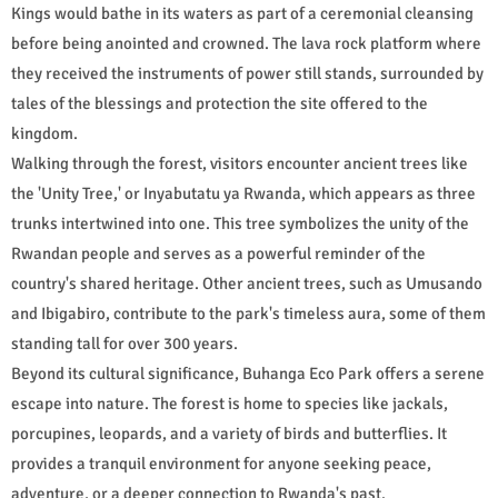
Kings would bathe in its waters as part of a ceremonial cleansing
before being anointed and crowned. The lava rock platform where
they received the instruments of power still stands, surrounded by
tales of the blessings and protection the site offered to the
kingdom.
Walking through the forest, visitors encounter ancient trees like
the 'Unity Tree,' or Inyabutatu ya Rwanda, which appears as three
trunks intertwined into one. This tree symbolizes the unity of the
Rwandan people and serves as a powerful reminder of the
country's shared heritage. Other ancient trees, such as Umusando
and Ibigabiro, contribute to the park's timeless aura, some of them
standing tall for over 300 years.
Beyond its cultural significance, Buhanga Eco Park offers a serene
escape into nature. The forest is home to species like jackals,
porcupines, leopards, and a variety of birds and butterflies. It
provides a tranquil environment for anyone seeking peace,
adventure, or a deeper connection to Rwanda's past.