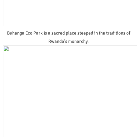
Buhanga Eco Park is a sacred place steeped in the traditions of
Rwanda's monarchy.