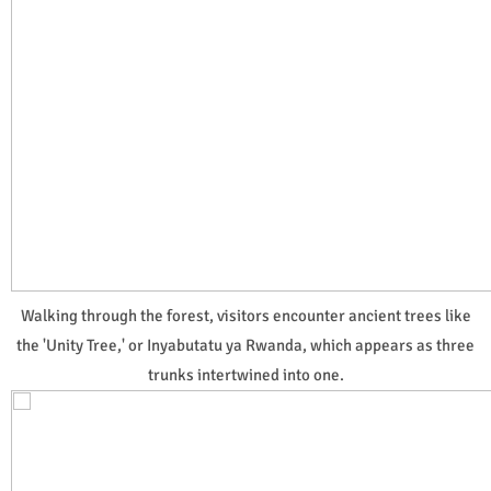
Walking through the forest, visitors encounter ancient trees like
the 'Unity Tree,' or Inyabutatu ya Rwanda, which appears as three
trunks intertwined into one.