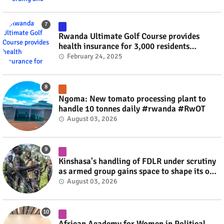
Rwanda Ultimate Golf Course provides
health insurance for 3,000 residents
#rwanda #RwOT
February 24, 2025
Ngoma: New tomato processing plant to
handle 10 tonnes daily #rwanda #RwOT
August 03, 2026
Kinshasa's handling of FDLR under scrutiny
as armed group gains space to shape its own
fate #rwanda #RwOT
August 03, 2026
African Academy for Women in Political