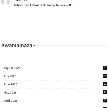
I believe that if Harris beats Trump America will ...
Kwamamaza
August 2026
70
July 2026
161
June 2026
57
May 2026
19
April 2026
23