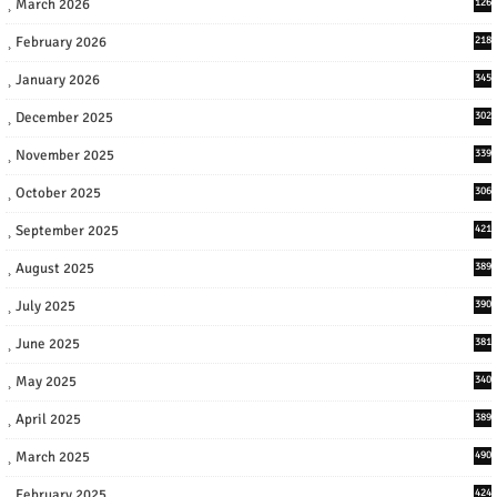
March 2026
126
February 2026
218
January 2026
345
December 2025
302
November 2025
339
October 2025
306
September 2025
421
August 2025
389
July 2025
390
June 2025
381
May 2025
340
April 2025
389
March 2025
490
February 2025
424