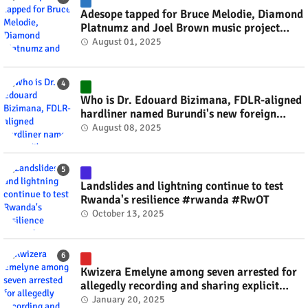
Adesope tapped for Bruce Melodie, Diamond
Platnumz and Joel Brown music project
#rwanda #RwOT
August 01, 2025
Who is Dr. Edouard Bizimana, FDLR-aligned
hardliner named Burundi's new foreign
minister? #rwanda #RwOT
August 08, 2025
Landslides and lightning continue to test
Rwanda's resilience #rwanda #RwOT
October 13, 2025
Kwizera Emelyne among seven arrested for
allegedly recording and sharing explicit
videos #rwanda #RwOT
January 20, 2025