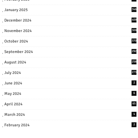
January 2025
346
December 2024
409
November 2024
309
October 2024
370
September 2024
292
August 2024
258
July 2024
273
June 2024
2
May 2024
6
April 2024
65
March 2024
4
February 2024
2