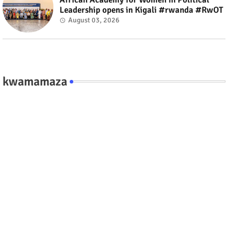
Leadership opens in Kigali #rwanda #RwOT
August 03, 2026
kwamamaza