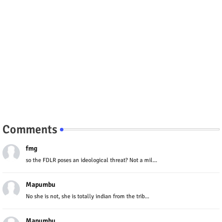
Comments
fmg
so the FDLR poses an ideological threat? Not a mil...
Mapumbu
No she is not, she is totally indian from the trib...
Mapumbu