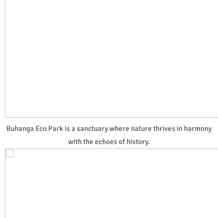
Buhanga Eco Park is a sanctuary where nature thrives in harmony
with the echoes of history.