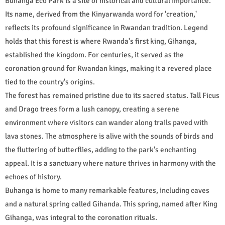
Buhanga Eco Park is a site of historical and cultural importance.
Its name, derived from the Kinyarwanda word for 'creation,'
reflects its profound significance in Rwandan tradition. Legend
holds that this forest is where Rwanda's first king, Gihanga,
established the kingdom. For centuries, it served as the
coronation ground for Rwandan kings, making it a revered place
tied to the country's origins.
The forest has remained pristine due to its sacred status. Tall Ficus
and Drago trees form a lush canopy, creating a serene
environment where visitors can wander along trails paved with
lava stones. The atmosphere is alive with the sounds of birds and
the fluttering of butterflies, adding to the park's enchanting
appeal. It is a sanctuary where nature thrives in harmony with the
echoes of history.
Buhanga is home to many remarkable features, including caves
and a natural spring called Gihanda. This spring, named after King
Gihanga, was integral to the coronation rituals.