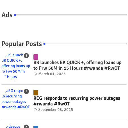
Ads
Popular Posts
BK launches BK QUICK +, offering loans up
to Frw 50M in 15 Hours #rwanda #RwOT
March 01, 2025
REG responds to recurring power outages
#rwanda #RwOT
September 08, 2025