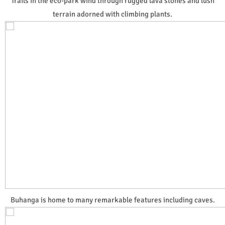
Trails in the eco-park wind through rugged lava stones and lush
terrain adorned with climbing plants.
Buhanga is home to many remarkable features including caves.