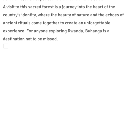
A visit to this sacred forest is a journey into the heart of the
country's identity, where the beauty of nature and the echoes of
ancient rituals come together to create an unforgettable
experience. For anyone exploring Rwanda, Buhanga is a
destination not to be missed.