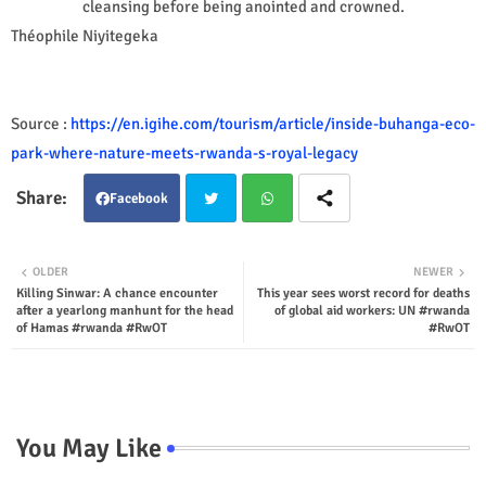
cleansing before being anointed and crowned.
Théophile Niyitegeka
Source :
https://en.igihe.com/tourism/article/inside-buhanga-eco-
park-where-nature-meets-rwanda-s-royal-legacy
Facebook
Twit
Wha
OLDER
NEWER
Killing Sinwar: A chance encounter
This year sees worst record for deaths
ter
tsap
after a yearlong manhunt for the head
of global aid workers: UN #rwanda
of Hamas #rwanda #RwOT
#RwOT
p
You May Like