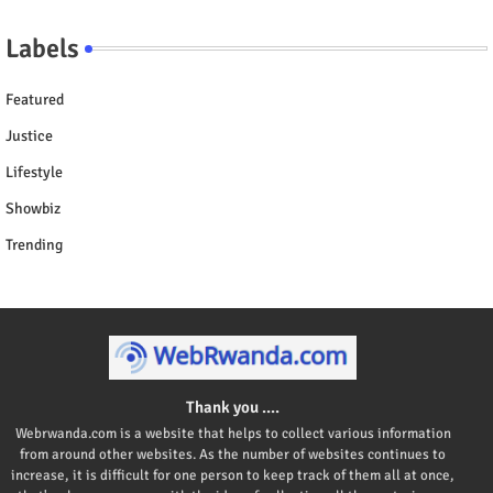
Labels
Featured
Justice
Lifestyle
Showbiz
Trending
Thank you ....
Webrwanda.com is a website that helps to collect various information
from around other websites. As the number of websites continues to
increase, it is difficult for one person to keep track of them all at once,