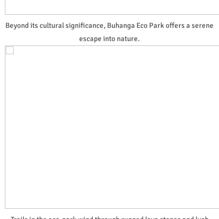
Beyond its cultural significance, Buhanga Eco Park offers a serene
escape into nature.