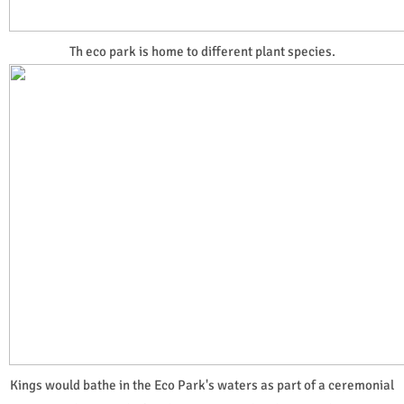
Th eco park is home to different plant species.
Kings would bathe in the Eco Park's waters as part of a ceremonial