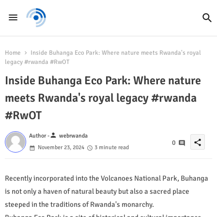
Home
Inside Buhanga Eco Park: Where nature meets Rwanda's royal
legacy #rwanda #RwOT
Inside Buhanga Eco Park: Where nature
meets Rwanda's royal legacy #rwanda
#RwOT
person
Author -
webrwanda
share
0
November 23, 2024
3 minute read
Recently incorporated into the Volcanoes National Park, Buhanga
is not only a haven of natural beauty but also a sacred place
steeped in the traditions of Rwanda's monarchy.