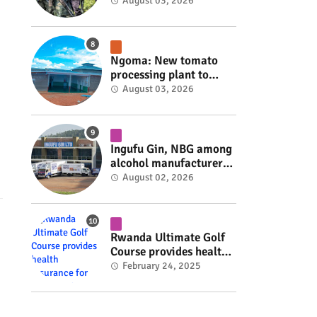
armed group gains
August 03, 2026
space to shape its own
fate #rwanda #RwOT
Ngoma: New tomato
processing plant to
handle 10 tonnes daily
August 03, 2026
#rwanda #RwOT
Ingufu Gin, NBG among
alcohol manufacturers
shut down by Rwanda
August 02, 2026
FDA #rwanda #RwOT
Rwanda Ultimate Golf
Course provides health
insurance for 3,000
February 24, 2025
residents #rwanda
#RwOT