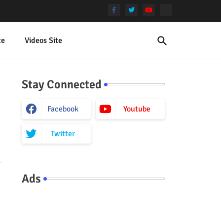
te
Videos Site
Stay Connected
Facebook
Youtube
Twitter
Ads
h