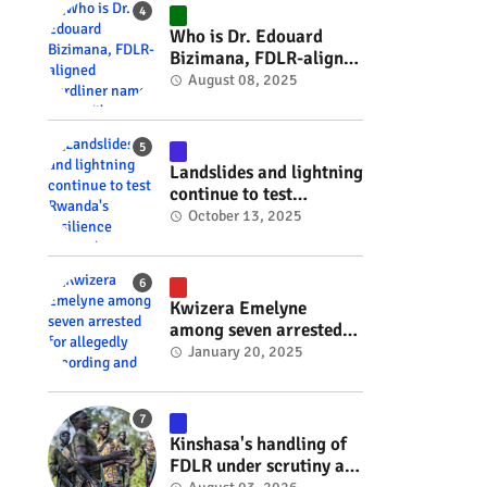
#RwOT
Who is Dr. Edouard
Bizimana, FDLR-aligned
hardliner named
August 08, 2025
Burundi's new foreign
minister? #rwanda
#RwOT
Landslides and lightning
continue to test
Rwanda's resilience
October 13, 2025
#rwanda #RwOT
Kwizera Emelyne
among seven arrested
for allegedly recording
January 20, 2025
and sharing explicit
videos #rwanda #RwOT
Kinshasa's handling of
FDLR under scrutiny as