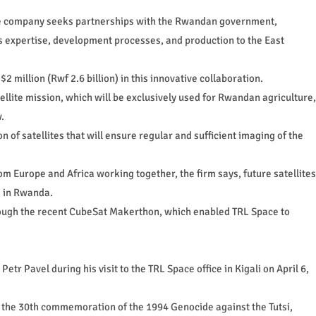
 the company seeks partnerships with the Rwandan government,
ts expertise, development processes, and production to the East
 million (Rwf 2.6 billion) in this innovative collaboration.
ellite mission, which will be exclusively used for Rwandan agriculture,
.
of satellites that will ensure regular and sufficient imaging of the
from Europe and Africa working together, the firm says, future satellites
s in Rwanda.
rough the recent CubeSat Makerthon, which enabled TRL Space to
etr Pavel during his visit to the TRL Space office in Kigali on April 6,
in the 30th commemoration of the 1994 Genocide against the Tutsi,