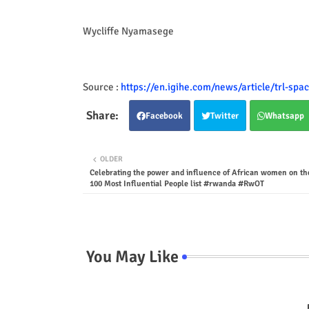
Wycliffe Nyamasege
Source :
https://en.igihe.com/news/article/trl-spac
Facebook
Twitter
Whatsapp
OLDER
Celebrating the power and influence of African women on th
100 Most Influential People list #rwanda #RwOT
You May Like