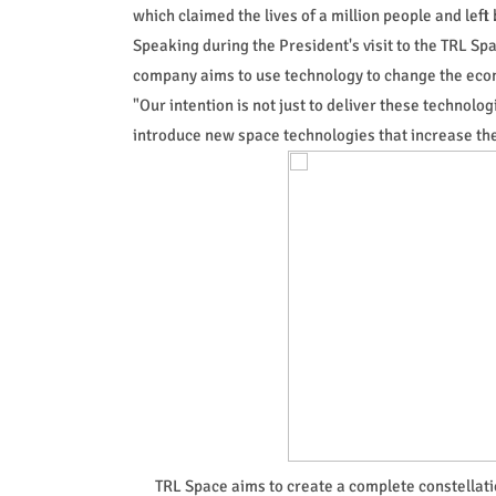
which claimed the lives of a million people and left 
Speaking during the President's visit to the TRL S
company aims to use technology to change the econ
"Our intention is not just to deliver these technolo
introduce new space technologies that increase the 
TRL Space aims to create a complete constellation