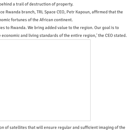
behind a trail of destruction of property.
pace Rwanda branch, TRL Space CEO, Petr Kapoun, affirmed that the
omic fortunes of the African continent.
gies to Rwanda. We bring added value to the region. Our goal is to
economic and living standards of the entire region,' the CEO stated.
 of satellites that will ensure regular and sufficient imaging of the