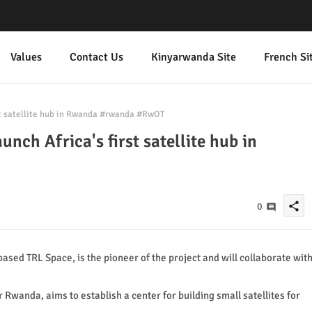
Values
Contact Us
Kinyarwanda Site
French Si
rst satellite hub in Rwanda #rwanda #RwOT
unch Africa's first satellite hub in
share
0
sed TRL Space, is the pioneer of the project and will collaborate wit
 Rwanda, aims to establish a center for building small satellites for