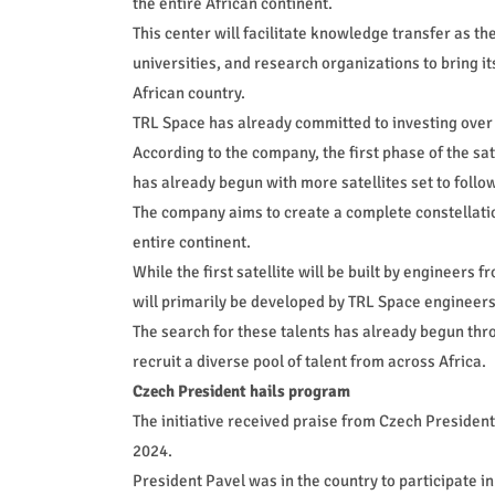
the entire African continent.
This center will facilitate knowledge transfer as
universities, and research organizations to bring i
African country.
TRL Space has already committed to investing over $2
According to the company, the first phase of the sat
has already begun with more satellites set to follow
The company aims to create a complete constellation 
entire continent.
While the first satellite will be built by engineers 
will primarily be developed by TRL Space engineer
The search for these talents has already begun th
recruit a diverse pool of talent from across Africa.
Czech President hails program
The initiative received praise from Czech President P
2024.
President Pavel was in the country to participate 