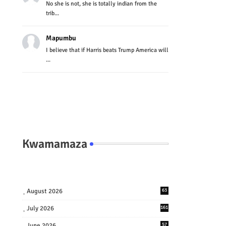
No she is not, she is totally indian from the
trib...
Mapumbu
I believe that if Harris beats Trump America will
...
Kwamamaza
August 2026
63
July 2026
161
June 2026
57