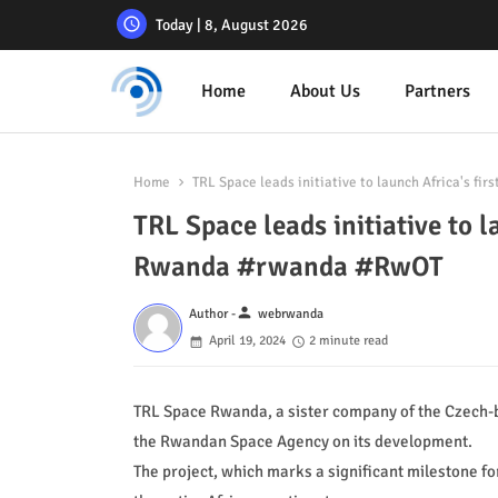
Today | 8, August 2026
Home
About Us
Partners
Home
TRL Space leads initiative to launch Africa's fi
TRL Space leads initiative to la
Rwanda #rwanda #RwOT
person
Author -
webrwanda
April 19, 2024
2 minute read
TRL Space Rwanda, a sister company of the Czech-ba
the Rwandan Space Agency on its development.
The project, which marks a significant milestone for