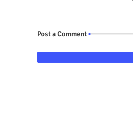
Post a Comment