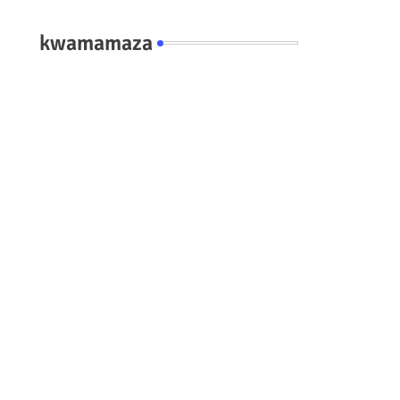
kwamamaza