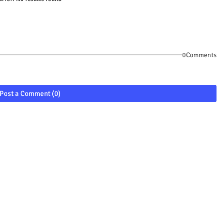
0Comments
Post a Comment (0)