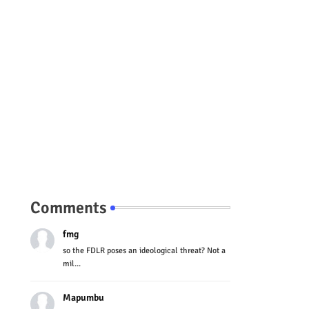
Comments
fmg
so the FDLR poses an ideological threat? Not a
mil...
Mapumbu