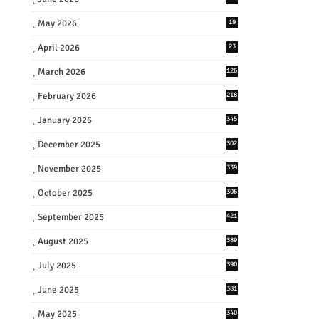
May 2026
19
April 2026
23
March 2026
126
February 2026
218
January 2026
345
December 2025
302
November 2025
339
October 2025
306
September 2025
421
August 2025
389
July 2025
390
June 2025
381
May 2025
340