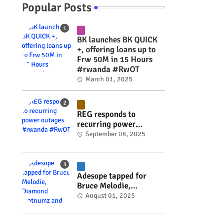
Popular Posts
BK launches BK QUICK
+, offering loans up to
Frw 50M in 15 Hours
#rwanda #RwOT
March 01, 2025
REG responds to
recurring power
outages #rwanda
September 08, 2025
#RwOT
Adesope tapped for
Bruce Melodie,
Diamond Platnumz and
August 01, 2025
Joel Brown music
project #rwanda