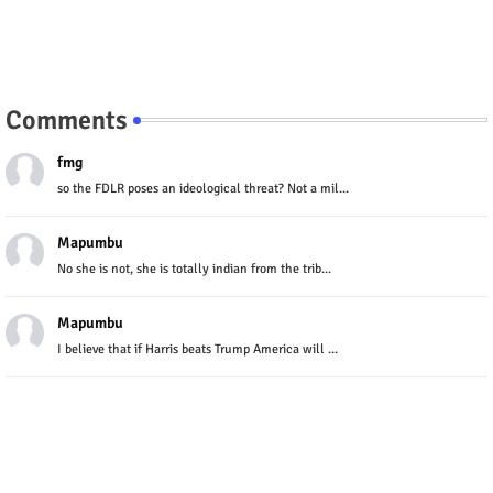
Comments
fmg
so the FDLR poses an ideological threat? Not a mil...
Mapumbu
No she is not, she is totally indian from the trib...
Mapumbu
I believe that if Harris beats Trump America will ...