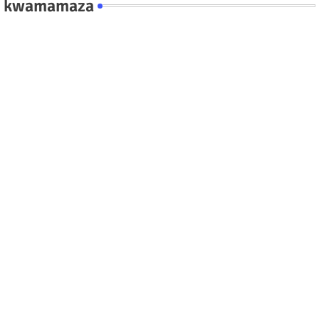
kwamamaza