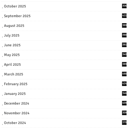
October 2025
306
September 2025
421
August 2025
389
July 2025
390
June 2025
381
May 2025
340
April 2025
389
March 2025
490
February 2025
424
January 2025
346
December 2024
409
November 2024
309
October 2024
370