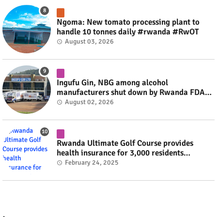
Ngoma: New tomato processing plant to
handle 10 tonnes daily #rwanda #RwOT
August 03, 2026
Ingufu Gin, NBG among alcohol
manufacturers shut down by Rwanda FDA
#rwanda #RwOT
August 02, 2026
Rwanda Ultimate Golf Course provides
health insurance for 3,000 residents
#rwanda #RwOT
February 24, 2025