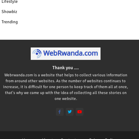
Lifestyle
Showbiz
Trending
Thank you ....
Webrwanda.com is a website that helps to collect various information
from around other websites. As the number of websites continues to
increase, it is difficult for one person to keep track of them all at once,
that's why we came up with the idea of collecting all these stories on
one website.