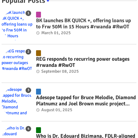
Popular Posts
BK launches BK QUICK +, offering loans up
to Frw 50M in 15 Hours #rwanda #RwOT
March 01, 2025
REG responds to recurring power outages
#rwanda #RwOT
September 08, 2025
Adesope tapped for Bruce Melodie, Diamond
Platnumz and Joel Brown music project
#rwanda #RwOT
August 01, 2025
Who is Dr. Edouard Bizimana, FDLR-aligned