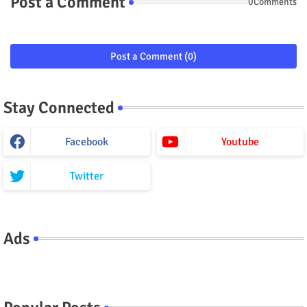
Post a Comment
0Comments
Post a Comment (0)
Stay Connected
Facebook
Youtube
Twitter
Ads