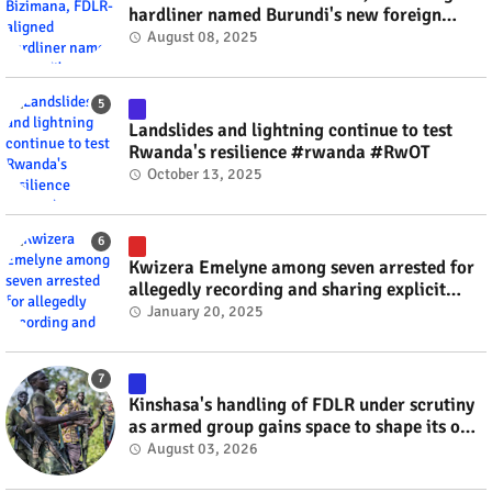
hardliner named Burundi's new foreign
minister? #rwanda #RwOT
August 08, 2025
Landslides and lightning continue to test
Rwanda's resilience #rwanda #RwOT
October 13, 2025
Kwizera Emelyne among seven arrested for
allegedly recording and sharing explicit
videos #rwanda #RwOT
January 20, 2025
Kinshasa's handling of FDLR under scrutiny
as armed group gains space to shape its own
fate #rwanda #RwOT
August 03, 2026