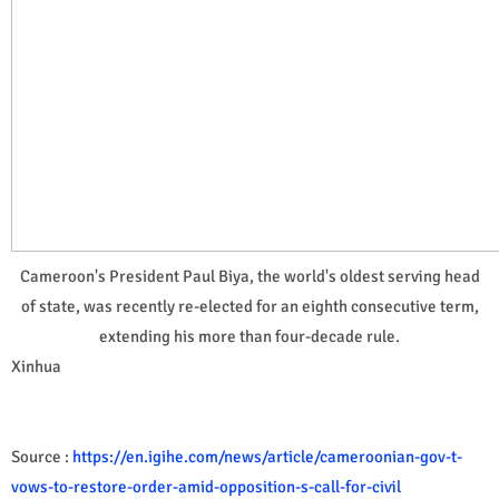
Cameroon's President Paul Biya, the world's oldest serving head
of state, was recently re-elected for an eighth consecutive term,
extending his more than four-decade rule.
Xinhua
Source :
https://en.igihe.com/news/article/cameroonian-gov-t-
vows-to-restore-order-amid-opposition-s-call-for-civil