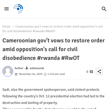
Home
Cameroonian gov't vows to restore order amid opposition's call
for civil disobedience #rwanda #RwOT
Cameroonian gov't vows to restore order
amid opposition's call for civil
disobedience #rwanda #RwOT
person
Author -
webrwanda
share
0
November 04, 2025
1 minute read
Sadi, also the government spokesperson, said violent protests
following the country's Oct. 12 presidential election had led to the
destruction and looting of property.