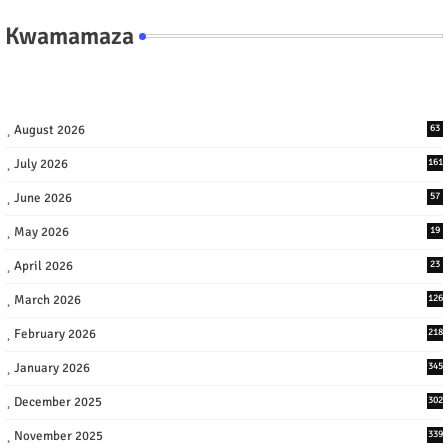
Kwamamaza
August 2026
63
July 2026
161
June 2026
57
May 2026
19
April 2026
23
March 2026
126
February 2026
218
January 2026
345
December 2025
302
November 2025
339