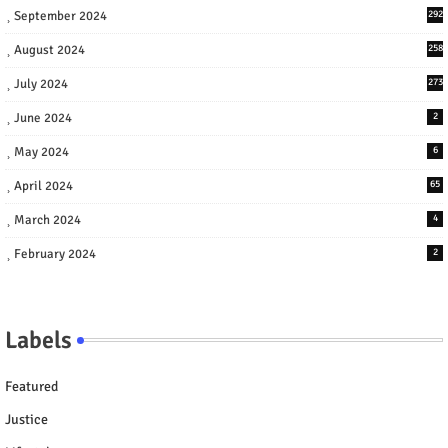
September 2024
292
August 2024
258
July 2024
273
June 2024
2
May 2024
6
April 2024
65
March 2024
4
February 2024
2
Labels
Featured
Justice