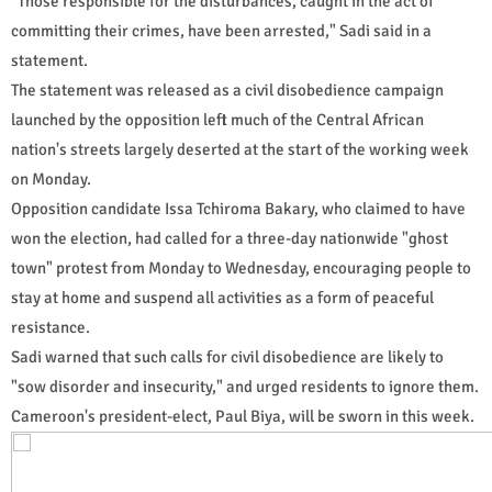
"Those responsible for the disturbances, caught in the act of
committing their crimes, have been arrested," Sadi said in a
statement.
The statement was released as a civil disobedience campaign
launched by the opposition left much of the Central African
nation's streets largely deserted at the start of the working week
on Monday.
Opposition candidate Issa Tchiroma Bakary, who claimed to have
won the election, had called for a three-day nationwide "ghost
town" protest from Monday to Wednesday, encouraging people to
stay at home and suspend all activities as a form of peaceful
resistance.
Sadi warned that such calls for civil disobedience are likely to
"sow disorder and insecurity," and urged residents to ignore them.
Cameroon's president-elect, Paul Biya, will be sworn in this week.