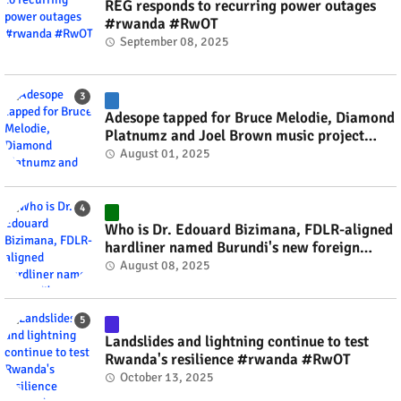
REG responds to recurring power outages
#rwanda #RwOT
September 08, 2025
Adesope tapped for Bruce Melodie, Diamond
Platnumz and Joel Brown music project
#rwanda #RwOT
August 01, 2025
Who is Dr. Edouard Bizimana, FDLR-aligned
hardliner named Burundi's new foreign
minister? #rwanda #RwOT
August 08, 2025
Landslides and lightning continue to test
Rwanda's resilience #rwanda #RwOT
October 13, 2025