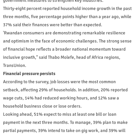
government measures to strengthen key industries.
Thirty-eight percent reported household income growth in the past
three months, five percentage points higher than a year ago, while
37% said their finances were better than expected.
'Rwandan consumers are demonstrating remarkable resilience
and optimism in the face of economic challenges. The strong sense
of financial hope reflects a broader national momentum toward
inclusive growth," said Thabo Molefe, head of Africa regions,
TransUnion.
Financial pressure persists
According to the survey, job losses were the most common
setback, affecting 29% of households. In addition, 20% reported
wage cuts, 14% had reduced working hours, and 12% saw a
household business close or lose orders.
Looking ahead, 51% expect to miss at least one bill or loan
payment in the next three months. To manage, 39% plan to make
partial payments, 39% intend to take on gig work, and 39% will