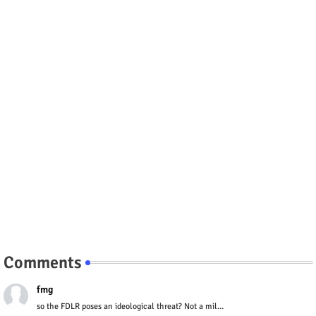
Comments
fmg
so the FDLR poses an ideological threat? Not a mil...