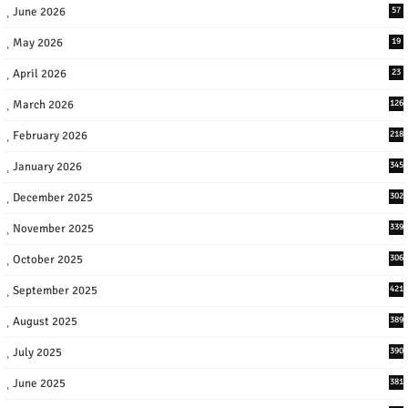
June 2026
57
May 2026
19
April 2026
23
March 2026
126
February 2026
218
January 2026
345
December 2025
302
November 2025
339
October 2025
306
September 2025
421
August 2025
389
July 2025
390
June 2025
381