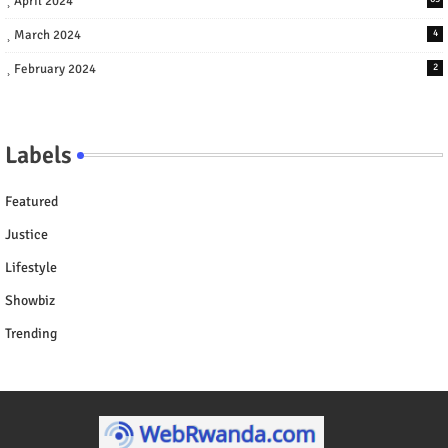
April 2024
March 2024
4
February 2024
2
Labels
Featured
Justice
Lifestyle
Showbiz
Trending