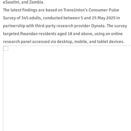
eSwatini, and Zambia.
The latest findings are based on TransUnion's Consumer Pulse
Survey of 345 adults, conducted between 5 and 25 May 2025 in
partnership with third-party research provider Dynata. The survey
targeted Rwandan residents aged 18 and above, using an online
research panel accessed via desktop, mobile, and tablet devices.