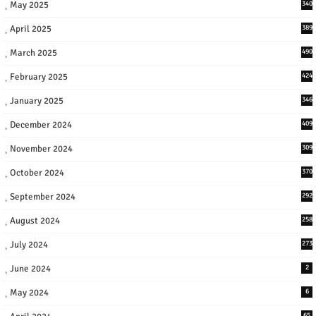
May 2025
340
April 2025
389
March 2025
490
February 2025
424
January 2025
346
December 2024
409
November 2024
309
October 2024
370
September 2024
292
August 2024
258
July 2024
273
June 2024
2
May 2024
6
65