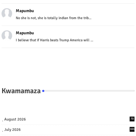
Mapumbu
No she is not, she is totally indian from the trib...
Mapumbu
I believe that if Harris beats Trump America will ...
Kwamamaza
August 2026
70
July 2026
161