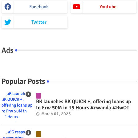
Facebook
Youtube
Twitter
Ads
Popular Posts
BK launches BK QUICK +, offering loans up
to Frw 50M in 15 Hours #rwanda #RwOT
March 01, 2025