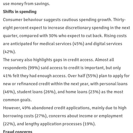
use money from savings.
Shifts in spending
Consumer behaviour suggests cautious spending growth. Thirty-
eight percent expect to increase discretionary spending in the next
quarter, compared with 30% who expect to cut back. Rising costs
are anticipated for medical services (45%) and digital services
(42%).
The survey also highlights gaps in credit access. Almost all
respondents (99%) said access to credit is important, but only
41% felt they had enough access. Over half (55%) plan to apply for
new or refinanced credit within the next year, with personal loans
(46%), student loans (26%), and home loans (23%) as the most
common goals.
However, 49% abandoned credit applications, mainly due to high
borrowing costs (27%), concerns about income or employment
(22%), and lengthy application processes (19%).
Fraud concerns