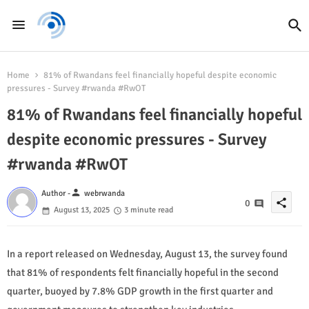
Home
81% of Rwandans feel financially hopeful despite economic
pressures - Survey #rwanda #RwOT
81% of Rwandans feel financially hopeful
despite economic pressures - Survey
#rwanda #RwOT
person
Author -
webrwanda
share
0
August 13, 2025
3 minute read
In a report released on Wednesday, August 13, the survey found
that 81% of respondents felt financially hopeful in the second
quarter, buoyed by 7.8% GDP growth in the first quarter and