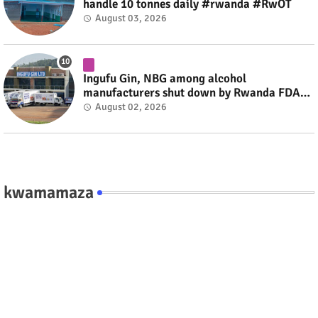
handle 10 tonnes daily #rwanda #RwOT
August 03, 2026
Ingufu Gin, NBG among alcohol
manufacturers shut down by Rwanda FDA
#rwanda #RwOT
August 02, 2026
kwamamaza