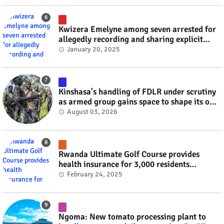
Kwizera Emelyne among seven arrested for
allegedly recording and sharing explicit
videos #rwanda #RwOT
January 20, 2025
Kinshasa's handling of FDLR under scrutiny
as armed group gains space to shape its own
fate #rwanda #RwOT
August 03, 2026
Rwanda Ultimate Golf Course provides
health insurance for 3,000 residents
#rwanda #RwOT
February 24, 2025
Ngoma: New tomato processing plant to