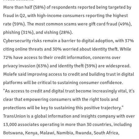
More than half (58%) of respondents reported being targeted by
fraud in Q2, with high-income consumers reporting the highest
rate (59%). The most common scams were gift card fraud (49%),
phishing (31%), and vishing (28%).
Cybersecurity risks remain a barrier to digital adoption, with 37%
citing online threats and 30% worried about identity theft. While
72% have access to their credit information, concerns over
privacy invasion (63%) and identity theft (59%) are widespread.
Molefe said improving access to credit and building trust in digital
platforms will be critical to sustaining consumer confidence.
"As access to credit and digital trust become increasingly vital, it's
clear that empowering consumers with the right tools and
protections will be key to sustaining this positive trajectory."
TransUnion is a global information and insights company with over
13,000 associates operating in more than 30 countries, including
Botswana, Kenya, Malawi, Namibia, Rwanda, South Africa,