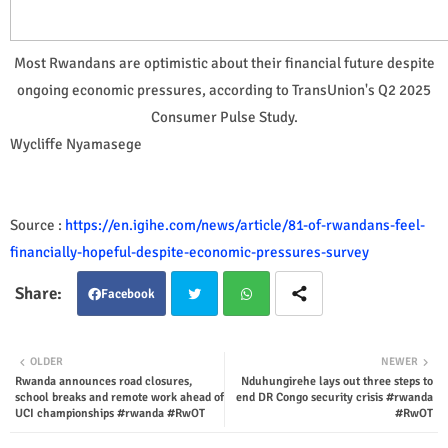
Most Rwandans are optimistic about their financial future despite
ongoing economic pressures, according to TransUnion's Q2 2025
Consumer Pulse Study.
Wycliffe Nyamasege
Source :
https://en.igihe.com/news/article/81-of-rwandans-feel-
financially-hopeful-despite-economic-pressures-survey
Facebook
Twit
Wha
OLDER
NEWER
Rwanda announces road closures,
Nduhungirehe lays out three steps to
ter
tsap
school breaks and remote work ahead of
end DR Congo security crisis #rwanda
UCI championships #rwanda #RwOT
#RwOT
p