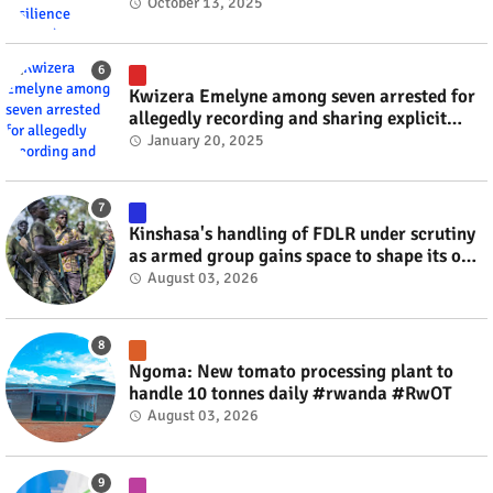
October 13, 2025
Kwizera Emelyne among seven arrested for
allegedly recording and sharing explicit
videos #rwanda #RwOT
January 20, 2025
Kinshasa's handling of FDLR under scrutiny
as armed group gains space to shape its own
fate #rwanda #RwOT
August 03, 2026
Ngoma: New tomato processing plant to
handle 10 tonnes daily #rwanda #RwOT
August 03, 2026