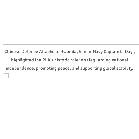
Chinese Defence Attaché to Rwanda, Senior Navy Captain Li Dayi,
highlighted the PLA's historic role in safeguarding national
independence, promoting peace, and supporting global stability.