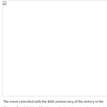
The event coincided with the 80th anniversary of the victory in the