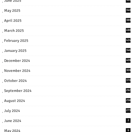
June 2025
May 2025
340
April 2025
389
March 2025
490
February 2025
424
January 2025
346
December 2024
409
November 2024
309
October 2024
370
September 2024
292
August 2024
258
July 2024
273
June 2024
2
May 2024
6