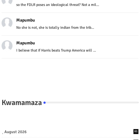
so the FDLR poses an ideological threat? Not a mil...
Mapumbu
No she is not, she is totally indian from the trib...
Mapumbu
I believe that if Harris beats Trump America will ...
Kwamamaza
August 2026
61