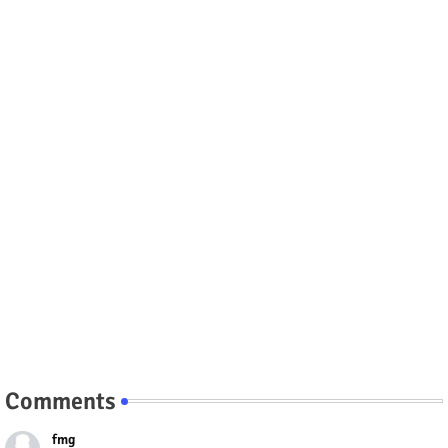
Comments
fmg