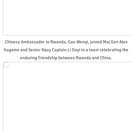
Chinese Ambassador to Rwanda, Gao Wenqi, joined Maj Gen Alex
Kagame and Senior Navy Captain Li Dayi in a toast celebrating the
enduring friendship between Rwanda and China.