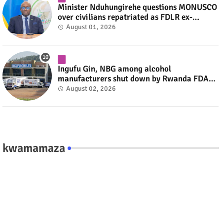
Minister Nduhungirehe questions MONUSCO
over civilians repatriated as FDLR ex-
combatants #rwanda #RwOT
August 01, 2026
Ingufu Gin, NBG among alcohol
manufacturers shut down by Rwanda FDA
#rwanda #RwOT
August 02, 2026
kwamamaza