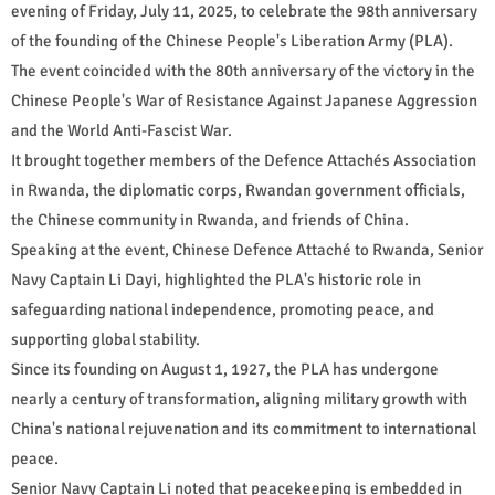
evening of Friday, July 11, 2025, to celebrate the 98th anniversary
of the founding of the Chinese People's Liberation Army (PLA).
The event coincided with the 80th anniversary of the victory in the
Chinese People's War of Resistance Against Japanese Aggression
and the World Anti-Fascist War.
It brought together members of the Defence Attachés Association
in Rwanda, the diplomatic corps, Rwandan government officials,
the Chinese community in Rwanda, and friends of China.
Speaking at the event, Chinese Defence Attaché to Rwanda, Senior
Navy Captain Li Dayi, highlighted the PLA's historic role in
safeguarding national independence, promoting peace, and
supporting global stability.
Since its founding on August 1, 1927, the PLA has undergone
nearly a century of transformation, aligning military growth with
China's national rejuvenation and its commitment to international
peace.
Senior Navy Captain Li noted that peacekeeping is embedded in