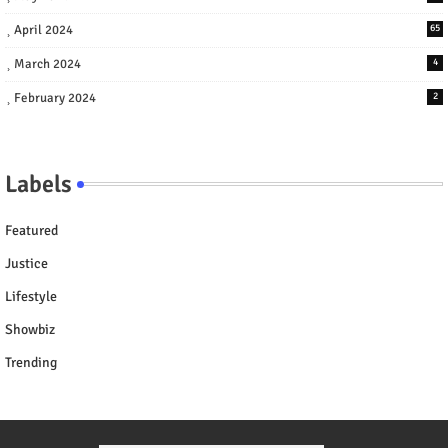
April 2024
65
March 2024
4
February 2024
2
Labels
Featured
Justice
Lifestyle
Showbiz
Trending