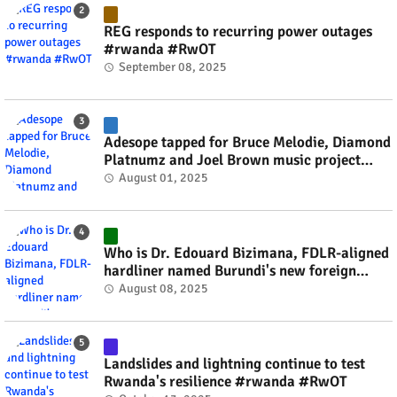
REG responds to recurring power outages
#rwanda #RwOT
September 08, 2025
Adesope tapped for Bruce Melodie, Diamond
Platnumz and Joel Brown music project
#rwanda #RwOT
August 01, 2025
Who is Dr. Edouard Bizimana, FDLR-aligned
hardliner named Burundi's new foreign
minister? #rwanda #RwOT
August 08, 2025
Landslides and lightning continue to test
Rwanda's resilience #rwanda #RwOT