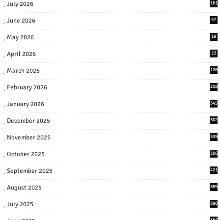
July 2026
161
June 2026
57
May 2026
19
April 2026
23
March 2026
126
February 2026
218
January 2026
345
December 2025
302
November 2025
339
October 2025
306
September 2025
421
August 2025
389
July 2025
390
381