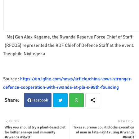
Maj Gen Alex Kagame, the Rwanda Reserve Force Chief of Staff
(RFCOS) represented the RDF Chief of Defence Staff at the event.
Théophile Niyitegeka
Source :
https://en.igihe.com/news/article/china-vows-stronger-
defence-cooperation-with-rwanda-at-pla-s-98th-founding
Facebook
Twit
Wha
OLDER
NEWER
Why you should try a plant-based diet
Texas supreme court blocks execution
ter
tsap
for better energy and immunity
of man in late-night ruling #rwanda
#rwanda #RwOT
#RwOT