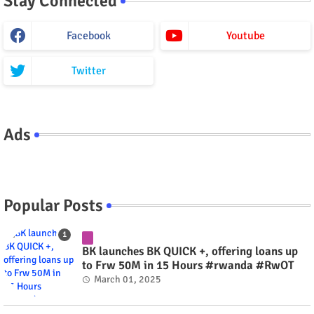
Stay Connected
Facebook
Youtube
Twitter
Ads
Popular Posts
BK launches BK QUICK +, offering loans up
to Frw 50M in 15 Hours #rwanda #RwOT
March 01, 2025