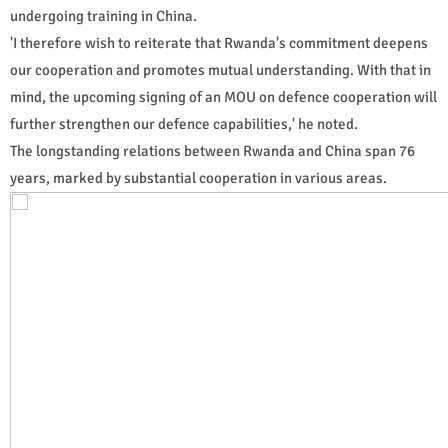
undergoing training in China.
'I therefore wish to reiterate that Rwanda's commitment deepens
our cooperation and promotes mutual understanding. With that in
mind, the upcoming signing of an MOU on defence cooperation will
further strengthen our defence capabilities,' he noted.
The longstanding relations between Rwanda and China span 76
years, marked by substantial cooperation in various areas.