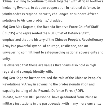
'China is willing to continue to work together with African brothers
including Rwanda, to deepen cooperation in national defense, to
jointly address regional security challenges, to support 'African
solutions to African problems,' Li added.
Maj Gen Alex Kagame, the Rwanda Reserve Force Chief of Staff
(RFCOS) who represented the RDF Chief of Defence Staff,
emphasized that the history of the Chinese People's Revolutionary
Army is a powerful symbol of courage, resilience, and an
unwavering commitment to safeguarding national sovereignty and
unity.
He observed that these are values Rwandans also hold in high
regard and strongly identify with.
Maj Gen Kagame further praised the role of the Chinese People's
Revolutionary Army in advancing the professionalization and
capacity building of the Rwanda Defence Force (RDF).
To date, over 300 RDF personnel have graduated from Chinese
military institutions in the past decade, with many more currently