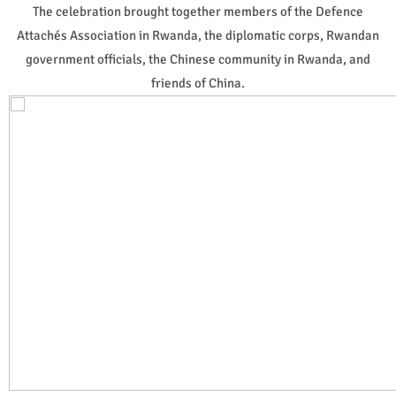
The celebration brought together members of the Defence
Attachés Association in Rwanda, the diplomatic corps, Rwandan
government officials, the Chinese community in Rwanda, and
friends of China.