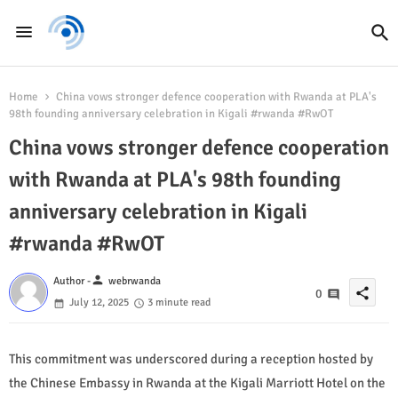
Home
China vows stronger defence cooperation with Rwanda at PLA's
98th founding anniversary celebration in Kigali #rwanda #RwOT
China vows stronger defence cooperation
with Rwanda at PLA's 98th founding
anniversary celebration in Kigali
#rwanda #RwOT
person
Author -
webrwanda
share
0
July 12, 2025
3 minute read
This commitment was underscored during a reception hosted by
the Chinese Embassy in Rwanda at the Kigali Marriott Hotel on the