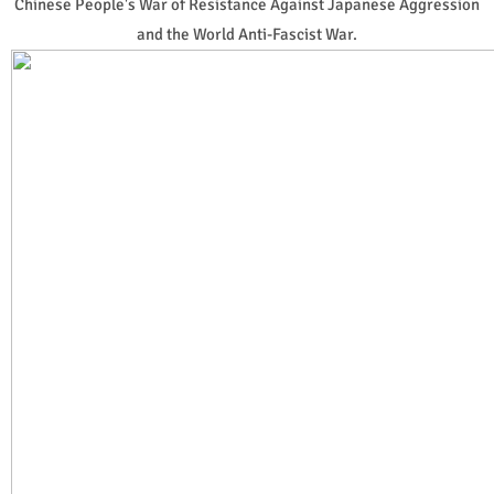
Chinese People's War of Resistance Against Japanese Aggression
and the World Anti-Fascist War.