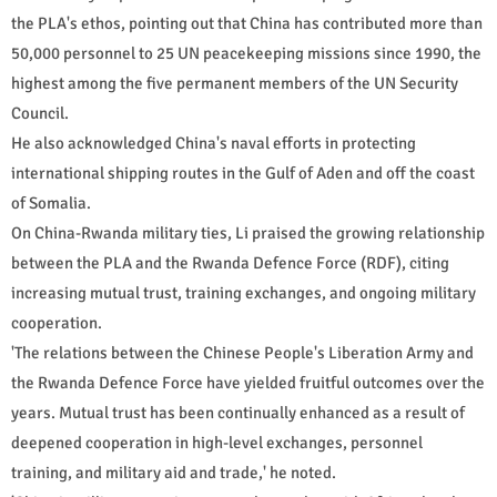
the PLA's ethos, pointing out that China has contributed more than
50,000 personnel to 25 UN peacekeeping missions since 1990, the
highest among the five permanent members of the UN Security
Council.
He also acknowledged China's naval efforts in protecting
international shipping routes in the Gulf of Aden and off the coast
of Somalia.
On China-Rwanda military ties, Li praised the growing relationship
between the PLA and the Rwanda Defence Force (RDF), citing
increasing mutual trust, training exchanges, and ongoing military
cooperation.
'The relations between the Chinese People's Liberation Army and
the Rwanda Defence Force have yielded fruitful outcomes over the
years. Mutual trust has been continually enhanced as a result of
deepened cooperation in high-level exchanges, personnel
training, and military aid and trade,' he noted.