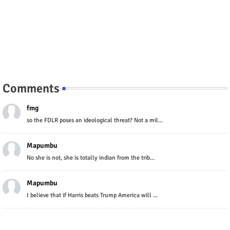
Comments
fmg
so the FDLR poses an ideological threat? Not a mil...
Mapumbu
No she is not, she is totally indian from the trib...
Mapumbu
I believe that if Harris beats Trump America will ...