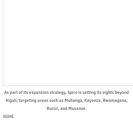
As part of its expansion strategy, Spiro is setting its sights beyond
Kigali, targeting areas such as Muhanga, Kayonza, Rwamagana,
Rusizi, and Musanze.
IGIHE