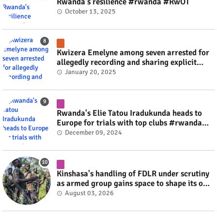
Rwanda's resilience #rwanda #RwOT
October 13, 2025
Kwizera Emelyne among seven arrested for
allegedly recording and sharing explicit
videos #rwanda #RwOT
January 20, 2025
Rwanda's Elie Tatou Iradukunda heads to
Europe for trials with top clubs #rwanda
#RwOT
December 09, 2024
Kinshasa's handling of FDLR under scrutiny
as armed group gains space to shape its own
fate #rwanda #RwOT
August 03, 2026