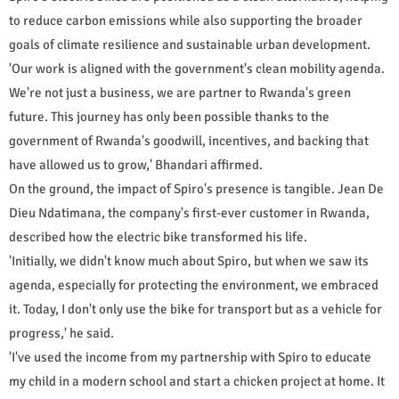
to reduce carbon emissions while also supporting the broader
goals of climate resilience and sustainable urban development.
'Our work is aligned with the government's clean mobility agenda.
We're not just a business, we are partner to Rwanda's green
future. This journey has only been possible thanks to the
government of Rwanda's goodwill, incentives, and backing that
have allowed us to grow,' Bhandari affirmed.
On the ground, the impact of Spiro's presence is tangible. Jean De
Dieu Ndatimana, the company's first-ever customer in Rwanda,
described how the electric bike transformed his life.
'Initially, we didn't know much about Spiro, but when we saw its
agenda, especially for protecting the environment, we embraced
it. Today, I don't only use the bike for transport but as a vehicle for
progress,' he said.
'I've used the income from my partnership with Spiro to educate
my child in a modern school and start a chicken project at home. It