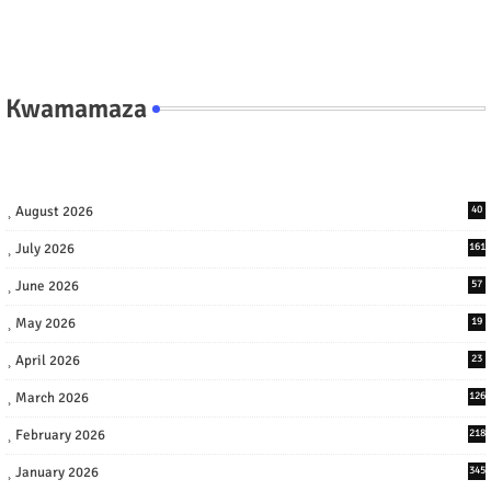
Kwamamaza
August 2026
40
July 2026
161
June 2026
57
May 2026
19
April 2026
23
March 2026
126
February 2026
218
January 2026
345