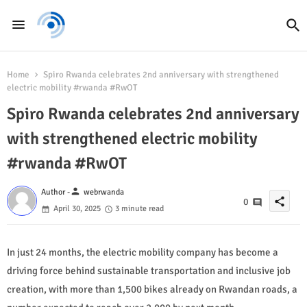
Home
Spiro Rwanda celebrates 2nd anniversary with strengthened
electric mobility #rwanda #RwOT
Spiro Rwanda celebrates 2nd anniversary
with strengthened electric mobility
#rwanda #RwOT
person
Author -
webrwanda
share
0
April 30, 2025
3 minute read
In just 24 months, the electric mobility company has become a
driving force behind sustainable transportation and inclusive job
creation, with more than 1,500 bikes already on Rwandan roads, a