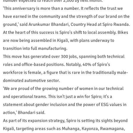
number expected to reach over 2,000 by next month.
'This anniversary is more than a number. It reflects the trust we
have earned in the community and the strength of our brand on the
ground,' said Arunkumar Bhandari, Country Head at Spiro Rwanda.
At the heart of this success is Spiro's shift to local assembly. Bikes
are now being assembled in Kigali, with plans underway to
transition into full manufacturing.
This move has generated over 300 jobs, spanning both technical
roles and office-based positions. Notably, 40% of Spiro's
workforce is female, a figure that is rare in the traditionally male-
dominated automotive sector.
'We are proud of the growing number of women in our technical
and operational teams. This isn't just a win for Spiro; it's a
statement about gender inclusion and the power of ESG values in
action,' Bhandari said.
As part of its expansion strategy, Spiro is setting its sights beyond
Kigali, targeting areas such as Muhanga, Kayonza, Rwamagana,