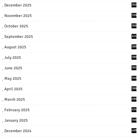
December 2025
302
November 2025
339
October 2025
306
September 2025
421
August 2025
389
July 2025
390
June 2025
381
May 2025
340
April 2025
389
March 2025
490
February 2025
424
January 2025
346
December 2024
409