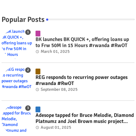
Popular Posts
BK launches BK QUICK +, offering loans up
to Frw 50M in 15 Hours #rwanda #RwOT
March 01, 2025
REG responds to recurring power outages
#rwanda #RwOT
September 08, 2025
Adesope tapped for Bruce Melodie, Diamond
Platnumz and Joel Brown music project
#rwanda #RwOT
August 01, 2025