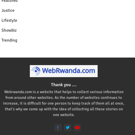
Featured
Justice
Lifestyle
Showbiz
Trending
Thank you ....
Webrwanda.com is a website that helps to collect various information
from around other websites. As the number of websites continues to
increase, it is difficult for one person to keep track of them all at once,
that's why we came up with the idea of collecting all these stories on
one website.