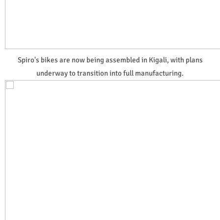
Spiro's bikes are now being assembled in Kigali, with plans
underway to transition into full manufacturing.