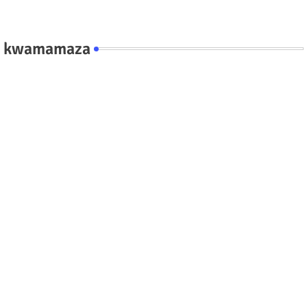
kwamamaza