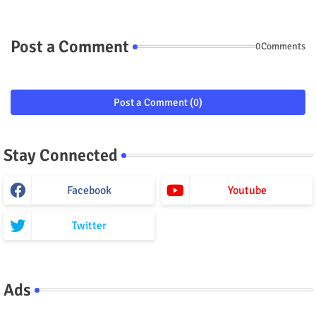
Post a Comment
0Comments
Post a Comment (0)
Stay Connected
Facebook
Youtube
Twitter
Ads