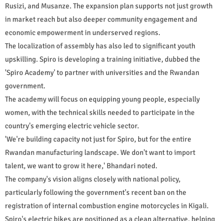
Rusizi, and Musanze. The expansion plan supports not just growth
in market reach but also deeper community engagement and
economic empowerment in underserved regions.
The localization of assembly has also led to significant youth
upskilling. Spiro is developing a training initiative, dubbed the
'Spiro Academy' to partner with universities and the Rwandan
government.
The academy will focus on equipping young people, especially
women, with the technical skills needed to participate in the
country's emerging electric vehicle sector.
'We're building capacity not just for Spiro, but for the entire
Rwandan manufacturing landscape. We don't want to import
talent, we want to grow it here,' Bhandari noted.
The company's vision aligns closely with national policy,
particularly following the government's recent ban on the
registration of internal combustion engine motorcycles in Kigali.
Spiro's electric bikes are positioned as a clean alternative, helping