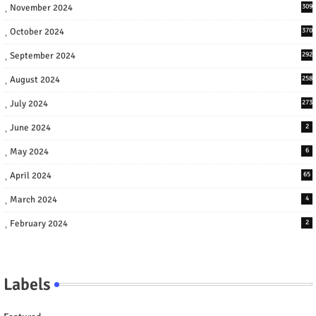
November 2024
309
October 2024
370
September 2024
292
August 2024
258
July 2024
273
June 2024
2
May 2024
6
April 2024
65
March 2024
4
February 2024
2
Labels