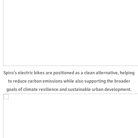
Spiro's electric bikes are positioned as a clean alternative, helping
to reduce carbon emissions while also supporting the broader
goals of climate resilience and sustainable urban development.