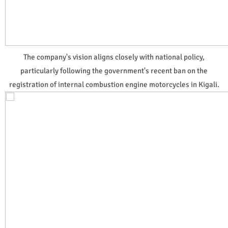
The company's vision aligns closely with national policy,
particularly following the government's recent ban on the
registration of internal combustion engine motorcycles in Kigali.