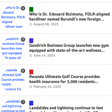
Who is Dr. Edouard Bizimana, FDLR-aligned
hardliner named Burundi's new foreign
minister? #rwanda #RwOT
August 08, 2025
Goodrich Business Group launches new gym
equipped with state-of-the-art wellness
technology #rwanda #RwOT
June 14, 2025
Rwanda Ultimate Golf Course provides
health insurance for 3,000 residents
#rwanda #RwOT
February 24, 2025
Landslides and lightning continue to test