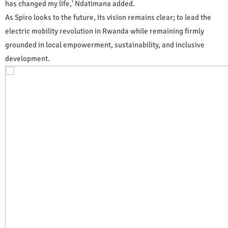
has changed my life,' Ndatimana added.
As Spiro looks to the future, its vision remains clear; to lead the
electric mobility revolution in Rwanda while remaining firmly
grounded in local empowerment, sustainability, and inclusive
development.