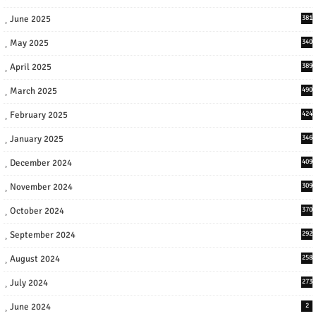
June 2025
381
May 2025
340
April 2025
389
March 2025
490
February 2025
424
January 2025
346
December 2024
409
November 2024
309
October 2024
370
September 2024
292
August 2024
258
July 2024
273
June 2024
2