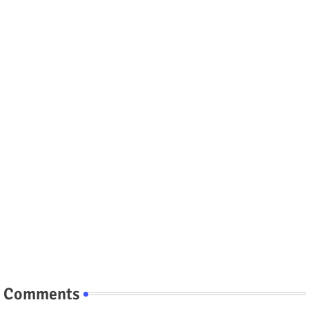
Comments