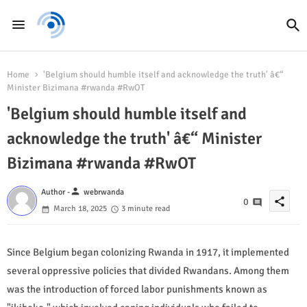
Home
'Belgium should humble itself and acknowledge the truth' â€“
Minister Bizimana #rwanda #RwOT
'Belgium should humble itself and
acknowledge the truth' â€“ Minister
Bizimana #rwanda #RwOT
person
Author -
webrwanda
share
0
March 18, 2025
3 minute read
Since Belgium began colonizing Rwanda in 1917, it implemented
several oppressive policies that divided Rwandans. Among them
was the introduction of forced labor punishments known as