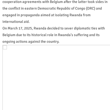
cooperation agreements with Belgium after the latter took sides in
the conflict in eastern Democratic Republic of Congo (DRC) and
engaged in propaganda aimed at isolating Rwanda from
international aid.
On March 17, 2025, Rwanda decided to sever diplomatic ties with
Belgium due to its historical role in Rwanda's suffering and its
ongoing actions against the country.