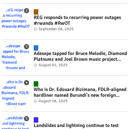
REG responds to recurring power outages
#rwanda #RwOT
September 08, 2025
Adesope tapped for Bruce Melodie, Diamond
Platnumz and Joel Brown music project
#rwanda #RwOT
August 01, 2025
Who is Dr. Edouard Bizimana, FDLR-aligned
hardliner named Burundi's new foreign
minister? #rwanda #RwOT
August 08, 2025
Landslides and lightning continue to test