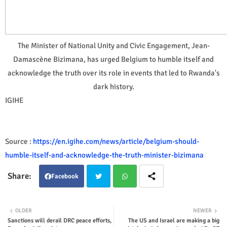
The Minister of National Unity and Civic Engagement, Jean-
Damascène Bizimana, has urged Belgium to humble itself and
acknowledge the truth over its role in events that led to Rwanda's
dark history.
IGIHE
Source :
https://en.igihe.com/news/article/belgium-should-
humble-itself-and-acknowledge-the-truth-minister-bizimana
Facebook
Twit
Wha
OLDER
NEWER
Sanctions will derail DRC peace efforts,
The US and Israel are making a big
ter
tsap