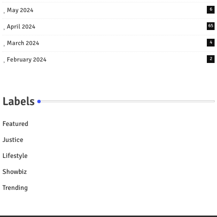
May 2024
6
April 2024
65
March 2024
4
February 2024
2
Labels
Featured
Justice
Lifestyle
Showbiz
Trending