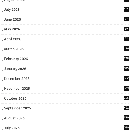
July 2026
161
June 2026
57
May 2026
19
April 2026
23
March 2026
126
February 2026
218
January 2026
345
December 2025
302
November 2025
339
October 2025
306
September 2025
421
August 2025
389
July 2025
390