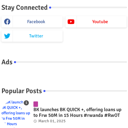
Stay Connected
Facebook
Youtube
Twitter
Ads
Popular Posts
BK launches BK QUICK +, offering loans up
to Frw 50M in 15 Hours #rwanda #RwOT
March 01, 2025