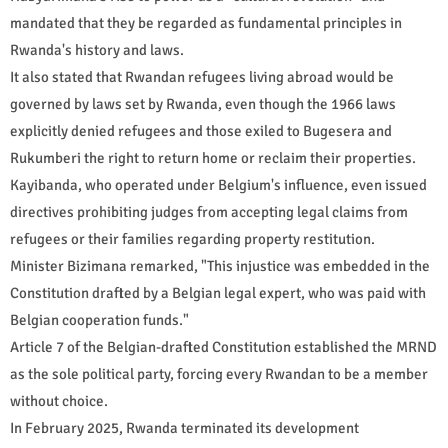
mandated that they be regarded as fundamental principles in
Rwanda's history and laws.
It also stated that Rwandan refugees living abroad would be
governed by laws set by Rwanda, even though the 1966 laws
explicitly denied refugees and those exiled to Bugesera and
Rukumberi the right to return home or reclaim their properties.
Kayibanda, who operated under Belgium's influence, even issued
directives prohibiting judges from accepting legal claims from
refugees or their families regarding property restitution.
Minister Bizimana remarked, "This injustice was embedded in the
Constitution drafted by a Belgian legal expert, who was paid with
Belgian cooperation funds."
Article 7 of the Belgian-drafted Constitution established the MRND
as the sole political party, forcing every Rwandan to be a member
without choice.
In February 2025, Rwanda terminated its development