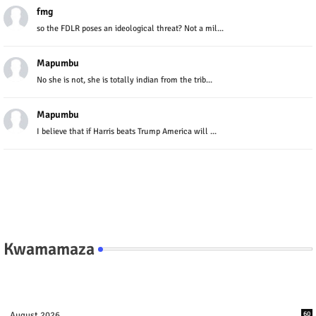
fmg
so the FDLR poses an ideological threat? Not a mil...
Mapumbu
No she is not, she is totally indian from the trib...
Mapumbu
I believe that if Harris beats Trump America will ...
Kwamamaza
August 2026
60