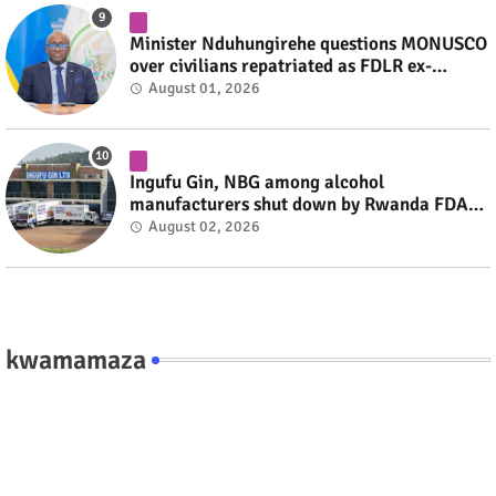
Minister Nduhungirehe questions MONUSCO
over civilians repatriated as FDLR ex-
combatants #rwanda #RwOT
August 01, 2026
Ingufu Gin, NBG among alcohol
manufacturers shut down by Rwanda FDA
#rwanda #RwOT
August 02, 2026
kwamamaza