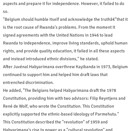
aspects and prepare it for independence. However, it failed to do
so.
"Belgium should humble itself and acknowledge the truthâ€"that it
is the root cause of Rwanda's problems. From the moment it
signed agreements with the United Nations in 1946 to lead
Rwanda to independence, improve living standards, uphold human
rights, and provide quality education, it failed in all these aspects
and instead introduced ethnic divisions," he stated.
After Juvénal Habyarimana overthrew Kayibanda in 1973, Belgium
continued to support him and helped him draft laws that
entrenched discrimination.
He added, "The Belgians helped Habyarimana draft the 1978
Constitution, providing him with two advisors: Filip Reyntjens and
René de Wolf, who wrote the Constitution. This Constitution
explicitly supported the ethnic-based ideology of Parmehutu."
This Constitution described the "revolution" of 1959 and
Habyarimana's rise to power as a "cultural revolution" and