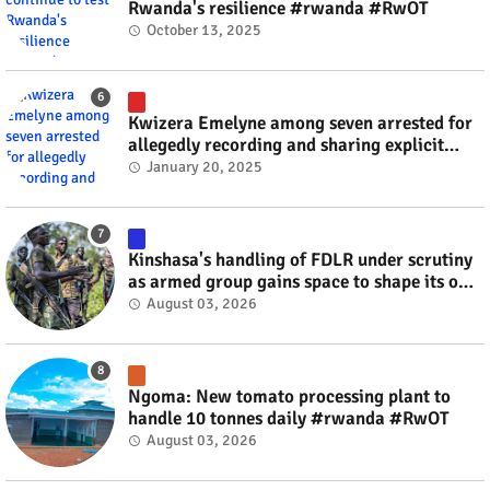
Rwanda's resilience #rwanda #RwOT
October 13, 2025
Kwizera Emelyne among seven arrested for
allegedly recording and sharing explicit
videos #rwanda #RwOT
January 20, 2025
Kinshasa's handling of FDLR under scrutiny
as armed group gains space to shape its own
fate #rwanda #RwOT
August 03, 2026
Ngoma: New tomato processing plant to
handle 10 tonnes daily #rwanda #RwOT
August 03, 2026