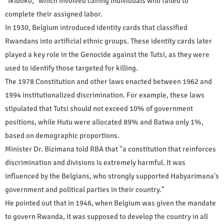
"ikiboko," which involved caning individuals who failed to
complete their assigned labor.
In 1930, Belgium introduced identity cards that classified
Rwandans into artificial ethnic groups. These identity cards later
played a key role in the Genocide against the Tutsi, as they were
used to identify those targeted for killing.
The 1978 Constitution and other laws enacted between 1962 and
1994 institutionalized discrimination. For example, these laws
stipulated that Tutsi should not exceed 10% of government
positions, while Hutu were allocated 89% and Batwa only 1%,
based on demographic proportions.
Minister Dr. Bizimana told RBA that "a constitution that reinforces
discrimination and divisions is extremely harmful. It was
influenced by the Belgians, who strongly supported Habyarimana's
government and political parties in their country."
He pointed out that in 1946, when Belgium was given the mandate
to govern Rwanda, it was supposed to develop the country in all