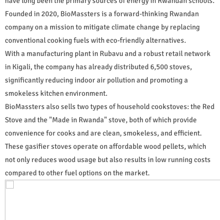
have long been the primary sources of energy in Rwandan schools.
Founded in 2020, BioMassters is a forward-thinking Rwandan
company on a mission to mitigate climate change by replacing
conventional cooking fuels with eco-friendly alternatives.
With a manufacturing plant in Rubavu and a robust retail network
in Kigali, the company has already distributed 6,500 stoves,
significantly reducing indoor air pollution and promoting a
smokeless kitchen environment.
BioMassters also sells two types of household cookstoves: the Red
Stove and the "Made in Rwanda" stove, both of which provide
convenience for cooks and are clean, smokeless, and efficient.
These gasifier stoves operate on affordable wood pellets, which
not only reduces wood usage but also results in low running costs
compared to other fuel options on the market.