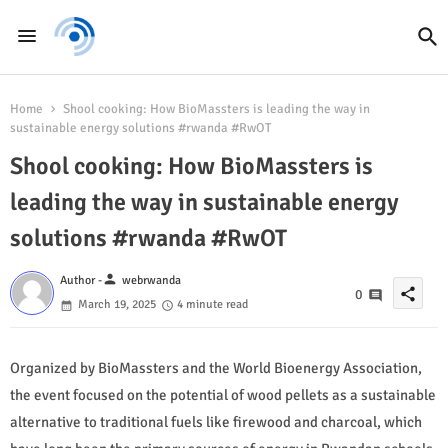
Home
Shool cooking: How BioMassters is leading the way in
sustainable energy solutions #rwanda #RwOT
Shool cooking: How BioMassters is
leading the way in sustainable energy
solutions #rwanda #RwOT
person
Author -
webrwanda
share
0
March 19, 2025
4 minute read
Organized by BioMassters and the World Bioenergy Association,
the event focused on the potential of wood pellets as a sustainable
alternative to traditional fuels like firewood and charcoal, which