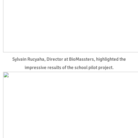
Sylvain Rucyaha, Director at BioMassters, highlighted the
impressive results of the school pilot project.