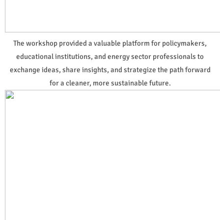
The workshop provided a valuable platform for policymakers,
educational institutions, and energy sector professionals to
exchange ideas, share insights, and strategize the path forward
for a cleaner, more sustainable future.