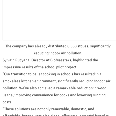
The company has already distributed 6,500 stoves, significantly
reducing indoor air pollution.
Sylvain Rucyaha, Director at BioMassters, highlighted the
impressive results of the school pilot project.
"Our transition to pellet cooking in schools has resulted in a
smokeless kitchen environment, significantly reducing indoor air
pollution. We've also achieved a remarkable reduction in wood
usage, improving convenience for cooks and lowering running
costs.
"These solutions are not only renewable, domestic, and
affordable, but they are also clean, offering substantial benefits