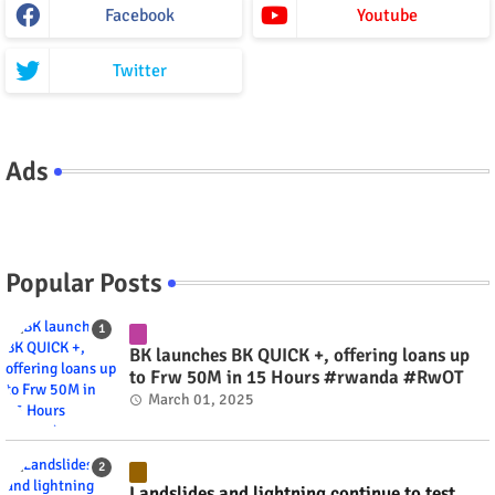
Facebook
Youtube
Twitter
Ads
Popular Posts
BK launches BK QUICK +, offering loans up
to Frw 50M in 15 Hours #rwanda #RwOT
March 01, 2025
Landslides and lightning continue to test