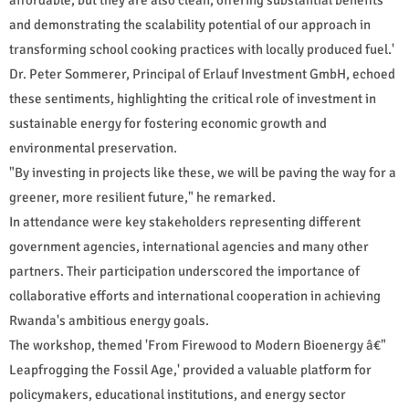
and demonstrating the scalability potential of our approach in
transforming school cooking practices with locally produced fuel.'
Dr. Peter Sommerer, Principal of Erlauf Investment GmbH, echoed
these sentiments, highlighting the critical role of investment in
sustainable energy for fostering economic growth and
environmental preservation.
"By investing in projects like these, we will be paving the way for a
greener, more resilient future," he remarked.
In attendance were key stakeholders representing different
government agencies, international agencies and many other
partners. Their participation underscored the importance of
collaborative efforts and international cooperation in achieving
Rwanda's ambitious energy goals.
The workshop, themed 'From Firewood to Modern Bioenergy â€"
Leapfrogging the Fossil Age,' provided a valuable platform for
policymakers, educational institutions, and energy sector