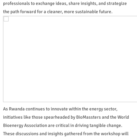
professionals to exchange ideas, share insights, and strategize
the path forward for a cleaner, more sustainable future.
As Rwanda continues to innovate within the energy sector,
initiatives like those spearheaded by BioMassters and the World
Bioenergy Association are critical in driving tangible change.
These discussions and insights gathered from the workshop will