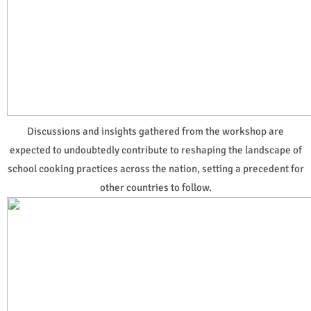
Discussions and insights gathered from the workshop are
expected to undoubtedly contribute to reshaping the landscape of
school cooking practices across the nation, setting a precedent for
other countries to follow.