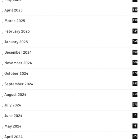
April 2025
389
March 2025
490
February 2025
424
January 2025
346
December 2024
409
November 2024
309
October 2024
370
September 2024
292
August 2024
258
July 2024
273
June 2024
2
May 2024
6
April 2024
65