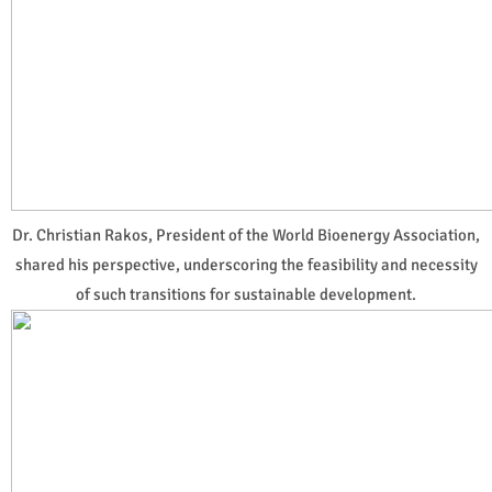
Dr. Christian Rakos, President of the World Bioenergy Association,
shared his perspective, underscoring the feasibility and necessity
of such transitions for sustainable development.