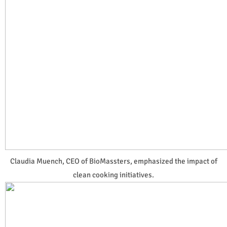
Claudia Muench, CEO of BioMassters, emphasized the impact of
clean cooking initiatives.