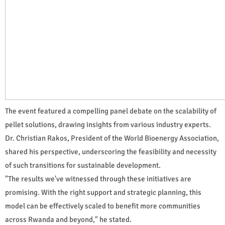
The event featured a compelling panel debate on the scalability of
pellet solutions, drawing insights from various industry experts.
Dr. Christian Rakos, President of the World Bioenergy Association,
shared his perspective, underscoring the feasibility and necessity
of such transitions for sustainable development.
"The results we've witnessed through these initiatives are
promising. With the right support and strategic planning, this
model can be effectively scaled to benefit more communities
across Rwanda and beyond," he stated.