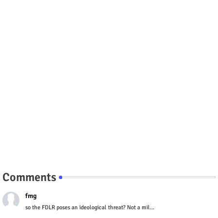
Comments
fmg
so the FDLR poses an ideological threat? Not a mil...