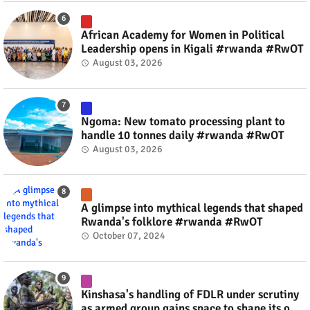
African Academy for Women in Political
Leadership opens in Kigali #rwanda #RwOT
August 03, 2026
Ngoma: New tomato processing plant to
handle 10 tonnes daily #rwanda #RwOT
August 03, 2026
A glimpse into mythical legends that shaped
Rwanda's folklore #rwanda #RwOT
October 07, 2024
Kinshasa's handling of FDLR under scrutiny
as armed group gains space to shape its own