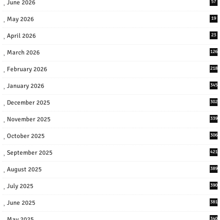
June 2026
57
May 2026
19
April 2026
23
March 2026
126
February 2026
218
January 2026
345
December 2025
302
November 2025
339
October 2025
306
September 2025
421
August 2025
389
July 2025
390
June 2025
381
May 2025
340