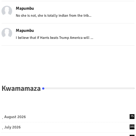
Mapumbu
No she is not, she is totally indian from the trib...
Mapumbu
I believe that if Harris beats Trump America will ...
Kwamamaza
August 2026
75
July 2026
161