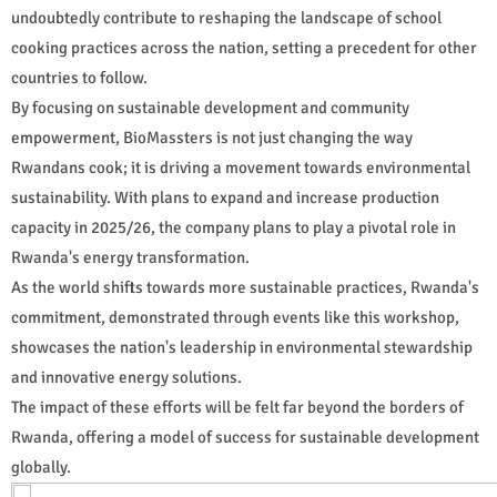
undoubtedly contribute to reshaping the landscape of school
cooking practices across the nation, setting a precedent for other
countries to follow.
By focusing on sustainable development and community
empowerment, BioMassters is not just changing the way
Rwandans cook; it is driving a movement towards environmental
sustainability. With plans to expand and increase production
capacity in 2025/26, the company plans to play a pivotal role in
Rwanda's energy transformation.
As the world shifts towards more sustainable practices, Rwanda's
commitment, demonstrated through events like this workshop,
showcases the nation's leadership in environmental stewardship
and innovative energy solutions.
The impact of these efforts will be felt far beyond the borders of
Rwanda, offering a model of success for sustainable development
globally.