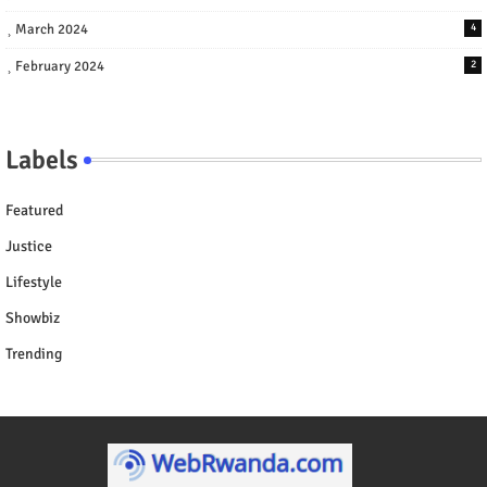
March 2024
4
February 2024
2
Labels
Featured
Justice
Lifestyle
Showbiz
Trending