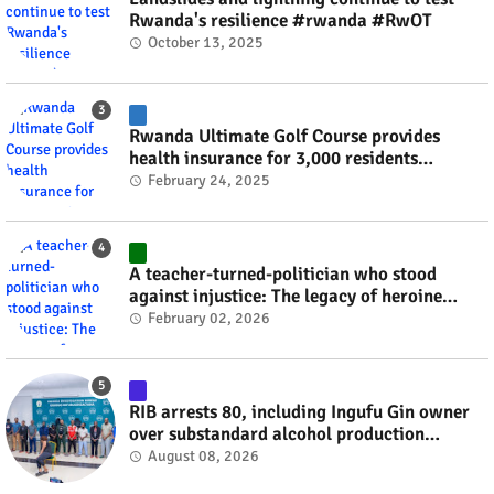
Rwanda's resilience #rwanda #RwOT
October 13, 2025
Rwanda Ultimate Golf Course provides
health insurance for 3,000 residents
#rwanda #RwOT
February 24, 2025
A teacher-turned-politician who stood
against injustice: The legacy of heroine
Agathe Uwilingiyimana #rwanda #RwOT
February 02, 2026
RIB arrests 80, including Ingufu Gin owner
over substandard alcohol production
#rwanda #RwOT
August 08, 2026