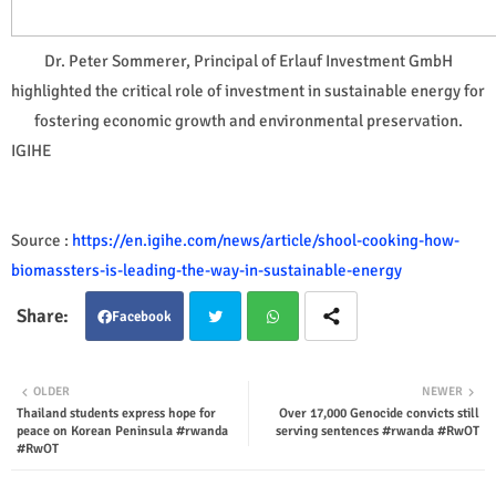
Dr. Peter Sommerer, Principal of Erlauf Investment GmbH
highlighted the critical role of investment in sustainable energy for
fostering economic growth and environmental preservation.
IGIHE
Source :
https://en.igihe.com/news/article/shool-cooking-how-
biomassters-is-leading-the-way-in-sustainable-energy
Facebook
Twit
Wha
OLDER
NEWER
Thailand students express hope for
Over 17,000 Genocide convicts still
ter
tsap
peace on Korean Peninsula #rwanda
serving sentences #rwanda #RwOT
#RwOT
p