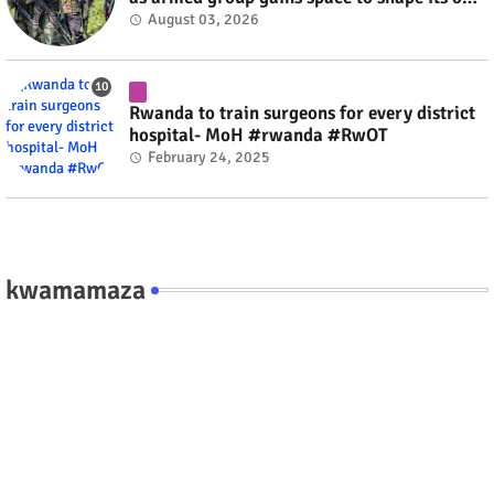
fate #rwanda #RwOT
August 03, 2026
Rwanda to train surgeons for every district
hospital- MoH #rwanda #RwOT
February 24, 2025
kwamamaza