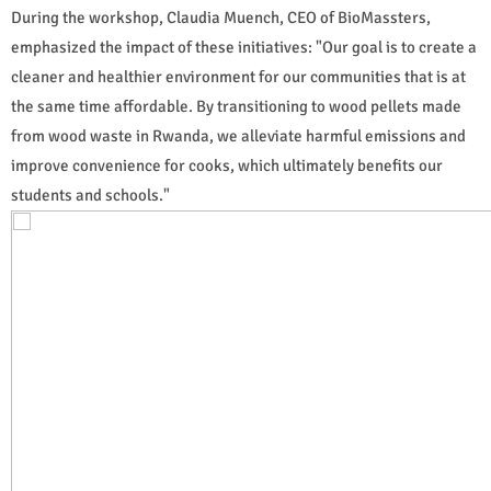
During the workshop, Claudia Muench, CEO of BioMassters,
emphasized the impact of these initiatives: "Our goal is to create a
cleaner and healthier environment for our communities that is at
the same time affordable. By transitioning to wood pellets made
from wood waste in Rwanda, we alleviate harmful emissions and
improve convenience for cooks, which ultimately benefits our
students and schools."