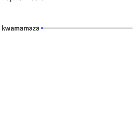
kwamamaza