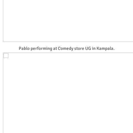
Pablo performing at Comedy store UG in Kampala.