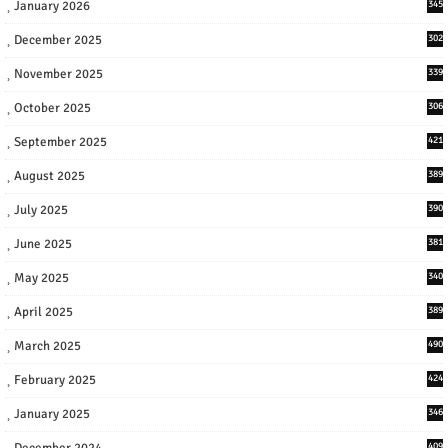
January 2026
345
December 2025
302
November 2025
339
October 2025
306
September 2025
421
August 2025
389
July 2025
390
June 2025
381
May 2025
340
April 2025
389
March 2025
490
February 2025
424
January 2025
346
December 2024
409