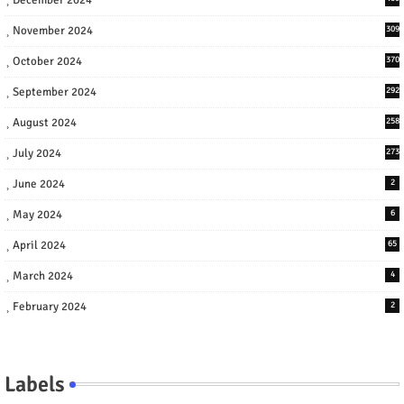
November 2024
309
October 2024
370
September 2024
292
August 2024
258
July 2024
273
June 2024
2
May 2024
6
April 2024
65
March 2024
4
February 2024
2
Labels