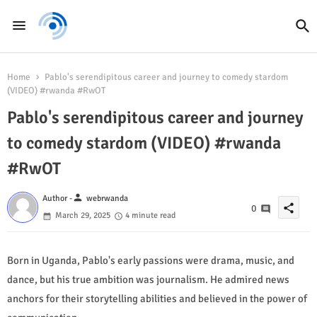
Home
Pablo's serendipitous career and journey to comedy stardom
(VIDEO) #rwanda #RwOT
Pablo's serendipitous career and journey
to comedy stardom (VIDEO) #rwanda
#RwOT
person
Author -
webrwanda
share
0
March 29, 2025
4 minute read
Born in Uganda, Pablo's early passions were drama, music, and
dance, but his true ambition was journalism. He admired news
anchors for their storytelling abilities and believed in the power of