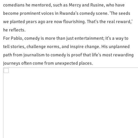
comedians he mentored, such as Mercy and Rusine, who have
become prominent voices in Rwanda's comedy scene. 'The seeds
we planted years ago are now flourishing. That's the real reward,'
he reflects.
For Pablo, comedy is more than just entertainment; it's a way to
tell stories, challenge norms, and inspire change. His unplanned
path from journalism to comedy is proof that life's most rewarding
journeys often come from unexpected places.