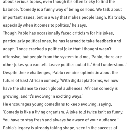
about serious topics, even though it's often tricky to find the
balance. 'Comedy is a funny way of being serious. We talk about
important issues, but in a way that makes people laugh. It's tricky,
especially when it comes to politics,' he says.
Though Pablo has occasionally faced criticism for his jokes,
particularly political ones, he has learned to take feedback and
adapt. 'I once cracked a political joke that I thought wasn't
offensive, but people from the system told me, 'Pablo, there are
other jokes you can tell. Leave politics out of it.' And I understood.'
Despite these challenges, Pablo remains optimistic about the
future of East African comedy. 'With digital platforms, we now
have the chance to reach global audiences. African comedy is
growing, and it's evolving in exciting ways.'
He encourages young comedians to keep evolving, saying,
'Comedy is like a living organism. A joke told twice isn't as funny.
You have to stay fresh and always be aware of your audience.'
Pablo's legacy is already taking shape, seen in the success of