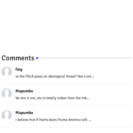
Comments
fmg
so the FDLR poses an ideological threat? Not a mil...
Mapumbu
No she is not, she is totally indian from the trib...
Mapumbu
I believe that if Harris beats Trump America will ...