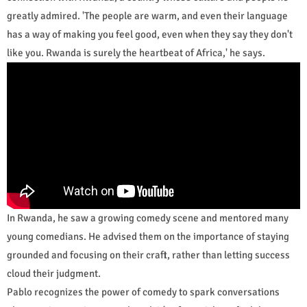
greatly admired. 'The people are warm, and even their language
has a way of making you feel good, even when they say they don't
like you. Rwanda is surely the heartbeat of Africa,' he says.
In Rwanda, he saw a growing comedy scene and mentored many
young comedians. He advised them on the importance of staying
grounded and focusing on their craft, rather than letting success
cloud their judgment.
Pablo recognizes the power of comedy to spark conversations