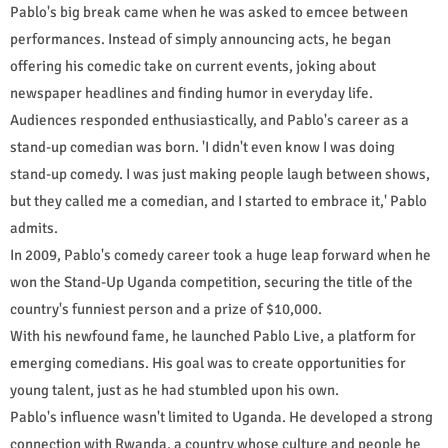
Pablo's big break came when he was asked to emcee between
performances. Instead of simply announcing acts, he began
offering his comedic take on current events, joking about
newspaper headlines and finding humor in everyday life.
Audiences responded enthusiastically, and Pablo's career as a
stand-up comedian was born. 'I didn't even know I was doing
stand-up comedy. I was just making people laugh between shows,
but they called me a comedian, and I started to embrace it,' Pablo
admits.
In 2009, Pablo's comedy career took a huge leap forward when he
won the Stand-Up Uganda competition, securing the title of the
country's funniest person and a prize of $10,000.
With his newfound fame, he launched Pablo Live, a platform for
emerging comedians. His goal was to create opportunities for
young talent, just as he had stumbled upon his own.
Pablo's influence wasn't limited to Uganda. He developed a strong
connection with Rwanda, a country whose culture and people he