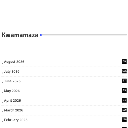
Kwamamaza
August 2026
66
July 2026
161
June 2026
57
May 2026
19
April 2026
23
March 2026
126
February 2026
218