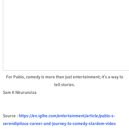
For Pablo, comedy is more than just entertainment; it's a way to
tell stories.
Sam K Nkurunziza
Source :
https://en.igihe.com/entertainment/article/pablo-s-
serendipitous-career-and-journey-to-comedy-stardom-video