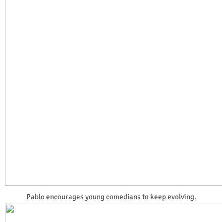
Pablo encourages young comedians to keep evolving.