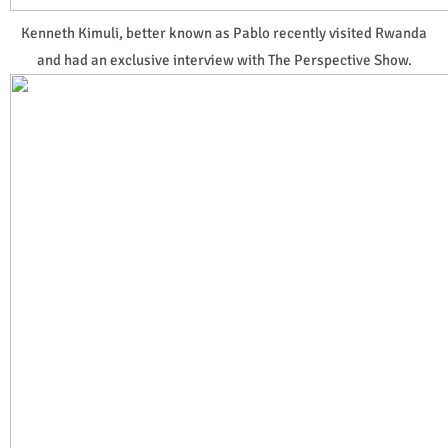
Kenneth Kimuli, better known as Pablo recently visited Rwanda
and had an exclusive interview with The Perspective Show.