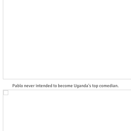
Pablo never intended to become Uganda's top comedian.