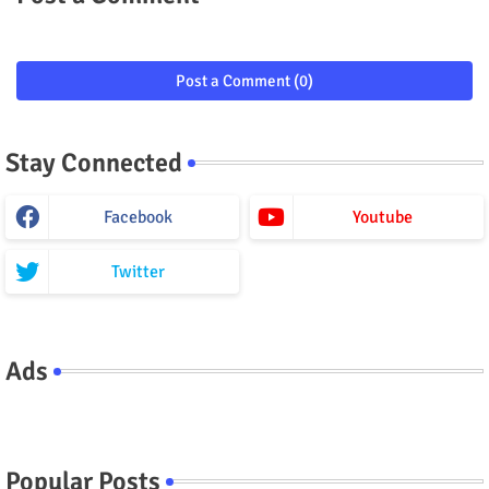
Post a Comment (0)
Stay Connected
Facebook
Youtube
Twitter
Ads
Popular Posts