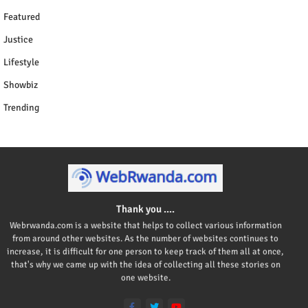
Featured
Justice
Lifestyle
Showbiz
Trending
Thank you ....
Webrwanda.com is a website that helps to collect various information
from around other websites. As the number of websites continues to
increase, it is difficult for one person to keep track of them all at once,
that's why we came up with the idea of collecting all these stories on
one website.