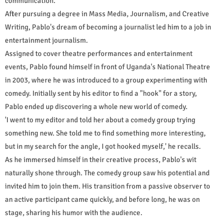
communication.
After pursuing a degree in Mass Media, Journalism, and Creative
Writing, Pablo's dream of becoming a journalist led him to a job in
entertainment journalism.
Assigned to cover theatre performances and entertainment
events, Pablo found himself in front of Uganda's National Theatre
in 2003, where he was introduced to a group experimenting with
comedy. Initially sent by his editor to find a "hook" for a story,
Pablo ended up discovering a whole new world of comedy.
'I went to my editor and told her about a comedy group trying
something new. She told me to find something more interesting,
but in my search for the angle, I got hooked myself,' he recalls.
As he immersed himself in their creative process, Pablo's wit
naturally shone through. The comedy group saw his potential and
invited him to join them. His transition from a passive observer to
an active participant came quickly, and before long, he was on
stage, sharing his humor with the audience.