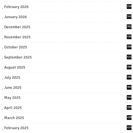
February 2026
218
January 2026
345
December 2025
302
November 2025
339
October 2025
306
September 2025
421
August 2025
389
July 2025
390
June 2025
381
May 2025
340
April 2025
389
March 2025
490
February 2025
424