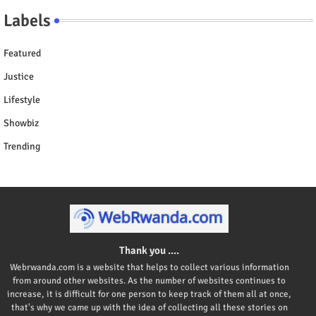
Labels
Featured
Justice
Lifestyle
Showbiz
Trending
Thank you ....
Webrwanda.com is a website that helps to collect various information
from around other websites. As the number of websites continues to
increase, it is difficult for one person to keep track of them all at once,
that's why we came up with the idea of collecting all these stories on