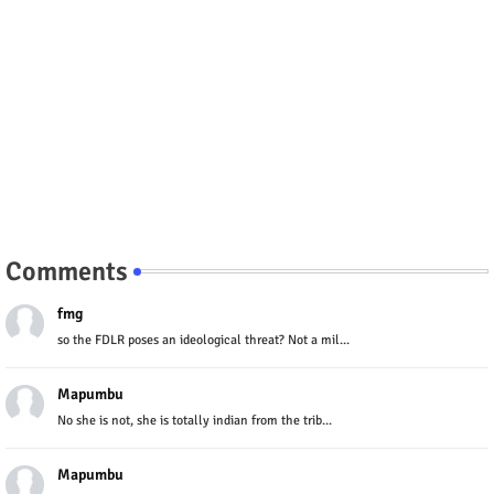
Comments
fmg
so the FDLR poses an ideological threat? Not a mil...
Mapumbu
No she is not, she is totally indian from the trib...
Mapumbu