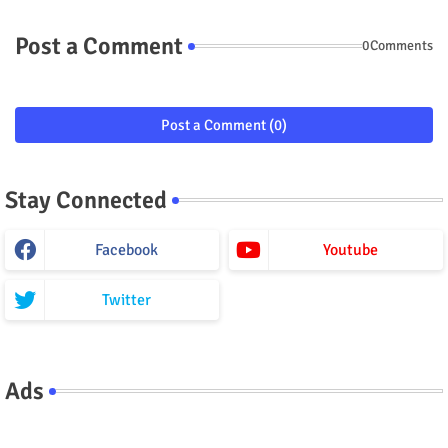
Post a Comment
0Comments
Post a Comment (0)
Stay Connected
Facebook
Youtube
Twitter
Ads