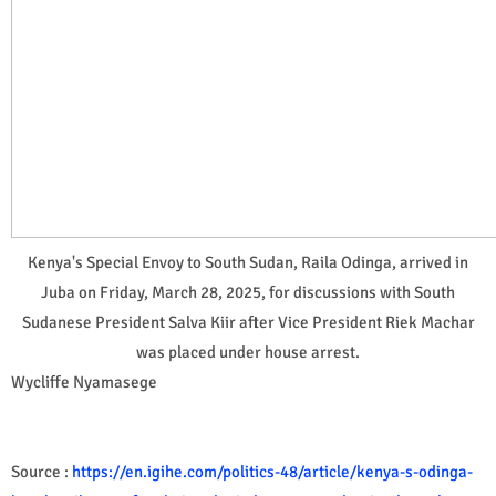
Kenya's Special Envoy to South Sudan, Raila Odinga, arrived in
Juba on Friday, March 28, 2025, for discussions with South
Sudanese President Salva Kiir after Vice President Riek Machar
was placed under house arrest.
Wycliffe Nyamasege
Source :
https://en.igihe.com/politics-48/article/kenya-s-odinga-