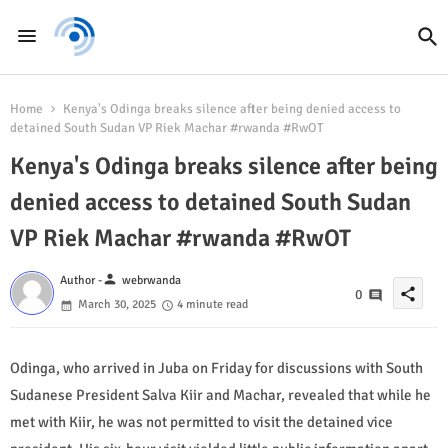
Home
Kenya's Odinga breaks silence after being denied access to
detained South Sudan VP Riek Machar #rwanda #RwOT
Kenya's Odinga breaks silence after being
denied access to detained South Sudan
VP Riek Machar #rwanda #RwOT
person
Author -
webrwanda
share
0
March 30, 2025
4 minute read
Odinga, who arrived in Juba on Friday for discussions with South
Sudanese President Salva Kiir and Machar, revealed that while he
met with Kiir, he was not permitted to visit the detained vice