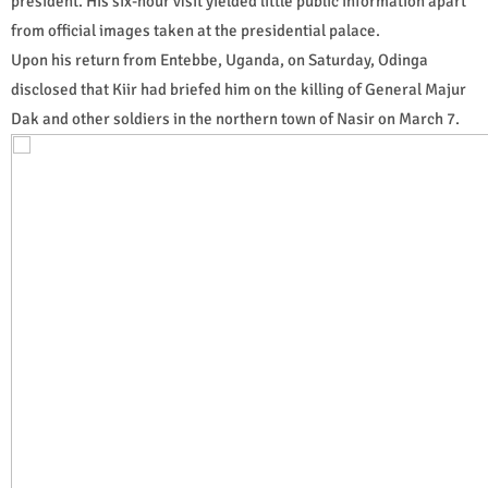
president. His six-hour visit yielded little public information apart
from official images taken at the presidential palace.
Upon his return from Entebbe, Uganda, on Saturday, Odinga
disclosed that Kiir had briefed him on the killing of General Majur
Dak and other soldiers in the northern town of Nasir on March 7.