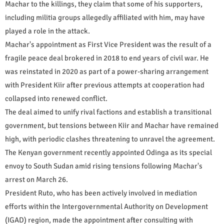
Machar to the killings, they claim that some of his supporters,
including militia groups allegedly affiliated with him, may have
played a role in the attack.
Machar's appointment as First Vice President was the result of a
fragile peace deal brokered in 2018 to end years of civil war. He
was reinstated in 2020 as part of a power-sharing arrangement
with President Kiir after previous attempts at cooperation had
collapsed into renewed conflict.
The deal aimed to unify rival factions and establish a transitional
government, but tensions between Kiir and Machar have remained
high, with periodic clashes threatening to unravel the agreement.
The Kenyan government recently appointed Odinga as its special
envoy to South Sudan amid rising tensions following Machar's
arrest on March 26.
President Ruto, who has been actively involved in mediation
efforts within the Intergovernmental Authority on Development
(IGAD) region, made the appointment after consulting with