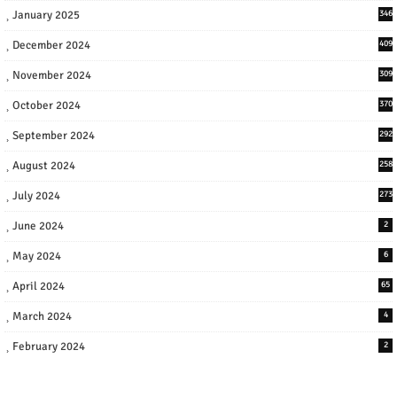
January 2025
346
December 2024
409
November 2024
309
October 2024
370
September 2024
292
August 2024
258
July 2024
273
June 2024
2
May 2024
6
April 2024
65
March 2024
4
February 2024
2