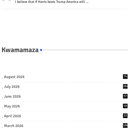
I believe that if Harris beats Trump America will ...
Kwamamaza
August 2026
74
July 2026
161
June 2026
57
May 2026
19
April 2026
23
March 2026
126