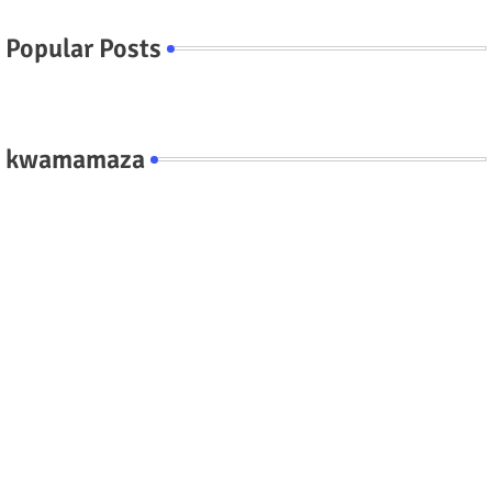
Popular Posts
kwamamaza