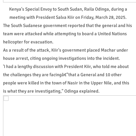
Kenya's Special Envoy to South Sudan, Raila Odinga, during a
meeting with President Salva Kiir on Friday, March 28, 2025.
The South Sudanese government reported that the general and his
team were attacked while attempting to board a United Nations
helicopter for evacuation.
As a result of the attack, Kiir's government placed Machar under
house arrest, citing ongoing investigations into the incident.
'I had a lengthy discussion with President Kiir, who told me about
the challenges they are facingâ€"that a General and 10 other
people were killed in the town of Nasir in the Upper Nile, and this
is what they are investigating," Odinga explained.