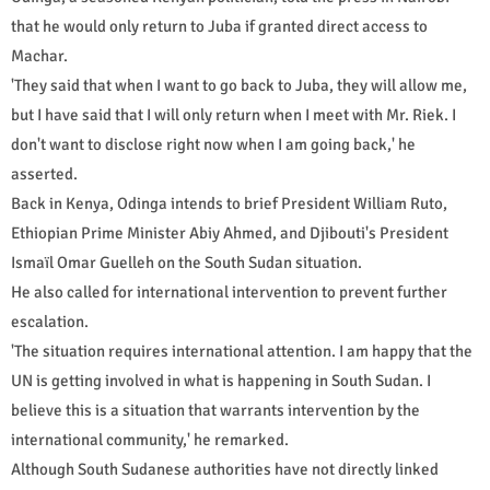
that he would only return to Juba if granted direct access to
Machar.
'They said that when I want to go back to Juba, they will allow me,
but I have said that I will only return when I meet with Mr. Riek. I
don't want to disclose right now when I am going back,' he
asserted.
Back in Kenya, Odinga intends to brief President William Ruto,
Ethiopian Prime Minister Abiy Ahmed, and Djibouti's President
Ismaïl Omar Guelleh on the South Sudan situation.
He also called for international intervention to prevent further
escalation.
'The situation requires international attention. I am happy that the
UN is getting involved in what is happening in South Sudan. I
believe this is a situation that warrants intervention by the
international community,' he remarked.
Although South Sudanese authorities have not directly linked