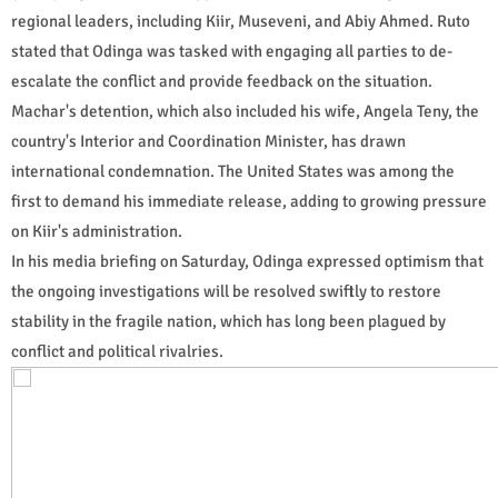
regional leaders, including Kiir, Museveni, and Abiy Ahmed. Ruto
stated that Odinga was tasked with engaging all parties to de-
escalate the conflict and provide feedback on the situation.
Machar's detention, which also included his wife, Angela Teny, the
country's Interior and Coordination Minister, has drawn
international condemnation. The United States was among the
first to demand his immediate release, adding to growing pressure
on Kiir's administration.
In his media briefing on Saturday, Odinga expressed optimism that
the ongoing investigations will be resolved swiftly to restore
stability in the fragile nation, which has long been plagued by
conflict and political rivalries.