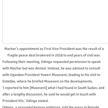
Machar's appointment as First Vice President was the result of a
fragile peace deal brokered in 2018 to end years of civil war.
Following their meeting, Odinga requested permission to speak
with Machar but was denied. Instead, he was advised to consult
with Ugandan President Yoweri Museveni, leading to his visit to
Entebbe, where he briefed Museveni on the developments.
'I reported to him [Museveni] what I had found in South Sudan, and
after a lengthy discussion, he said he would get in touch with
President Kiir,' Odinga stated.
Odinga, a seasoned Kenyan politician, told the press in Nairobi