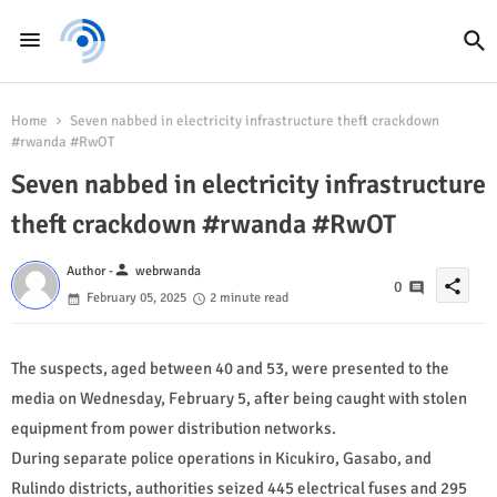
Home
Seven nabbed in electricity infrastructure theft crackdown
#rwanda #RwOT
Seven nabbed in electricity infrastructure
theft crackdown #rwanda #RwOT
person
Author -
webrwanda
share
0
February 05, 2025
2 minute read
The suspects, aged between 40 and 53, were presented to the
media on Wednesday, February 5, after being caught with stolen
equipment from power distribution networks.
During separate police operations in Kicukiro, Gasabo, and
Rulindo districts, authorities seized 445 electrical fuses and 295