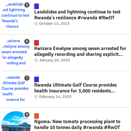
Landslides and lightning continue to test
Rwanda's resilience #rwanda #RwOT
October 13, 2025
Kwizera Emelyne among seven arrested for
allegedly recording and sharing explicit
videos #rwanda #RwOT
January 20, 2025
Rwanda Ultimate Golf Course provides
health insurance for 3,000 residents
#rwanda #RwOT
February 24, 2025
Ngoma: New tomato processing plant to
handle 10 tonnes daily #rwanda #RwOT