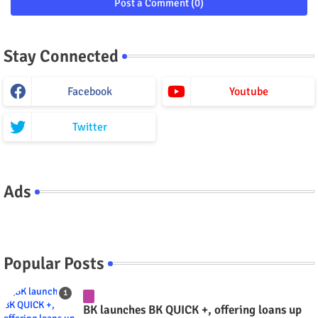
Post a Comment (0)
Stay Connected
Facebook
Youtube
Twitter
Ads
Popular Posts
BK launches BK QUICK +, offering loans up