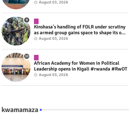
August 03, 2026
Kinshasa's handling of FDLR under scrutiny
as armed group gains space to shape its own
fate #rwanda #RwOT
August 03, 2026
African Academy for Women in Political
Leadership opens in Kigali #rwanda #RwOT
August 03, 2026
kwamamaza