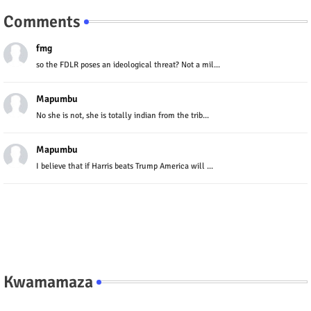
Comments
fmg
so the FDLR poses an ideological threat? Not a mil...
Mapumbu
No she is not, she is totally indian from the trib...
Mapumbu
I believe that if Harris beats Trump America will ...
Kwamamaza