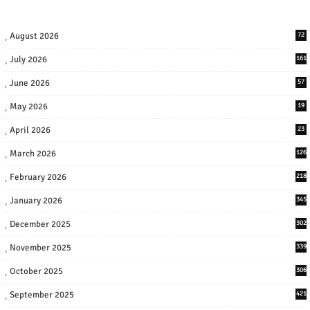
August 2026
72
July 2026
161
June 2026
57
May 2026
19
April 2026
23
March 2026
126
February 2026
218
January 2026
345
December 2025
302
November 2025
339
October 2025
306
September 2025
421