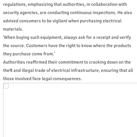
regulations, emphasizing that authorities, in collaboration with
security agencies, are conducting continuous inspections. He also
advised consumers to be vigilant when purchasing electrical
materials.
'When buying such equipment, always ask for a receipt and verify
the source. Customers have the right to know where the products
they purchase come from.'
Authorities reaffirmed their commitment to cracking down on the
theft and illegal trade of electrical infrastructure, ensuring that all
those involved face legal consequences.