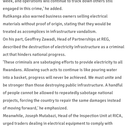
week, and operations will continue to track down others still
engaged in this crime,' he added.
Rutikanga also warned business owners selling electrical
materials without proof of origin, stating that they would be
treated as accomplices in infrastructure vandalism.
On his part, Geoffrey Zawadi, Head of Partnerships at REG,
described the destruction of electricity infrastructure as a criminal
act that hinders national progress.
'These criminals are sabotaging efforts to provide electricity to all
Rwandans. Allowing such acts to continue is like pouring water
into a basket, progress will never be achieved. We must unite and
be stronger than those destroying public infrastructure. A handful
of people cannot be allowed to repeatedly sabotage national
projects, forcing the country to repair the same damages instead
of moving forward,' he emphasized.
Meanwhile, Joseph Mutabazi, Head of the Inspection Unit at RICA,
urged traders dealing in electrical equipment to comply with