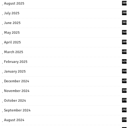
August 2025
389
July 2025
390
June 2025
381
May 2025
340
April 2025
389
March 2025
490
February 2025
424
January 2025
346
December 2024
409
November 2024
309
October 2024
370
September 2024
292
August 2024
258