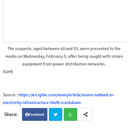
The suspects, aged between 40 and 53, were presented to the
media on Wednesday, February 5, after being caught with stolen
equipment from power distribution networks.
IGIHE
Source :
https://en.igihe.com/news/article/seven-nabbed-in-
electricity-infrastructure-theft-crackdown
Facebook
Twit
Wha