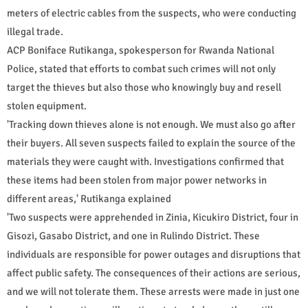
meters of electric cables from the suspects, who were conducting
illegal trade.
ACP Boniface Rutikanga, spokesperson for Rwanda National
Police, stated that efforts to combat such crimes will not only
target the thieves but also those who knowingly buy and resell
stolen equipment.
'Tracking down thieves alone is not enough. We must also go after
their buyers. All seven suspects failed to explain the source of the
materials they were caught with. Investigations confirmed that
these items had been stolen from major power networks in
different areas,' Rutikanga explained
'Two suspects were apprehended in Zinia, Kicukiro District, four in
Gisozi, Gasabo District, and one in Rulindo District. These
individuals are responsible for power outages and disruptions that
affect public safety. The consequences of their actions are serious,
and we will not tolerate them. These arrests were made in just one