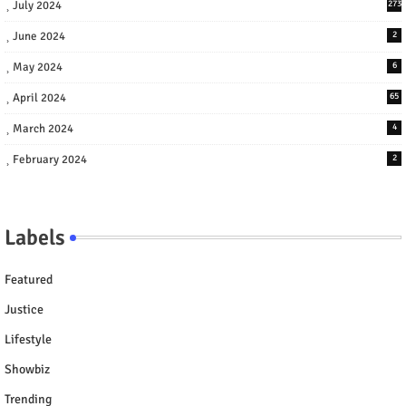
July 2024
273
June 2024
2
May 2024
6
April 2024
65
March 2024
4
February 2024
2
Labels
Featured
Justice
Lifestyle
Showbiz
Trending