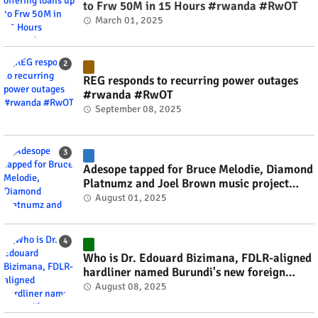
to Frw 50M in 15 Hours #rwanda #RwOT
March 01, 2025
REG responds to recurring power outages
#rwanda #RwOT
September 08, 2025
Adesope tapped for Bruce Melodie, Diamond
Platnumz and Joel Brown music project
#rwanda #RwOT
August 01, 2025
Who is Dr. Edouard Bizimana, FDLR-aligned
hardliner named Burundi's new foreign
minister? #rwanda #RwOT
August 08, 2025