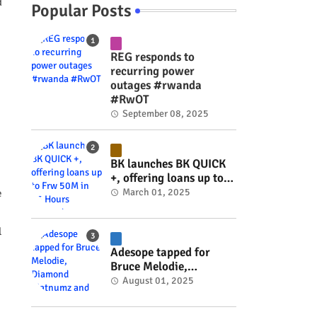
d
Popular Posts
REG responds to
recurring power
outages #rwanda
#RwOT
September 08, 2025
BK launches BK QUICK
+, offering loans up to
Frw 50M in 15 Hours
March 01, 2025
e
#rwanda #RwOT
l
Adesope tapped for
Bruce Melodie,
Diamond Platnumz and
August 01, 2025
Joel Brown music
project #rwanda