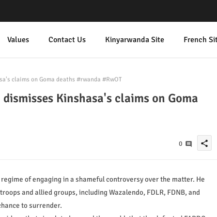
Values
Contact Us
Kinyarwanda Site
French Si
sa's claims on Goma deaths #rwanda #RwOT
dismisses Kinshasa's claims on Goma
share
0
 regime of engaging in a shameful controversy over the matter. He
C troops and allied groups, including Wazalendo, FDLR, FDNB, and
 chance to surrender.