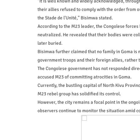
"It is well known and widely acknowledged, through
their allies refused to comply with the order from
the Stade de l'Unité," Bisimwa stated.
According to the M23 leader, the Congolese forces i
neutralized. He revealed that their bodies were col
later buried.
Bisimwa further claimed that no family in Goma is 
government troops and their foreign allies, rather t
The Congolese government has not responded directl
accused M23 of committing atrocities in Goma.
Currently, the bustling capital of North Kivu Provin
M23 rebel group has solidified its control.
However, the city remains a focal point in the ongo
observers continue to monitor the situation amid c