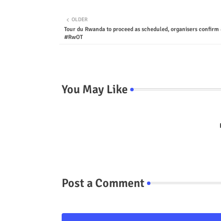
OLDER
Tour du Rwanda to proceed as scheduled, organisers confir
#RwOT
You May Like
Post a Comment