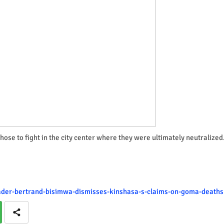
ose to fight in the city center where they were ultimately neutralized
eader-bertrand-bisimwa-dismisses-kinshasa-s-claims-on-goma-deaths