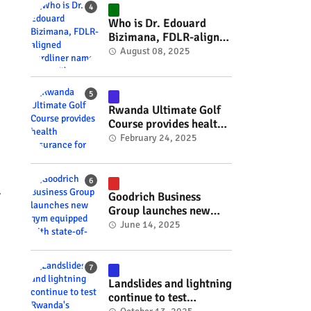
#RwOT
Who is Dr. Edouard
Bizimana, FDLR-aligned
hardliner named
August 08, 2025
Burundi's new foreign
minister? #rwanda
#RwOT
Rwanda Ultimate Golf
Course provides health
insurance for 3,000
February 24, 2025
residents #rwanda
#RwOT
.
Goodrich Business
Group launches new
gym equipped with
June 14, 2025
state-of-the-art
wellness technology
#rwanda #RwOT
Landslides and lightning
continue to test