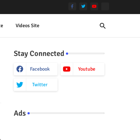
te
Videos Site
Stay Connected
Facebook
Youtube
Twitter
Ads