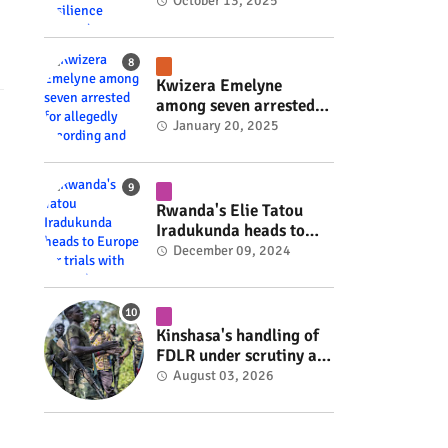
Rwanda's resilience
October 13, 2025
#rwanda #RwOT
Kwizera Emelyne
among seven arrested
for allegedly recording
January 20, 2025
and sharing explicit
videos #rwanda #RwOT
Rwanda's Elie Tatou
Iradukunda heads to
Europe for trials with
December 09, 2024
top clubs #rwanda
#RwOT
Kinshasa's handling of
FDLR under scrutiny as
armed group gains
August 03, 2026
space to shape its own
fate #rwanda #RwOT