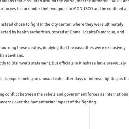
 videos that circulated around the world, that the defeated FARDC an
 our forces to surrender their weapons to MONUSCO and be confined at
nstead chose to fight in the city center, where they were ultimately
lected by health authorities, stored at Goma Hospital's morgue, and
mourning these deaths, implying that the casualties were exclusively
han civilians.
y to Bisimwa's statement, but officials in Kinshasa have previously
ce, is experiencing an unusual calm after days of intense fighting as th
ing conflict between the rebels and government forces as internationa
oncerns over the humanitarian impact of the fighting.