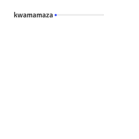
kwamamaza