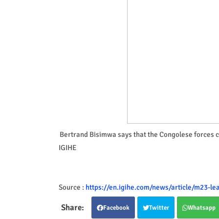
Bertrand Bisimwa says that the Congolese forces ch
IGIHE
Source :
https://en.igihe.com/news/article/m23-l
Facebook
Twitter
Whatsapp