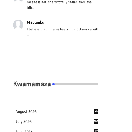
No she is not, she is totally indian from the
trib...
Mapumbu
I believe that if Harris beats Trump America will
...
Kwamamaza
August 2026
44
July 2026
161
June 2026
57