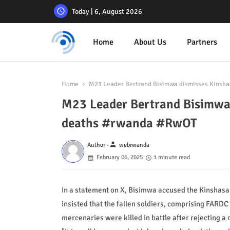
Today | 6, August 2026
Home
About Us
Partners
Home
M23 Leader Bertrand Bisimwa dismisses Kinsha
M23 Leader Bertrand Bisimwa 
deaths #rwanda #RwOT
person
Author -
webrwanda
February 06, 2025
1 minute read
In a statement on X, Bisimwa accused the Kinshasa
insisted that the fallen soldiers, comprising FARD
mercenaries were killed in battle after rejecting a