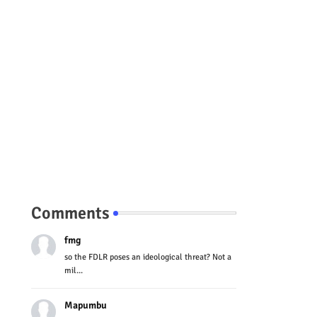
Comments
fmg
so the FDLR poses an ideological threat? Not a
mil...
Mapumbu