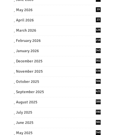
May 2026
19
April 2026
23
March 2026
126
February 2026
218
January 2026
345
December 2025
302
November 2025
339
October 2025
306
September 2025
421
August 2025
389
July 2025
390
June 2025
381
May 2025
340