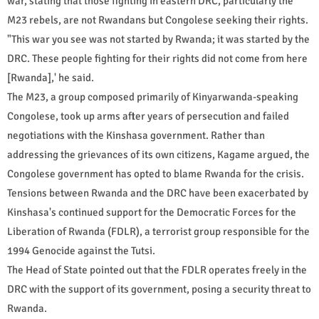
war, stating that those fighting in eastern DRC, particularly the
M23 rebels, are not Rwandans but Congolese seeking their rights.
"This war you see was not started by Rwanda; it was started by the
DRC. These people fighting for their rights did not come from here
[Rwanda],' he said.
The M23, a group composed primarily of Kinyarwanda-speaking
Congolese, took up arms after years of persecution and failed
negotiations with the Kinshasa government. Rather than
addressing the grievances of its own citizens, Kagame argued, the
Congolese government has opted to blame Rwanda for the crisis.
Tensions between Rwanda and the DRC have been exacerbated by
Kinshasa's continued support for the Democratic Forces for the
Liberation of Rwanda (FDLR), a terrorist group responsible for the
1994 Genocide against the Tutsi.
The Head of State pointed out that the FDLR operates freely in the
DRC with the support of its government, posing a security threat to
Rwanda.