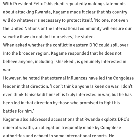
With President Félix Tshisekedi repeatedly making statements
about attacking Rwanda, Kagame made it clear that his country
will do whatever is necessary to protect itself. 'No one, not even
the United Nations or the international community will ensure our
security if we do not do it ourselves,' he stated.
When asked whether the conflict in eastern DRC could spill over
into the broader region, Kagame responded that he does not
believe anyone, including Tshisekedi, is genuinely interested in
war.
However, he noted that external influences have led the Congolese
leader in that direction. 'I don't think anyone is keen on war. I don't
even think Tshisekedi himself is truly interested in war, but he has
been led in that direction by those who promised to fight his
battles for him.'
Kagame also addressed accusations that Rwanda exploits DRC's
mineral wealth, an allegation frequently made by Congolese
authorities and echoed in some international reports. He