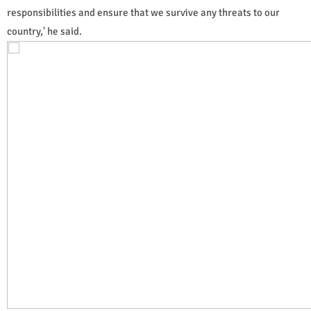
responsibilities and ensure that we survive any threats to our
country,' he said.