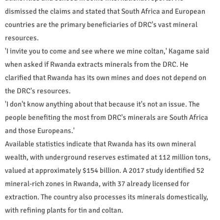
dismissed the claims and stated that South Africa and European
countries are the primary beneficiaries of DRC's vast mineral
resources.
'I invite you to come and see where we mine coltan,' Kagame said
when asked if Rwanda extracts minerals from the DRC. He
clarified that Rwanda has its own mines and does not depend on
the DRC's resources.
'I don't know anything about that because it's not an issue. The
people benefiting the most from DRC's minerals are South Africa
and those Europeans.'
Available statistics indicate that Rwanda has its own mineral
wealth, with underground reserves estimated at 112 million tons,
valued at approximately $154 billion. A 2017 study identified 52
mineral-rich zones in Rwanda, with 37 already licensed for
extraction. The country also processes its minerals domestically,
with refining plants for tin and coltan.