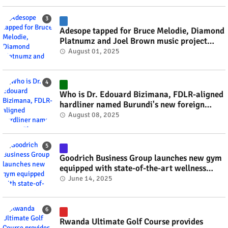
Adesope tapped for Bruce Melodie, Diamond
Platnumz and Joel Brown music project
#rwanda #RwOT
August 01, 2025
Who is Dr. Edouard Bizimana, FDLR-aligned
hardliner named Burundi's new foreign
minister? #rwanda #RwOT
August 08, 2025
Goodrich Business Group launches new gym
equipped with state-of-the-art wellness
technology #rwanda #RwOT
June 14, 2025
Rwanda Ultimate Golf Course provides