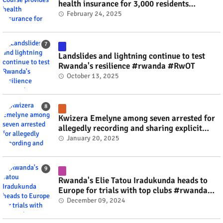
health insurance for 3,000 residents
#rwanda #RwOT
February 24, 2025
Landslides and lightning continue to test
Rwanda's resilience #rwanda #RwOT
October 13, 2025
Kwizera Emelyne among seven arrested for
allegedly recording and sharing explicit
videos #rwanda #RwOT
January 20, 2025
Rwanda's Elie Tatou Iradukunda heads to
Europe for trials with top clubs #rwanda
#RwOT
December 09, 2024