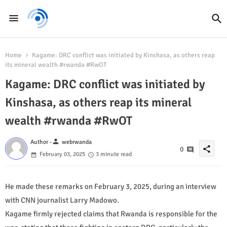
Home
Kagame: DRC conflict was initiated by Kinshasa, as others reap
its mineral wealth #rwanda #RwOT
Kagame: DRC conflict was initiated by
Kinshasa, as others reap its mineral
wealth #rwanda #RwOT
person
Author -
webrwanda
share
0
February 03, 2025
3 minute read
He made these remarks on February 3, 2025, during an interview
with CNN journalist Larry Madowo.
Kagame firmly rejected claims that Rwanda is responsible for the