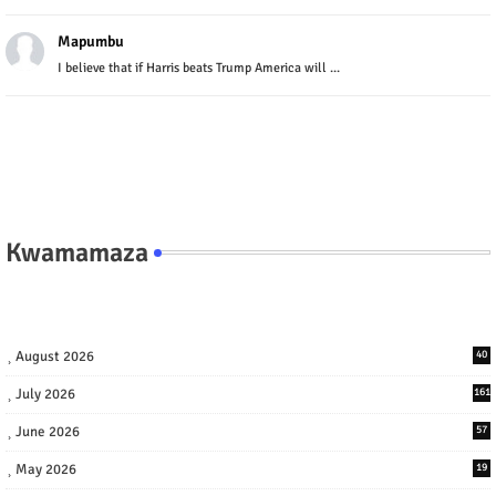
Mapumbu
I believe that if Harris beats Trump America will ...
Kwamamaza
August 2026
40
July 2026
161
June 2026
57
May 2026
19