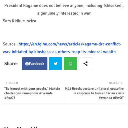
President Kagame does not believe anyone, including Tshisekedi,
is genuinely interested in war.
Sam K Nkurunziza
Source :
https://en.igihe.com/news/article/kagame-drc-conflict-
was-initiated-by-kinshasa-as-others-reap-its-mineral-wealth
Facebook
Twit
Wha
OLDER
NEWER
"Be honest with your people," Makolo
M23 Rebels declare unilateral ceasefire
ter
tsap
challenges Ramaphosa #rwanda
in response to humanitarian crisis
#RwOT
#rwanda #RwOT
p