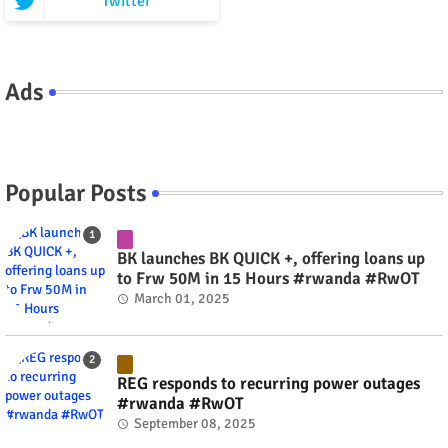
Twitter
Ads
Popular Posts
BK launches BK QUICK +, offering loans up
to Frw 50M in 15 Hours #rwanda #RwOT
March 01, 2025
REG responds to recurring power outages
#rwanda #RwOT
September 08, 2025