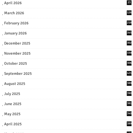
April 2026
23
March 2026
126
February 2026
218
January 2026
345
December 2025
302
November 2025
339
October 2025
306
September 2025
421
August 2025
389
July 2025
390
June 2025
381
May 2025
340
April 2025
389