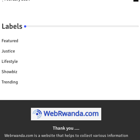
Labels
Featured
Justice
Lifestyle
Showbiz
Trending
Thank you ....
Webrwanda.com is a website that helps to collect various information