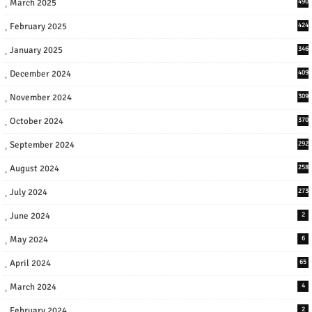
March 2025
490
February 2025
424
January 2025
346
December 2024
409
November 2024
309
October 2024
370
September 2024
292
August 2024
258
July 2024
273
June 2024
2
May 2024
6
April 2024
65
March 2024
4
February 2024
2