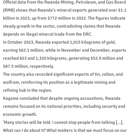
Official data from the Rwanda Mining, Petroleum, and Gas Board
(RMB) shows that Rwanda's mineral exports generated over $1.1
billion in 2023, up from $772 million in 2022. The figures indicate
steady growth in the sector, contradicting claims that Rwanda
depends on illegal mineral trade from the DRC.
In October 2023, Rwanda exported 1,015 kilograms of gold,
earning $62.1 million, while in November and December, exports
reached 823 and 1,320 kilograms, generating $52.9 million and
$87.5 million, respectively.
The country also recorded significant exports of tin, coltan, and
wolfram, reinforcing its position as a legitimate mining and
refining hub in the region.
Kagame concluded that despite ongoing accusations, Rwanda
remains focused on its national priorities, including security and
economic growth.
'Many stories will be told. I cannot stop people from talking [...].
What can I do about it? What matters is that we must focus on our