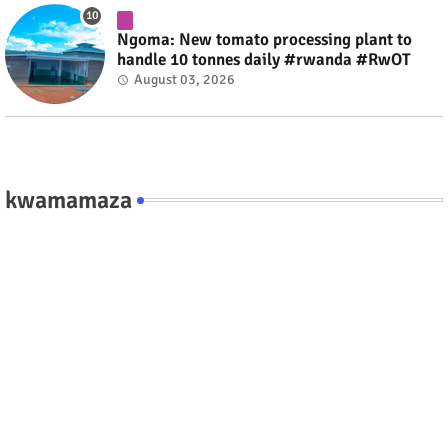
Ngoma: New tomato processing plant to
handle 10 tonnes daily #rwanda #RwOT
August 03, 2026
kwamamaza