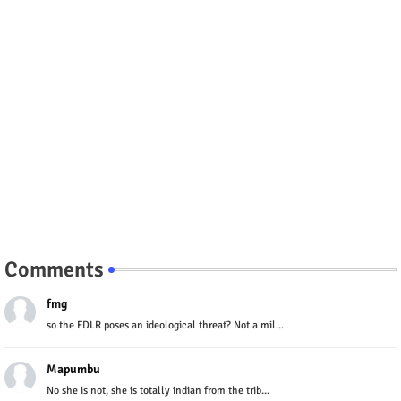
Comments
fmg
so the FDLR poses an ideological threat? Not a mil...
Mapumbu
No she is not, she is totally indian from the trib...