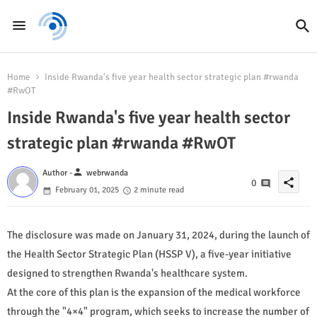
Home
Inside Rwanda's five year health sector strategic plan #rwanda
#RwOT
Inside Rwanda's five year health sector
strategic plan #rwanda #RwOT
person
Author -
webrwanda
share
0
February 01, 2025
2 minute read
The disclosure was made on January 31, 2024, during the launch of
the Health Sector Strategic Plan (HSSP V), a five-year initiative
designed to strengthen Rwanda's healthcare system.
At the core of this plan is the expansion of the medical workforce
through the "4×4" program, which seeks to increase the number of