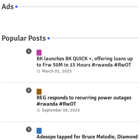
Ads
Popular Posts
BK launches BK QUICK +, offering loans up
to Frw 50M in 15 Hours #rwanda #RwOT
March 01, 2025
REG responds to recurring power outages
#rwanda #RwOT
September 08, 2025
Adesope tapped for Bruce Melodie, Diamond