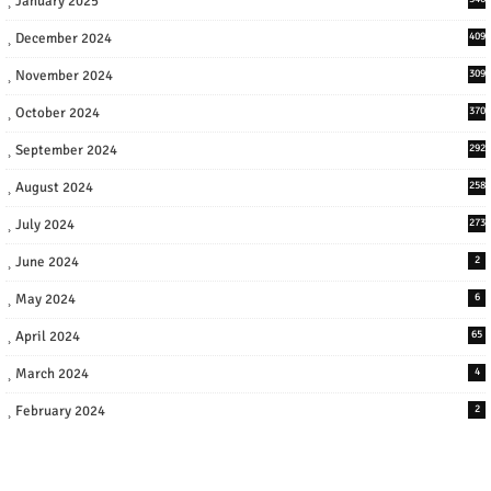
January 2025
December 2024
409
November 2024
309
October 2024
370
September 2024
292
August 2024
258
July 2024
273
June 2024
2
May 2024
6
April 2024
65
March 2024
4
February 2024
2