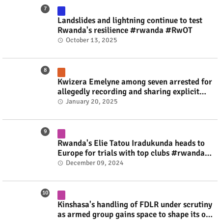
Landslides and lightning continue to test
Rwanda's resilience #rwanda #RwOT
October 13, 2025
Kwizera Emelyne among seven arrested for
allegedly recording and sharing explicit
videos #rwanda #RwOT
January 20, 2025
Rwanda's Elie Tatou Iradukunda heads to
Europe for trials with top clubs #rwanda
#RwOT
December 09, 2024
Kinshasa's handling of FDLR under scrutiny
as armed group gains space to shape its own