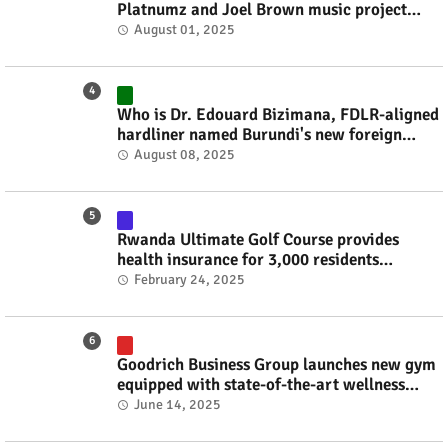
Platnumz and Joel Brown music project
#rwanda #RwOT
August 01, 2025
Who is Dr. Edouard Bizimana, FDLR-aligned
hardliner named Burundi's new foreign
minister? #rwanda #RwOT
August 08, 2025
Rwanda Ultimate Golf Course provides
health insurance for 3,000 residents
#rwanda #RwOT
February 24, 2025
Goodrich Business Group launches new gym
equipped with state-of-the-art wellness
technology #rwanda #RwOT
June 14, 2025