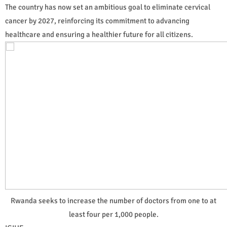
The country has now set an ambitious goal to eliminate cervical
cancer by 2027, reinforcing its commitment to advancing
healthcare and ensuring a healthier future for all citizens.
Rwanda seeks to increase the number of doctors from one to at
least four per 1,000 people.