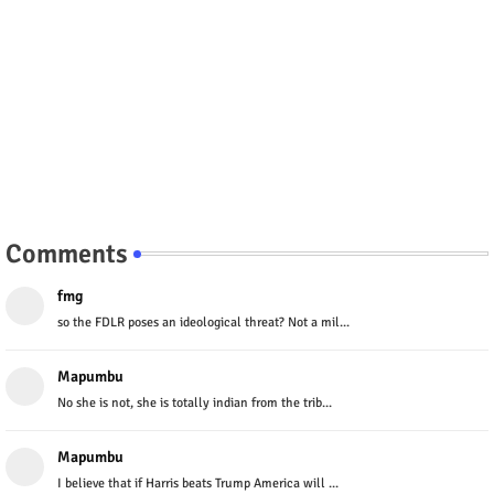
Comments
fmg
so the FDLR poses an ideological threat? Not a mil...
Mapumbu
No she is not, she is totally indian from the trib...
Mapumbu
I believe that if Harris beats Trump America will ...