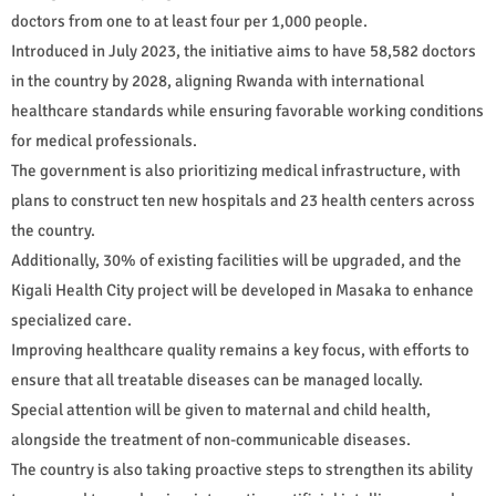
doctors from one to at least four per 1,000 people.
Introduced in July 2023, the initiative aims to have 58,582 doctors
in the country by 2028, aligning Rwanda with international
healthcare standards while ensuring favorable working conditions
for medical professionals.
The government is also prioritizing medical infrastructure, with
plans to construct ten new hospitals and 23 health centers across
the country.
Additionally, 30% of existing facilities will be upgraded, and the
Kigali Health City project will be developed in Masaka to enhance
specialized care.
Improving healthcare quality remains a key focus, with efforts to
ensure that all treatable diseases can be managed locally.
Special attention will be given to maternal and child health,
alongside the treatment of non-communicable diseases.
The country is also taking proactive steps to strengthen its ability