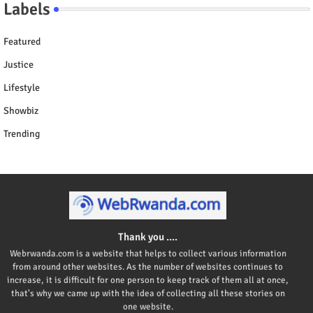
Labels
Featured
Justice
Lifestyle
Showbiz
Trending
Thank you ....
Webrwanda.com is a website that helps to collect various information
from around other websites. As the number of websites continues to
increase, it is difficult for one person to keep track of them all at once,
that's why we came up with the idea of collecting all these stories on
one website.