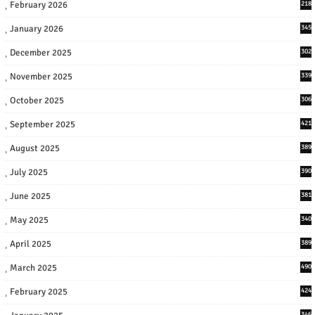
February 2026
218
January 2026
345
December 2025
302
November 2025
339
October 2025
306
September 2025
421
August 2025
389
July 2025
390
June 2025
381
May 2025
340
April 2025
389
March 2025
490
February 2025
424
346