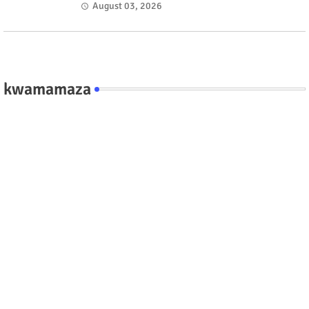
fate #rwanda #RwOT
August 03, 2026
kwamamaza