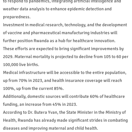
to respond to pandemics, integrating artificial intelligence and
weather data analysis to enhance epidemic detection and
preparedness.
Investment in medical research, technology, and the development
of vaccine and pharmaceutical manufacturing industries will
further position Rwanda as a hub for healthcare innovation.
These efforts are expected to bring significant improvements by
2029. Maternal mortality is projected to decline from 105 to 60 per
100,000 live births.
Medical infrastructure will be accessible to the entire population,
up from 70% in 2023, and health insurance coverage will reach
100%, up from the current 85%.
Additionally, domestic sources will contribute 60% of healthcare
funding, an increase from 45% in 2023.
According to Dr. Butera Yvan, the State Minister in the Ministry of
Health, Rwanda has already made significant strides in combating
diseases and improving maternal and child health.