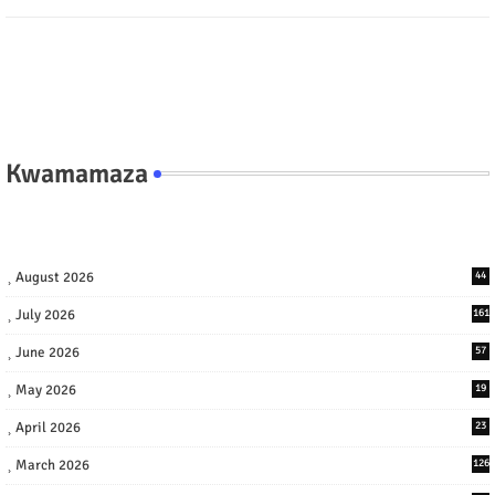
Kwamamaza
August 2026
44
July 2026
161
June 2026
57
May 2026
19
April 2026
23
March 2026
126