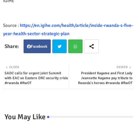
IGIHE
Source :
https://en.igihe.com/health/article/inside-rwanda-s-five-
year-health-sector-strategic-plan
Facebook
Twit
Wha
OLDER
NEWER
SADC calls for urgent joint Summit
President Kagame and First Lady
ter
tsap
with EAC on Eastern DRC security crisis
Jeannette Kagame pay tribute to
#rwanda #RwOT
Rwanda's heroes #rwanda #RwOT
p
You May Like