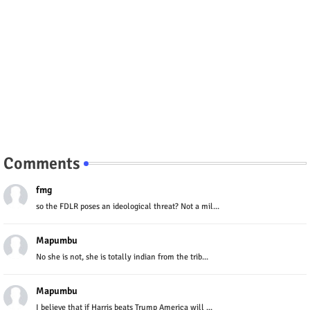
Comments
fmg
so the FDLR poses an ideological threat? Not a mil...
Mapumbu
No she is not, she is totally indian from the trib...
Mapumbu
I believe that if Harris beats Trump America will ...