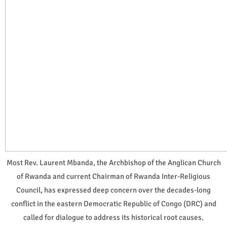
Most Rev. Laurent Mbanda, the Archbishop of the Anglican Church
of Rwanda and current Chairman of Rwanda Inter-Religious
Council, has expressed deep concern over the decades-long
conflict in the eastern Democratic Republic of Congo (DRC) and
called for dialogue to address its historical root causes.