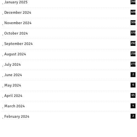
January 2025
346
December 2024
409
November 2024
309
October 2024
370
September 2024
292
August 2024
258
July 2024
273
June 2024
2
May 2024
6
April 2024
65
March 2024
4
February 2024
2