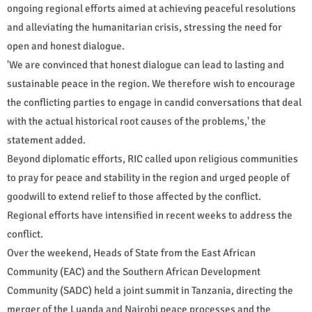
ongoing regional efforts aimed at achieving peaceful resolutions
and alleviating the humanitarian crisis, stressing the need for
open and honest dialogue.
'We are convinced that honest dialogue can lead to lasting and
sustainable peace in the region. We therefore wish to encourage
the conflicting parties to engage in candid conversations that deal
with the actual historical root causes of the problems,' the
statement added.
Beyond diplomatic efforts, RIC called upon religious communities
to pray for peace and stability in the region and urged people of
goodwill to extend relief to those affected by the conflict.
Regional efforts have intensified in recent weeks to address the
conflict.
Over the weekend, Heads of State from the East African
Community (EAC) and the Southern African Development
Community (SADC) held a joint summit in Tanzania, directing the
merger of the Luanda and Nairobi peace processes and the