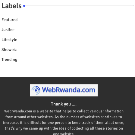
Labels
Featured
Justice
Lifestyle
Showbiz
Trending
Thank you ....
Webrwanda.com is a website that helps to collect various information
from around other websites. As the number of websites continues to
increase, it is difficult for one person to keep track of them all at once,
that's why we came up with the idea of collecting all these stories on
one website.