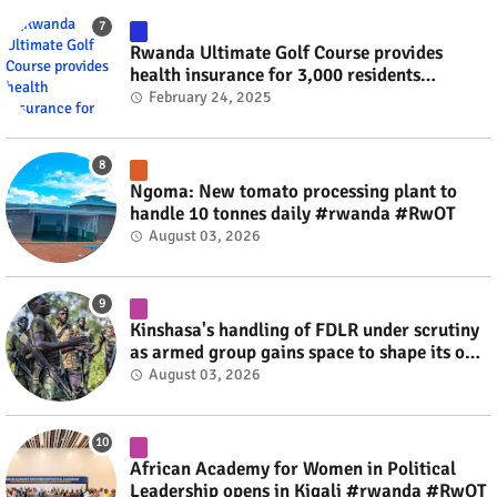
Rwanda Ultimate Golf Course provides
health insurance for 3,000 residents
#rwanda #RwOT
February 24, 2025
Ngoma: New tomato processing plant to
handle 10 tonnes daily #rwanda #RwOT
August 03, 2026
Kinshasa's handling of FDLR under scrutiny
as armed group gains space to shape its own
fate #rwanda #RwOT
August 03, 2026
African Academy for Women in Political
Leadership opens in Kigali #rwanda #RwOT