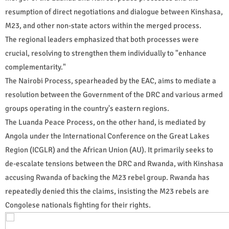
resumption of direct negotiations and dialogue between Kinshasa,
M23, and other non-state actors within the merged process.
The regional leaders emphasized that both processes were
crucial, resolving to strengthen them individually to "enhance
complementarity."
The Nairobi Process, spearheaded by the EAC, aims to mediate a
resolution between the Government of the DRC and various armed
groups operating in the country's eastern regions.
The Luanda Peace Process, on the other hand, is mediated by
Angola under the International Conference on the Great Lakes
Region (ICGLR) and the African Union (AU). It primarily seeks to
de-escalate tensions between the DRC and Rwanda, with Kinshasa
accusing Rwanda of backing the M23 rebel group. Rwanda has
repeatedly denied this the claims, insisting the M23 rebels are
Congolese nationals fighting for their rights.