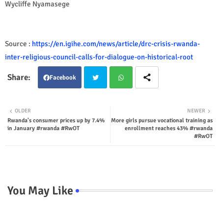
Wycliffe Nyamasege
Source :
https://en.igihe.com/news/article/drc-crisis-rwanda-
inter-religious-council-calls-for-dialogue-on-historical-root
Facebook
Twit
Wha
OLDER
NEWER
Rwanda's consumer prices up by 7.4%
More girls pursue vocational training as
ter
tsap
in January #rwanda #RwOT
enrollment reaches 43% #rwanda
#RwOT
p
You May Like