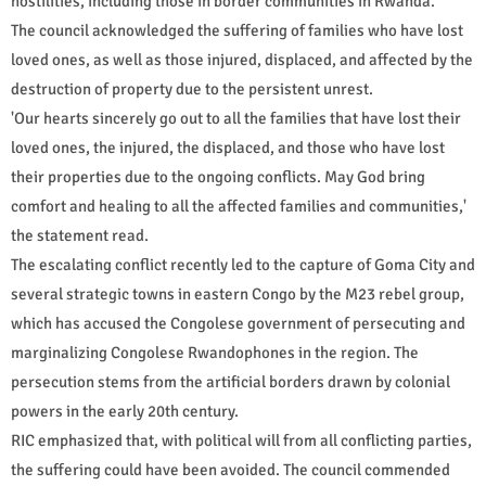
hostilities, including those in border communities in Rwanda.
The council acknowledged the suffering of families who have lost
loved ones, as well as those injured, displaced, and affected by the
destruction of property due to the persistent unrest.
'Our hearts sincerely go out to all the families that have lost their
loved ones, the injured, the displaced, and those who have lost
their properties due to the ongoing conflicts. May God bring
comfort and healing to all the affected families and communities,'
the statement read.
The escalating conflict recently led to the capture of Goma City and
several strategic towns in eastern Congo by the M23 rebel group,
which has accused the Congolese government of persecuting and
marginalizing Congolese Rwandophones in the region. The
persecution stems from the artificial borders drawn by colonial
powers in the early 20th century.
RIC emphasized that, with political will from all conflicting parties,
the suffering could have been avoided. The council commended