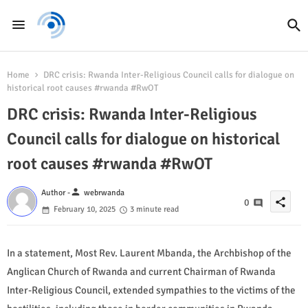
Home
DRC crisis: Rwanda Inter-Religious Council calls for dialogue on
historical root causes #rwanda #RwOT
DRC crisis: Rwanda Inter-Religious
Council calls for dialogue on historical
root causes #rwanda #RwOT
person
Author -
webrwanda
share
0
February 10, 2025
3 minute read
In a statement, Most Rev. Laurent Mbanda, the Archbishop of the
Anglican Church of Rwanda and current Chairman of Rwanda
Inter-Religious Council, extended sympathies to the victims of the