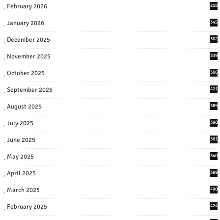
February 2026
218
January 2026
345
December 2025
302
November 2025
339
October 2025
306
September 2025
421
August 2025
389
July 2025
390
June 2025
381
May 2025
340
April 2025
389
March 2025
490
February 2025
424