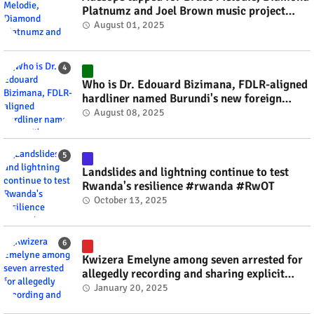
Platnumz and Joel Brown music project
#rwanda #RwOT
August 01, 2025
Who is Dr. Edouard Bizimana, FDLR-aligned
hardliner named Burundi's new foreign
minister? #rwanda #RwOT
August 08, 2025
Landslides and lightning continue to test
Rwanda's resilience #rwanda #RwOT
October 13, 2025
Kwizera Emelyne among seven arrested for
allegedly recording and sharing explicit
videos #rwanda #RwOT
January 20, 2025