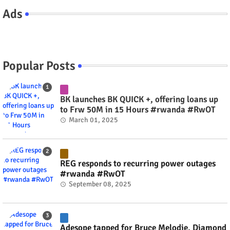
Ads
Popular Posts
BK launches BK QUICK +, offering loans up
to Frw 50M in 15 Hours #rwanda #RwOT
March 01, 2025
REG responds to recurring power outages
#rwanda #RwOT
September 08, 2025
Adesope tapped for Bruce Melodie, Diamond