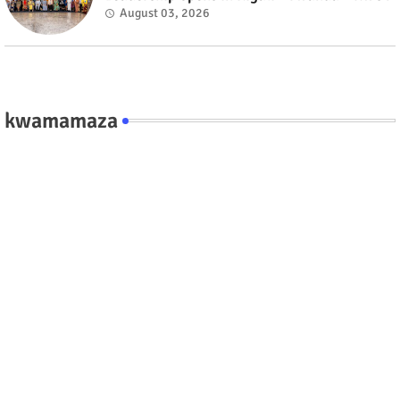
August 03, 2026
kwamamaza