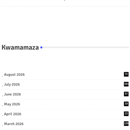
Kwamamaza
August 2026
72
July 2026
161
June 2026
57
May 2026
19
April 2026
23
March 2026
126