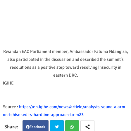
Rwandan EAC Parliament member, Ambassador Fatuma Ndangiza,
also participated in the discussion and described the summit's
resolutions as a positive step toward resolving insecurity in
eastern DRC.
IGIHE
Source :
https://en.igihe.com/news/article/analysts-sound-alarm-
on-tshisekedi-s-hardline-approach-to-m23
Facebook