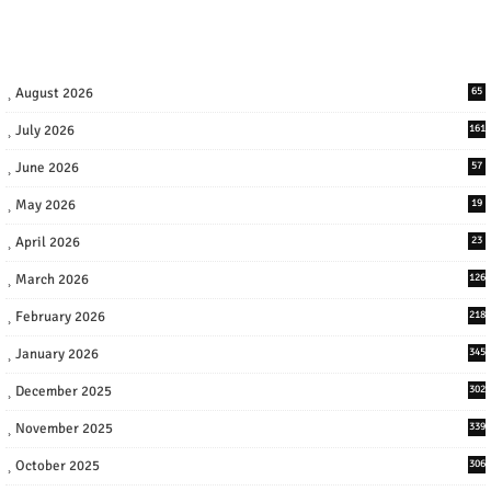
August 2026
65
July 2026
161
June 2026
57
May 2026
19
April 2026
23
March 2026
126
February 2026
218
January 2026
345
December 2025
302
November 2025
339
October 2025
306