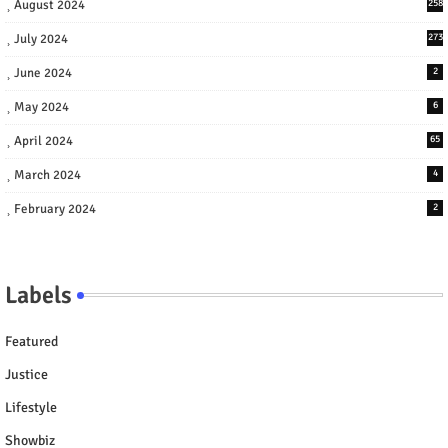
August 2024
258
July 2024
273
June 2024
2
May 2024
6
April 2024
65
March 2024
4
February 2024
2
Labels
Featured
Justice
Lifestyle
Showbiz