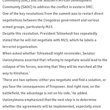
Community (EAC) and the Southern African Development
Community (SADC) to address the conflict in eastern DRC.
One of the key resolutions from the summit was to restart direct
negotiations between the Congolese government and various
armed groups, particularly M23.
Despite this resolution, President Tshisekedi has repeatedly
stated that he will not negotiate with M23, which he labels a
terrorist organization.
When asked whether Tshisekedi might reconsider, Senator
Uwizeyimana asserted that refusing to negotiate would lead to the
collapse of his forces, warning that 'they will be marched all the
way to Kinshasa.'
'There are two options: either you negotiate and find a solution, or
you face the consequences of firepower. And right now, on the
battlefield, the advantage is not on his side,' he added.
Uwizeyimana emphasized that the next step is to determine
whether the agreements will be implemented, especially since