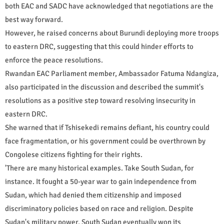
both EAC and SADC have acknowledged that negotiations are the
best way forward.
However, he raised concerns about Burundi deploying more troops
to eastern DRC, suggesting that this could hinder efforts to
enforce the peace resolutions.
Rwandan EAC Parliament member, Ambassador Fatuma Ndangiza,
also participated in the discussion and described the summit's
resolutions as a positive step toward resolving insecurity in
eastern DRC.
She warned that if Tshisekedi remains defiant, his country could
face fragmentation, or his government could be overthrown by
Congolese citizens fighting for their rights.
'There are many historical examples. Take South Sudan, for
instance. It fought a 50-year war to gain independence from
Sudan, which had denied them citizenship and imposed
discriminatory policies based on race and religion. Despite
Sudan's military power, South Sudan eventually won its