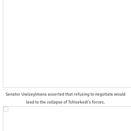
Senator Uwizeyimana asserted that refusing to negotiate would
lead to the collapse of Tshisekedi's forces.