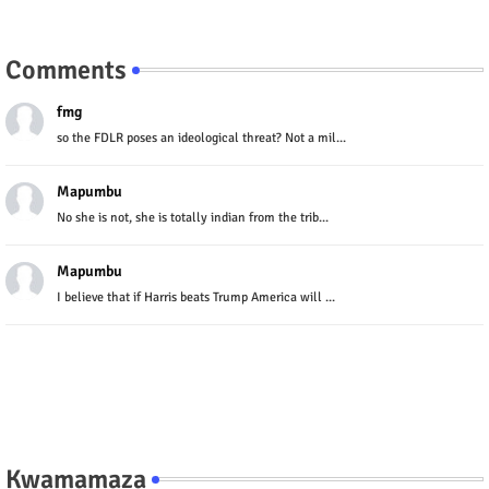
Comments
fmg
so the FDLR poses an ideological threat? Not a mil...
Mapumbu
No she is not, she is totally indian from the trib...
Mapumbu
I believe that if Harris beats Trump America will ...
Kwamamaza