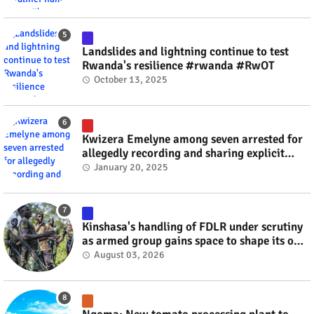
Landslides and lightning continue to test
Rwanda's resilience #rwanda #RwOT
October 13, 2025
Kwizera Emelyne among seven arrested for
allegedly recording and sharing explicit
videos #rwanda #RwOT
January 20, 2025
Kinshasa's handling of FDLR under scrutiny
as armed group gains space to shape its own
fate #rwanda #RwOT
August 03, 2026