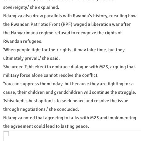
sovereignty,' she explained.
Ndangiza also drew parallels with Rwanda's history, recalling how
the Rwandan Patriotic Front (RPF) waged a liberation war after
the Habyarimana regime refused to recognize the rights of
Rwandan refugees.
'When people fight for their rights, it may take time, but they
ultimately prevail,' she said.
She urged Tshisekedi to embrace dialogue with M23, arguing that
military force alone cannot resolve the conflict.
'You can suppress them today, but because they are fighting for a
cause, their children and grandchildren will continue the struggle.
Tshisekedi's best option is to seek peace and resolve the issue
through negotiations,' she concluded.
Ndangiza noted that agreeing to talks with M23 and implementing
the agreement could lead to lasting peace.