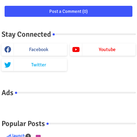
Post a Comment (0)
Stay Connected
Facebook
Youtube
Twitter
Ads
Popular Posts