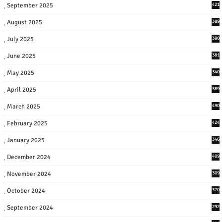
September 2025
421
August 2025
389
July 2025
390
June 2025
381
May 2025
340
April 2025
389
March 2025
490
February 2025
424
January 2025
346
December 2024
409
November 2024
309
October 2024
370
September 2024
292