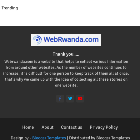
Trending
Thank you ....
Webrwanda.com is a website that helps to collect various information
from around other websites. As the number of websites continues to
increase, it is difficult for one person to keep track of them all at once,
that's why we came up with the idea of collecting all these stories on
one website.
Home
About
Contact us
Privacy Policy
Design by -
Blogger Templates
| Distributed by
Blogger Templates