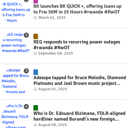
BK launches BK QUICK +, offering loans up
to Frw 50M in 15 Hours #rwanda #RwOT
March 01, 2025
REG responds to recurring power outages
#rwanda #RwOT
September 08, 2025
Adesope tapped for Bruce Melodie, Diamond
Platnumz and Joel Brown music project
#rwanda #RwOT
August 01, 2025
Who is Dr. Edouard Bizimana, FDLR-aligned
hardliner named Burundi's new foreign
minister? #rwanda #RwOT
August 08, 2025