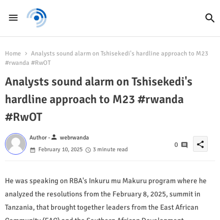
Home
Analysts sound alarm on Tshisekedi's hardline approach to M23
#rwanda #RwOT
Analysts sound alarm on Tshisekedi's
hardline approach to M23 #rwanda
#RwOT
person
Author -
webrwanda
share
0
February 10, 2025
3 minute read
He was speaking on RBA's Inkuru mu Makuru program where he
analyzed the resolutions from the February 8, 2025, summit in
Tanzania, that brought together leaders from the East African