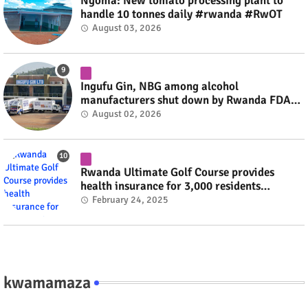
Ngoma: New tomato processing plant to
handle 10 tonnes daily #rwanda #RwOT
August 03, 2026
Ingufu Gin, NBG among alcohol
manufacturers shut down by Rwanda FDA
#rwanda #RwOT
August 02, 2026
Rwanda Ultimate Golf Course provides
health insurance for 3,000 residents
#rwanda #RwOT
February 24, 2025
kwamamaza