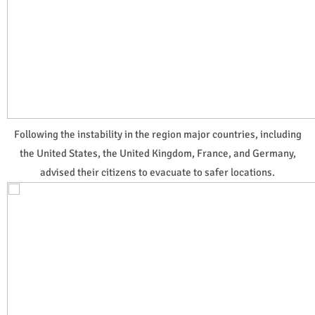
Following the instability in the region major countries, including
the United States, the United Kingdom, France, and Germany,
advised their citizens to evacuate to safer locations.