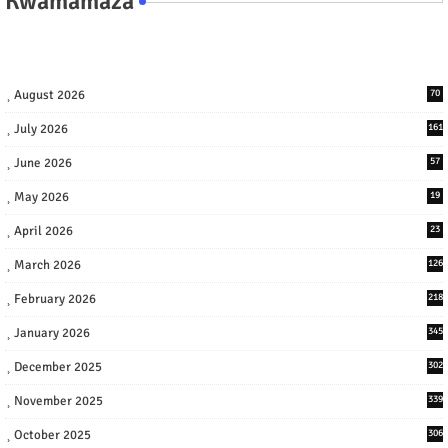
Kwamamaza
August 2026
70
July 2026
161
June 2026
57
May 2026
19
April 2026
23
March 2026
126
February 2026
218
January 2026
345
December 2025
302
November 2025
339
October 2025
306