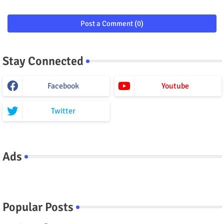
Post a Comment (0)
Stay Connected
Facebook
Youtube
Twitter
Ads
Popular Posts