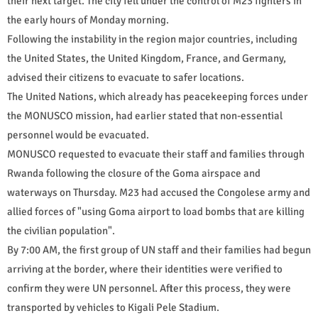
their next target. The city fell under the control of M23 fighters in
the early hours of Monday morning.
Following the instability in the region major countries, including
the United States, the United Kingdom, France, and Germany,
advised their citizens to evacuate to safer locations.
The United Nations, which already has peacekeeping forces under
the MONUSCO mission, had earlier stated that non-essential
personnel would be evacuated.
MONUSCO requested to evacuate their staff and families through
Rwanda following the closure of the Goma airspace and
waterways on Thursday. M23 had accused the Congolese army and
allied forces of "using Goma airport to load bombs that are killing
the civilian population".
By 7:00 AM, the first group of UN staff and their families had begun
arriving at the border, where their identities were verified to
confirm they were UN personnel. After this process, they were
transported by vehicles to Kigali Pele Stadium.