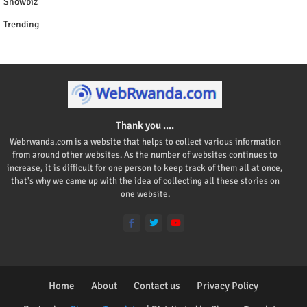
Showbiz
Trending
Thank you ....
Webrwanda.com is a website that helps to collect various information
from around other websites. As the number of websites continues to
increase, it is difficult for one person to keep track of them all at once,
that's why we came up with the idea of collecting all these stories on
one website.
Home
About
Contact us
Privacy Policy