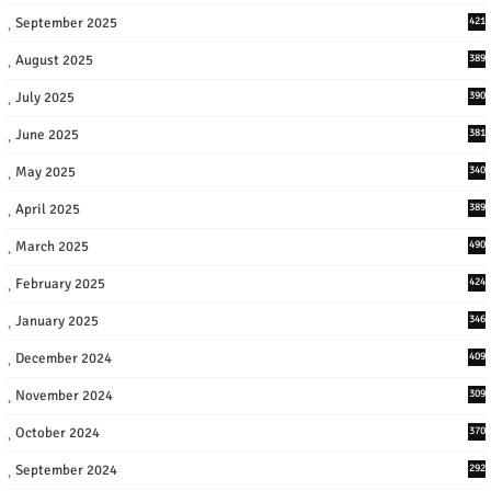
September 2025
421
August 2025
389
July 2025
390
June 2025
381
May 2025
340
April 2025
389
March 2025
490
February 2025
424
January 2025
346
December 2024
409
November 2024
309
October 2024
370
September 2024
292