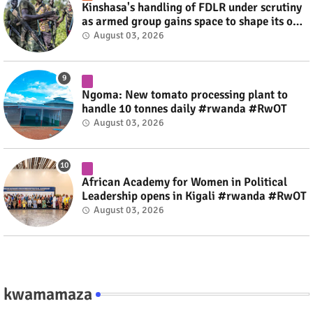
Kinshasa's handling of FDLR under scrutiny
as armed group gains space to shape its own
fate #rwanda #RwOT
August 03, 2026
Ngoma: New tomato processing plant to
handle 10 tonnes daily #rwanda #RwOT
August 03, 2026
African Academy for Women in Political
Leadership opens in Kigali #rwanda #RwOT
August 03, 2026
kwamamaza