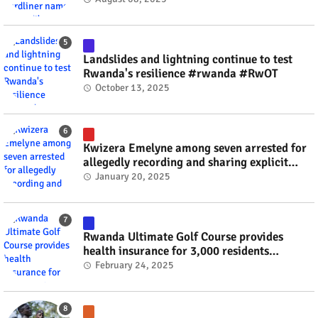
Landslides and lightning continue to test
Rwanda's resilience #rwanda #RwOT
October 13, 2025
Kwizera Emelyne among seven arrested for
allegedly recording and sharing explicit
videos #rwanda #RwOT
January 20, 2025
Rwanda Ultimate Golf Course provides
health insurance for 3,000 residents
#rwanda #RwOT
February 24, 2025