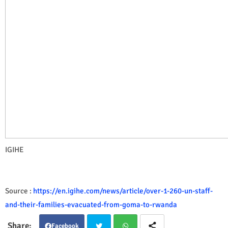
IGIHE
Source :
https://en.igihe.com/news/article/over-1-260-un-staff-
and-their-families-evacuated-from-goma-to-rwanda
Facebook