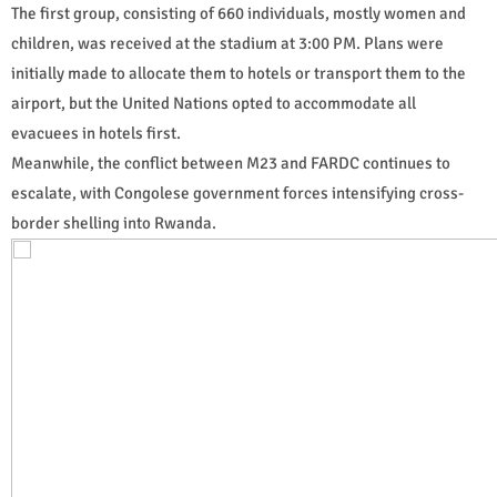
The first group, consisting of 660 individuals, mostly women and
children, was received at the stadium at 3:00 PM. Plans were
initially made to allocate them to hotels or transport them to the
airport, but the United Nations opted to accommodate all
evacuees in hotels first.
Meanwhile, the conflict between M23 and FARDC continues to
escalate, with Congolese government forces intensifying cross-
border shelling into Rwanda.