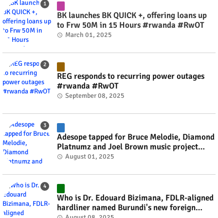
BK launches BK QUICK +, offering loans up
to Frw 50M in 15 Hours #rwanda #RwOT
March 01, 2025
REG responds to recurring power outages
#rwanda #RwOT
September 08, 2025
Adesope tapped for Bruce Melodie, Diamond
Platnumz and Joel Brown music project
#rwanda #RwOT
August 01, 2025
Who is Dr. Edouard Bizimana, FDLR-aligned
hardliner named Burundi's new foreign
minister? #rwanda #RwOT
August 08, 2025