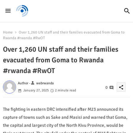
Home
Over 1,260 UN staff and their families evacuated from Goma to
Rwanda #rwanda #RwOT
Over 1,260 UN staff and their families
evacuated from Goma to Rwanda
#rwanda #RwOT
person
Author -
webrwanda
share
0
January 27, 2025
2 minute read
The fighting in eastern DRC intensified after M23 announced its
capture of towns such as Sake and Masisi and warned that Goma,
the capital and largest city of the North Kivu Province, would be