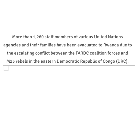
More than 1,260 staff members of various United Nations
agencies and their families have been evacuated to Rwanda due to
the escalating conflict between the FARDC coalition forces and
M23 rebels in the eastern Democratic Republic of Congo (DRC).