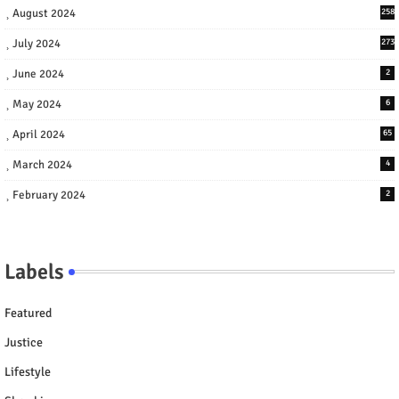
August 2024
258
July 2024
273
June 2024
2
May 2024
6
April 2024
65
March 2024
4
February 2024
2
Labels
Featured
Justice
Lifestyle