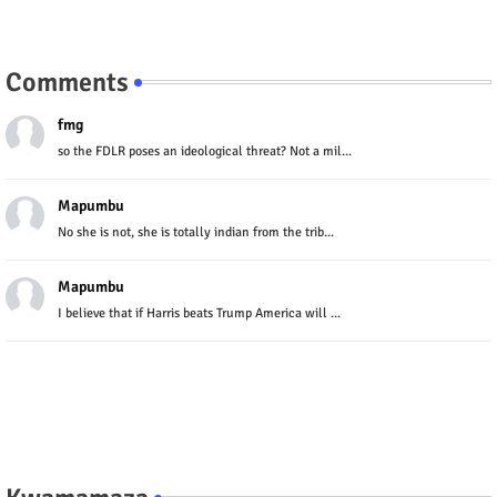
Comments
fmg
so the FDLR poses an ideological threat? Not a mil...
Mapumbu
No she is not, she is totally indian from the trib...
Mapumbu
I believe that if Harris beats Trump America will ...