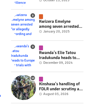
Rwanda's resilience
October 13, 2025
#rwanda #RwOT
Kwizera Emelyne
among seven arrested
for allegedly recording
January 20, 2025
and sharing explicit
videos #rwanda #RwOT
Rwanda's Elie Tatou
Iradukunda heads to
Europe for trials with
December 09, 2024
top clubs #rwanda
#RwOT
Kinshasa's handling of
FDLR under scrutiny as
armed group gains
August 03, 2026
a
space to shape its own
fate #rwanda #RwOT