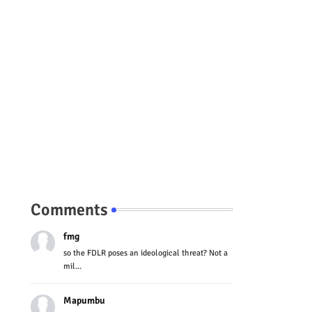
Comments
fmg
so the FDLR poses an ideological threat? Not a
mil...
Mapumbu