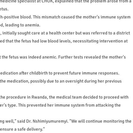
edicine specialist at CHUK, explained that the problem arose from a
etus.
 Rh-positive blood. This mismatch caused the mother's immune system
od, leading to anemia.
tially sought care at a health center but was referred to a district
d that the fetus had low blood levels, necessitating intervention at
 the fetus was indeed anemic. Further tests revealed the mother's
dication after childbirth to prevent future immune responses.
the medication, possibly due to an oversight during her previous
of the procedure in Rwanda, the medical team decided to proceed with
er's type. This prevented her immune system from attacking the
ing well," said Dr. Nshimiyumuremyi. "We will continue monitoring the
 ensure a safe delivery."