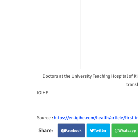
Doctors at the University Teaching Hospital of K
transf
IGIHE
Source :
https://en.igihe.com/health/article/first
Facebook
Twitter
Whatsapp