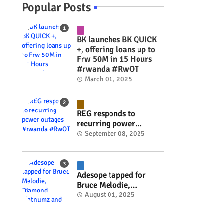
Popular Posts
BK launches BK QUICK
+, offering loans up to
Frw 50M in 15 Hours
#rwanda #RwOT
March 01, 2025
REG responds to
recurring power
outages #rwanda
September 08, 2025
#RwOT
Adesope tapped for
Bruce Melodie,
Diamond Platnumz and
August 01, 2025
Joel Brown music
project #rwanda