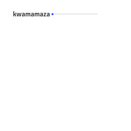
kwamamaza