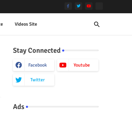
te
Videos Site
Stay Connected
Facebook
Youtube
Twitter
Ads