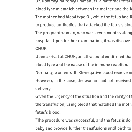
Dr. Nshimiyumuremyi Emmanuel, a maternal-fetal m
blood type mismatch between the mother and the f
The mother had blood type O-, while the fetus had
to produce antibodies that attacked the fetus's blo
The pregnant woman, who was seven months along, ini
hospital. Upon further examination, it was discovere
CHUK.
Upon arrival at CHUK, an ultrasound confirmed that
blood type and the cause of the immune reaction.
Normally, women with Rh-negative blood receive me
However, in this case, the woman had not received 
delivery.
Given the urgency of the situation and the rarity 
the transfusion, using blood that matched the moth
fetus's blood.
"The procedure was successful, and the fetus is do
baby and provide further transfusions until birth to