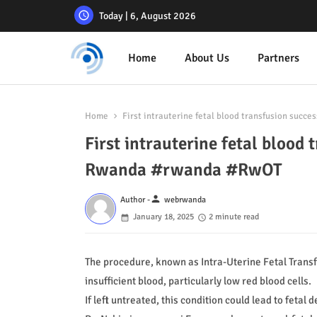
Today | 6, August 2026
Home
About Us
Partners
Home
First intrauterine fetal blood transfusion suc
First intrauterine fetal blood
Rwanda #rwanda #RwOT
person
Author -
webrwanda
January 18, 2025
2 minute read
The procedure, known as Intra-Uterine Fetal Transfu
insufficient blood, particularly low red blood cells.
If left untreated, this condition could lead to fetal