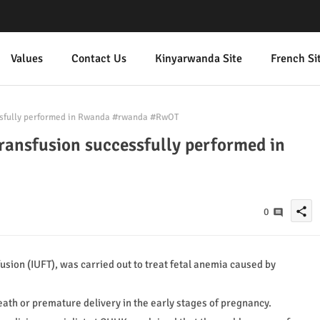
Values
Contact Us
Kinyarwanda Site
French Si
cessfully performed in Rwanda #rwanda #RwOT
 transfusion successfully performed in
share
0
sion (IUFT), was carried out to treat fetal anemia caused by
 death or premature delivery in the early stages of pregnancy.