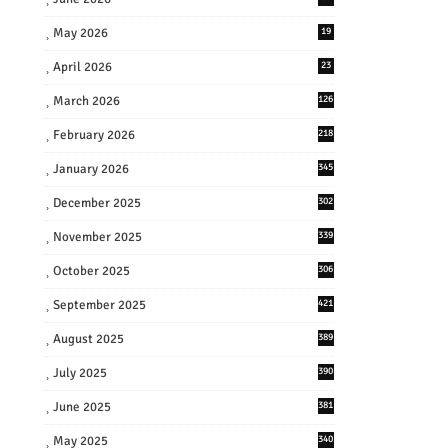
May 2026
19
April 2026
23
March 2026
126
February 2026
218
January 2026
345
December 2025
302
November 2025
339
October 2025
306
September 2025
421
August 2025
389
July 2025
390
June 2025
381
May 2025
340