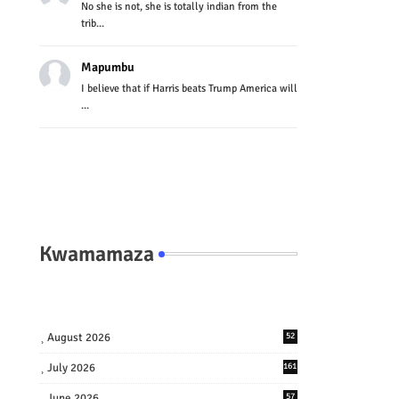
No she is not, she is totally indian from the
trib...
Mapumbu
I believe that if Harris beats Trump America will
...
Kwamamaza
August 2026
52
July 2026
161
June 2026
57