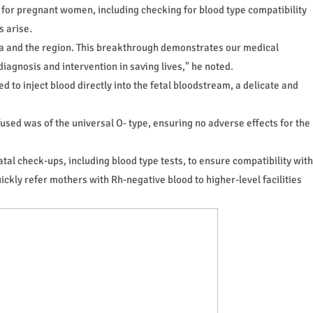
 for pregnant women, including checking for blood type compatibility
s arise.
a and the region. This breakthrough demonstrates our medical
agnosis and intervention in saving lives," he noted.
 to inject blood directly into the fetal bloodstream, a delicate and
sed was of the universal O- type, ensuring no adverse effects for the
al check-ups, including blood type tests, to ensure compatibility with
ickly refer mothers with Rh-negative blood to higher-level facilities