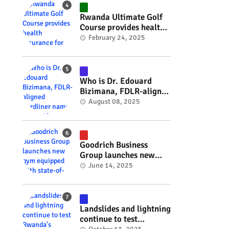
#RwOT
Rwanda Ultimate Golf
Course provides health
insurance for 3,000
February 24, 2025
residents #rwanda
#RwOT
Who is Dr. Edouard
Bizimana, FDLR-aligned
hardliner named
August 08, 2025
Burundi's new foreign
minister? #rwanda
#RwOT
Goodrich Business
Group launches new
gym equipped with
June 14, 2025
state-of-the-art
wellness technology
#rwanda #RwOT
Landslides and lightning
continue to test