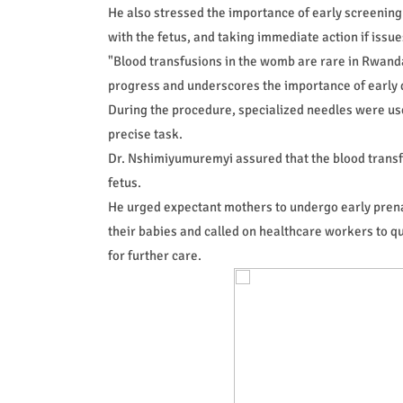
He also stressed the importance of early screening
with the fetus, and taking immediate action if issue
"Blood transfusions in the womb are rare in Rwand
progress and underscores the importance of early di
During the procedure, specialized needles were used
precise task.
Dr. Nshimiyumuremyi assured that the blood transfu
fetus.
He urged expectant mothers to undergo early prenat
their babies and called on healthcare workers to qu
for further care.