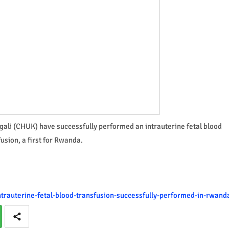
igali (CHUK) have successfully performed an intrauterine fetal blood
usion, a first for Rwanda.
-intrauterine-fetal-blood-transfusion-successfully-performed-in-rwand