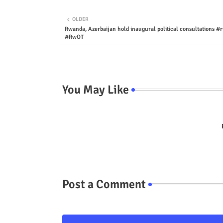
OLDER
Rwanda, Azerbaijan hold inaugural political consultations 
#RwOT
You May Like
Post a Comment