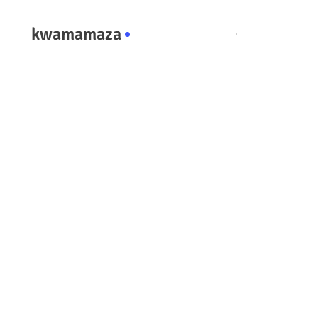
kwamamaza