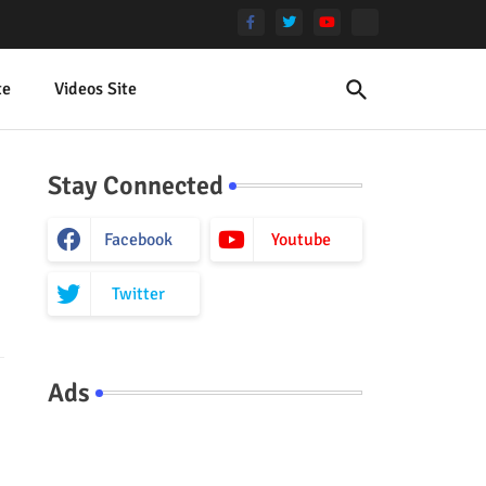
te
Videos Site
Stay Connected
Facebook
Youtube
Twitter
Ads