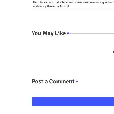
Haiti faces record displacement crisis amid worsening violen
instability #rwanda #RwOT
You May Like
Post a Comment