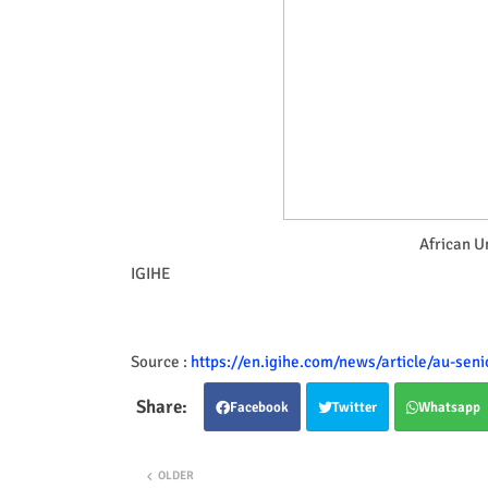
African U
IGIHE
Source :
https://en.igihe.com/news/article/au-seni
Facebook
Twitter
Whatsapp
OLDER