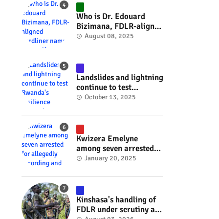
#RwOT
Who is Dr. Edouard
Bizimana, FDLR-aligned
hardliner named
August 08, 2025
Burundi's new foreign
minister? #rwanda
#RwOT
Landslides and lightning
continue to test
Rwanda's resilience
October 13, 2025
#rwanda #RwOT
Kwizera Emelyne
among seven arrested
for allegedly recording
January 20, 2025
and sharing explicit
videos #rwanda #RwOT
Kinshasa's handling of
FDLR under scrutiny as