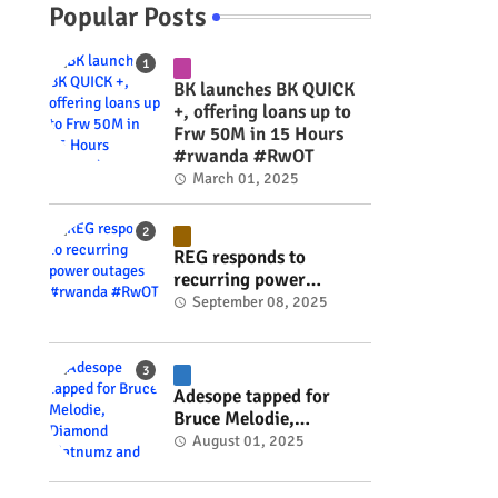
Popular Posts
BK launches BK QUICK
+, offering loans up to
Frw 50M in 15 Hours
#rwanda #RwOT
March 01, 2025
REG responds to
recurring power
outages #rwanda
September 08, 2025
#RwOT
Adesope tapped for
Bruce Melodie,
Diamond Platnumz and
August 01, 2025
Joel Brown music
project #rwanda