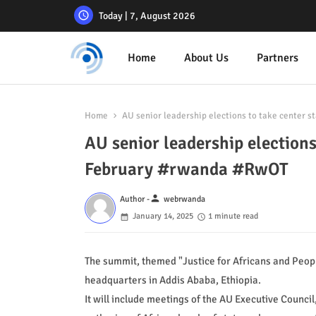
Today | 7, August 2026
Home
About Us
Partners
Home
AU senior leadership elections to take center 
AU senior leadership elections
February #rwanda #RwOT
person
Author -
webrwanda
January 14, 2025
1 minute read
The summit, themed "Justice for Africans and Peopl
headquarters in Addis Ababa, Ethiopia.
It will include meetings of the AU Executive Council