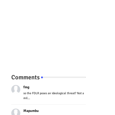
Comments
fmg
so the FDLR poses an ideological threat? Not a
mil...
Mapumbu