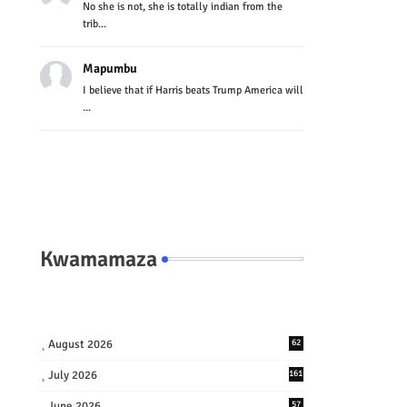
No she is not, she is totally indian from the
trib...
Mapumbu
I believe that if Harris beats Trump America will
...
Kwamamaza
August 2026
62
July 2026
161
June 2026
57