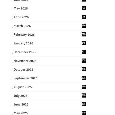
May 2026
19
April 2026
23
March 2026
126
February 2026
218
January 2026
345
December 2025
302
November 2025
339
October 2025
306
September 2025
421
August 2025
389
July 2025
390
June 2025
381
May 2025
340