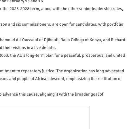
t on February 15 and 16.
r the 2025-2028 term, along with the other senior leadership roles,
erson and six commissioners, are open for candidates, with portfolio
amoud Ali Youssouf of Djibouti, Raila Odinga of Kenya, and Richard
heir visions in a live debate.
063, the AU's long-term plan for a peaceful, prosperous, and united
itment to reparatory justice. The organization has long advocated
ricans and people of African descent, emphasizing the restitution of
o advance this cause, aligning it with the broader goal of