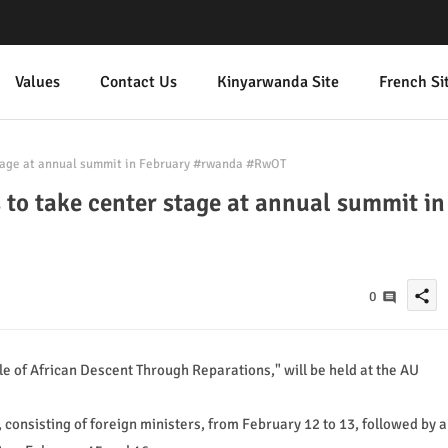
Values
Contact Us
Kinyarwanda Site
French Si
stage at annual summit in February #rwanda #RwOT
 to take center stage at annual summit in
share
0
e of African Descent Through Reparations," will be held at the AU
, consisting of foreign ministers, from February 12 to 13, followed by a