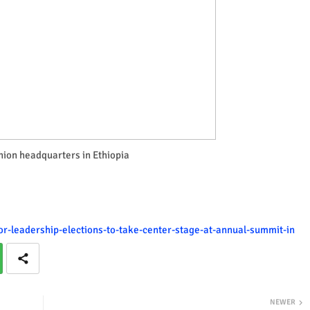
nion headquarters in Ethiopia
or-leadership-elections-to-take-center-stage-at-annual-summit-in
NEWER