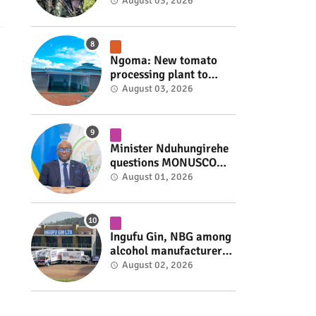
armed group gains
August 03, 2026
space to shape its own
fate #rwanda #RwOT
Ngoma: New tomato
processing plant to
handle 10 tonnes daily
August 03, 2026
#rwanda #RwOT
Minister Nduhungirehe
questions MONUSCO
over civilians
August 01, 2026
repatriated as FDLR ex-
combatants #rwanda
#RwOT
Ingufu Gin, NBG among
alcohol manufacturers
shut down by Rwanda
August 02, 2026
FDA #rwanda #RwOT