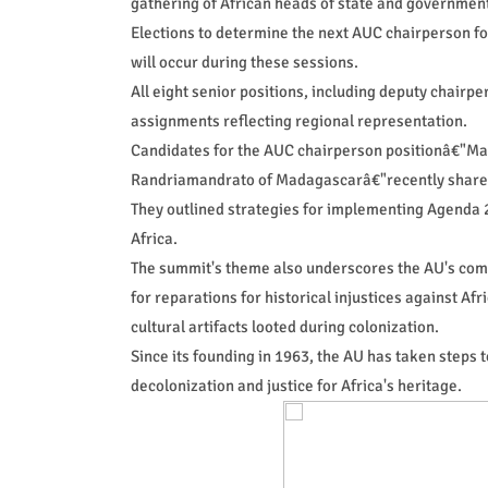
gathering of African heads of state and governmen
Elections to determine the next AUC chairperson fo
will occur during these sessions.
All eight senior positions, including deputy chairp
assignments reflecting regional representation.
Candidates for the AUC chairperson positionâ€"Mah
Randriamandrato of Madagascarâ€"recently shared t
They outlined strategies for implementing Agenda 2
Africa.
The summit's theme also underscores the AU's comm
for reparations for historical injustices against Af
cultural artifacts looted during colonization.
Since its founding in 1963, the AU has taken steps t
decolonization and justice for Africa's heritage.